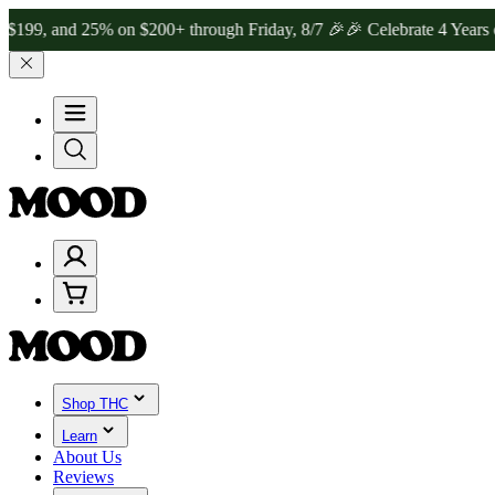
nd 25% on $200+ through Friday, 8/7 🎉
🎉 Celebrate 4 Years of Go
Shop THC
Learn
About Us
Reviews