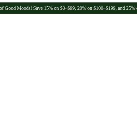
od Moods! Save 15% on $0–$99, 20% on $100–$199, and 25% on $200+ 