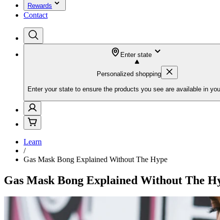
Rewards
Contact
Enter state
Personalized shopping
Enter your state to ensure the products you see are available in you
Learn
/
Gas Mask Bong Explained Without The Hype
Gas Mask Bong Explained Without The H