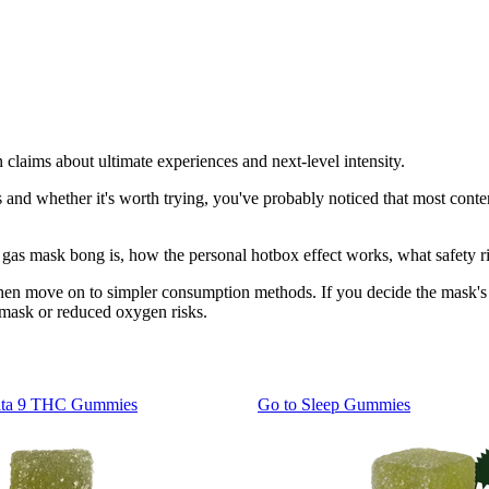
claims about ultimate experiences and next-level intensity.
s and whether it's worth trying, you've probably noticed that most conten
t a gas mask bong is, how the personal hotbox effect works, what safet
then move on to simpler consumption methods. If you decide the mask's i
d mask or reduced oxygen risks.
lta 9 THC Gummies
Go to
Sleep Gummies