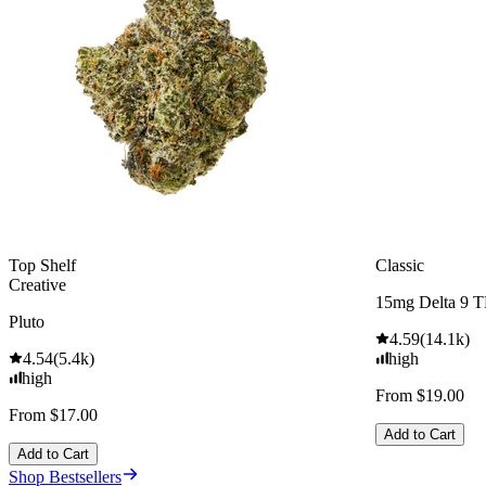
Top Shelf
Classic
Creative
15mg Delta 9 
Pluto
4.59
(
14.1k
)
4.54
(
5.4k
)
high
high
From $19.00
From $17.00
Add to Cart
Add to Cart
Shop Bestsellers