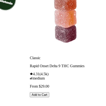
Classic
Rapid Onset Delta 9 THC Gummies
4.31
(
4.5k
)
medium
From $29.00
Add to Cart