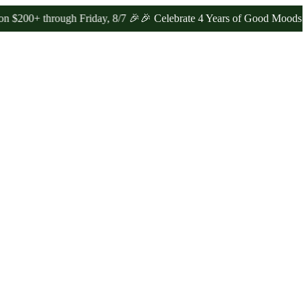
through Friday, 8/7 🎉
🎉 Celebrate 4 Years of Good Moods! Save 1