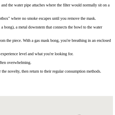
nd the water pipe attaches where the filter would normally sit on a
 hotbox" where no smoke escapes until you remove the mask.
ed a bong), a metal downstem that connects the bowl to the water
 from the piece. With a gas mask bong, you're breathing in an enclosed
r experience level and what you're looking for.
 often overwhelming.
r the novelty, then return to their regular consumption methods.