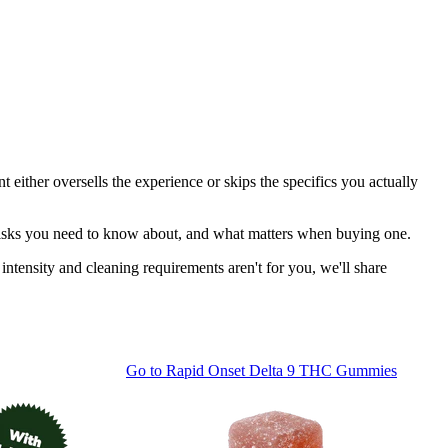
t either oversells the experience or skips the specifics you actually
y risks you need to know about, and what matters when buying one.
ntensity and cleaning requirements aren't for you, we'll share
Go to
Rapid Onset Delta 9 THC Gummies