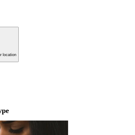
r location
ype