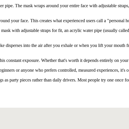
 pipe. The mask wraps around your entire face with adjustable straps, a
around your face. This creates what experienced users call a "personal
mask with adjustable straps for fit, an acrylic water pipe (usually call
oke disperses into the air after you exhale or when you lift your mouth
 this constant exposure. Whether that's worth it depends entirely on you
beginners or anyone who prefers controlled, measured experiences, it's
 as party pieces rather than daily drivers. Most people try one once fo