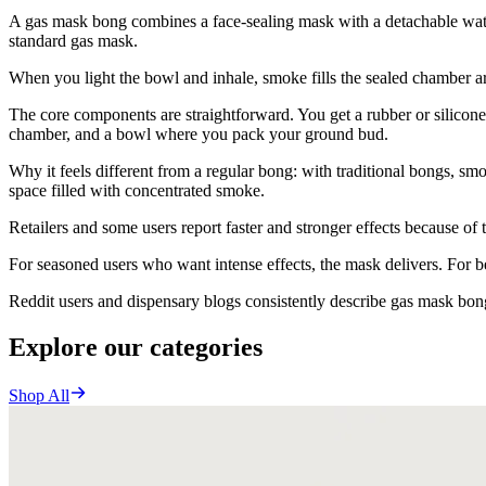
A gas mask bong combines a face-sealing mask with a detachable water
standard gas mask.
When you light the bowl and inhale, smoke fills the sealed chamber 
The core components are straightforward. You get a rubber or silicone 
chamber, and a bowl where you pack your ground bud.
Why it feels different from a regular bong: with traditional bongs, sm
space filled with concentrated smoke.
Retailers and some users report faster and stronger effects because of
For seasoned users who want intense effects, the mask delivers. For 
Reddit users and dispensary blogs consistently describe gas mask bongs
Explore our categories
Shop All