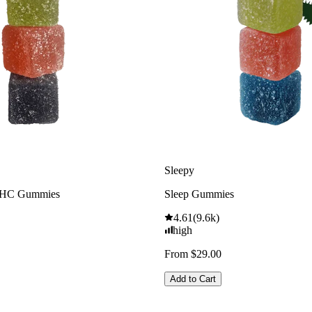
Sleepy
THC Gummies
Sleep Gummies
4.61
(
9.6k
)
high
From $29.00
Add to Cart