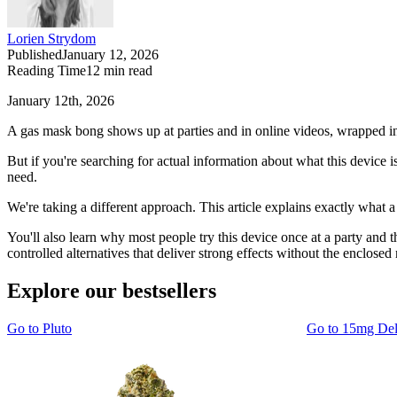
Lorien Strydom
Published
January 12, 2026
Reading Time
12
min read
January 12th, 2026
A gas mask bong shows up at parties and in online videos, wrapped in 
But if you're searching for actual information about what this device i
need.
We're taking a different approach. This article explains exactly wha
You'll also learn why most people try this device once at a party and 
controlled alternatives that deliver strong effects without the enclose
Explore our bestsellers
Go to
Pluto
Go to
15mg De