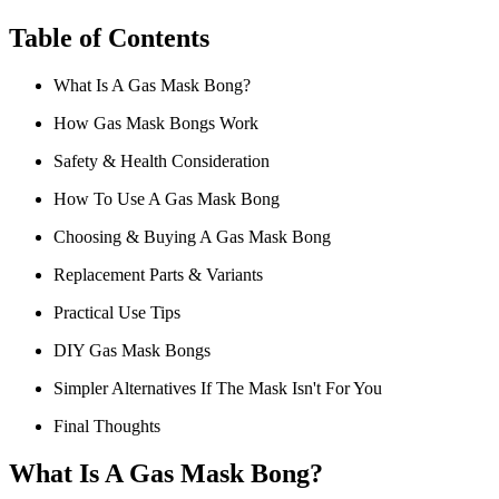
Table of Contents
What Is A Gas Mask Bong?
How Gas Mask Bongs Work
Safety & Health Consideration
How To Use A Gas Mask Bong
Choosing & Buying A Gas Mask Bong
Replacement Parts & Variants
Practical Use Tips
DIY Gas Mask Bongs
Simpler Alternatives If The Mask Isn't For You
Final Thoughts
What Is A Gas Mask Bong?