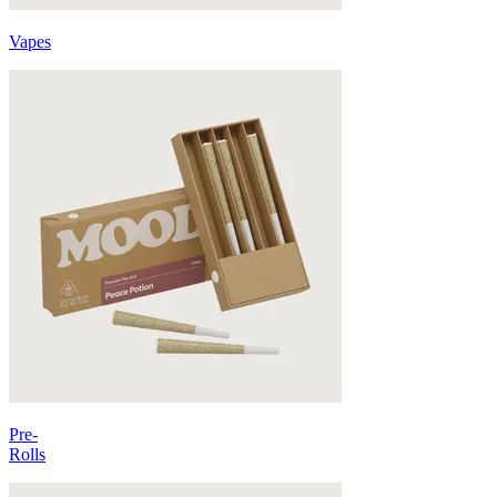
Vapes
Pre-
Rolls