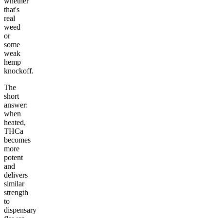
whether
that's
real
weed
or
some
weak
hemp
knockoff.
The
short
answer:
when
heated,
THCa
becomes
more
potent
and
delivers
similar
strength
to
dispensary