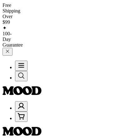
Free
Shipping
Over
$99
✦
100-
Day
Guarantee