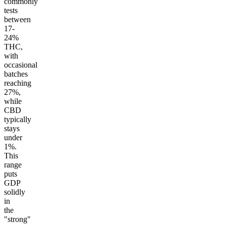
commonly
tests
between
17-
24%
THC,
with
occasional
batches
reaching
27%,
while
CBD
typically
stays
under
1%.
This
range
puts
GDP
solidly
in
the
"strong"