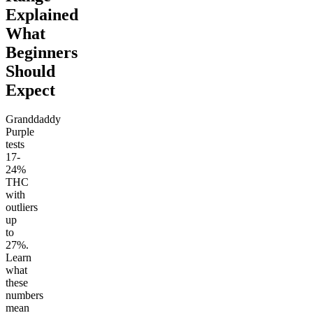
Explained
What
Beginners
Should
Expect
Granddaddy
Purple
tests
17-
24%
THC
with
outliers
up
to
27%.
Learn
what
these
numbers
mean