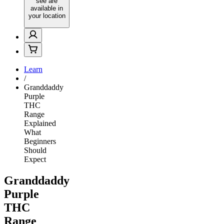
see are
available in
your location
Learn
/
Granddaddy
Purple
THC
Range
Explained
What
Beginners
Should
Expect
Granddaddy
Purple
THC
Range