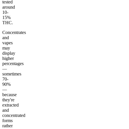
tested
around
10-
15%
THC.
Concentrates
and
vapes
may
display
higher
percentages
—
sometimes
70-
90%
—
because
they're
extracted
and
concentrated
forms
rather