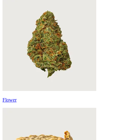
Flower