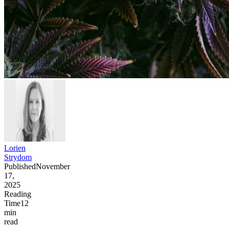
Lorien
Strydom
Published
November
17,
2025
Reading
Time
12
min
read