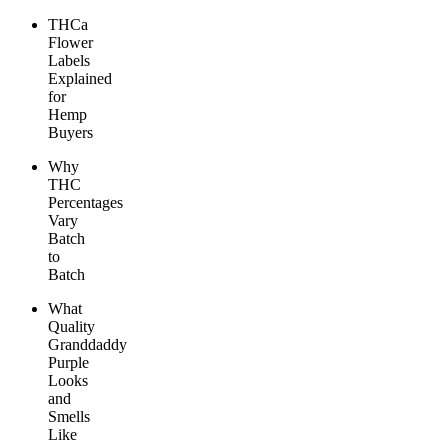
THCa
Flower
Labels
Explained
for
Hemp
Buyers
Why
THC
Percentages
Vary
Batch
to
Batch
What
Quality
Granddaddy
Purple
Looks
and
Smells
Like