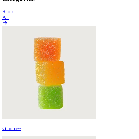
Shop
All
Gummies