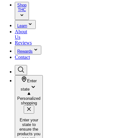
Shop
THC
Learn
About
Us
Reviews
Rewards
Contact
Enter
state
Personalized
shopping
Enter your
state to
ensure the
products you