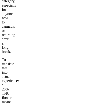
category,
especially
for
anyone
new
to
cannabis
or
returning
after
a
long
break.
To
translate
that
into
actual
experience:
a
20%
THC
flower
means