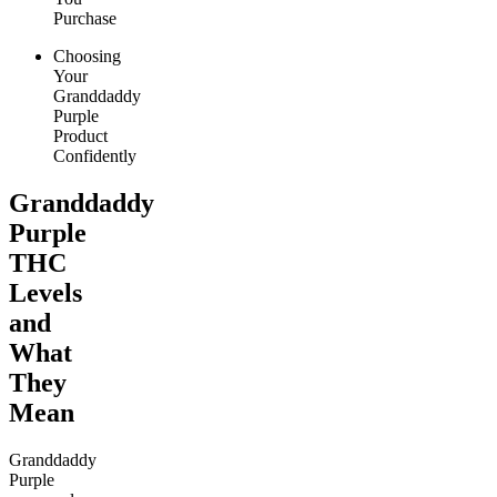
Purchase
Choosing
Your
Granddaddy
Purple
Product
Confidently
Granddaddy
Purple
THC
Levels
and
What
They
Mean
Granddaddy
Purple