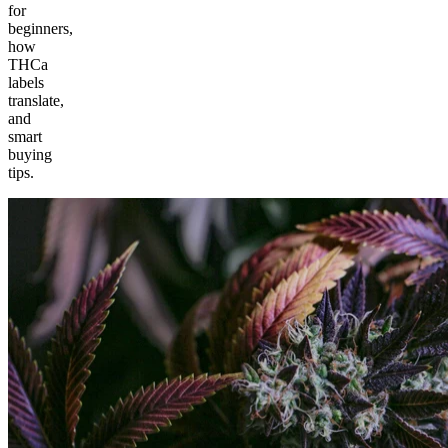
for
beginners,
how
THCa
labels
translate,
and
smart
buying
tips.