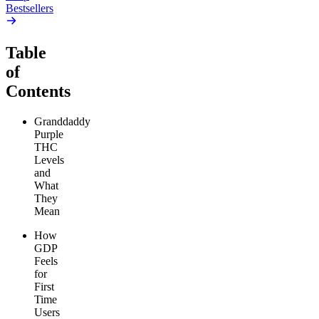
Bestsellers
Table
of
Contents
Granddaddy
Purple
THC
Levels
and
What
They
Mean
How
GDP
Feels
for
First
Time
Users