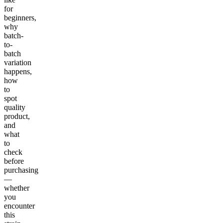
for
beginners,
why
batch-
to-
batch
variation
happens,
how
to
spot
quality
product,
and
what
to
check
before
purchasing
—
whether
you
encounter
this