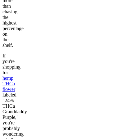
more
than
chasing
the
highest
percentage
on
the
shelf.
If
you're
shopping
for
hemp
THCa
flower
labeled
"24%
THCa
Granddaddy
Purple,"
you're
probably
wondering