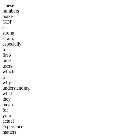
These
numbers
make
GDP
a
strong
strain,
especially
for
first-
time
users,
which
is
why
understanding
what
they
mean
for
your
actual
experience
matters