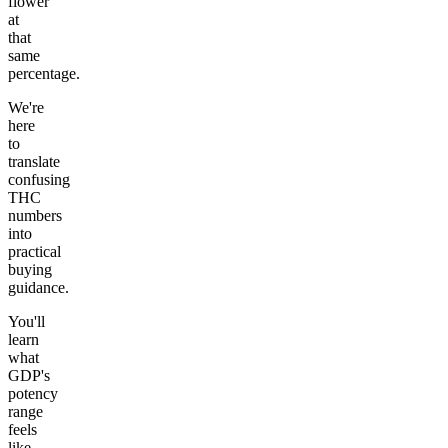
flower
at
that
same
percentage.
We're
here
to
translate
confusing
THC
numbers
into
practical
buying
guidance.
You'll
learn
what
GDP's
potency
range
feels
like