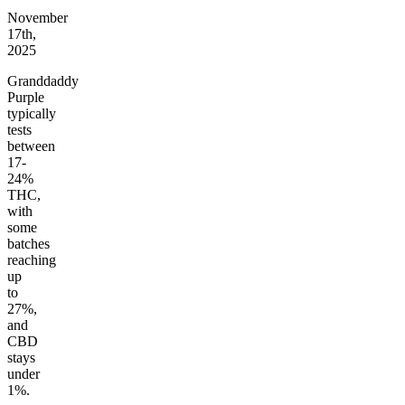
November
17th,
2025
Granddaddy
Purple
typically
tests
between
17-
24%
THC,
with
some
batches
reaching
up
to
27%,
and
CBD
stays
under
1%.