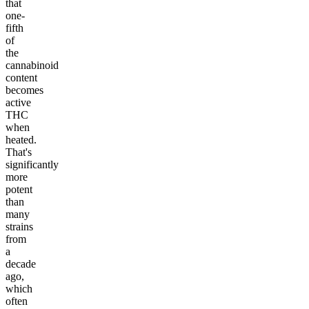
that
one-
fifth
of
the
cannabinoid
content
becomes
active
THC
when
heated.
That's
significantly
more
potent
than
many
strains
from
a
decade
ago,
which
often