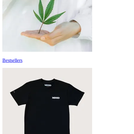
Bestsellers