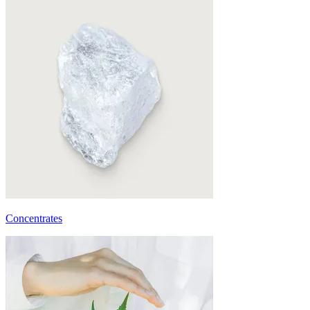
Concentrates