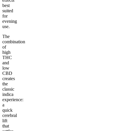
effects
best
suited
for
evening
use.
The
combination
of
high
THC
and
low
CBD
creates
the
classic
indica
experience:
a
quick
cerebral
lift
that