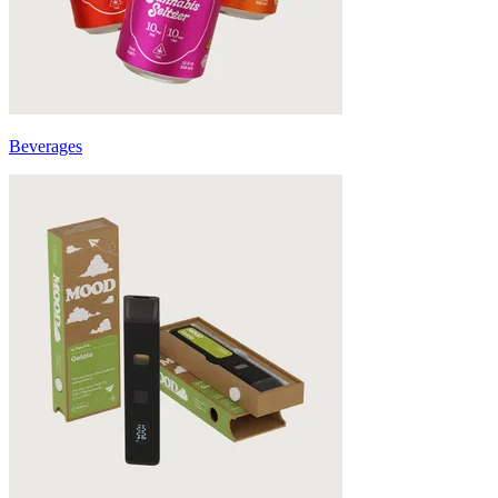
Beverages