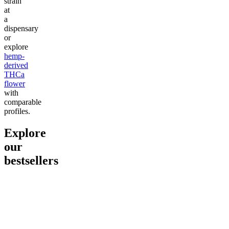
strain
at
a
dispensary
or
explore
hemp-
derived
THCa
flower
with
comparable
profiles.
Explore
our
bestsellers
Go to
Pluto
Go to
15mg Delta 9 THC
Go to
Sl
Gummies
Sleepy
Sleep G