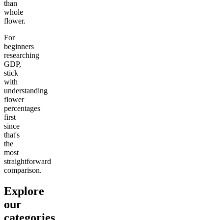
than
whole
flower.
For
beginners
researching
GDP,
stick
with
understanding
flower
percentages
first
since
that's
the
most
straightforward
comparison.
Explore
our
categories