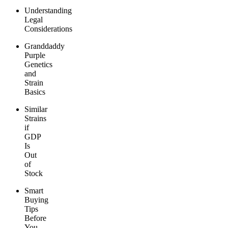
Understanding
Legal
Considerations
Granddaddy
Purple
Genetics
and
Strain
Basics
Similar
Strains
if
GDP
Is
Out
of
Stock
Smart
Buying
Tips
Before
You