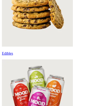
Edibles