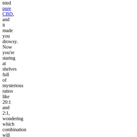
tried
pure
CBD
,
and
it
made
you
drowsy.
Now
you're
staring
at
shelves
full
of
mysterious
ratios
like
20:1
and
2:1,
wondering
which
combination
will