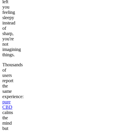
left
you
feeling
sleepy
instead
of
sharp,
you're
not
imagining
things.
Thousands
of
users
report
the
same
experience:
pure
CBD
calms
the
mind
but