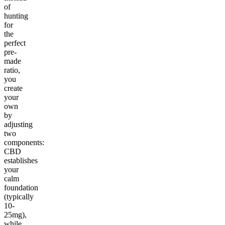
of
hunting
for
the
perfect
pre-
made
ratio,
you
create
your
own
by
adjusting
two
components:
CBD
establishes
your
calm
foundation
(typically
10-
25mg),
while