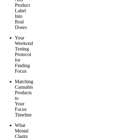
Product
Label
Into
Real
Doses
Your
Weekend
Testing
Protocol
for
Finding
Focus
Matching
Cannabis
Products
to
Your
Focus
Timeline
What
Mental
Clarity