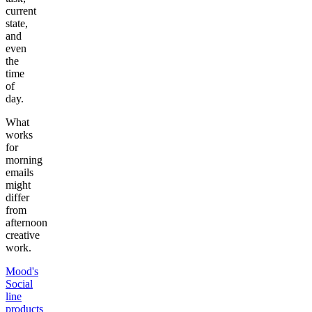
current
state,
and
even
the
time
of
day.
What
works
for
morning
emails
might
differ
from
afternoon
creative
work.
Mood's
Social
line
products