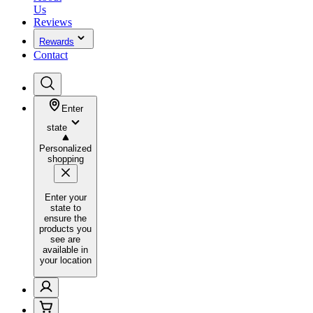
Us
Reviews
Rewards
Contact
Enter
state
Personalized
shopping
Enter your
state to
ensure the
products you
see are
available in
your location