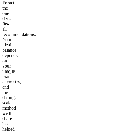
Forget
the
one-
size-
fits-
all
recommendations.
Your
ideal
balance
depends
on
your
unique
brain
chemistry,
and
the
sliding-
scale
method
we'll
share
has
helped