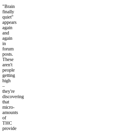
"Brain
finally
quiet"
appears
again
and
again
in
forum
posts.
These
aren't
people
getting
high
–
they're
discovering
that
micro-
amounts
of
THC
provide