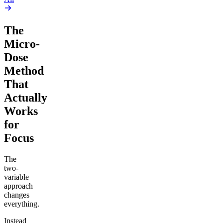
The
Micro-
Dose
Method
That
Actually
Works
for
Focus
The
two-
variable
approach
changes
everything.
Instead