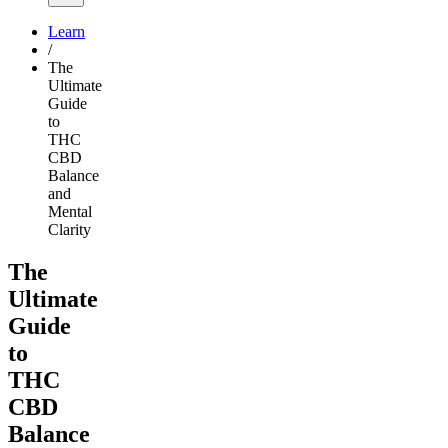
Learn
/
The
Ultimate
Guide
to
THC
CBD
Balance
and
Mental
Clarity
The
Ultimate
Guide
to
THC
CBD
Balance