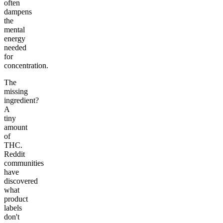
often
dampens
the
mental
energy
needed
for
concentration.
The
missing
ingredient?
A
tiny
amount
of
THC.
Reddit
communities
have
discovered
what
product
labels
don't