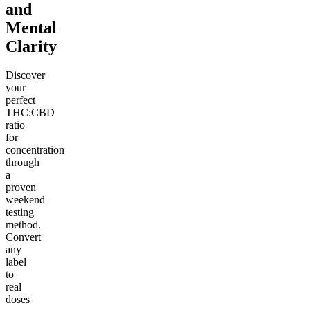
and
Mental
Clarity
Discover
your
perfect
THC:CBD
ratio
for
concentration
through
a
proven
weekend
testing
method.
Convert
any
label
to
real
doses