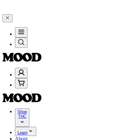
brate 4 Years of Good Moods! Save 15% on $0–$99, 20% on $100–$19
Shop
THC
Learn
About