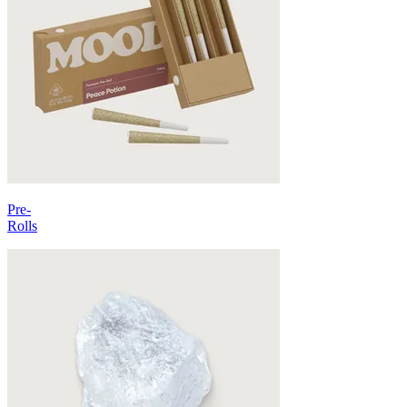
Pre-
Rolls