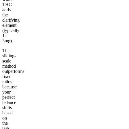
THC
adds
the
clarifying
element
(typically
1-
3mg).
This
sliding-
scale
method
outperforms
fixed
ratios
because
your
perfect
balance
shifts
based
on
the
task,