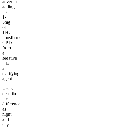
advertise:
adding
just
1-
5mg
of
THC
transforms
CBD
from
a
sedative
into
a
clarifying
agent.
Users
describe
the
difference
as
night
and
day.