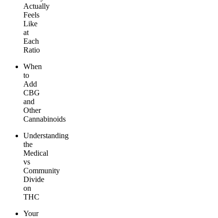
Actually
Feels
Like
at
Each
Ratio
When
to
Add
CBG
and
Other
Cannabinoids
Understanding
the
Medical
vs
Community
Divide
on
THC
Your