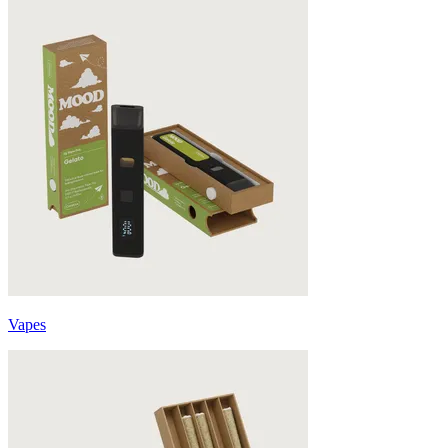
Vapes