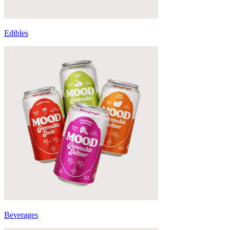
Edibles
Beverages