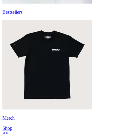
Bestsellers
Merch
Shop
All