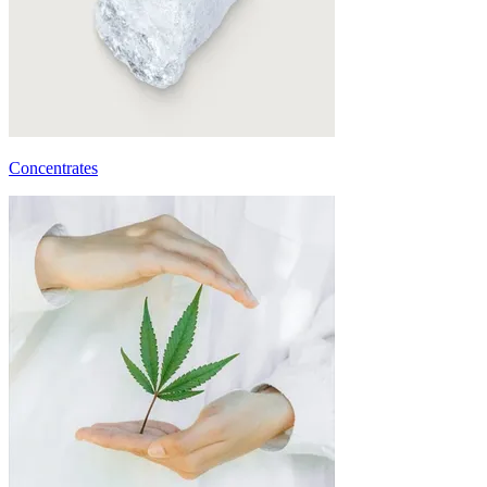
Concentrates