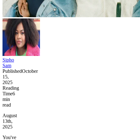
Sipho
Sam
Published
October
15,
2025
Reading
Time
6
min
read
August
13th,
2025
You've