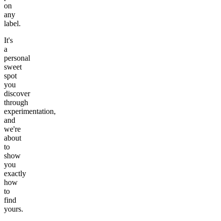
on
any
label.
It's
a
personal
sweet
spot
you
discover
through
experimentation,
and
we're
about
to
show
you
exactly
how
to
find
yours.