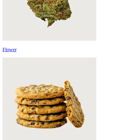
Flower