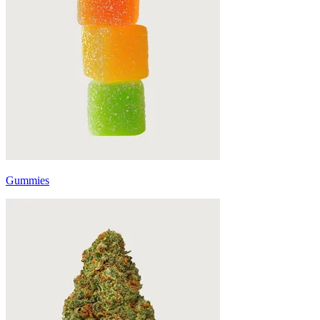
Gummies