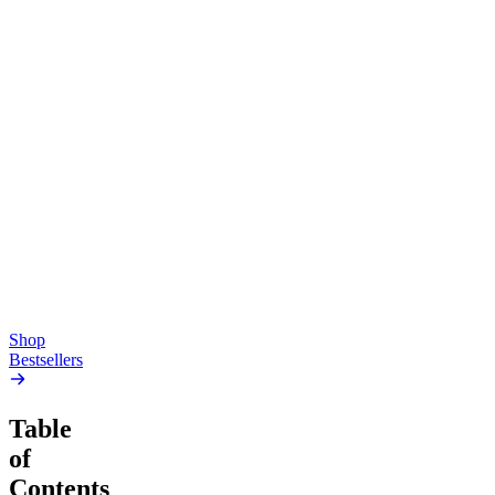
Top Shelf
Creative
Classic
Pluto
15mg Delta 9 THC
Gummies
4.54
(
5.4k
)
high
4.59
(
14.1k
)
high
From $17.00
From $19.00
Add to Cart
Add to Cart
Shop
Bestsellers
Table
of
Contents