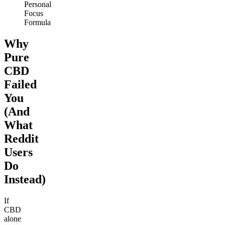
Personal
Focus
Formula
Why
Pure
CBD
Failed
You
(And
What
Reddit
Users
Do
Instead)
If
CBD
alone