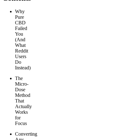
Why
Pure
CBD
Failed
You
(And
What
Reddit
Users
Do
Instead)
The
Micro-
Dose
Method
That
Actually
Works
for
Focus
Converting
Any