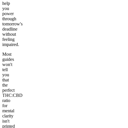
help
you
power
through
tomorrow's
deadline
without
feeling
impaired.
Most
guides
won't
tell
you
that
the
perfect
THC:CBD
ratio
for
mental
clarity
isn't
printed