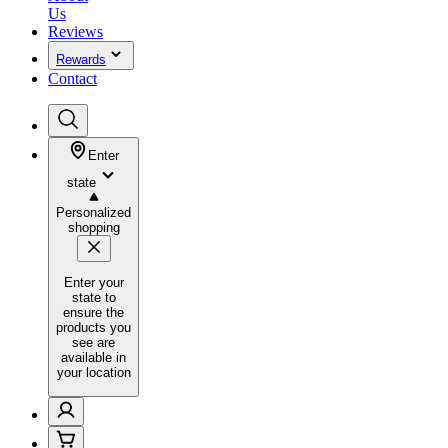
Us
Reviews
Rewards
Contact
Enter
state
Personalized
shopping
Enter your
state to
ensure the
products you
see are
available in
your location