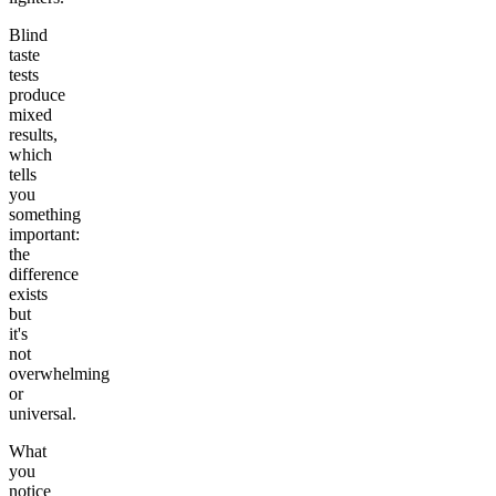
Blind
taste
tests
produce
mixed
results,
which
tells
you
something
important:
the
difference
exists
but
it's
not
overwhelming
or
universal.
What
you
notice