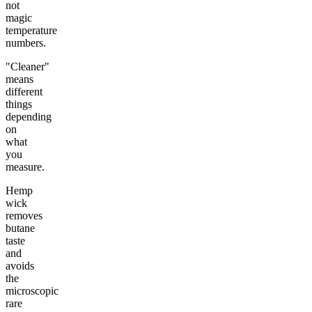
not
magic
temperature
numbers.
"Cleaner"
means
different
things
depending
on
what
you
measure.
Hemp
wick
removes
butane
taste
and
avoids
the
microscopic
rare