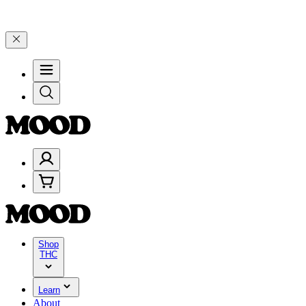
00–$199, and 25% on $200+ through Friday, 8/7 🎉
🎉 Celebrate 4 Ye
Shop
THC
Learn
About