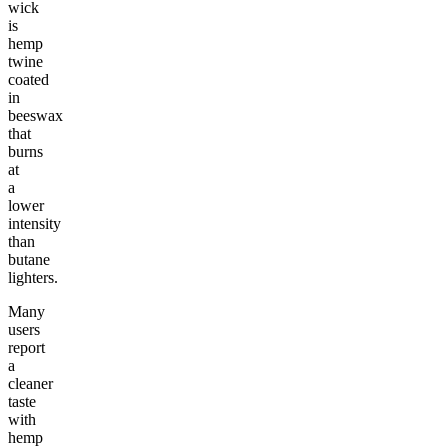
wick
is
hemp
twine
coated
in
beeswax
that
burns
at
a
lower
intensity
than
butane
lighters.
Many
users
report
a
cleaner
taste
with
hemp