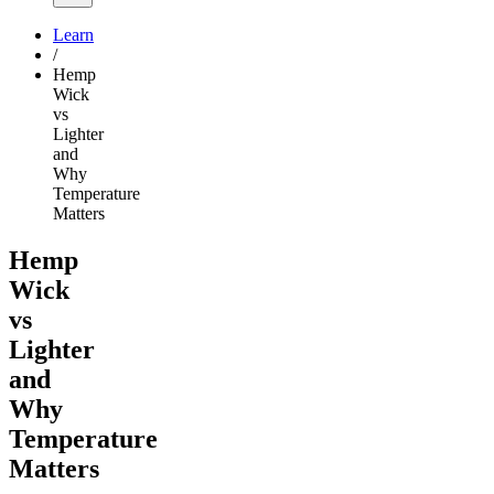
Learn
/
Hemp
Wick
vs
Lighter
and
Why
Temperature
Matters
Hemp
Wick
vs
Lighter
and
Why
Temperature
Matters