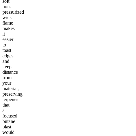
soft,
non-
pressurized
wick
flame
makes
it
easier
to
toast
edges
and
keep
distance
from
your
material,
preserving
terpenes
that
a
focused
butane
blast
would