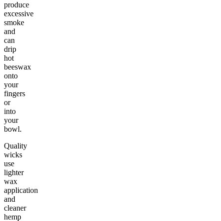
produce
excessive
smoke
and
can
drip
hot
beeswax
onto
your
fingers
or
into
your
bowl.
Quality
wicks
use
lighter
wax
application
and
cleaner
hemp