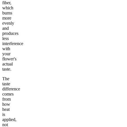
fiber,
which
burns
more
evenly
and
produces
less
interference
with
your
flower's
actual
taste.
The
taste
difference
comes
from
how
heat
is
applied,
not