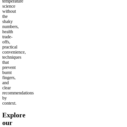
temperature
science
without
the
shaky
numbers,
health
trade-
offs,
practical
convenience,
techniques
that
prevent
burnt
fingers,
and
clear
recommendations
by
context.
Explore
our