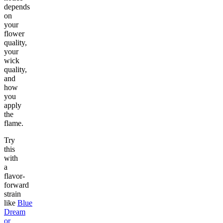
depends
on
your
flower
quality,
your
wick
quality,
and
how
you
apply
the
flame.
Try
this
with
a
flavor-
forward
strain
like
Blue
Dream
or