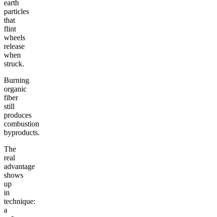
earth
particles
that
flint
wheels
release
when
struck.
Burning
organic
fiber
still
produces
combustion
byproducts.
The
real
advantage
shows
up
in
technique:
a