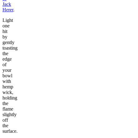
Jack
Herer
.
Light
one
hit
by
gently
toasting
the
edge
of
your
bowl
with
hemp
wick,
holding
the
flame
slightly
off
the
surface.