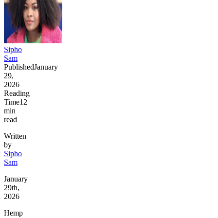
Sipho
Sam
Published
January
29,
2026
Reading
Time
12
min
read
Written
by
Sipho
Sam
January
29th,
2026
Hemp