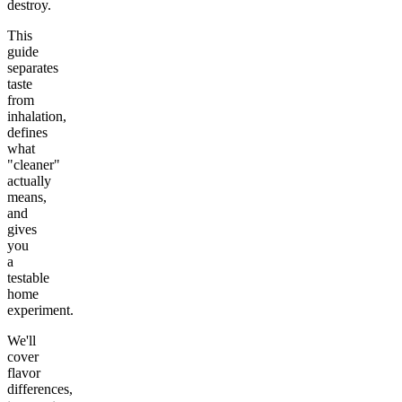
destroy.
This
guide
separates
taste
from
inhalation,
defines
what
"cleaner"
actually
means,
and
gives
you
a
testable
home
experiment.
We'll
cover
flavor
differences,