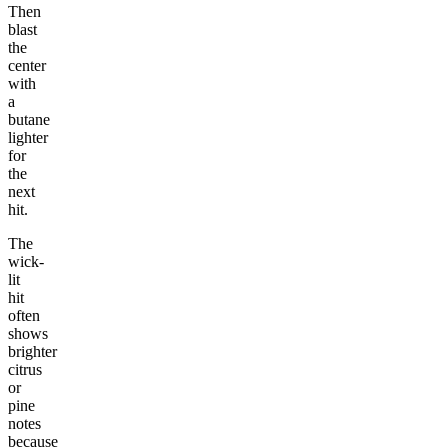
Then
blast
the
center
with
a
butane
lighter
for
the
next
hit.
The
wick-
lit
hit
often
shows
brighter
citrus
or
pine
notes
because