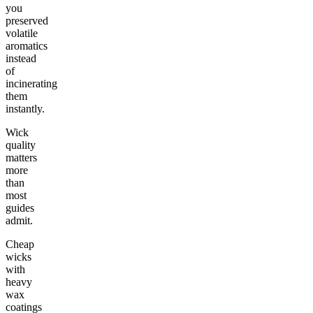
you
preserved
volatile
aromatics
instead
of
incinerating
them
instantly.
Wick
quality
matters
more
than
most
guides
admit.
Cheap
wicks
with
heavy
wax
coatings