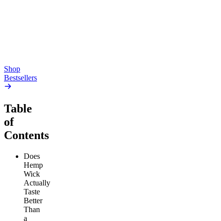
4.54
(
5.4k
)
high
4.59
(
14.1k
)
high
From $17.00
From $19.00
Add to Cart
Add to Cart
Shop
Bestsellers
Table
of
Contents
Does
Hemp
Wick
Actually
Taste
Better
Than
a