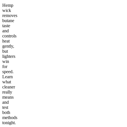
Hemp
wick
removes
butane
taste
and
controls
heat
gently,
but
lighters
win
for
speed.
Learn
what
cleaner
really
means
and
test
both
methods
tonight.