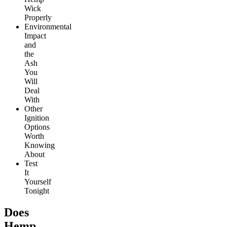
Wick
Properly
Environmental
Impact
and
the
Ash
You
Will
Deal
With
Other
Ignition
Options
Worth
Knowing
About
Test
It
Yourself
Tonight
Does
Hemp