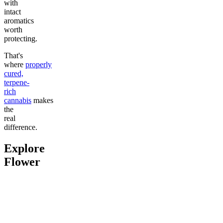
with
intact
aromatics
worth
protecting.
That's
where
properly
cured,
terpene-
rich
cannabis
makes
the
real
difference.
Explore
Flower
Go to
Pluto
Go to
Devil’s Mistress
Go to
Da
Top Shel
Chill