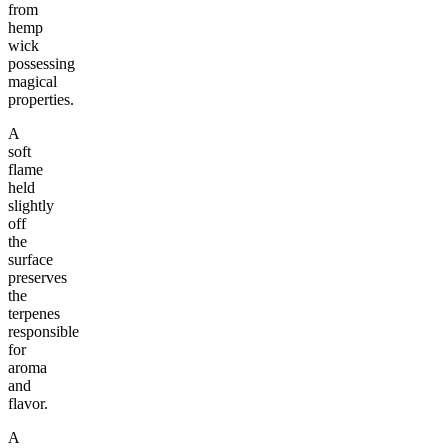
from
hemp
wick
possessing
magical
properties.
A
soft
flame
held
slightly
off
the
surface
preserves
the
terpenes
responsible
for
aroma
and
flavor.
A