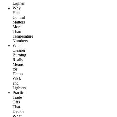
Lighter
Why
Heat
Control
Matters
More
Than
Temperature
Numbers
What
Cleaner
Burning
Really
Means
for
Hemp
Wick
and
Lighters
Practical
Trade-
Offs
That
Decide
What