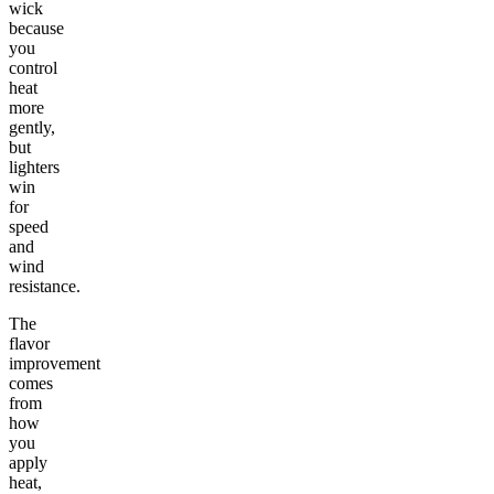
wick
because
you
control
heat
more
gently,
but
lighters
win
for
speed
and
wind
resistance.
The
flavor
improvement
comes
from
how
you
apply
heat,