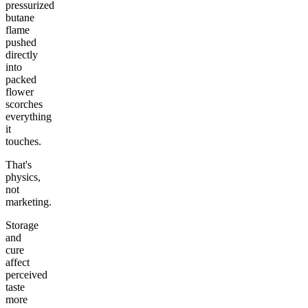
pressurized
butane
flame
pushed
directly
into
packed
flower
scorches
everything
it
touches.
That's
physics,
not
marketing.
Storage
and
cure
affect
perceived
taste
more