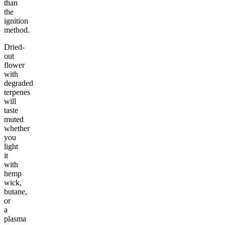
than
the
ignition
method.
Dried-
out
flower
with
degraded
terpenes
will
taste
muted
whether
you
light
it
with
hemp
wick,
butane,
or
a
plasma