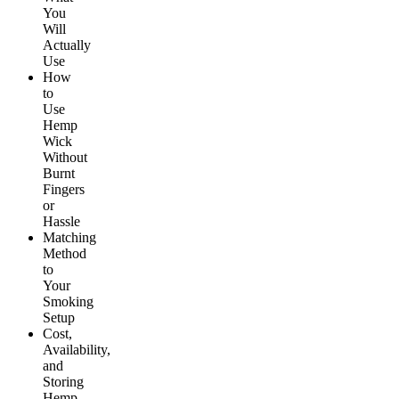
You
Will
Actually
Use
How
to
Use
Hemp
Wick
Without
Burnt
Fingers
or
Hassle
Matching
Method
to
Your
Smoking
Setup
Cost,
Availability,
and
Storing
Hemp