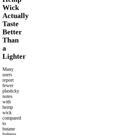
Wick
Actually
Taste
Better
Than
a
Lighter
Many
users
report
fewer
plasticky
notes
with
hemp
wick
compared
to
butane
lighters.