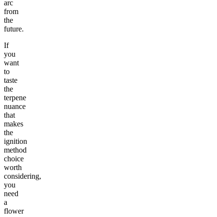
arc
from
the
future.
If
you
want
to
taste
the
terpene
nuance
that
makes
the
ignition
method
choice
worth
considering,
you
need
a
flower