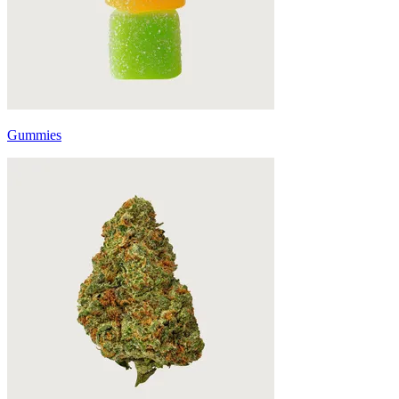
Gummies