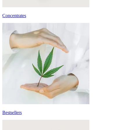
Concentrates
Bestsellers