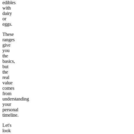
edibles
with
dairy
or
eggs.
These
ranges
give
you
the
basics,
but
the
real
value
comes
from
understanding
your
personal
timeline.
Let's
look