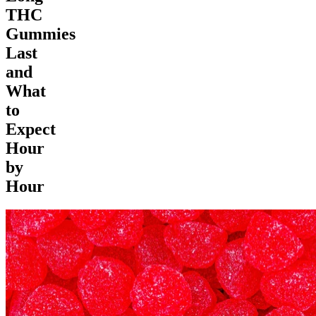
THC
Gummies
Last
and
What
to
Expect
Hour
by
Hour