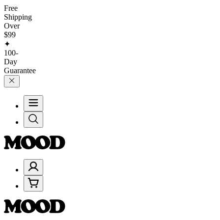
Free
Shipping
Over
$99
✦
100-
Day
Guarantee