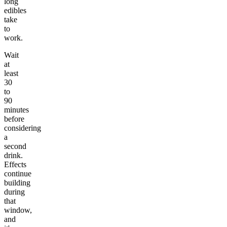
long
edibles
take
to
work.
Wait
at
least
30
to
90
minutes
before
considering
a
second
drink.
Effects
continue
building
during
that
window,
and