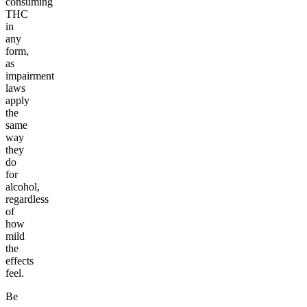
consuming
THC
in
any
form,
as
impairment
laws
apply
the
same
way
they
do
for
alcohol,
regardless
of
how
mild
the
effects
feel.
Be