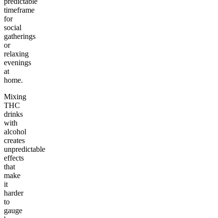
predictable
timeframe
for
social
gatherings
or
relaxing
evenings
at
home.
Mixing
THC
drinks
with
alcohol
creates
unpredictable
effects
that
make
it
harder
to
gauge