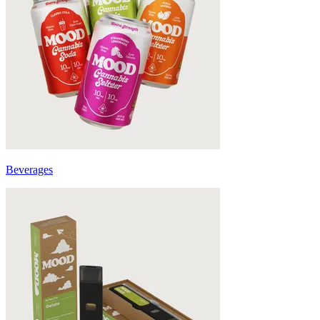
Beverages