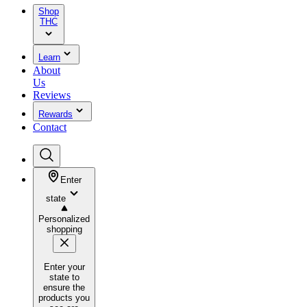
Shop
THC
Learn
About
Us
Reviews
Rewards
Contact
Enter
state
Personalized
shopping
Enter your
state to
ensure the
products you