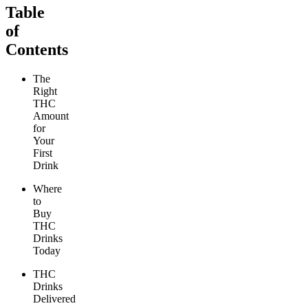
Table
of
Contents
The
Right
THC
Amount
for
Your
First
Drink
Where
to
Buy
THC
Drinks
Today
THC
Drinks
Delivered