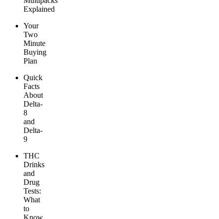
Multipacks
Explained
Your
Two
Minute
Buying
Plan
Quick
Facts
About
Delta-
8
and
Delta-
9
THC
Drinks
and
Drug
Tests:
What
to
Know