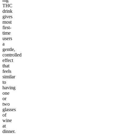
mg
THC
drink
gives
most
first-
time
users
a
gentle,
controlled
effect
that
feels
similar
to
having
one
or
two
glasses
of
wine
at
dinner.