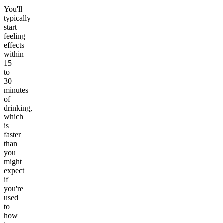
You'll
typically
start
feeling
effects
within
15
to
30
minutes
of
drinking,
which
is
faster
than
you
might
expect
if
you're
used
to
how