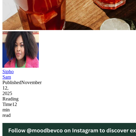
Sipho
Sam
Published
November
12,
2025
Reading
Time
12
min
read