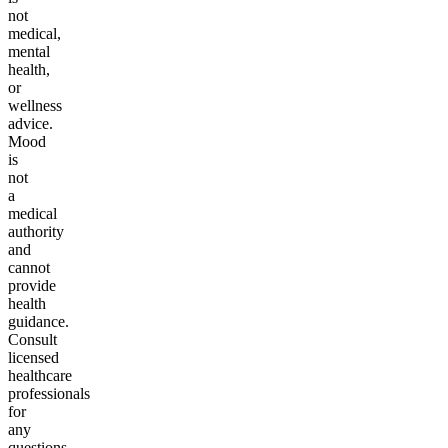
not
medical,
mental
health,
or
wellness
advice.
Mood
is
not
a
medical
authority
and
cannot
provide
health
guidance.
Consult
licensed
healthcare
professionals
for
any
questions