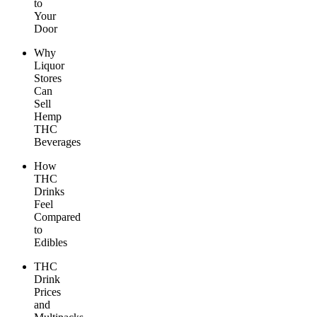
to
Your
Door
Why
Liquor
Stores
Can
Sell
Hemp
THC
Beverages
How
THC
Drinks
Feel
Compared
to
Edibles
THC
Drink
Prices
and