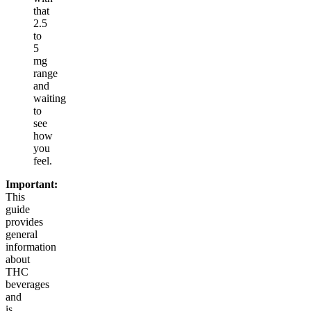
that
2.5
to
5
mg
range
and
waiting
to
see
how
you
feel.
Important:
This
guide
provides
general
information
about
THC
beverages
and
is