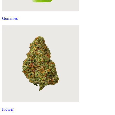
Gummies
Flower