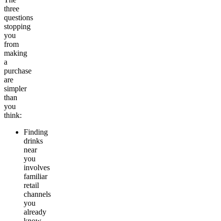
three
questions
stopping
you
from
making
a
purchase
are
simpler
than
you
think:
Finding
drinks
near
you
involves
familiar
retail
channels
you
already
know.