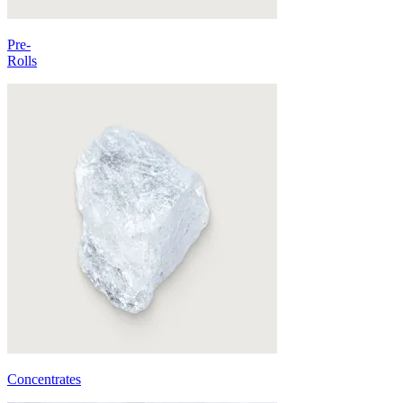
Pre-
Rolls
Concentrates