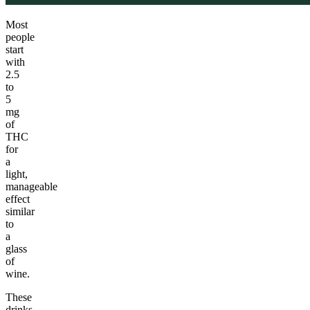
Most
people
start
with
2.5
to
5
mg
of
THC
for
a
light,
manageable
effect
similar
to
a
glass
of
wine.
These
drinks