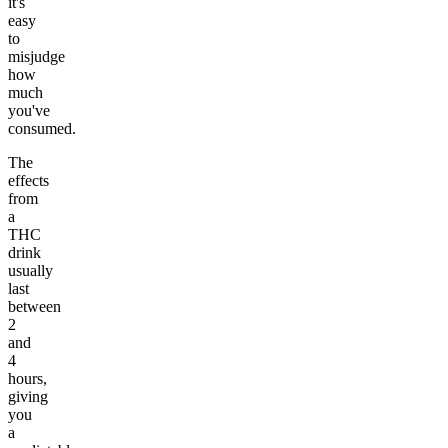
it's
easy
to
misjudge
how
much
you've
consumed.
The
effects
from
a
THC
drink
usually
last
between
2
and
4
hours,
giving
you
a