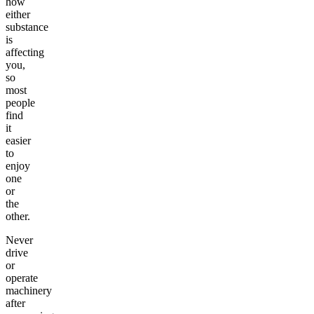
how
either
substance
is
affecting
you,
so
most
people
find
it
easier
to
enjoy
one
or
the
other.
Never
drive
or
operate
machinery
after