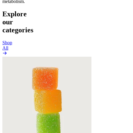
metabolism.
Explore
our
categories
Shop
All