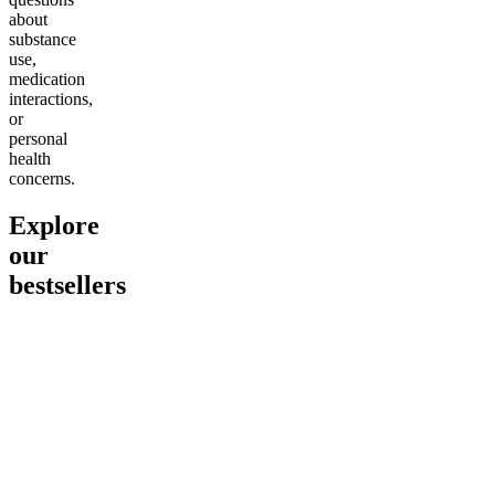
about
substance
use,
medication
interactions,
or
personal
health
concerns.
Explore
our
bestsellers
Go to
Pluto
Go to
15mg Delta 9 THC
Go to
Sl
Gummies
Sleepy
Sleep G
4.61
(
9
high