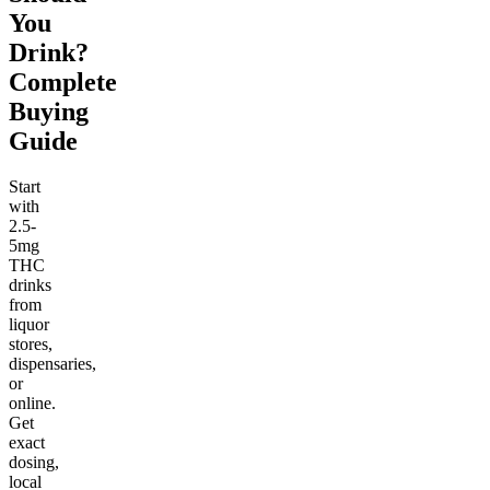
You
Drink?
Complete
Buying
Guide
Start
with
2.5-
5mg
THC
drinks
from
liquor
stores,
dispensaries,
or
online.
Get
exact
dosing,
local