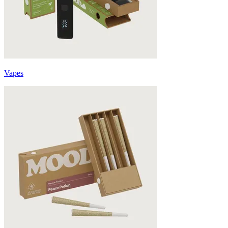
Vapes