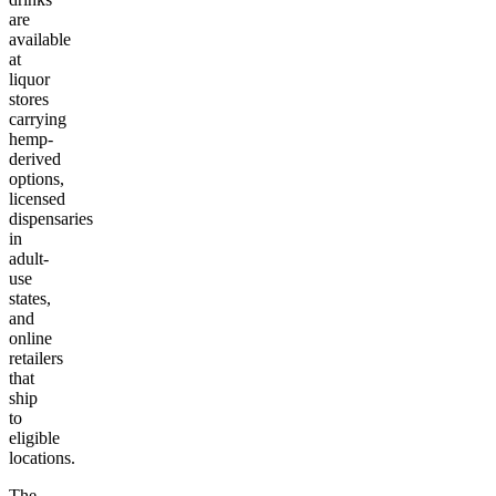
are
available
at
liquor
stores
carrying
hemp-
derived
options,
licensed
dispensaries
in
adult-
use
states,
and
online
retailers
that
ship
to
eligible
locations.
The