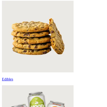
Edibles