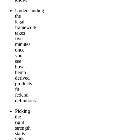
Understanding
the
legal
framework
takes
five
minutes
once
you
see
how
hemp-
derived
products
fit
federal
definitions.
Picking
the
right
strength
starts
with