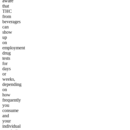
aware
that
THC
from
beverages
can
show
up
on
employment
drug
tests
for
days
or
weeks,
depending
on
how
frequently
you
consume
and
your
individual