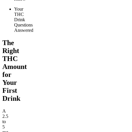
Your
THC
Drink
Questions
Answered
The
Right
THC
Amount
for
Your
First
Drink
A
2.5
to
5