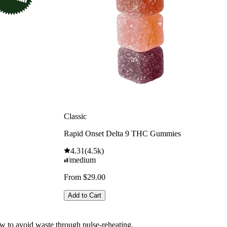
Classic
Rapid Onset Delta 9 THC Gummies
4.31
(
4.5k
)
medium
From $29.00
Add to Cart
how to avoid waste through pulse-reheating.