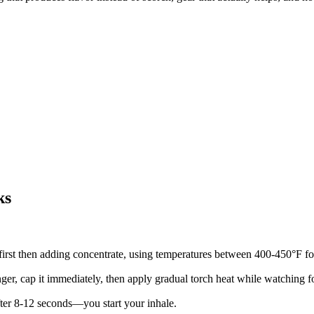
ks
first then adding concentrate, using temperatures between 400-450°F fo
ger, cap it immediately, then apply gradual torch heat while watching f
ter 8-12 seconds—you start your inhale.