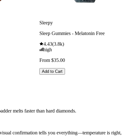
Sleepy
Sleep Gummies - Melatonin Free
4.43
(
3.8k
)
high
From $35.00
Add to Cart
adder melts faster than hard diamonds.
visual confirmation tells you everything—temperature is right,