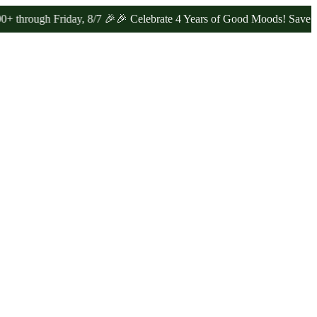
gh Friday, 8/7 🎉
🎉 Celebrate 4 Years of Good Moods! Save 15% on 