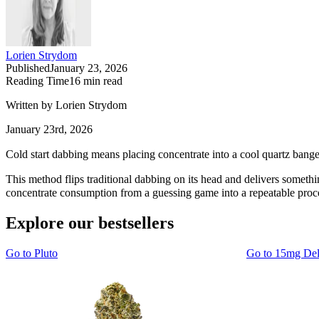
Lorien Strydom
Published
January 23, 2026
Reading Time
16
min read
Written by Lorien Strydom
January 23rd, 2026
Cold start dabbing means placing concentrate into a cool quartz banger
This method flips traditional dabbing on its head and delivers something
concentrate consumption from a guessing game into a repeatable proc
Explore our bestsellers
Go to
Pluto
Go to
15mg De