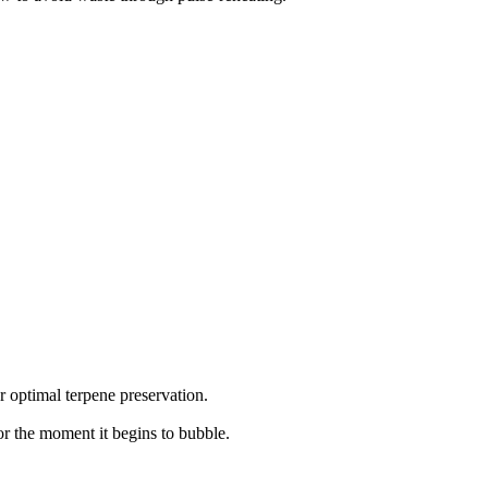
r optimal terpene preservation.
or the moment it begins to bubble.