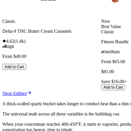
Classic
New
Best Value
Delta-9 THC Butter Cream Caramels
Classic
4.62
(
1.4k
)
Fitness Bundle
high
medium
From $49.00
From $65.00
Add to Cart
$81.00
Save $16.00+
Add to Cart
Shop Edibles
A thick-walled quartz bucket takes longer to conduct heat than a thi
The universal truth across all these variables is the bubbling cue.
When your concentrate reaches 400-450°F, it starts to vaporize, produ
vaporization has begun, time to inhale.