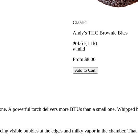
Classic
Andy’s THC Brownie Bites
4.61
(
1.1k
)
mild
From $8.00
Add to Cart
n one. A powerful torch delivers more BTUs than a small one. Whipped b
cing visible bubbles at the edges and milky vapor in the chamber. That 