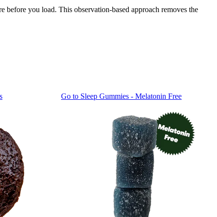
ure before you load. This observation-based approach removes the
s
Go to
Sleep Gummies - Melatonin Free