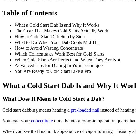
Table of Contents
What a Cold Start Dab Is and Why It Works
The Gear That Makes Cold Starts Actually Work
How to Cold Start Dab Step by Step
What to Do When Your Dab Cools Mid-Hit
How to Avoid Wasting Concentrate
Which Concentrates Work Best for Cold Starts
When Cold Starts Are Perfect and When They Are Not
Advanced Tips for Dialing In Your Technique
You Are Ready to Cold Start Like a Pro
What a Cold Start Dab Is and Why It Wor
What Does It Mean to Cold Start a Dab?
Cold start dabbing means heating a
pre-loaded nail
instead of heating 
You load your
concentrate
directly into a room-temperature quartz ban
When you see that first milk appearance of vapor forming—usually af