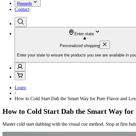
Rewards
Contact
Enter state
Personalized shopping
Enter your state to ensure the products you see are available in you
Learn
/
How to Cold Start Dab the Smart Way for Pure Flavor and Les
How to Cold Start Dab the Smart Way for
Master cold start dabbing with the visual cue method. Stop at first bub