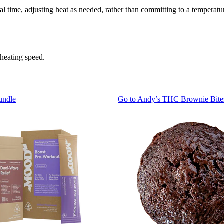
l time, adjusting heat as needed, rather than committing to a temperat
 heating speed.
undle
Go to
Andy’s THC Brownie Bite