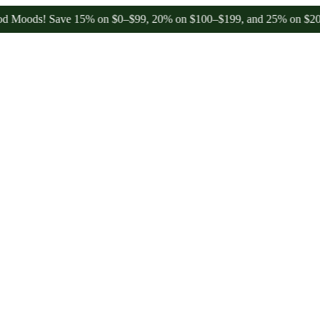
ds! Save 15% on $0–$99, 20% on $100–$199, and 25% on $200+ throu