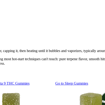
, capping it, then heating until it bubbles and vaporizes, typically aro
 most hot-start techniques can't touch: pure terpene flavor, smooth hits 
ess.
lta 9 THC Gummies
Go to
Sleep Gummies