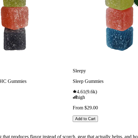
Sleepy
THC Gummies
Sleep Gummies
4.61
(
9.6k
)
high
From $29.00
Add to Cart
g that produces flavor instead of scorch, gear that actually helps, and 