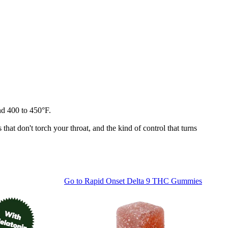
und 400 to 450°F.
that don't torch your throat, and the kind of control that turns
Go to
Rapid Onset Delta 9 THC Gummies