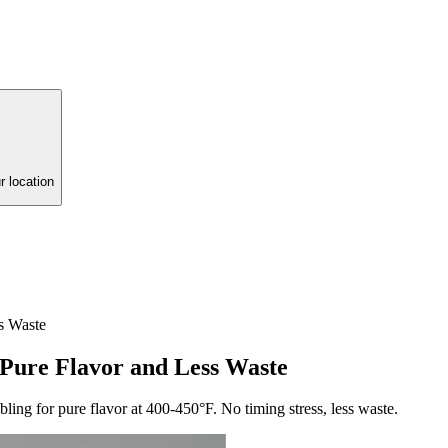
r location
s Waste
 Pure Flavor and Less Waste
bling for pure flavor at 400-450°F. No timing stress, less waste.