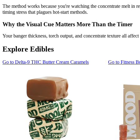
The method works because you're watching the concentrate melt in rea
timing stress that plagues hot-start methods.
Why the Visual Cue Matters More Than the Timer
Your banger thickness, torch output, and concentrate texture all affect
Explore Edibles
Go to
Delta-9 THC Butter Cream Caramels
Go to
Fitness B