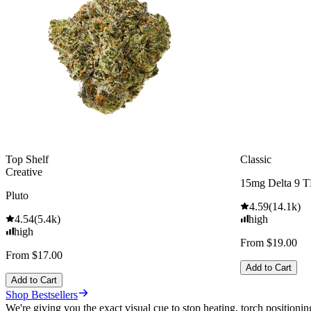
Top Shelf
Classic
Creative
15mg Delta 9 
Pluto
4.59
(
14.1k
)
4.54
(
5.4k
)
high
high
From $19.00
From $17.00
Add to Cart
Add to Cart
Shop Bestsellers
We're giving you the exact visual cue to stop heating, torch positionin