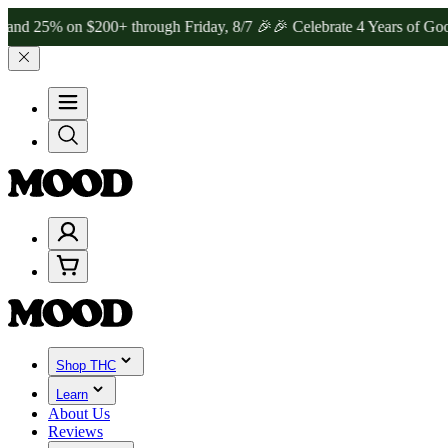
 on $200+ through Friday, 8/7 🎉
🎉 Celebrate 4 Years of Good Moo
Shop THC
Learn
About Us
Reviews