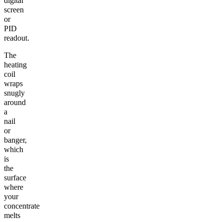
digital
screen
or
PID
readout.
The
heating
coil
wraps
snugly
around
a
nail
or
banger,
which
is
the
surface
where
your
concentrate
melts