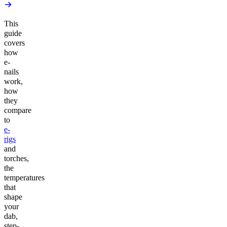
This
guide
covers
how
e-
nails
work,
how
they
compare
to
e-
rigs
and
torches,
the
temperatures
that
shape
your
dab,
step-