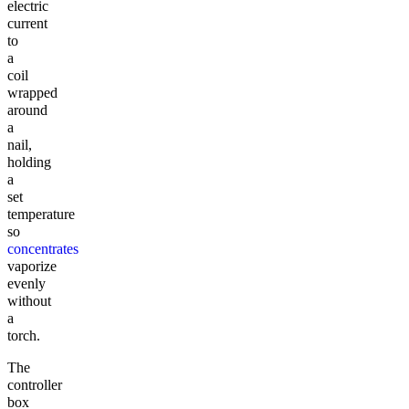
electric
current
to
a
coil
wrapped
around
a
nail,
holding
a
set
temperature
so
concentrates
vaporize
evenly
without
a
torch.
The
controller
box