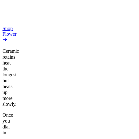
high
high
From $17.00
From $17.00
Add to Cart
Add to Cart
Shop
Flower
Ceramic
retains
heat
the
longest
but
heats
up
more
slowly.
Once
you
dial
in
a