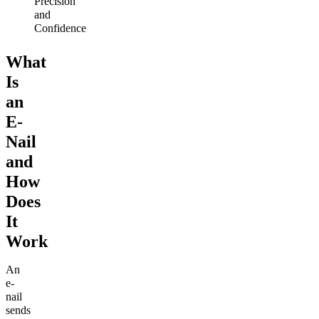
Precision
and
Confidence
What
Is
an
E-
Nail
and
How
Does
It
Work
An
e-
nail
sends