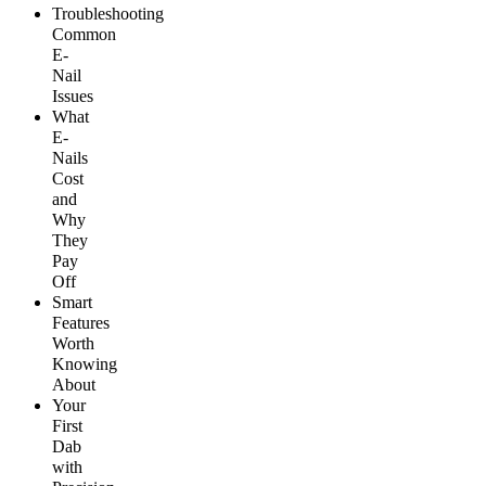
Troubleshooting
Common
E-
Nail
Issues
What
E-
Nails
Cost
and
Why
They
Pay
Off
Smart
Features
Worth
Knowing
About
Your
First
Dab
with