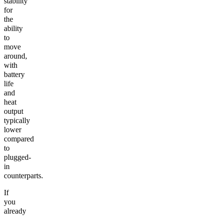
stability
for
the
ability
to
move
around,
with
battery
life
and
heat
output
typically
lower
compared
to
plugged-
in
counterparts.
If
you
already