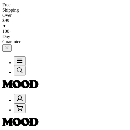
Free
Shipping
Over
$99
✦
100-
Day
Guarantee