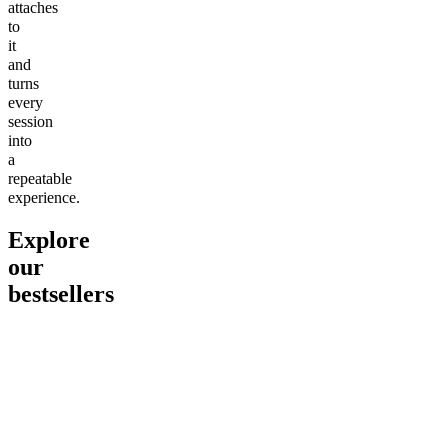
attaches
to
it
and
turns
every
session
into
a
repeatable
experience.
Explore
our
bestsellers
Go to
Pluto
Go to
15mg Delta 9 THC
Go to
Sl
Gummies
Sleepy
Sleep G
4.61
(
9