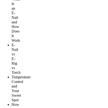
Is
an
E-
Nail
and
How
Does
It
Work
E-
Nail
vs
E-
Rig
vs
Torch
Temperature
Control
and
Your
Sweet
Spot
How