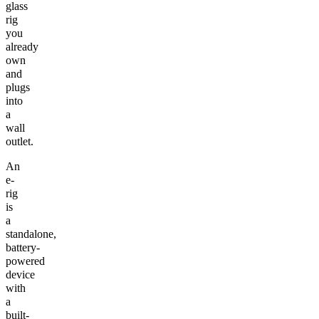
glass
rig
you
already
own
and
plugs
into
a
wall
outlet.
An
e-
rig
is
a
standalone,
battery-
powered
device
with
a
built-