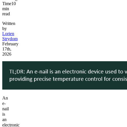
Time
10
min
read
Written
by
Lorien
Strydom
February
17th,
2026
An
e-
nail
is
an
electronic