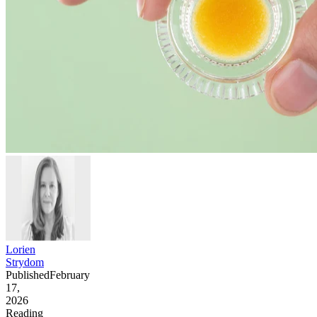
Lorien
Strydom
Published
February
17,
2026
Reading