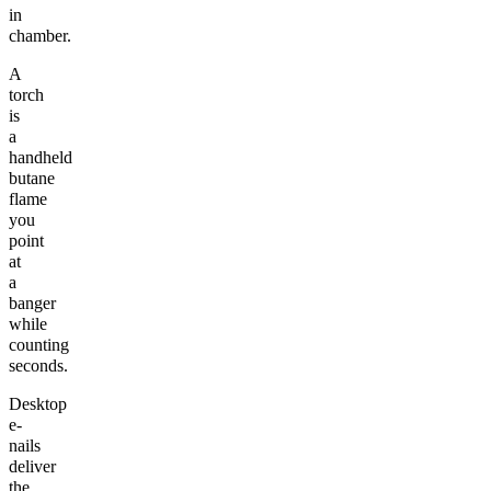
in
chamber.
A
torch
is
a
handheld
butane
flame
you
point
at
a
banger
while
counting
seconds.
Desktop
e-
nails
deliver
the