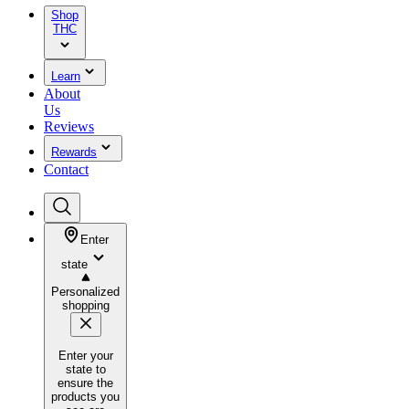
Shop
THC
Learn
About
Us
Reviews
Rewards
Contact
Enter
state
Personalized
shopping
Enter your
state to
ensure the
products you