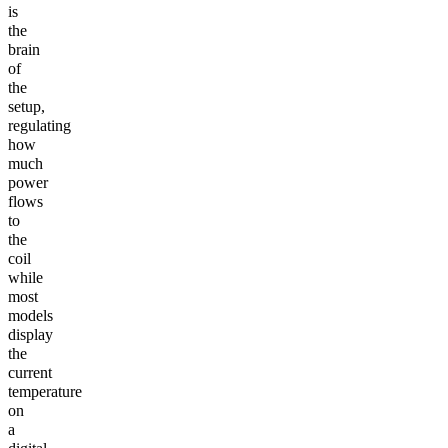
is
the
brain
of
the
setup,
regulating
how
much
power
flows
to
the
coil
while
most
models
display
the
current
temperature
on
a