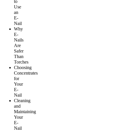
to
Use
an
E-
Nail
Why
E-
Nails
Are
Safer
Than
Torches
Choosing
Concentrates
for
Your
E-
Nail
Cleaning
and
Maintaining
Your
E-
Nail