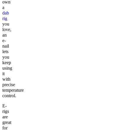
own
a
dab
rig
you
love,
an
e-
nail
lets
you
keep
using
it
with
precise
temperature
control.
E-
rigs
are
great
for