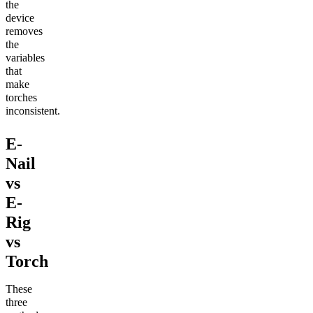
the
device
removes
the
variables
that
make
torches
inconsistent.
E-
Nail
vs
E-
Rig
vs
Torch
These
three