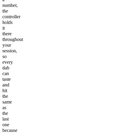
number,
the
controller
holds
it
there
throughout
your
session,
so
every
dab
can
taste
and
hit
the
same
as
the
last
one
because