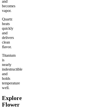
and
becomes
vapor.
Quartz
heats
quickly
and
delivers
clean
flavor.
Titanium
is
nearly
indestructible
and
holds
temperature
well.
Explore
Flower