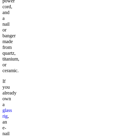
power
cord,
and
a
nail
or
banger
made
from
quartz,
titanium,
or
ceramic.
If
you
already
own
a
glass
rig
,
an
e-
nail