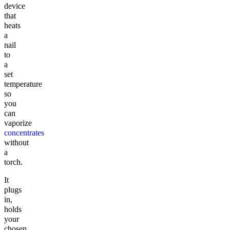
device
that
heats
a
nail
to
a
set
temperature
so
you
can
vaporize
concentrates
without
a
torch.
It
plugs
in,
holds
your
chosen