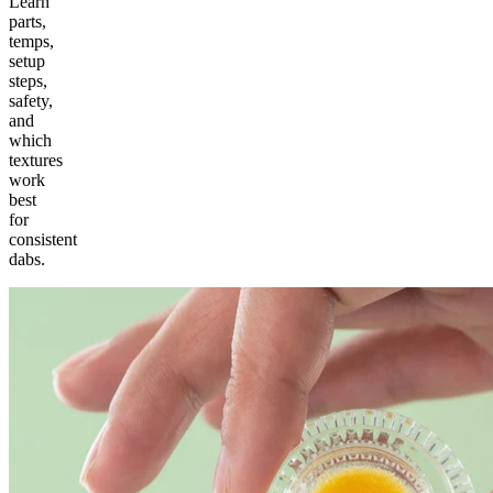
Learn
parts,
temps,
setup
steps,
safety,
and
which
textures
work
best
for
consistent
dabs.