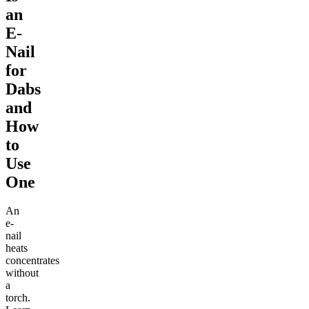
an
E-
Nail
for
Dabs
and
How
to
Use
One
An
e-
nail
heats
concentrates
without
a
torch.