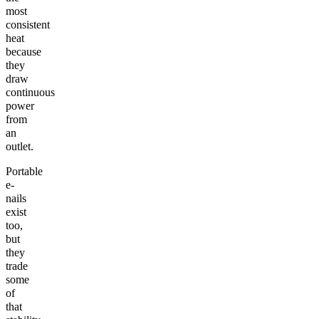
most
consistent
heat
because
they
draw
continuous
power
from
an
outlet.
Portable
e-
nails
exist
too,
but
they
trade
some
of
that