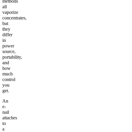
methods
all
vaporize
concentrates,
but
they
differ
in
power
source,
portability,
and
how
much
control
you
get.
An
e-
nail
attaches
to
a