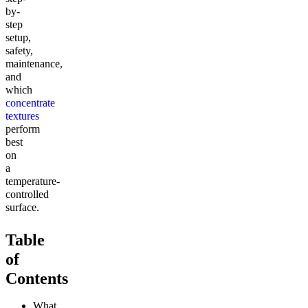
by-
step
setup,
safety,
maintenance,
and
which
concentrate
textures
perform
best
on
a
temperature-
controlled
surface.
Table
of
Contents
What