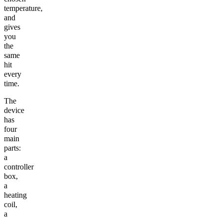
temperature,
and
gives
you
the
same
hit
every
time.
The
device
has
four
main
parts:
a
controller
box,
a
heating
coil,
a