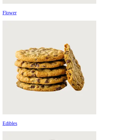
Flower
Edibles