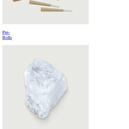
Pre-
Rolls