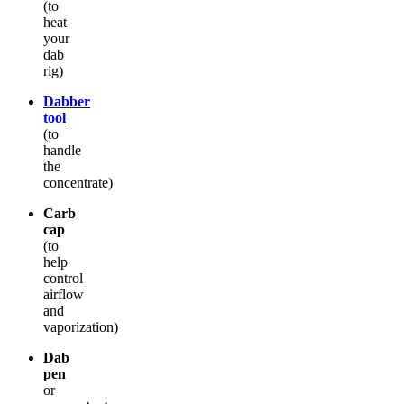
(to
heat
your
dab
rig)
Dabber
tool
(to
handle
the
concentrate)
Carb
cap
(to
help
control
airflow
and
vaporization)
Dab
pen
or