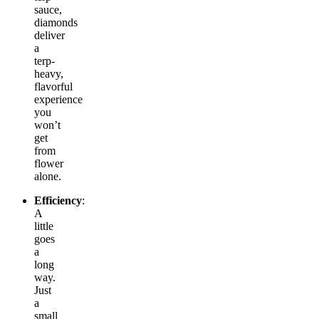
sauce,
diamonds
deliver
a
terp-
heavy,
flavorful
experience
you
won’t
get
from
flower
alone.
Efficiency
:
A
little
goes
a
long
way.
Just
a
small