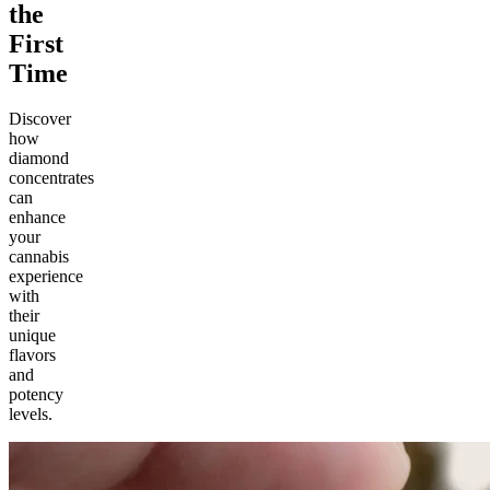
the
First
Time
Discover
how
diamond
concentrates
can
enhance
your
cannabis
experience
with
their
unique
flavors
and
potency
levels.