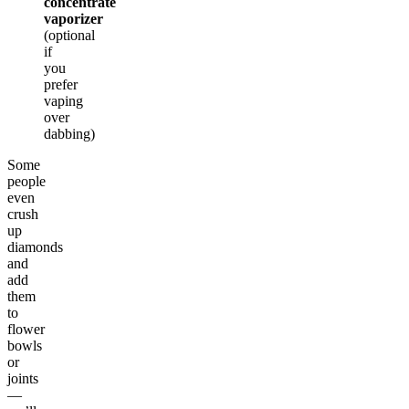
concentrate
vaporizer
(optional
if
you
prefer
vaping
over
dabbing)
Some
people
even
crush
up
diamonds
and
add
them
to
flower
bowls
or
joints
—