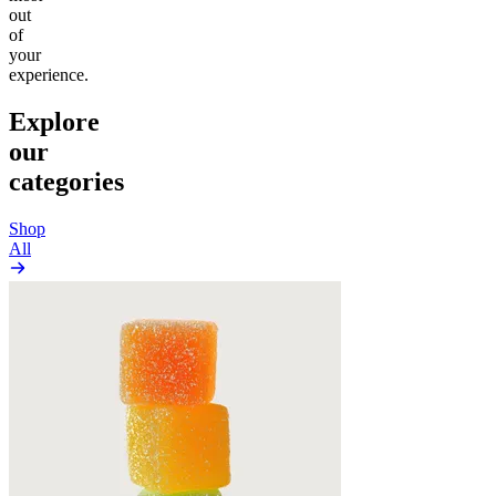
out
of
your
experience.
Explore
our
categories
Shop
All