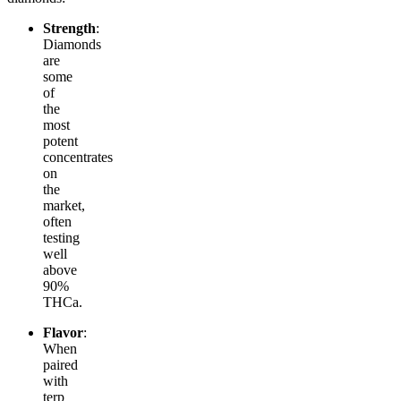
Strength
:
Diamonds
are
some
of
the
most
potent
concentrates
on
the
market,
often
testing
well
above
90%
THCa.
Flavor
:
When
paired
with
terp