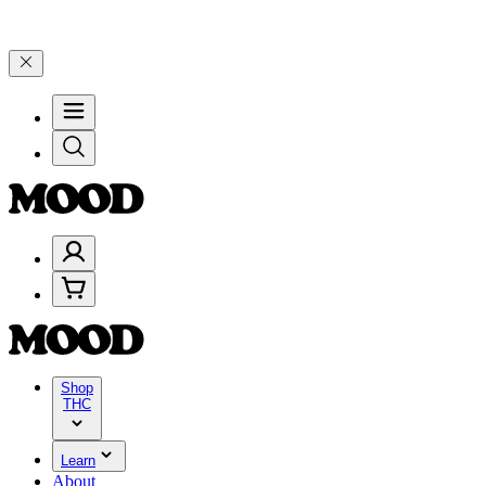
–$199, and 25% on $200+ through Friday, 8/7 🎉
🎉 Celebrate 4 Yea
Shop
THC
Learn
About