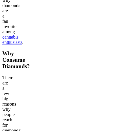
why
diamonds
are
a
fan
favorite
among
cannabis
enthusiasts
.
Why
Consume
Diamonds?
There
are
a
few
big
reasons
why
people
reach
for
diamonds: