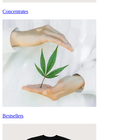
Concentrates
Bestsellers