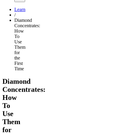
Learn
/
Diamond
Concentrates:
How
To
Use
Them
for
the
First
Time
Diamond
Concentrates:
How
To
Use
Them
for