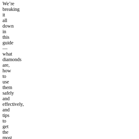
We’re
breaking
it
all
down
in
this
guide
—
what
diamonds
are,
how
to
use
them
safely
and
effectively,
and
tips
to
get
the
most