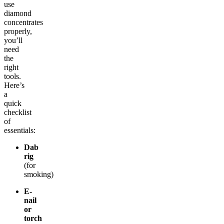
use
diamond
concentrates
properly,
you’ll
need
the
right
tools.
Here’s
a
quick
checklist
of
essentials:
Dab
rig
(for
smoking)
E-
nail
or
torch