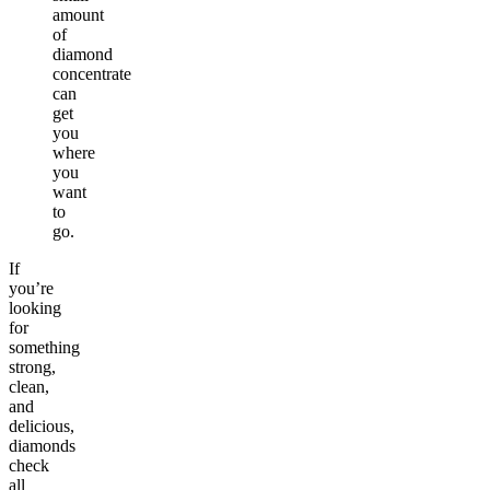
amount
of
diamond
concentrate
can
get
you
where
you
want
to
go.
If
you’re
looking
for
something
strong,
clean,
and
delicious,
diamonds
check
all