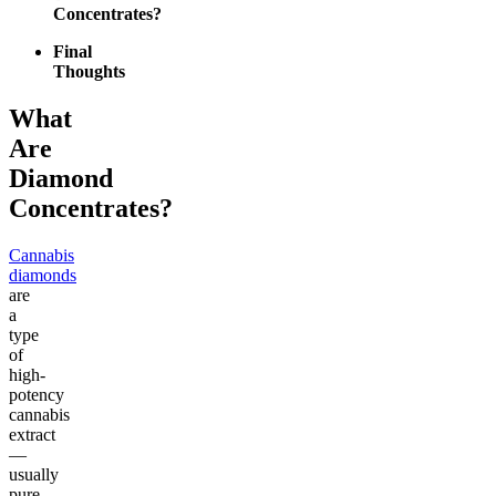
Concentrates?
Final
Thoughts
What
Are
Diamond
Concentrates?
Cannabis
diamonds
are
a
type
of
high-
potency
cannabis
extract
—
usually
pure