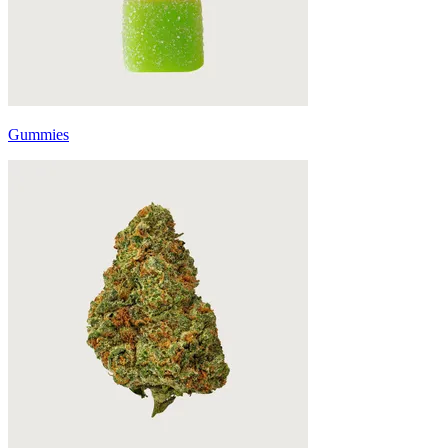
Gummies