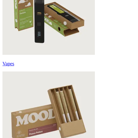
Vapes