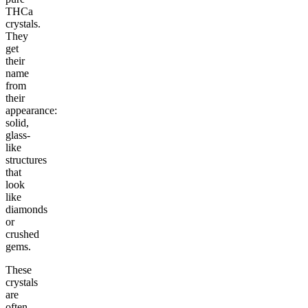
THCa
crystals.
They
get
their
name
from
their
appearance:
solid,
glass-
like
structures
that
look
like
diamonds
or
crushed
gems.
These
crystals
are
often