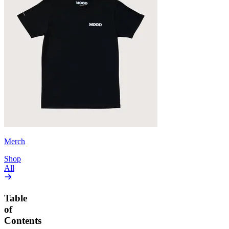
Merch
Shop
All
Table
of
Contents