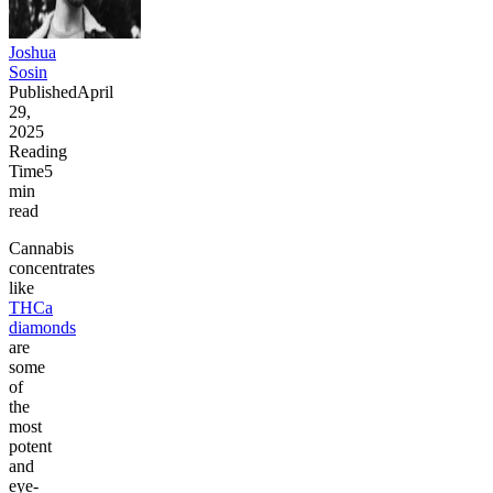
Joshua
Sosin
Published
April
29,
2025
Reading
Time
5
min
read
Cannabis
concentrates
like
THCa
diamonds
are
some
of
the
most
potent
and
eye-