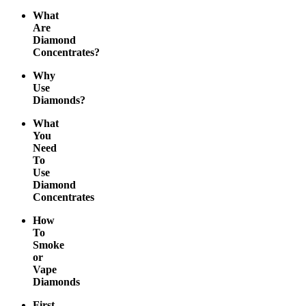
What
Are
Diamond
Concentrates?
Why
Use
Diamonds?
What
You
Need
To
Use
Diamond
Concentrates
How
To
Smoke
or
Vape
Diamonds
First-