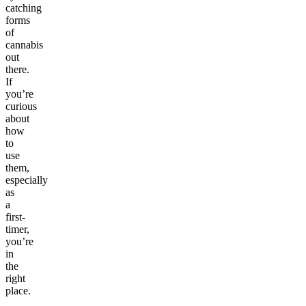
catching
forms
of
cannabis
out
there.
If
you’re
curious
about
how
to
use
them,
especially
as
a
first-
timer,
you’re
in
the
right
place.