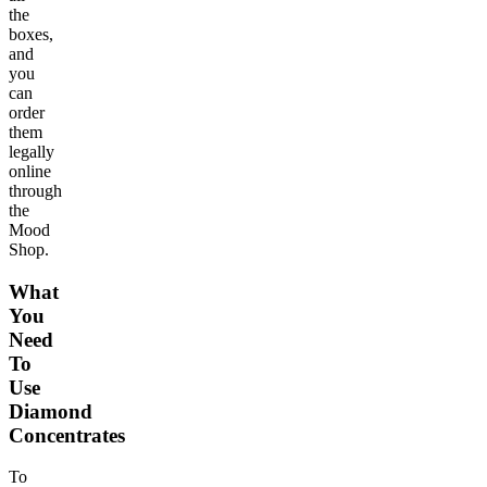
the
boxes,
and
you
can
order
them
legally
online
through
the
Mood
Shop.
What
You
Need
To
Use
Diamond
Concentrates
To