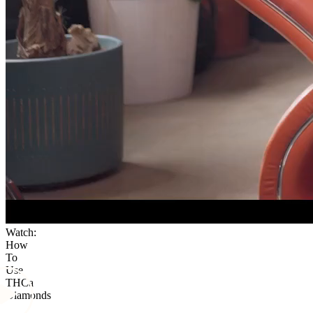
Watch:
How
To
Use
THCa
Diamonds