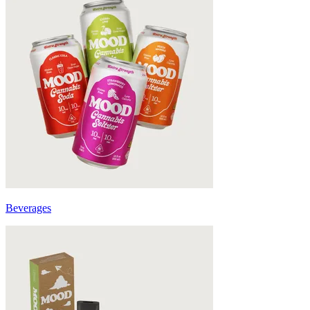
Beverages