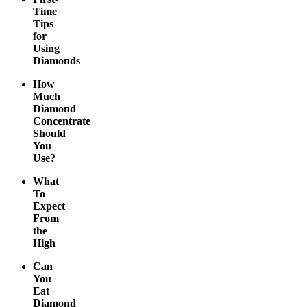
Time
Tips
for
Using
Diamonds
How
Much
Diamond
Concentrate
Should
You
Use?
What
To
Expect
From
the
High
Can
You
Eat
Diamond