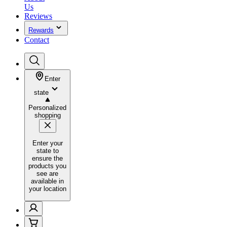
Us
Reviews
Rewards
Contact
Enter
state
Personalized
shopping
Enter your
state to
ensure the
products you
see are
available in
your location