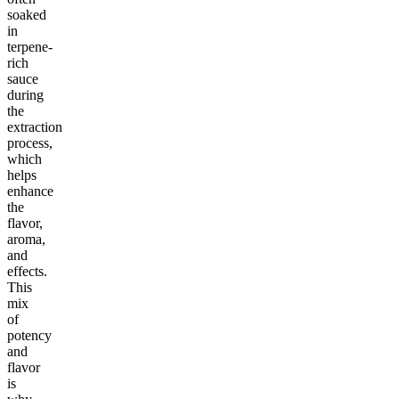
soaked
in
terpene-
rich
sauce
during
the
extraction
process,
which
helps
enhance
the
flavor,
aroma,
and
effects.
This
mix
of
potency
and
flavor
is