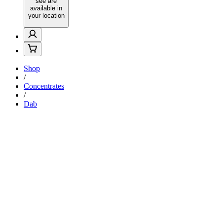
see are
available in
your location
Shop
/
Concentrates
/
Dab