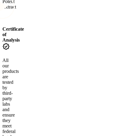
Potent
Extract
Certificate
of
Analysis
All
our
products
are
tested
by
third-
party
labs
and
ensure
they
meet
federal