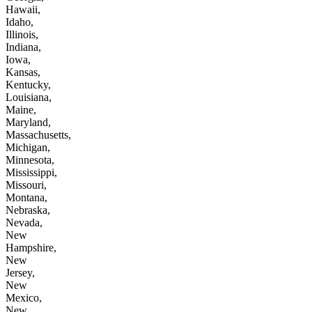
Hawaii,
Idaho,
Illinois,
Indiana,
Iowa,
Kansas,
Kentucky,
Louisiana,
Maine,
Maryland,
Massachusetts,
Michigan,
Minnesota,
Mississippi,
Missouri,
Montana,
Nebraska,
Nevada,
New
Hampshire,
New
Jersey,
New
Mexico,
New