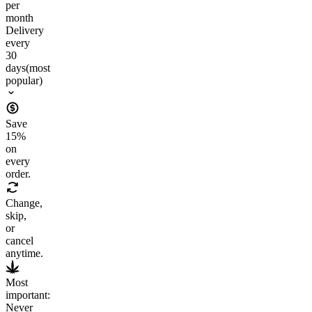
per
month
Delivery
every
30
days
(most
popular)
Save
15
%
on
every
order.
Change,
skip,
or
cancel
anytime.
Most
important:
Never