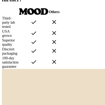
Others
Third-
party lab
tested
USA
grown
Superior
quality
Discreet
packaging
100-day
satisfaction
guarantee