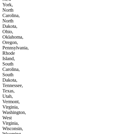
York,
North
Carolina,
North
Dakota,
Ohio,
Oklahoma,
Oregon,
Pennsylvania,
Rhode
Island,
South
Carolina,
South
Dakota,
Tennessee,
Texas,
Utah,
Vermont,
Virginia,
Washington,
West
Virginia,
Wisconsin,
Wyoming