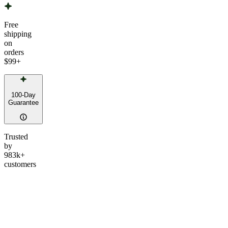
Free
shipping
on
orders
$99
+
100-Day
Guarantee
Trusted
by
983k+
customers