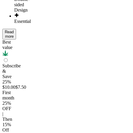
sided
Design
Essential
Read
more
Best
value
Subscribe
&
Save
25%
$10.00
$7.50
First
month
25
%
OFF
|
Then
15
%
Off