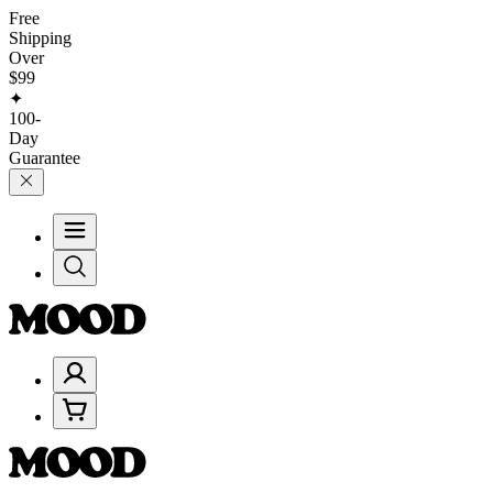
Free
Shipping
Over
$99
✦
100-
Day
Guarantee