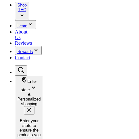
Shop
THC
Learn
About
Us
Reviews
Rewards
Contact
Enter
state
Personalized
shopping
Enter your
state to
ensure the
products you