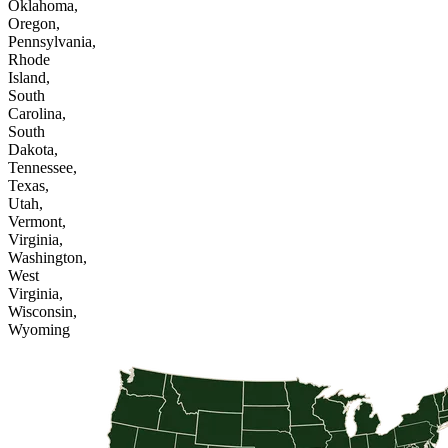
Oklahoma,
Oregon,
Pennsylvania,
Rhode
Island,
South
Carolina,
South
Dakota,
Tennessee,
Texas,
Utah,
Vermont,
Virginia,
Washington,
West
Virginia,
Wisconsin,
Wyoming