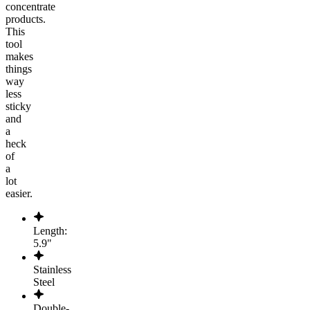
concentrate
products.
This
tool
makes
things
way
less
sticky
and
a
heck
of
a
lot
easier.
Length:
5.9"
Stainless
Steel
Double-