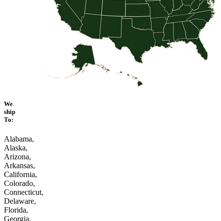
We
ship
To:
Alabama,
Alaska,
Arizona,
Arkansas,
California,
Colorado,
Connecticut,
Delaware,
Florida,
Georgia,