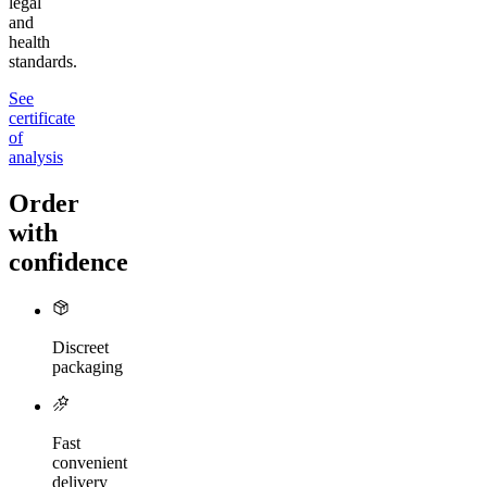
legal
and
health
standards.
See
certificate
of
analysis
Order
with
confidence
Discreet
packaging
Fast
convenient
delivery