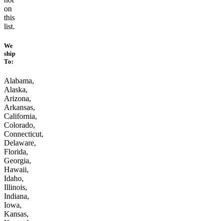
on
this
list.
We
ship
To:
Alabama,
Alaska,
Arizona,
Arkansas,
California,
Colorado,
Connecticut,
Delaware,
Florida,
Georgia,
Hawaii,
Idaho,
Illinois,
Indiana,
Iowa,
Kansas,