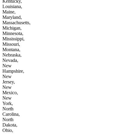
Kentucky,
Louisiana,
Maine,
Maryland,
Massachusetts,
Michigan,
Minnesota,
Mississippi,
Missouri,
Montana,
Nebraska,
Nevada,
New
Hampshire,
New
Jersey,
New
Mexico,
New
York,
North
Carolina,
North
Dakota,
Ohio,