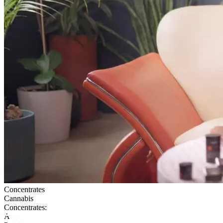
Concentrates
Cannabis
Concentrates:
A