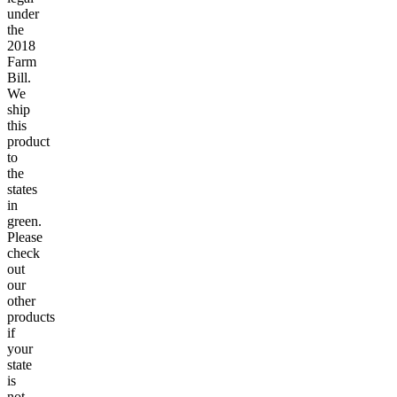
under
the
2018
Farm
Bill.
We
ship
this
product
to
the
states
in
green.
Please
check
out
our
other
products
if
your
state
is
not