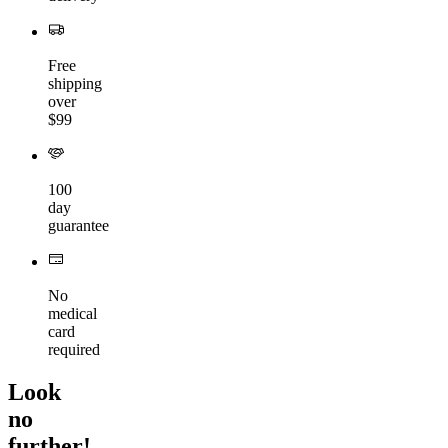
Free
shipping
over
$99
100
day
guarantee
No
medical
card
required
Look
no
further!