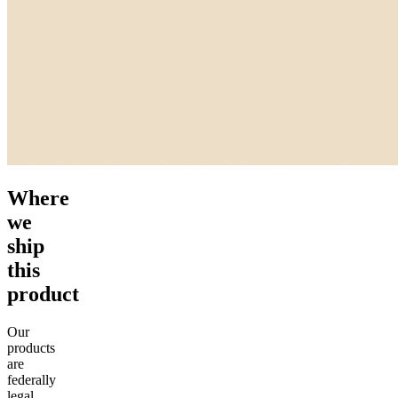
Where
we
ship
this
product
Our
products
are
federally
legal