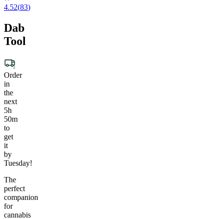
4.52
(
83
)
Dab
Tool
Order
in
the
next
5h
50m
to
get
it
by
Tuesday!
The
perfect
companion
for
cannabis