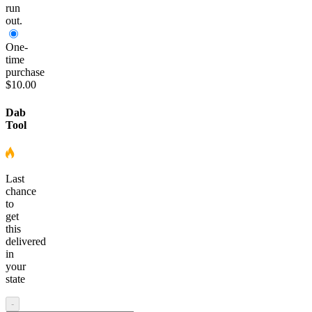
run
out.
One-
time
purchase
$10.00
Dab
Tool
Last
chance
to
get
this
delivered
in
your
state
-