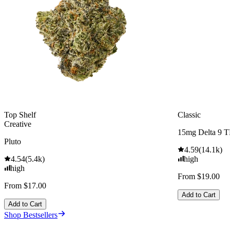
Top Shelf
Classic
Creative
15mg Delta 9 
Pluto
4.59
(
14.1k
)
4.54
(
5.4k
)
high
high
From $19.00
From $17.00
Add to Cart
Add to Cart
Shop Bestsellers