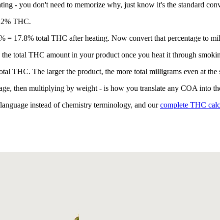
ing - you don't need to memorize why, just know it's the standard conv
d 2% THC.
% = 17.8% total THC after heating. Now convert that percentage to mil
the total THC amount in your product once you heat it through smokin
tal THC. The larger the product, the more total milligrams even at the
age, then multiplying by weight - is how you translate any COA into the
n language instead of chemistry terminology, and our
complete THC calc