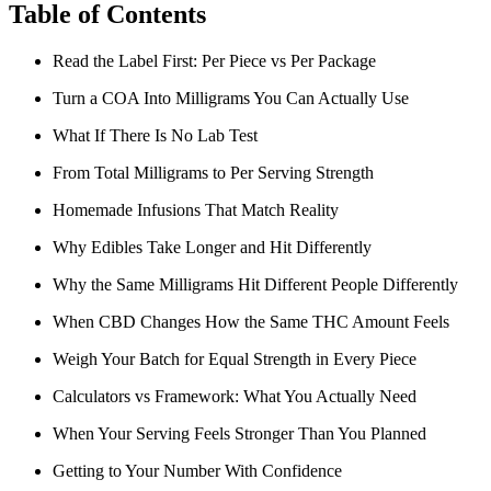
Table of Contents
Read the Label First: Per Piece vs Per Package
Turn a COA Into Milligrams You Can Actually Use
What If There Is No Lab Test
From Total Milligrams to Per Serving Strength
Homemade Infusions That Match Reality
Why Edibles Take Longer and Hit Differently
Why the Same Milligrams Hit Different People Differently
When CBD Changes How the Same THC Amount Feels
Weigh Your Batch for Equal Strength in Every Piece
Calculators vs Framework: What You Actually Need
When Your Serving Feels Stronger Than You Planned
Getting to Your Number With Confidence