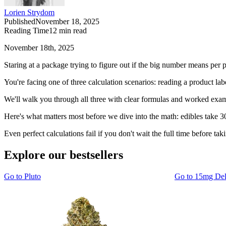
Lorien Strydom
Published
November 18, 2025
Reading Time
12
min read
November 18th, 2025
Staring at a package trying to figure out if the big number means pe
You're facing one of three calculation scenarios: reading a product la
We'll walk you through all three with clear formulas and worked examp
Here's what matters most before we dive into the math: edibles take 30
Even perfect calculations fail if you don't wait the full time before 
Explore our bestsellers
Go to
Pluto
Go to
15mg De