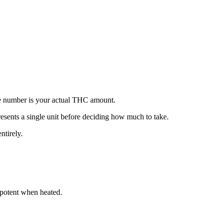
ece number is your actual THC amount.
ents a single unit before deciding how much to take.
ntirely.
potent when heated.