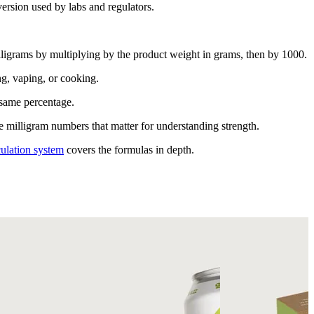
ersion used by labs and regulators.
ligrams by multiplying by the product weight in grams, then by 1000.
g, vaping, or cooking.
 same percentage.
 milligram numbers that matter for understanding strength.
ulation system
covers the formulas in depth.