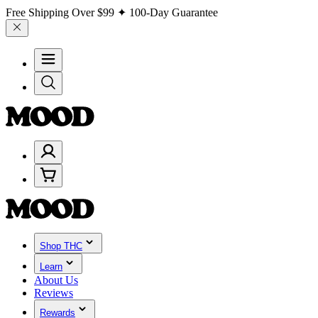
Free Shipping Over
$99
✦ 100-Day Guarantee
Shop THC
Learn
About Us
Reviews
Rewards