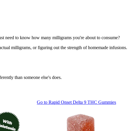
ou just need to know how many milligrams you're about to consume?
 actual milligrams, or figuring out the strength of homemade infusions.
ferently than someone else's does.
Go to
Rapid Onset Delta 9 THC Gummies