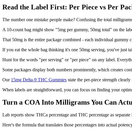
Read the Label First: Per Piece vs Per Pa
The number one mistake people make? Confusing the total milligrams i
A 10-count bag might show "5mg per gummy, 50mg total" on the labe
That 50mg is the entire package combined - each individual gummy c
If you eat the whole bag thinking it's one 50mg serving, you've just t
Hunt for the words "per serving" or "per piece" on any label. Everyth
Some packages display both numbers prominently, which creates conf
Our
15mg Delta-9 THC Gummies
state the per-piece strength clearl
When labels are straightforward, you can focus on finding your optim
Turn a COA Into Milligrams You Can Actu
Lab reports show THCa percentage and THC percentage as separate 
Here's the formula that translates those percentages into actual potenc