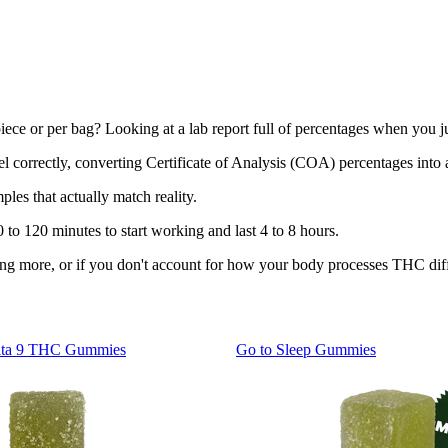
r piece or per bag? Looking at a lab report full of percentages when y
bel correctly, converting Certificate of Analysis (COA) percentages into
les that actually match reality.
 to 120 minutes to start working and last 4 to 8 hours.
taking more, or if you don't account for how your body processes THC dif
lta 9 THC Gummies
Go to
Sleep Gummies