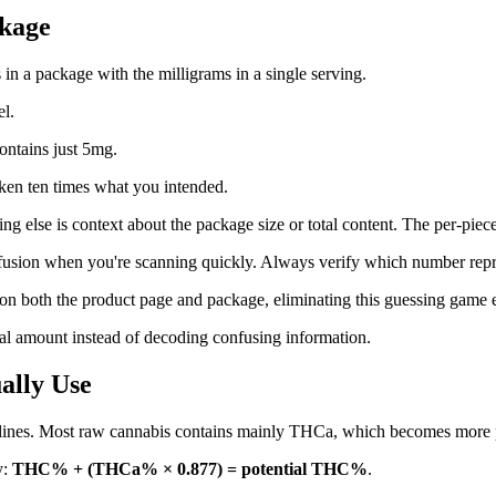
ckage
n a package with the milligrams in a single serving.
l.
ontains just 5mg.
aken ten times what you intended.
ing else is context about the package size or total content. The per-pi
usion when you're scanning quickly. Always verify which number repres
y on both the product page and package, eliminating this guessing game e
al amount instead of decoding confusing information.
ally Use
lines. Most raw cannabis contains mainly THCa, which becomes more 
y:
THC% + (THCa% × 0.877) = potential THC%
.