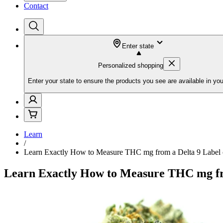
Contact
Enter state
Personalized shopping
Enter your state to ensure the products you see are available in you
Learn
/
Learn Exactly How to Measure THC mg from a Delta 9 Labe
Learn Exactly How to Measure THC mg fr