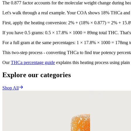
The 0.877 factor accounts for the molecular weight change during heat
Let's walk through a real example. Your COA shows 18% THCa an
First, apply the heating conversion: 2% + (18% × 0.877) = 2% + 15.8
If you have 0.5 grams: 0.5 × 17.8% × 1000 = 89mg total THC. That's 
For a full gram at the same percentages: 1 × 17.8% × 1000 = 178mg to
This two-step process - converting THCa to find true potency percent
Our
THCa percentage guide
explains this heating process using plai
Explore our categories
Shop All