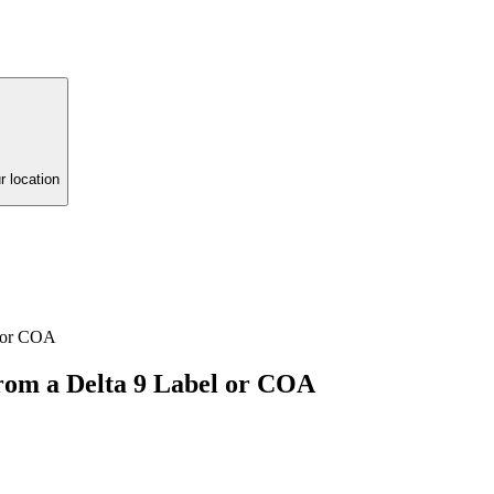
r location
l or COA
om a Delta 9 Label or COA