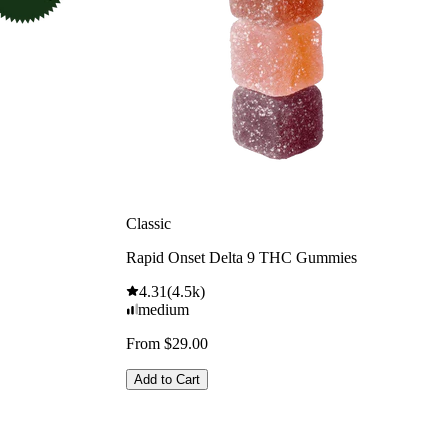
Classic
Rapid Onset Delta 9 THC Gummies
4.31
(
4.5k
)
medium
From $29.00
Add to Cart