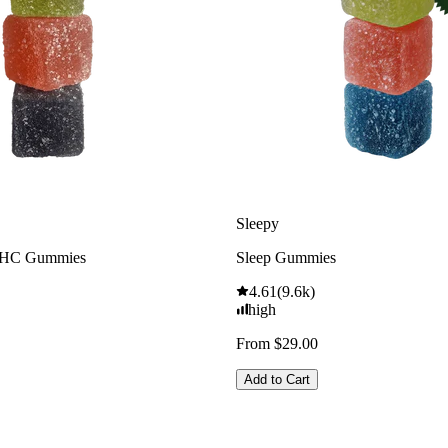
Sleepy
THC Gummies
Sleep Gummies
4.61
(
9.6k
)
high
From $29.00
Add to Cart