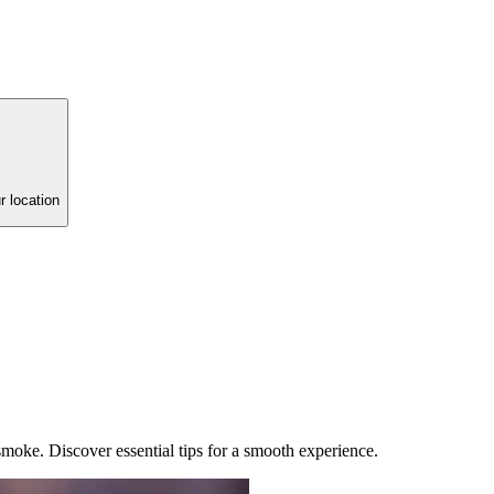
r location
 smoke. Discover essential tips for a smooth experience.