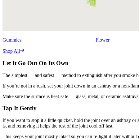
Gummies
Flower
Shop All
Let It Go Out On Its Own
The simplest — and safest — method to extinguish after you smoke half 
If you’re not in a rush, set your joint down in an ashtray or a non-fla
Make sure the surface is heat-safe — glass, metal, or ceramic ashtray
Tap It Gently
If you want to stop it a little quicker, hold the joint over an ashtray o
is, and removing it helps the rest of the joint cool off fast.
This keeps your joint mostly intact so you can re-light it later without