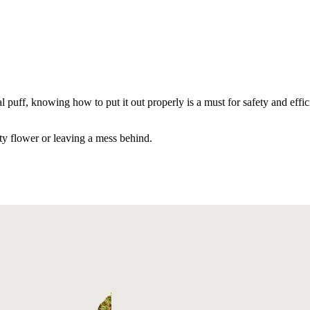
l puff, knowing how to put it out properly is a must for safety and effi
ty flower or leaving a mess behind.