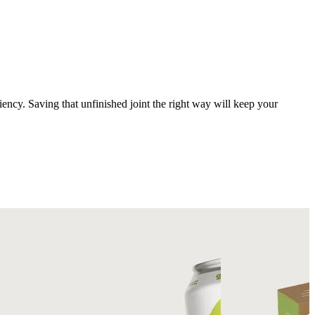
ciency. Saving that unfinished joint the right way will keep your