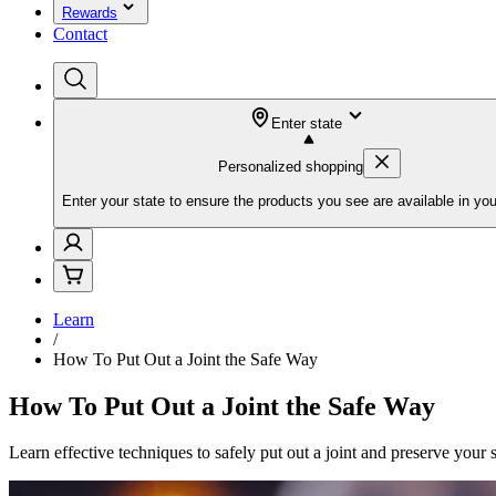
Rewards
Contact
Enter state
Personalized shopping
Enter your state to ensure the products you see are available in you
Learn
/
How To Put Out a Joint the Safe Way
How To Put Out a Joint the Safe Way
Learn effective techniques to safely put out a joint and preserve your