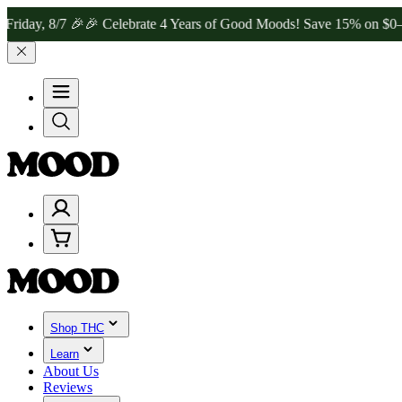
8/7 🎉
🎉 Celebrate 4 Years of Good Moods! Save 15% on $0–$99, 20
Shop THC
Learn
About Us
Reviews