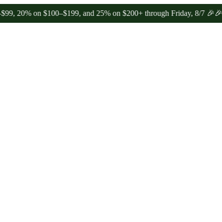
% on $100–$199, and 25% on $200+ through Friday, 8/7 🎉
🎉 Celebra