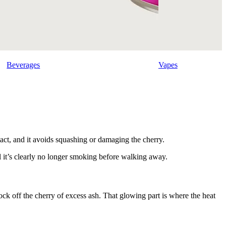
Beverages
Vapes
ntact, and it avoids squashing or damaging the cherry.
l it’s clearly no longer smoking before walking away.
 knock off the cherry of excess ash. That glowing part is where the heat