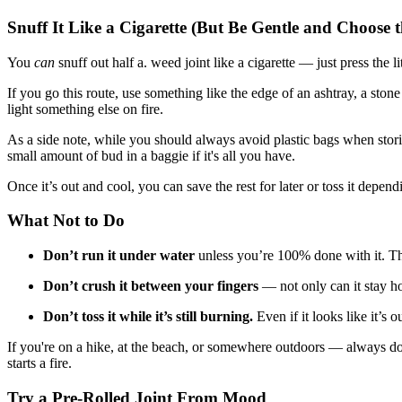
Snuff It Like a Cigarette (But Be Gentle and Choose 
You
can
snuff out half a. weed joint like a cigarette — just press the l
If you go this route, use something like the edge of an ashtray, a stone 
light something else on fire.
As a side note, while you should always avoid plastic bags when storing
small amount of bud in a baggie if it's all you have.
Once it’s out and cool, you can save the rest for later or toss it depen
What Not to Do
Don’t run it under water
unless you’re 100% done with it. That
Don’t crush it between your fingers
— not only can it stay hot
Don’t toss it while it’s still burning.
Even if it looks like it’s o
If you're on a hike, at the beach, or somewhere outdoors — always doub
starts a fire.
Try a Pre-Rolled Joint From Mood