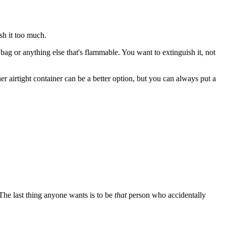
ush it too much.
ic bag or anything else that's flammable. You want to extinguish it, not
er airtight container can be a better option, but you can always put a
 The last thing anyone wants is to be
that
person who accidentally