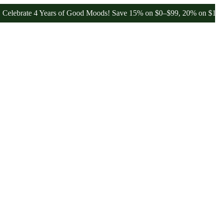
te 4 Years of Good Moods! Save 15% on $0–$99, 20% on $100–$199, 