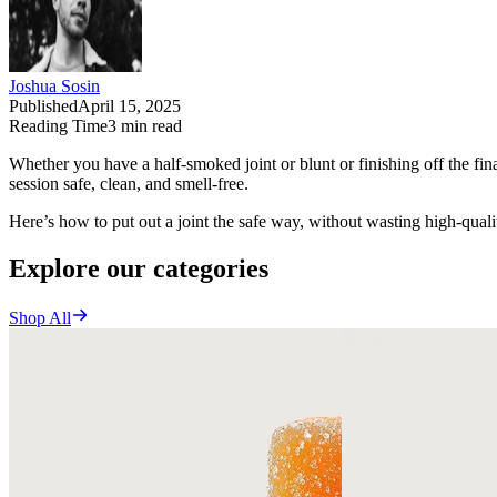
Joshua Sosin
Published
April 15, 2025
Reading Time
3
min read
Whether you have a half-smoked joint or blunt or finishing off the fina
session safe, clean, and smell-free.
Here’s how to put out a joint the safe way, without wasting high-quali
Explore our categories
Shop All