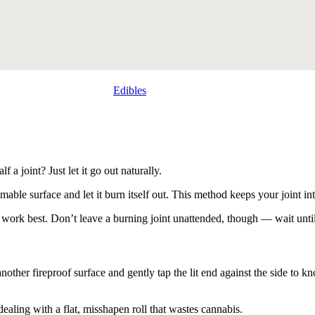
Edibles
a joint? Just let it go out naturally.
mmable surface and let it burn itself out. This method keeps your joint i
s work best. Don’t leave a burning joint unattended, though — wait unti
r another fireproof surface and gently tap the lit end against the side to
 dealing with a flat, misshapen roll that wastes cannabis.