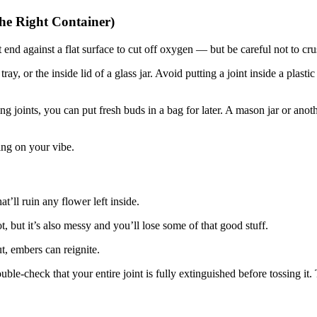
the Right Container)
it end against a flat surface to cut off oxygen — but be careful not to cr
tray, or the inside lid of a glass jar. Avoid putting a joint inside a plast
 joints, you can put fresh buds in a bag for later. A mason jar or anoth
ding on your vibe.
’ll ruin any flower left inside.
, but it’s also messy and you’ll lose some of that good stuff.
ut, embers can reignite.
le-check that your entire joint is fully extinguished before tossing it.