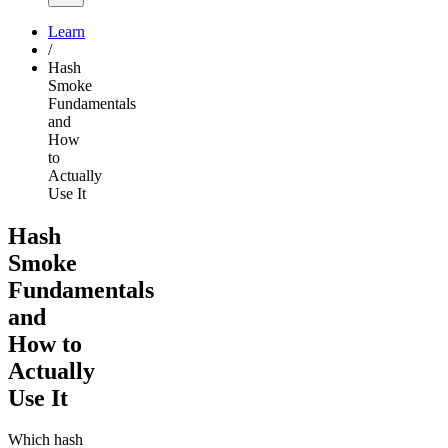
Learn
/
Hash
Smoke
Fundamentals
and
How
to
Actually
Use It
Hash
Smoke
Fundamentals
and
How to
Actually
Use It
Which hash