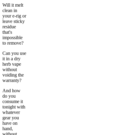
Will it melt
clean in
your e-rig or
leave sticky
residue
that's
impossible
to remove?
Can you use
it in a dry
herb vape
without
voiding the
warranty?
And how
do you
consume it
tonight with
whatever
gear you
have on
hand,
without