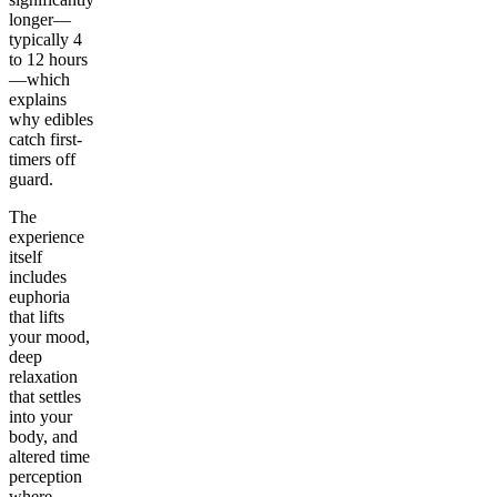
longer—
typically 4
to 12 hours
—which
explains
why edibles
catch first-
timers off
guard.
The
experience
itself
includes
euphoria
that lifts
your mood,
deep
relaxation
that settles
into your
body, and
altered time
perception
where