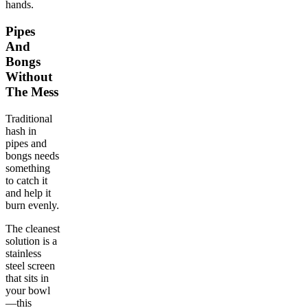
hands.
Pipes
And
Bongs
Without
The Mess
Traditional
hash in
pipes and
bongs needs
something
to catch it
and help it
burn evenly.
The cleanest
solution is a
stainless
steel screen
that sits in
your bowl
—this