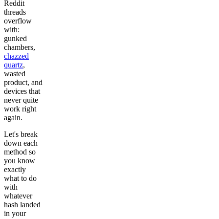
Reddit
threads
overflow
with:
gunked
chambers,
chazzed
quartz
,
wasted
product, and
devices that
never quite
work right
again.
Let's break
down each
method so
you know
exactly
what to do
with
whatever
hash landed
in your