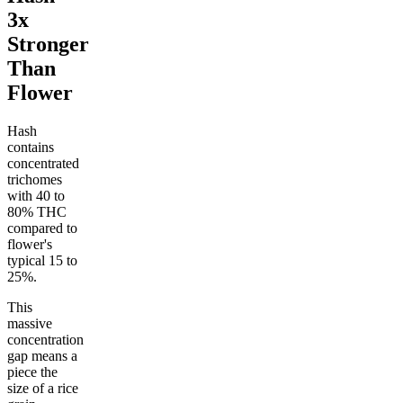
3x
Stronger
Than
Flower
Hash
contains
concentrated
trichomes
with 40 to
80% THC
compared to
flower's
typical 15 to
25%.
This
massive
concentration
gap means a
piece the
size of a rice