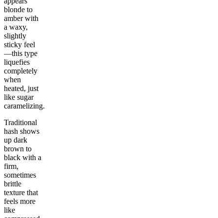
appears
blonde to
amber with
a waxy,
slightly
sticky feel
—this type
liquefies
completely
when
heated, just
like sugar
caramelizing.
Traditional
hash shows
up dark
brown to
black with a
firm,
sometimes
brittle
texture that
feels more
like