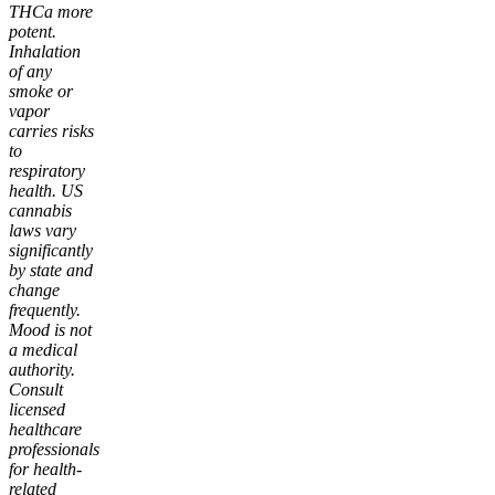
THCa more
potent.
Inhalation
of any
smoke or
vapor
carries risks
to
respiratory
health. US
cannabis
laws vary
significantly
by state and
change
frequently.
Mood is not
a medical
authority.
Consult
licensed
healthcare
professionals
for health-
related