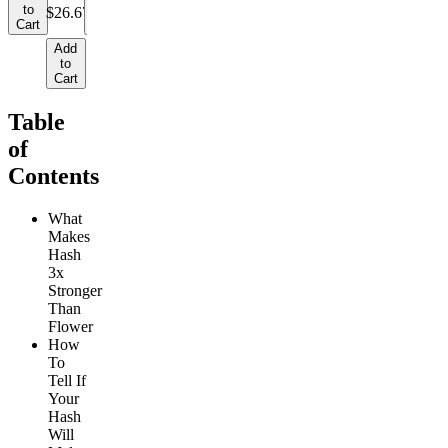
to
to
$26.67/g
Cart
Cart
Add
to
Cart
Table
of
Contents
What
Makes
Hash
3x
Stronger
Than
Flower
How
To
Tell If
Your
Hash
Will