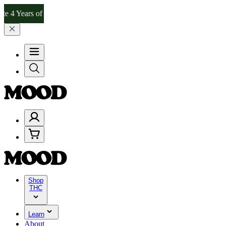
 Years of Good Moods! Save 15% on $0–$99, 20% on $100–$199, and 2
Shop
THC
Learn
About