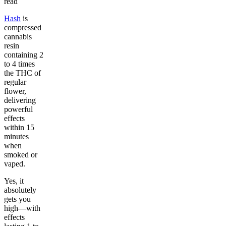
read
Hash
is
compressed
cannabis
resin
containing 2
to 4 times
the THC of
regular
flower,
delivering
powerful
effects
within 15
minutes
when
smoked or
vaped.
Yes, it
absolutely
gets you
high—with
effects