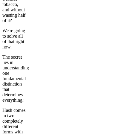
tobacco,
and without
wasting half
of it?
We're going
to solve all
of that right
now.
The secret
lies in
understanding
one
fundamental
distinction
that
determines
everything:
Hash comes
in two
completely
different
forms with