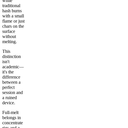
while
traditional
hash burns
with a small
flame or just
chars on the
surface
without
melting.
This
distinction
isn't
academic—
it's the
difference
between a
perfect
session and
a ruined
device.
Full-melt
belongs in
concentrate
rigs and e-