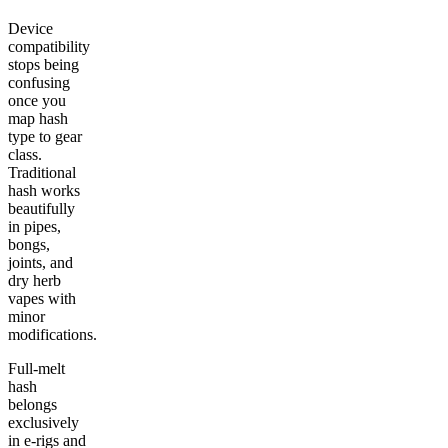
Device
compatibility
stops being
confusing
once you
map hash
type to gear
class.
Traditional
hash works
beautifully
in pipes,
bongs,
joints, and
dry herb
vapes with
minor
modifications.
Full-melt
hash
belongs
exclusively
in e-rigs and