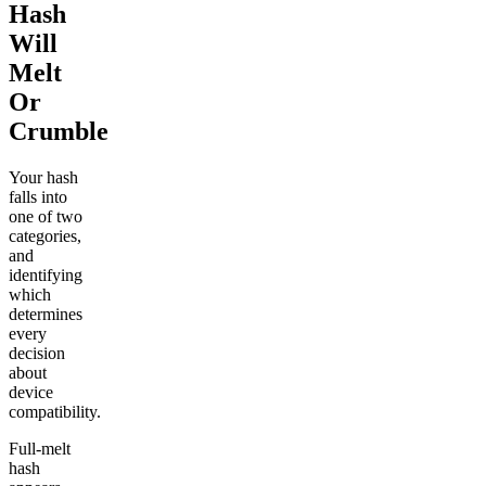
Hash
Will
Melt
Or
Crumble
Your hash
falls into
one of two
categories,
and
identifying
which
determines
every
decision
about
device
compatibility.
Full-melt
hash