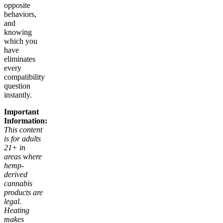
opposite
behaviors,
and
knowing
which you
have
eliminates
every
compatibility
question
instantly.
Important
Information:
This content
is for adults
21+ in
areas where
hemp-
derived
cannabis
products are
legal.
Heating
makes