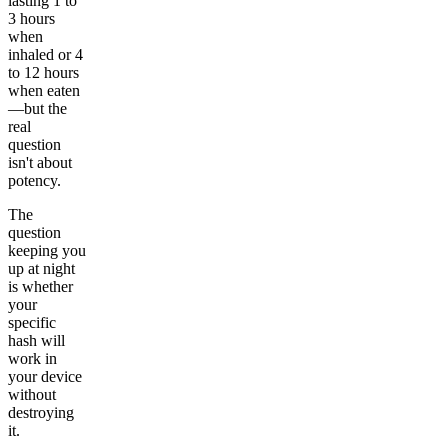
lasting 1 to
3 hours
when
inhaled or 4
to 12 hours
when eaten
—but the
real
question
isn't about
potency.
The
question
keeping you
up at night
is whether
your
specific
hash will
work in
your device
without
destroying
it.