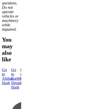
questions.
Do not
operate
vehicles or
machinery
while
impaired.
You
may
also
like
Go
Go
Go
Go
to
to
to
to
Afghan
Caribbean
Classic
Himalayan
Hash
Dream
Hash
Hash
Hash
Classic
Himalayan
Hash