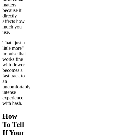
matters
because it
directly
affects how
much you
use.
That "just a
little more"
impulse that
works fine
with flower
becomes a
fast track to
an
uncomfortably
intense
experience
with hash.
How
To Tell
If Your