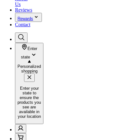
Us
Reviews
Rewards
Contact
Enter
state
Personalized
shopping
Enter your
state to
ensure the
products you
see are
available in
your location