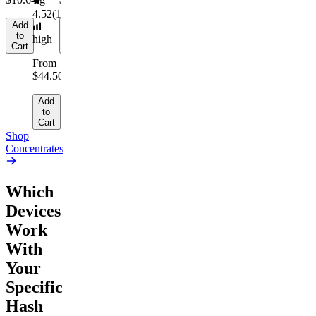
4.52
(
164
)
Add
Add
to
to
high
Cart
Cart
From
$44.50/g
Add
to
Cart
Shop
Concentrates
Which
Devices
Work
With
Your
Specific
Hash