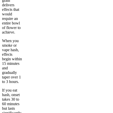
grain
delivers
effects that
would
require an
entire bowl
of flower to
achieve.
When you
smoke or
vape hash,
effects
begin within
15 minutes
and
gradually
taper over 1
to 3 hours.
If you eat
hash, onset
takes 30 to
60 minutes
but lasts
significantly