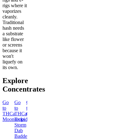
rigs where it
vaporizes
cleanly.
Traditional
hash needs
a substrate
like flower
or screens
because it
won't
liquefy on
its own.
Explore
Concentrates
Go
Go
Go
Go
Go
Go
Go
Go
to
to
to
to
to
to
to
to
THCa
THCa
Classic
THCa
THCa
THCa
Dab
Delta-
Moonrocks
Tropical
Hash
Blue
Ice
London
Tool
8
Storm
Fire
Queen
Pound
THC
Dab
Dab
Dab
Cake
Classic
Moonrocks
Badder
Badder
Badder
Dab