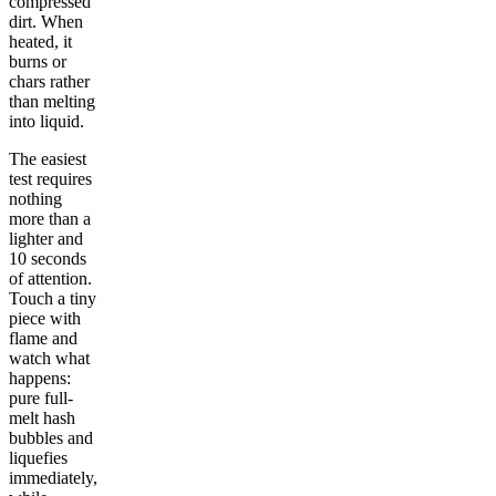
compressed
dirt. When
heated, it
burns or
chars rather
than melting
into liquid.
The easiest
test requires
nothing
more than a
lighter and
10 seconds
of attention.
Touch a tiny
piece with
flame and
watch what
happens:
pure full-
melt hash
bubbles and
liquefies
immediately,