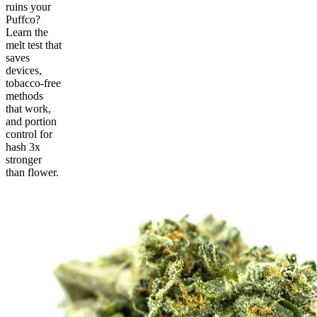
ruins your
Puffco?
Learn the
melt test that
saves
devices,
tobacco-free
methods
that work,
and portion
control for
hash 3x
stronger
than flower.