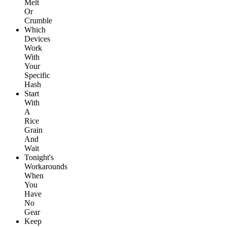
Melt
Or
Crumble
Which
Devices
Work
With
Your
Specific
Hash
Start
With
A
Rice
Grain
And
Wait
Tonight's
Workarounds
When
You
Have
No
Gear
Keep