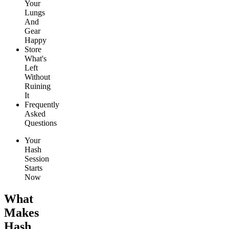
Your
Lungs
And
Gear
Happy
Store
What's
Left
Without
Ruining
It
Frequently
Asked
Questions
Your
Hash
Session
Starts
Now
What
Makes
Hash