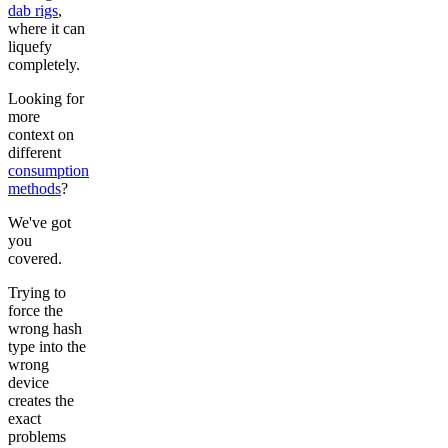
dab rigs
,
where it can
liquefy
completely.
Looking for
more
context on
different
consumption
methods
?
We've got
you
covered.
Trying to
force the
wrong hash
type into the
wrong
device
creates the
exact
problems