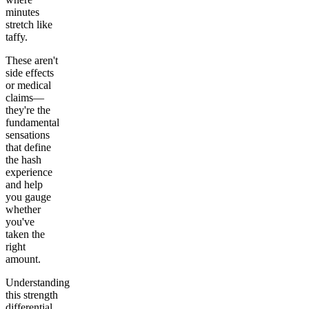
minutes
stretch like
taffy.
These aren't
side effects
or medical
claims—
they're the
fundamental
sensations
that define
the hash
experience
and help
you gauge
whether
you've
taken the
right
amount.
Understanding
this strength
differential