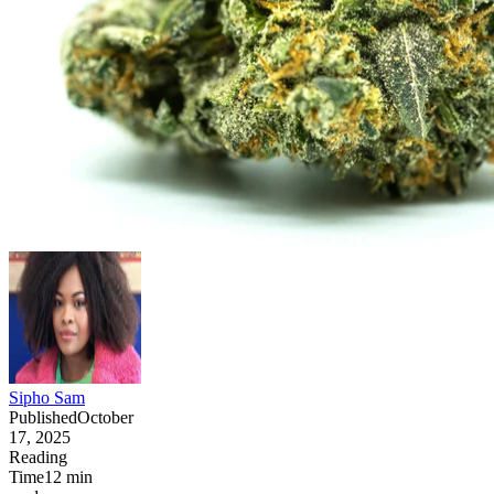
Sipho Sam
Published
October
17, 2025
Reading
Time
12
min