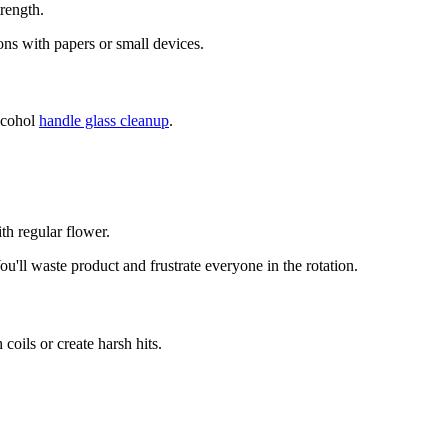
rength.
ions with papers or small devices.
alcohol
handle glass cleanup
.
h regular flower.
'll waste product and frustrate everyone in the rotation.
coils or create harsh hits.