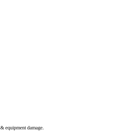
te & equipment damage.