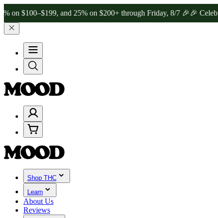
100–$199, and 25% on $200+ through Friday, 8/7 🎉
🎉 Celebrate 4 
Shop THC
Learn
About Us
Reviews