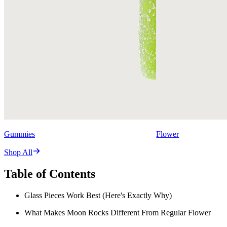
Gummies
Flower
Shop All
Table of Contents
Glass Pieces Work Best (Here's Exactly Why)
What Makes Moon Rocks Different From Regular Flower