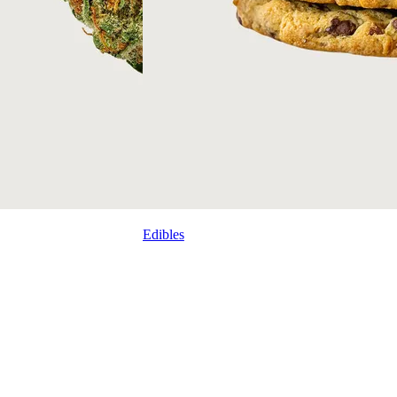
Edibles