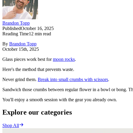
Brandon Topp
Published
October 16, 2025
Reading Time
12
min read
By
Brandon Topp
October 15th, 2025
Glass pieces work best for
moon rocks
.
Here's the method that prevents waste.
Never grind them.
Break into small crumbs with scissors
.
Sandwich those crumbs between regular flower in a bowl or bong. This 
You'll enjoy a smooth session with the gear you already own.
Explore our categories
Shop All