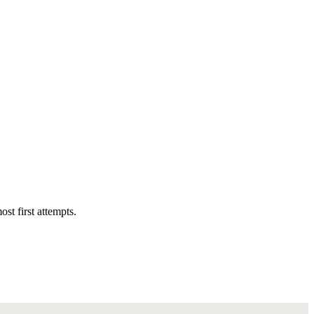
st first attempts.