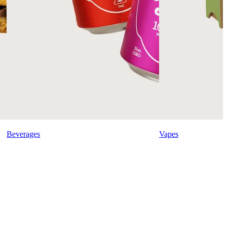
Beverages
Vapes