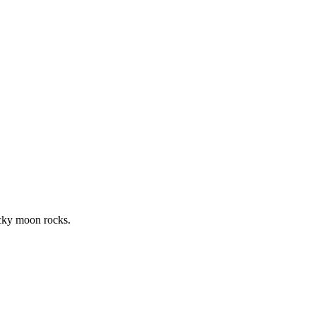
icky moon rocks.