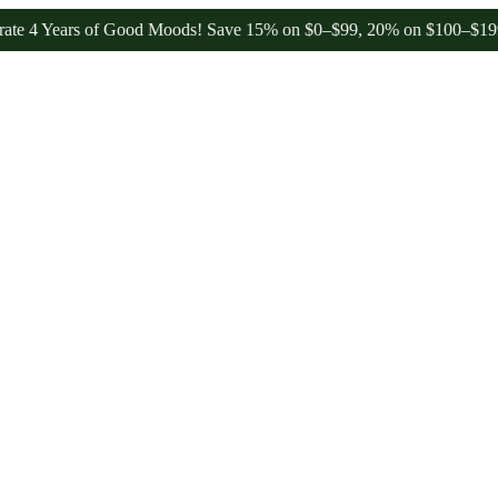
Years of Good Moods! Save 15% on $0–$99, 20% on $100–$199, and 25