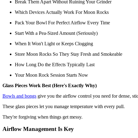
Break Them Apart Without Ruining Your Grinder
Which Devices Actually Work For Moon Rocks
Pack Your Bowl For Perfect Airflow Every Time
Start With a Pea-Sized Amount (Seriously)
When It Won't Light or Keeps Clogging
Store Moon Rocks So They Stay Fresh and Smokeable
How Long Do the Effects Typically Last
Your Moon Rock Session Starts Now
Glass Pieces Work Best (Here's Exactly Why)
Bowls and bongs
give you the airflow control you need for dense, st
These glass pieces let you manage temperature with every pull.
They're forgiving when things get messy.
Airflow Management Is Key