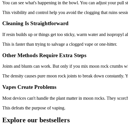
You can see what's happening in the bowl. You can adjust your pull st
This visibility and control help you avoid the clogging that ruins sess
Cleaning Is Straightforward
If resin builds up or things get too sticky, warm water and isopropyl 
This is faster than trying to salvage a clogged vape or one-hitter.
Other Methods Require Extra Steps
Joints and blunts can work. But only if you mix moon rock crumbs wit
The density causes pure moon rock joints to break down constantly. You
Vapes Create Problems
Most devices can't handle the plant matter in moon rocks. They scorch 
This defeats the purpose of vaping.
Explore our bestsellers