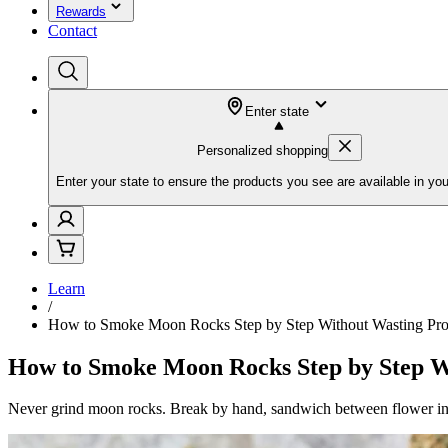
Rewards
Contact
Enter state
Personalized shopping
Enter your state to ensure the products you see are available in you
Learn
/
How to Smoke Moon Rocks Step by Step Without Wasting Pro
How to Smoke Moon Rocks Step by Step W
Never grind moon rocks. Break by hand, sandwich between flower in g