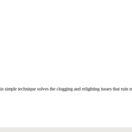
simple technique solves the clogging and relighting issues that ruin mo