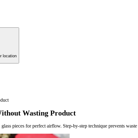
r location
duct
ithout Wasting Product
lass pieces for perfect airflow. Step-by-step technique prevents was