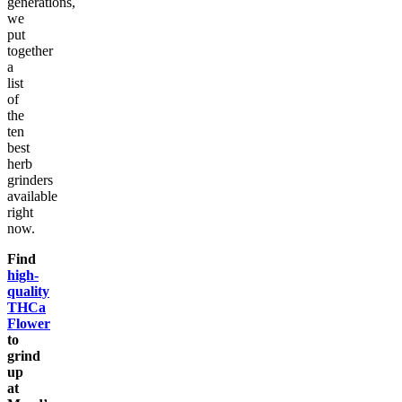
generations,
we
put
together
a
list
of
the
ten
best
herb
grinders
available
right
now.
Find
high-
quality
THCa
Flower
to
grind
up
at