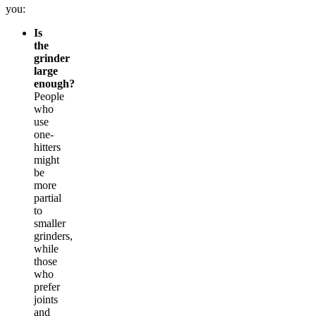
you:
Is
the
grinder
large
enough?
People
who
use
one-
hitters
might
be
more
partial
to
smaller
grinders,
while
those
who
prefer
joints
and