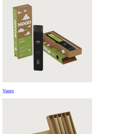
Vapes