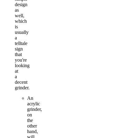
design
as
well,
which
is
usually
a
telltale
sign
that
you're
looking
at
a
decent
grinder.
An
acrylic
grinder,
on
the
other
hand,
will