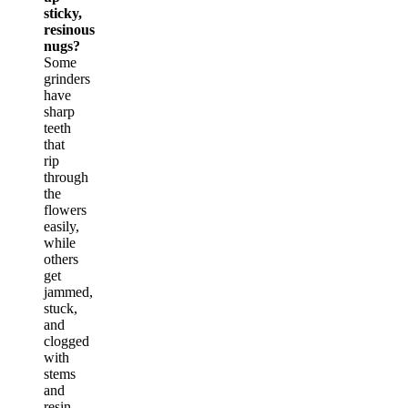
sticky,
resinous
nugs?
Some
grinders
have
sharp
teeth
that
rip
through
the
flowers
easily,
while
others
get
jammed,
stuck,
and
clogged
with
stems
and
resin