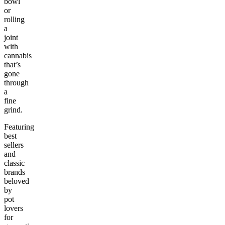
bowl
or
rolling
a
joint
with
cannabis
that’s
gone
through
a
fine
grind.
Featuring
best
sellers
and
classic
brands
beloved
by
pot
lovers
for