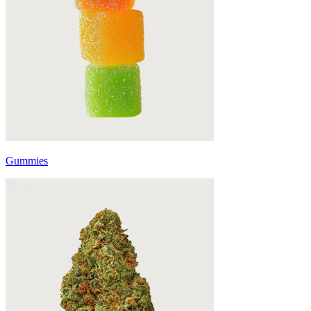
Gummies