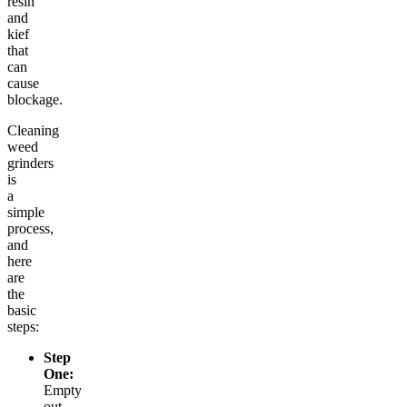
resin
and
kief
that
can
cause
blockage.
Cleaning
weed
grinders
is
a
simple
process,
and
here
are
the
basic
steps:
Step
One:
Empty
out