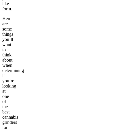
like
form.
Here
are
some
things
you’ll
want
to
think
about
when
determining
if
you’re
looking
at
one
of
the
best
cannabis
grinders
for