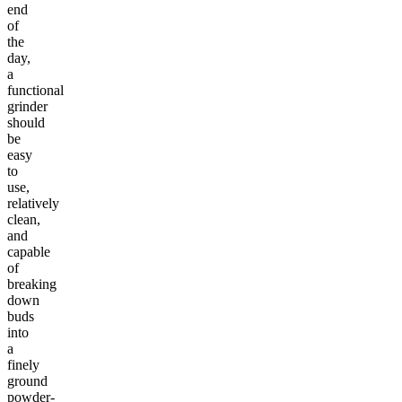
end
of
the
day,
a
functional
grinder
should
be
easy
to
use,
relatively
clean,
and
capable
of
breaking
down
buds
into
a
finely
ground
powder-