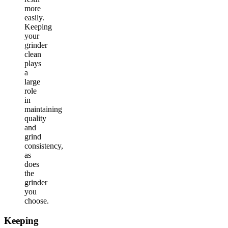
more
easily.
Keeping
your
grinder
clean
plays
a
large
role
in
maintaining
quality
and
grind
consistency,
as
does
the
grinder
you
choose.
Keeping