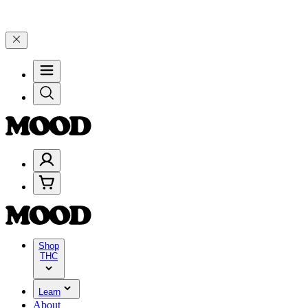
$100–$199, and 25% on $200+ through Friday, 8/7 🎉
🎉 Celebrate 4 
Shop
THC
Learn
About