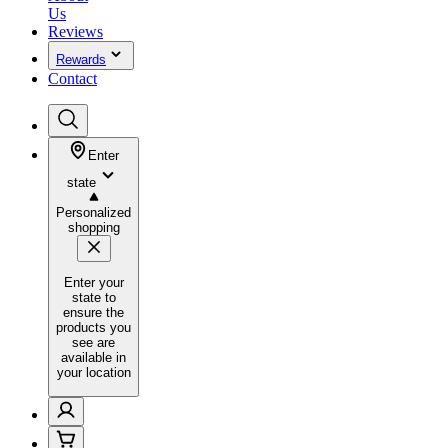
Us
Reviews
Rewards
Contact
Enter
state
Personalized
shopping
Enter your
state to
ensure the
products you
see are
available in
your location