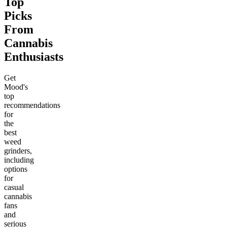
Top
Picks
From
Cannabis
Enthusiasts
Get
Mood's
top
recommendations
for
the
best
weed
grinders,
including
options
for
casual
cannabis
fans
and
serious