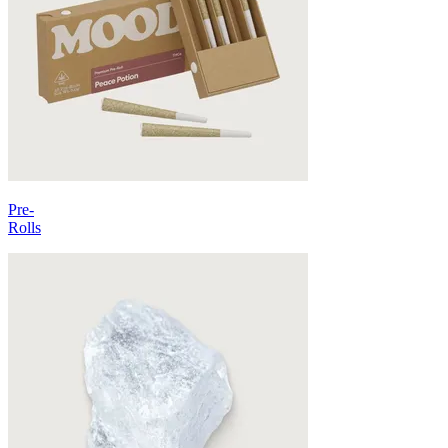
Pre-
Rolls