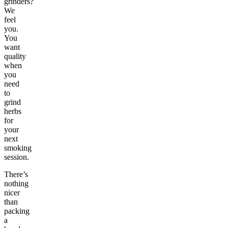
grinders?
We
feel
you.
You
want
quality
when
you
need
to
grind
herbs
for
your
next
smoking
session.
There’s
nothing
nicer
than
packing
a