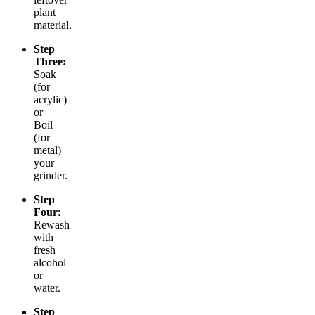
plant
material.
Step
Three:
Soak
(for
acrylic)
or
Boil
(for
metal)
your
grinder.
Step
Four
:
Rewash
with
fresh
alcohol
or
water.
Step