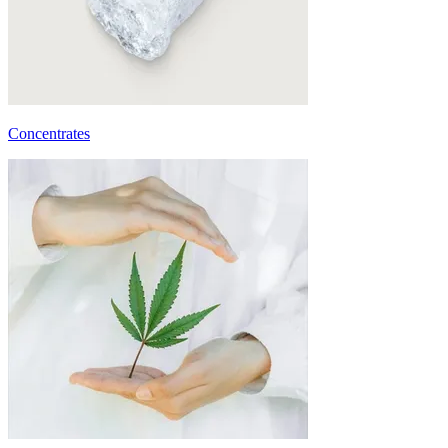
Concentrates