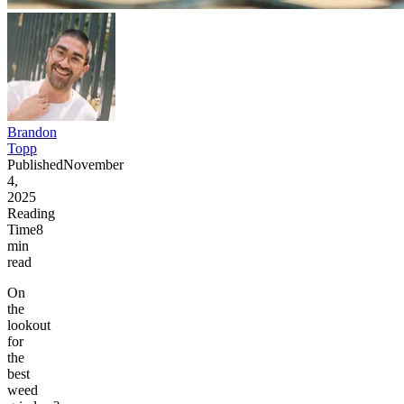
Brandon
Topp
Published
November
4,
2025
Reading
Time
8
min
read
On
the
lookout
for
the
best
weed