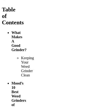
Table
of
Contents
What
Makes
A
Good
Grinder?
Keeping
Your
Weed
Grinder
Clean
Mood’s
10
Best
Weed
Grinders
of