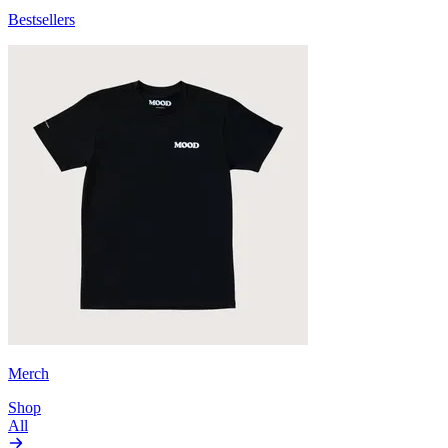
Bestsellers
Merch
Shop
All