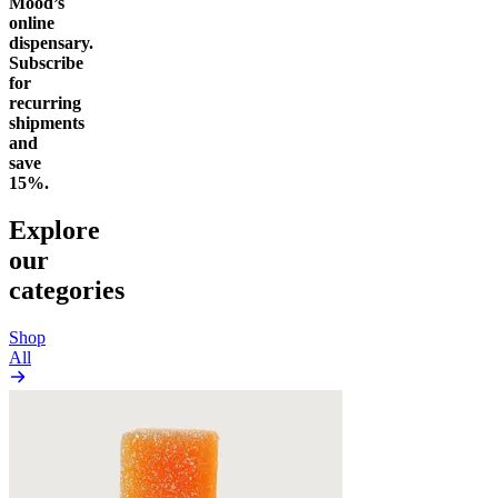
Mood’s
online
dispensary.
Subscribe
for
recurring
shipments
and
save
15%.
Explore
our
categories
Shop
All