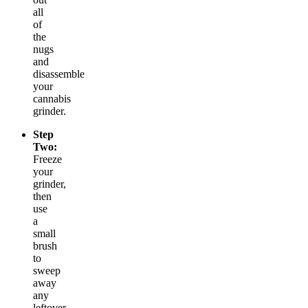
all
of
the
nugs
and
disassemble
your
cannabis
grinder.
Step
Two:
Freeze
your
grinder,
then
use
a
small
brush
to
sweep
away
any
leftover