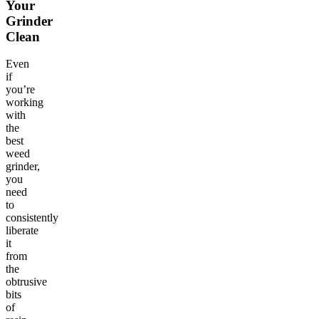
Your
Grinder
Clean
Even
if
you’re
working
with
the
best
weed
grinder,
you
need
to
consistently
liberate
it
from
the
obtrusive
bits
of