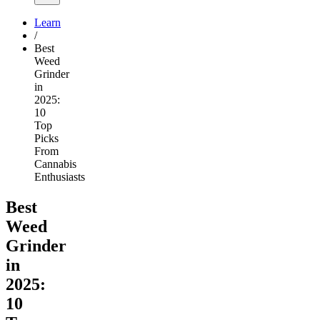
Learn
/
Best
Weed
Grinder
in
2025:
10
Top
Picks
From
Cannabis
Enthusiasts
Best
Weed
Grinder
in
2025:
10