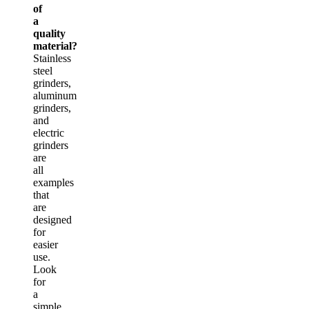
of
a
quality
material?
Stainless
steel
grinders,
aluminum
grinders,
and
electric
grinders
are
all
examples
that
are
designed
for
easier
use.
Look
for
a
simple