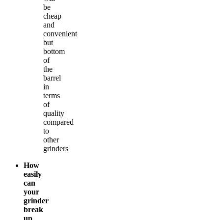
be
cheap
and
convenient
but
bottom
of
the
barrel
in
terms
of
quality
compared
to
other
grinders
How
easily
can
your
grinder
break
up