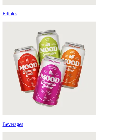
Edibles
Beverages