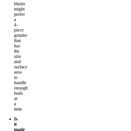
blunts
might
prefer
a
4-
piece
grinder
that
has
the
size
and
surface
area
to
handle
enough
buds
at
a
time.
Is
it
made