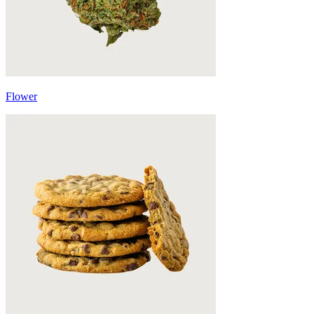
Flower