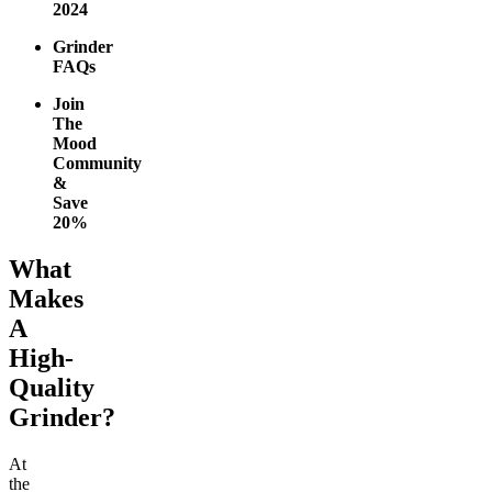
2024
Grinder
FAQs
Join
The
Mood
Community
&
Save
20%
What
Makes
A
High-
Quality
Grinder?
At
the