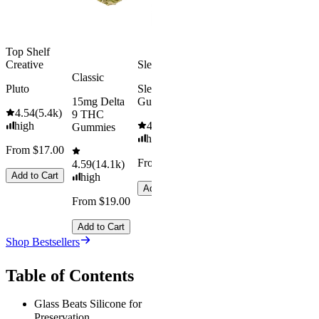
Add to Cart
Top Shelf
Creative
Sleepy
Classic
Pluto
Sleep
15mg Delta
Gummies
4.54
(
5.4k
)
9 THC
high
4.61
(
9.6k
)
Gummies
high
From $17.00
From $29.00
4.59
(
14.1k
)
Add to Cart
high
Add to Cart
From $19.00
Add to Cart
Shop Bestsellers
Table of Contents
Glass Beats Silicone for
Preservation