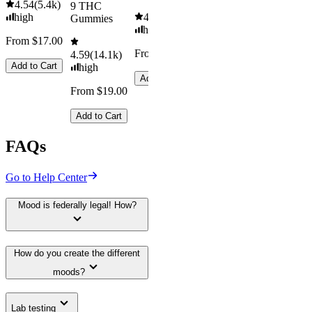
4.54
(
5.4k
)
9 THC
high
4.61
(
9.6k
)
Gummies
high
From $17.00
From $29.00
4.59
(
14.1k
)
Add to Cart
high
Add to Cart
From $19.00
Add to Cart
FAQs
Go to Help Center
Mood is federally legal! How?
How do you create the different
moods?
Lab testing