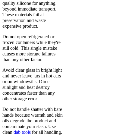
quality silicone for anything
beyond immediate transport.
These materials fail at
preservation and waste
expensive product.
Do not open refrigerated or
frozen containers while they're
still cold. This single mistake
causes more storage failures
than any other factor.
Avoid clear glass in bright light
and never leave jars in hot cars
or on windowsills. Direct
sunlight and heat destroy
concentrates faster than any
other storage error.
Do not handle shatter with bare
hands because warmth and skin
oils degrade the product and
contaminate your stash. Use
clean
dab tools
for all handling.