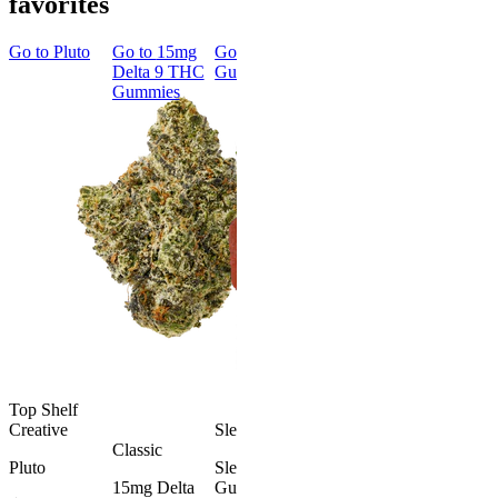
favorites
Go to
Pluto
Go to
15mg
Go to
Sleep
Go to
Rapid
Go to
Kus
Delta 9 THC
Gummies
Onset Delta
Mintz
Gummies
9 THC
Gummies
Aroused 
Happy
Classic
Kush Mint
Rapid Onset
4.49
(
3k
)
Delta 9 THC
high
Gummies
From $16.
4.31
(
4.5k
)
medium
Add to Car
From $29.00
Add to Cart
Top Shelf
Creative
Sleepy
Classic
Pluto
Sleep
15mg Delta
Gummies