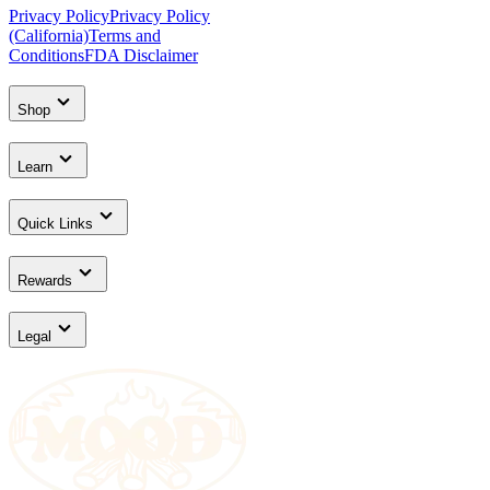
Privacy Policy
Privacy Policy
(California)
Terms and
Conditions
FDA Disclaimer
Shop
Learn
Quick Links
Rewards
Legal