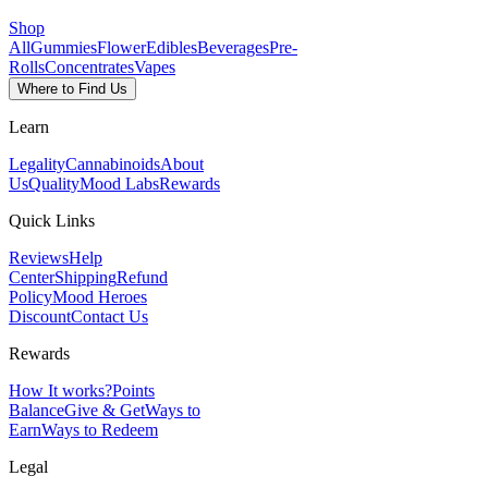
Shop
All
Gummies
Flower
Edibles
Beverages
Pre-
Rolls
Concentrates
Vapes
Where to Find Us
Learn
Legality
Cannabinoids
About
Us
Quality
Mood Labs
Rewards
Quick Links
Reviews
Help
Center
Shipping
Refund
Policy
Mood Heroes
Discount
Contact Us
Rewards
How It works?
Points
Balance
Give & Get
Ways to
Earn
Ways to Redeem
Legal