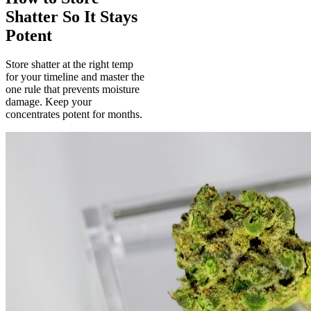
Shatter So It Stays
Potent
Store shatter at the right temp
for your timeline and master the
one rule that prevents moisture
damage. Keep your
concentrates potent for months.