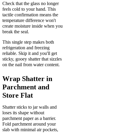
Check that the glass no longer
feels cold to your hand. This
tactile confirmation means the
temperature difference won't
create moisture inside when you
break the seal.
This single step makes both
refrigeration and freezing
reliable. Skip it and you'll get
sticky, gooey shatter that sizzles
on the nail from water content.
Wrap Shatter in
Parchment and
Store Flat
Shatter sticks to jar walls and
loses its shape without
parchment paper as a barrier.
Fold parchment around your
slab with minimal air pockets,