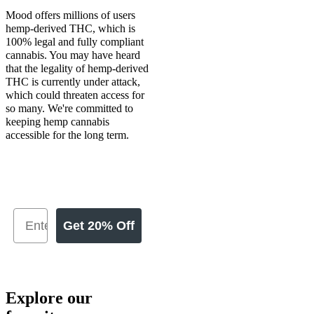
Mood offers millions of users
hemp-derived THC, which is
100% legal and fully compliant
cannabis. You may have heard
that the legality of hemp-derived
THC is currently under attack,
which could threaten access for
so many. We're committed to
keeping hemp cannabis
accessible for the long term.
Get 20% Off
Explore our