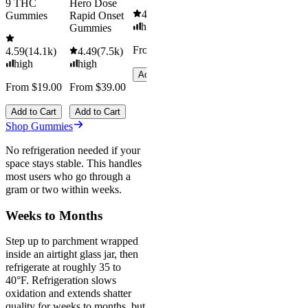
9 THC
Hero Dose
4.61
(
9.6k
)
Gummies
Rapid Onset
high
Gummies
From $29.00
4.59
(
14.1k
)
4.49
(
7.5k
)
high
high
Add to Cart
From $19.00
From $39.00
Add to Cart
Add to Cart
Shop Gummies
No refrigeration needed if your
space stays stable. This handles
most users who go through a
gram or two within weeks.
Weeks to Months
Step up to parchment wrapped
inside an airtight glass jar, then
refrigerate at roughly 35 to
40°F. Refrigeration slows
oxidation and extends shatter
quality for weeks to months, but