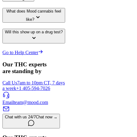
What does Mood cannabis feel
like?
Will this show up on a drug test?
Go to Help Center
Our THC experts
are standing by
Call Us
7am to 10pm CT, 7 days
a week
+1 405-594-7026
Email
team@mood.com
Chat with us 24/7
Chat now →