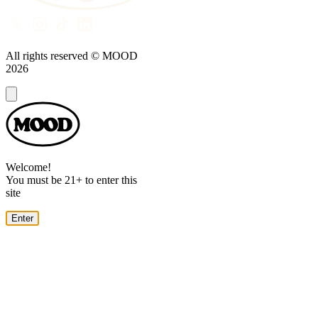
All rights reserved © MOOD
2026
Dialog
Welcome!
You must be 21+ to enter this
site
Enter