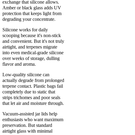
exchange that silicone allows.
Amber or black glass adds UV
protection that keeps light from
degrading your concentrate.
Silicone works for daily
scooping because it's non-stick
and convenient. But it's not truly
airtight, and terpenes migrate
into even medical-grade silicone
over weeks of storage, dulling
flavor and aroma.
Low-quality silicone can
actually degrade from prolonged
terpene contact. Plastic bags fail
completely due to static that
strips trichomes and poor seals
that let air and moisture through.
Vacuum-assisted jar lids help
enthusiasts who want maximum
preservation. But standard
airtight glass with minimal