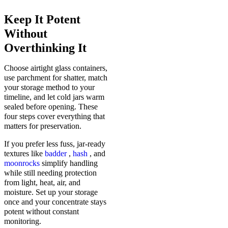
Keep It Potent
Without
Overthinking It
Choose airtight glass containers,
use parchment for shatter, match
your storage method to your
timeline, and let cold jars warm
sealed before opening. These
four steps cover everything that
matters for preservation.
If you prefer less fuss, jar-ready
textures like
badder
,
hash
, and
moonrocks
simplify handling
while still needing protection
from light, heat, air, and
moisture. Set up your storage
once and your concentrate stays
potent without constant
monitoring.