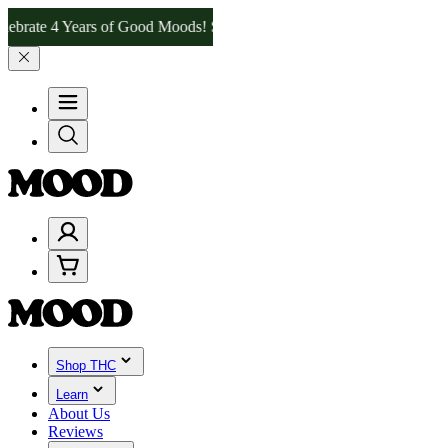
e 4 Years of Good Moods! Save 15% on $0–$99, 20% on $100–$199, an
Shop THC
Learn
About Us
Reviews