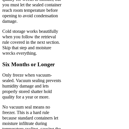
you must let the sealed container
reach room temperature before
opening to avoid condensation
damage.
Cold storage works beautifully
when you follow the retrieval
rule covered in the next section.
Skip that step and moisture
wrecks everything.
Six Months or Longer
Only freeze when vacuum-
sealed. Vacuum sealing prevents
humidity damage and lets
properly stored shatter hold
quality for a year or more.
No vacuum seal means no
freezer. This is a hard rule
because standard containers let
moisture infiltrate during
temperature cycling, causing the