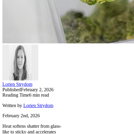
Lorien Strydom
Published
February 2, 2026
Reading Time
6
min read
Written by
Lorien Strydom
February 2nd, 2026
Heat softens shatter from glass-
like to sticky and accelerates