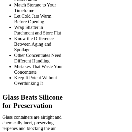
Match Storage to Your
Timeframe
Let Cold Jars Warm
Before Opening
Wrap Shatter in
Parchment and Store Flat
Know the Difference
Between Aging and
Spoilage
Other Concentrates Need
Different Handling
Mistakes That Waste Your
Concentrate
Keep It Potent Without
Overthinking It
Glass Beats Silicone
for Preservation
Glass containers are airtight and
chemically inert, preserving
terpenes and blocking the air