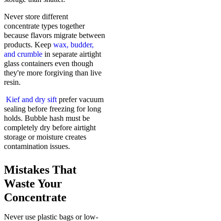
Never store different
concentrate types together
because flavors migrate between
products. Keep
wax, budder,
and crumble
in separate airtight
glass containers even though
they're more forgiving than live
resin.
Kief and dry sift
prefer vacuum
sealing before freezing for long
holds. Bubble hash must be
completely dry before airtight
storage or moisture creates
contamination issues.
Mistakes That
Waste Your
Concentrate
Never use plastic bags or low-