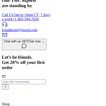
Our THC experts
are standing by
Call Us
7am to 10pm CT, 7 days
a week
+1 405-594-7026
Email
team@mood.com
Chat with us 24/7
Chat now →
Let’s be friends.
Get 20% off your first
order
Shop