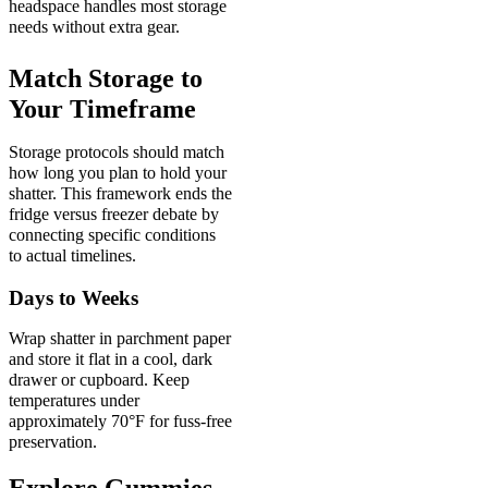
headspace handles most storage
needs without extra gear.
Match Storage to
Your Timeframe
Storage protocols should match
how long you plan to hold your
shatter. This framework ends the
fridge versus freezer debate by
connecting specific conditions
to actual timelines.
Days to Weeks
Wrap shatter in parchment paper
and store it flat in a cool, dark
drawer or cupboard. Keep
temperatures under
approximately 70°F for fuss-free
preservation.
Explore Gummies