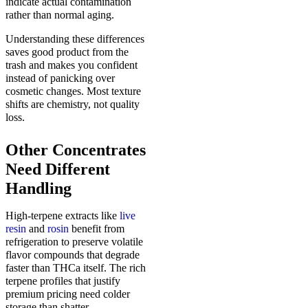
indicate actual contamination
rather than normal aging.
Understanding these differences
saves good product from the
trash and makes you confident
instead of panicking over
cosmetic changes. Most texture
shifts are chemistry, not quality
loss.
Other Concentrates
Need Different
Handling
High-terpene extracts like
live
resin
and
rosin
benefit from
refrigeration to preserve volatile
flavor compounds that degrade
faster than THCa itself. The rich
terpene profiles that justify
premium pricing need colder
storage than shatter.