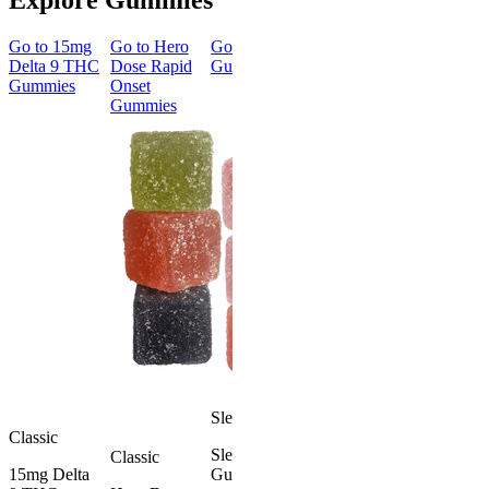
Go to
15mg
Go to
Hero
Go to
Sleep
Go to
Go to
50m
Delta 9 THC
Dose Rapid
Gummies
Morning
Delta 8
Gummies
Onset
Delta 9 THC
Gummies
Gummies
Gummies
Classic
Energized &
50mg Delt
Happy
8 Gummie
Morning
4.57
(
4.3
Delta 9 THC
high
Gummies
From $39.
4.18
(
4.8k
)
mild
Add to Car
From $29.00
Add to Cart
Sleepy
Classic
Sleep
Classic
15mg Delta
Gummies