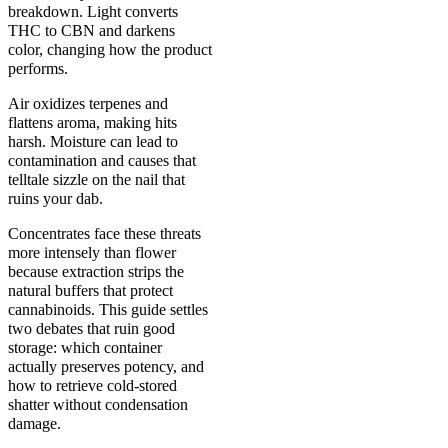
breakdown. Light converts
THC to CBN and darkens
color, changing how the product
performs.
Air oxidizes terpenes and
flattens aroma, making hits
harsh. Moisture can lead to
contamination and causes that
telltale sizzle on the nail that
ruins your dab.
Concentrates face these threats
more intensely than flower
because extraction strips the
natural buffers that protect
cannabinoids. This guide settles
two debates that ruin good
storage: which container
actually preserves potency, and
how to retrieve cold-stored
shatter without condensation
damage.