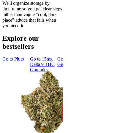
We'll organize storage by
timeframe so you get clear steps
rather than vague "cool, dark
place" advice that fails when
you need it.
Explore our
bestsellers
Go to
Pluto
Go to
15mg
Go to
Sleep
Go to
Rapid
Go to
Kus
Delta 9 THC
Gummies
Onset Delta
Mintz
Gummies
9 THC
Gummies
Aroused 
Happy
Classic
Kush Mint
Rapid Onset
4.49
(
3k
)
Delta 9 THC
high
Gummies
From $16.
4.31
(
4.5k
)
medium
Add to Car
From $29.00