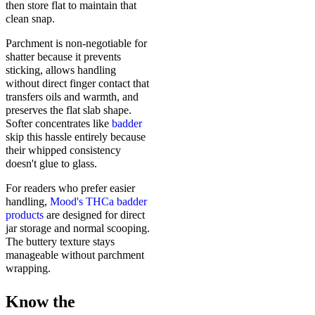
then store flat to maintain that
clean snap.
Parchment is non-negotiable for
shatter because it prevents
sticking, allows handling
without direct finger contact that
transfers oils and warmth, and
preserves the flat slab shape.
Softer concentrates like
badder
skip this hassle entirely because
their whipped consistency
doesn't glue to glass.
For readers who prefer easier
handling,
Mood's THCa badder
products
are designed for direct
jar storage and normal scooping.
The buttery texture stays
manageable without parchment
wrapping.
Know the