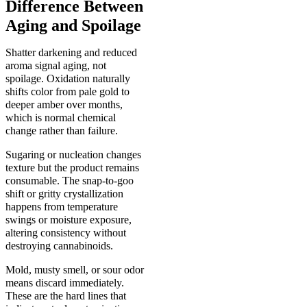
Difference Between
Aging and Spoilage
Shatter darkening and reduced
aroma signal aging, not
spoilage. Oxidation naturally
shifts color from pale gold to
deeper amber over months,
which is normal chemical
change rather than failure.
Sugaring or nucleation changes
texture but the product remains
consumable. The snap-to-goo
shift or gritty crystallization
happens from temperature
swings or moisture exposure,
altering consistency without
destroying cannabinoids.
Mold, musty smell, or sour odor
means discard immediately.
These are the hard lines that