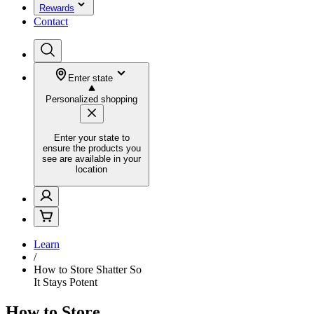
Rewards
Contact
Enter state
Personalized shopping
Enter your state to
ensure the products you
see are available in your
location
Learn
/
How to Store Shatter So
It Stays Potent
How to Store