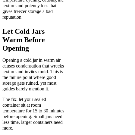
texture and potency loss that
gives freezer storage a bad
reputation.
Let Cold Jars
Warm Before
Opening
Opening a cold jar in warm air
causes condensation that wrecks
texture and invites mold. This is
the failure point where good
storage gets ruined, yet most
guides barely mention it.
The fix: let your sealed
container sit at room
temperature for 15 to 30 minutes
before opening. Small jars need
less time, larger containers need
more.