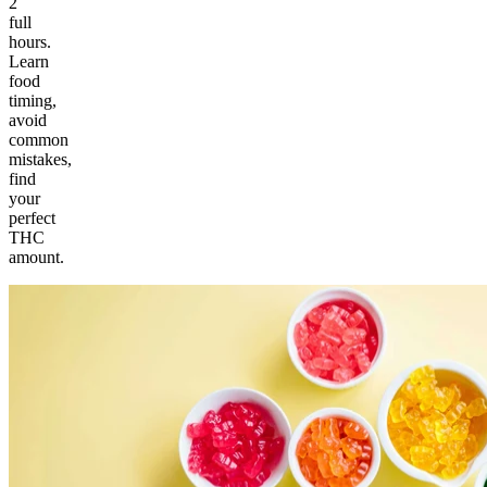
2
full
hours.
Learn
food
timing,
avoid
common
mistakes,
find
your
perfect
THC
amount.