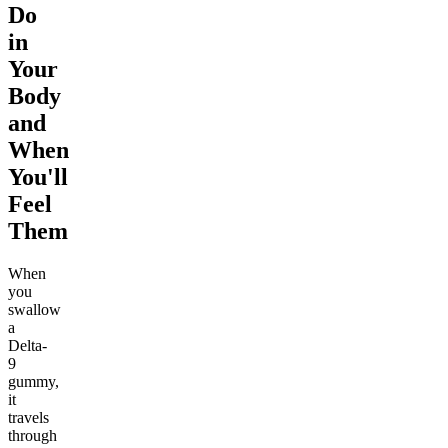
Do
in
Your
Body
and
When
You'll
Feel
Them
When
you
swallow
a
Delta-
9
gummy,
it
travels
through