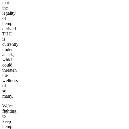
that
the
legality
of
hemp-
derived
THC
is
currently
under
attack,
which
could
threaten
the
wellness
of
so
many.
We're
fighting
to
keep
hemp