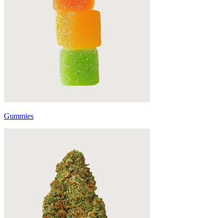
Gummies