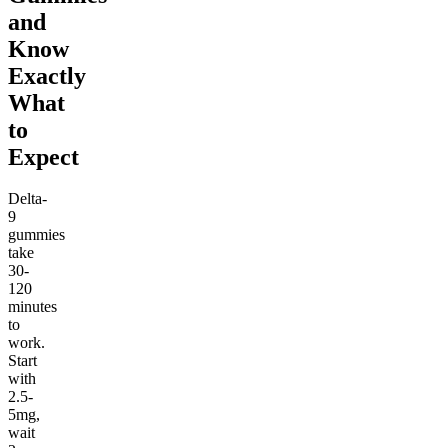
and
Know
Exactly
What
to
Expect
Delta-
9
gummies
take
30-
120
minutes
to
work.
Start
with
2.5-
5mg,
wait