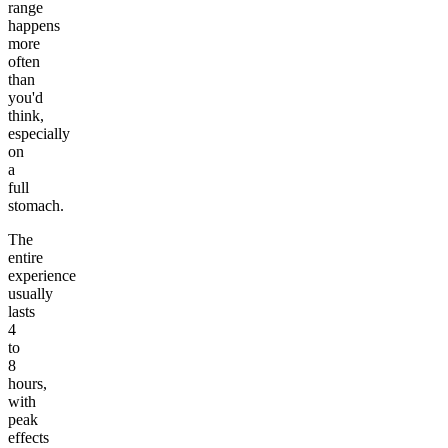
range
happens
more
often
than
you'd
think,
especially
on
a
full
stomach.
The
entire
experience
usually
lasts
4
to
8
hours,
with
peak
effects