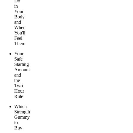
Do
in
Your
Body
and
When
You'll
Feel
Them
Your
Safe
Starting
Amount
and
the
Two
Hour
Rule
Which
Strength
Gummy
to
Buy