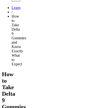
Learn
/
How
to
Take
Delta
9
Gummies
and
Know
Exactly
What
to
Expect
How
to
Take
Delta
9
Gummies