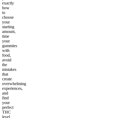
exactly
how
to
choose
your
starting
amount,
time
your
gummies
with
food,
avoid
the
mistakes
that
create
overwhelming
experiences,
and
find
your
perfect
THC
level