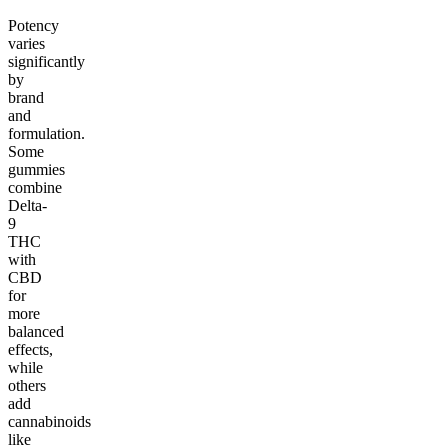
Potency
varies
significantly
by
brand
and
formulation.
Some
gummies
combine
Delta-
9
THC
with
CBD
for
more
balanced
effects,
while
others
add
cannabinoids
like