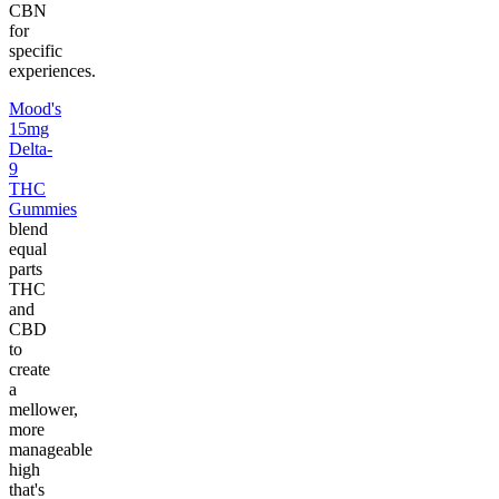
CBN
for
specific
experiences.
Mood's
15mg
Delta-
9
THC
Gummies
blend
equal
parts
THC
and
CBD
to
create
a
mellower,
more
manageable
high
that's