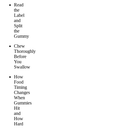
Read
the
Label
and
Split
the
Gummy
Chew
Thoroughly
Before
You
Swallow
How
Food
Timing
Changes
When
Gummies
Hit
and
How
Hard