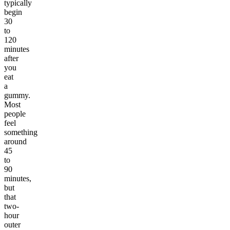
typically
begin
30
to
120
minutes
after
you
eat
a
gummy.
Most
people
feel
something
around
45
to
90
minutes,
but
that
two-
hour
outer