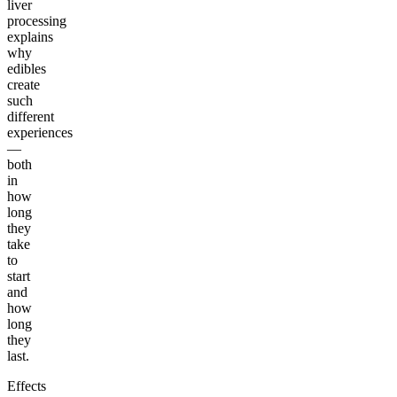
liver
processing
explains
why
edibles
create
such
different
experiences
—
both
in
how
long
they
take
to
start
and
how
long
they
last.
Effects