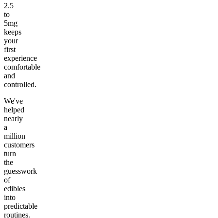
2.5
to
5mg
keeps
your
first
experience
comfortable
and
controlled.
We've
helped
nearly
a
million
customers
turn
the
guesswork
of
edibles
into
predictable
routines.