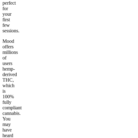
perfect
for
your
first
few
sessions.
Mood
offers
millions
of
users
hemp-
derived
THC,
which
is
100%
fully
compliant
cannabis.
You
may
have
heard