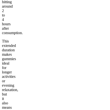
hitting
around
2
to
4
hours
after
consumption.
This
extended
duration
makes
gummies
ideal
for
longer
activities
or
evening
relaxation,
but
it
also
means