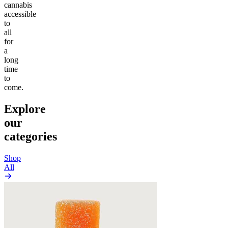
cannabis
accessible
to
all
for
a
long
time
to
come.
Explore
our
categories
Shop
All