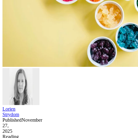
Lorien
Strydom
Published
November
27,
2025
Reading