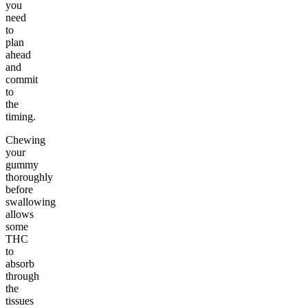
you
need
to
plan
ahead
and
commit
to
the
timing.
Chewing
your
gummy
thoroughly
before
swallowing
allows
some
THC
to
absorb
through
the
tissues