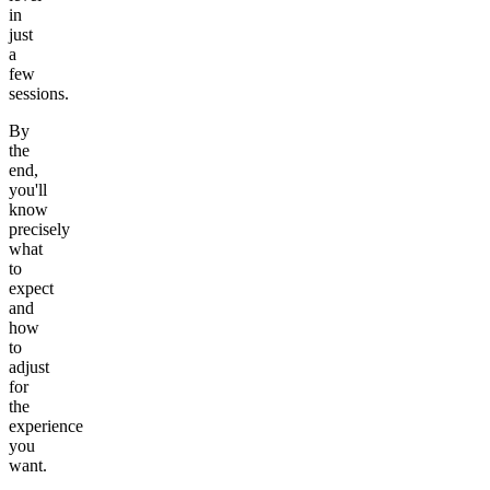
in
just
a
few
sessions.
By
the
end,
you'll
know
precisely
what
to
expect
and
how
to
adjust
for
the
experience
you
want.