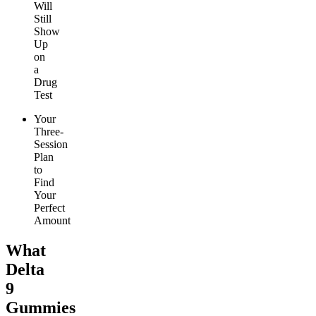
Will
Still
Show
Up
on
a
Drug
Test
Your
Three-
Session
Plan
to
Find
Your
Perfect
Amount
What
Delta
9
Gummies