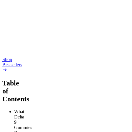
Creative
Classic
Pluto
15mg Delta 9 THC
Gummies
4.54
(
5.4k
)
high
4.59
(
14.1k
)
high
From $17.00
From $19.00
Add to Cart
Add to Cart
Shop
Bestsellers
Table
of
Contents
What
Delta
9
Gummies