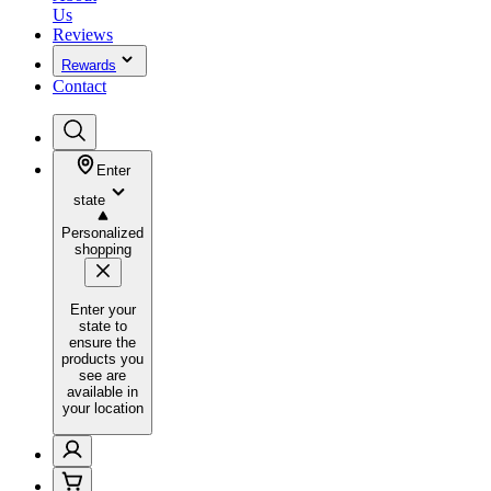
Us
Reviews
Rewards
Contact
Enter
state
Personalized
shopping
Enter your
state to
ensure the
products you
see are
available in
your location