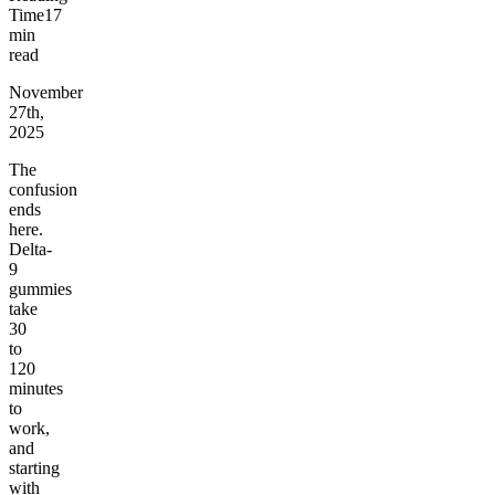
Time
17
min
read
November
27th,
2025
The
confusion
ends
here.
Delta-
9
gummies
take
30
to
120
minutes
to
work,
and
starting
with