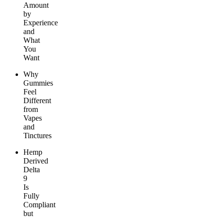
Amount
by
Experience
and
What
You
Want
Why
Gummies
Feel
Different
from
Vapes
and
Tinctures
Hemp
Derived
Delta
9
Is
Fully
Compliant
but