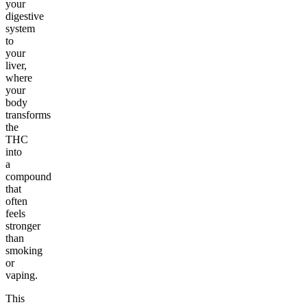
your
digestive
system
to
your
liver,
where
your
body
transforms
the
THC
into
a
compound
that
often
feels
stronger
than
smoking
or
vaping.
This