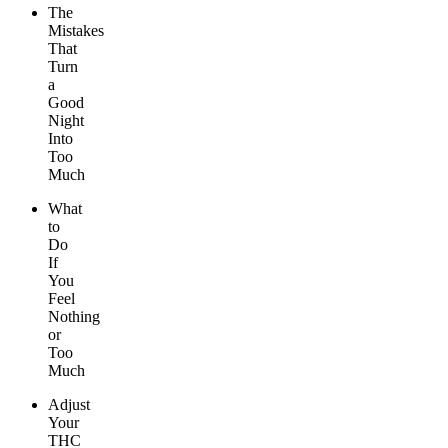
The
Mistakes
That
Turn
a
Good
Night
Into
Too
Much
What
to
Do
If
You
Feel
Nothing
or
Too
Much
Adjust
Your
THC