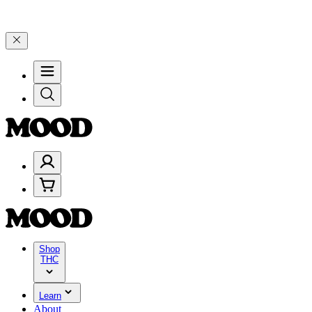
riday, 8/7 🎉
🎉 Celebrate 4 Years of Good Moods! Save 15% on $0–
Shop
THC
Learn
About