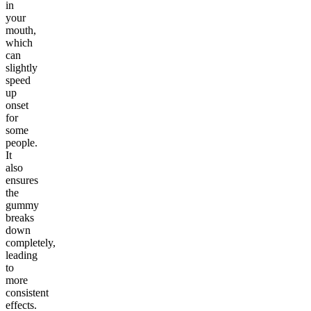
in
your
mouth,
which
can
slightly
speed
up
onset
for
some
people.
It
also
ensures
the
gummy
breaks
down
completely,
leading
to
more
consistent
effects.