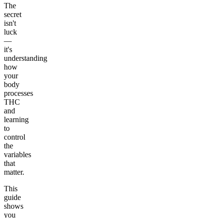
The
secret
isn't
luck
—
it's
understanding
how
your
body
processes
THC
and
learning
to
control
the
variables
that
matter.
This
guide
shows
you