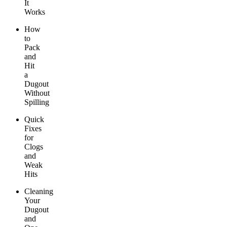
It
Works
How
to
Pack
and
Hit
a
Dugout
Without
Spilling
Quick
Fixes
for
Clogs
and
Weak
Hits
Cleaning
Your
Dugout
and