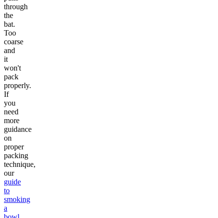
through
the
bat.
Too
coarse
and
it
won't
pack
properly.
If
you
need
more
guidance
on
proper
packing
technique,
our
guide
to
smoking
a
bowl