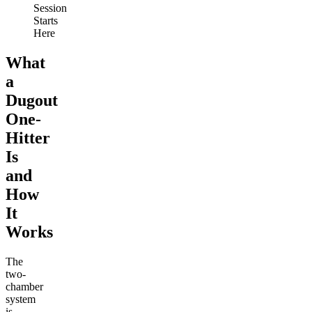
Session
Starts
Here
What
a
Dugout
One-
Hitter
Is
and
How
It
Works
The
two-
chamber
system
is