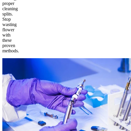
proper
cleaning
splits.
Stop
wasting
flower
with
these
proven
methods.