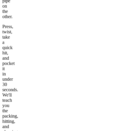
pipe
on
the
other.
Press,
twist,
take
a
quick
hit,
and
pocket
it
in
under
30
seconds.
We'll
teach
you
the
packing,
hitting,
and