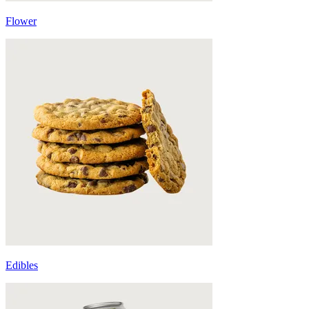
Flower
Edibles