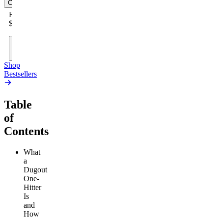
Cart
From
$19.00
Add
to
Cart
Shop
Bestsellers
Table
of
Contents
What
a
Dugout
One-
Hitter
Is
and
How