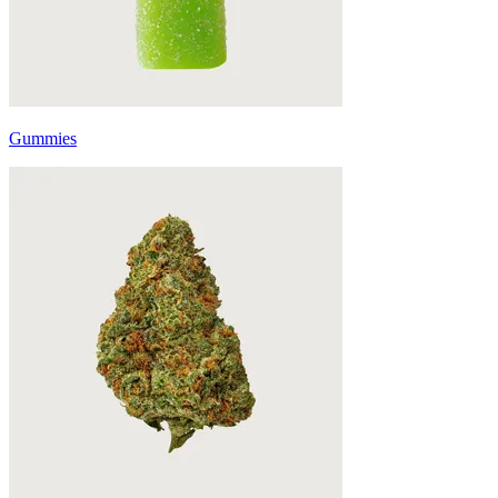
Gummies