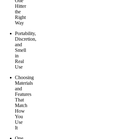
One
Hitter
the
Right
Way
Portability,
Discretion,
and
Smell
in
Real
Use
Choosing
Materials
and
Features
That
Match
How
You
Use
It
One