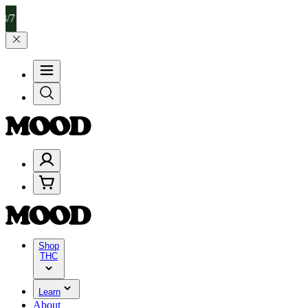
 Celebrate 4 Years of Good Moods! Save 15% on $0–$99, 20% on $1
Shop
THC
Learn
About