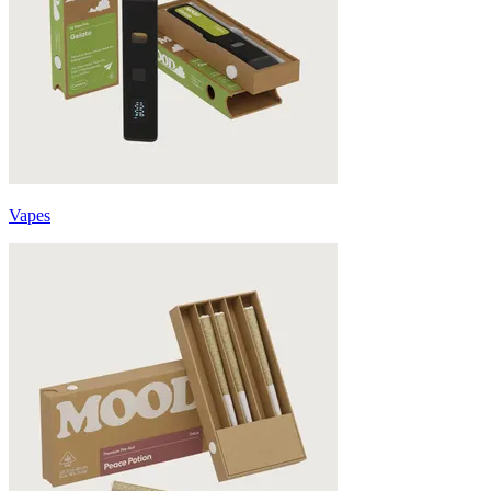
Vapes