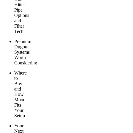
Hitter
Pipe
Options
and
Filter
Tech
Premium
Dugout
Systems
Worth
Considering
Where
to
Buy
and
How
Mood
Fits
Your
Setup
Your
Next