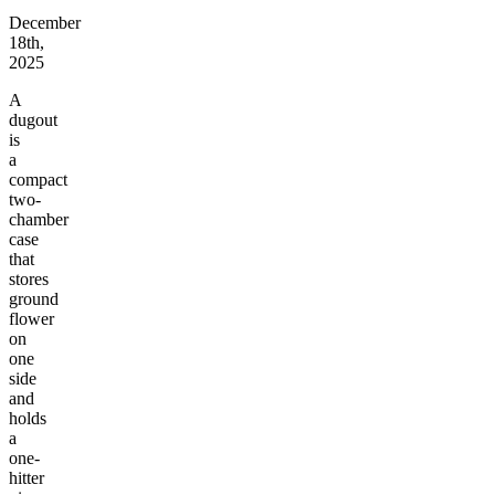
December
18th,
2025
A
dugout
is
a
compact
two-
chamber
case
that
stores
ground
flower
on
one
side
and
holds
a
one-
hitter