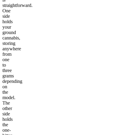
straightforward.
One
side
holds
your
ground
cannabis,
storing
anywhere
from
one
to
three
grams
depending
on
the
model.
The
other
side
holds
the
one-