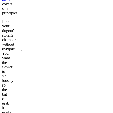
covers
similar
principles.
Load
your
dugout's
storage
chamber
without
overpacking.
You
want
the
flower
to
sit
loosely
so
the
bat
can
grab
it
easily.