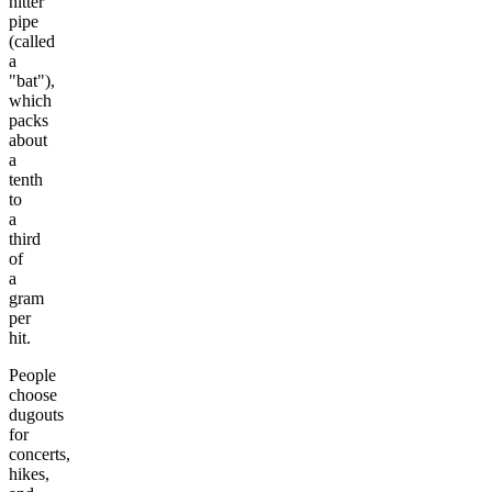
hitter
pipe
(called
a
"bat"),
which
packs
about
a
tenth
to
a
third
of
a
gram
per
hit.
People
choose
dugouts
for
concerts,
hikes,