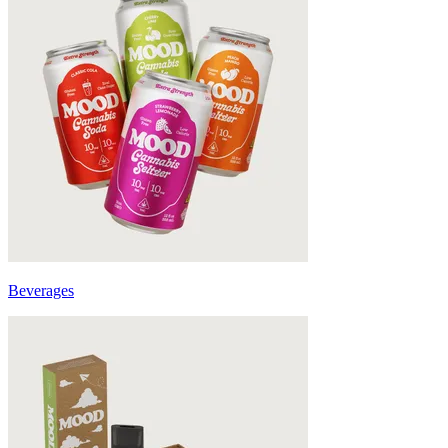
Beverages