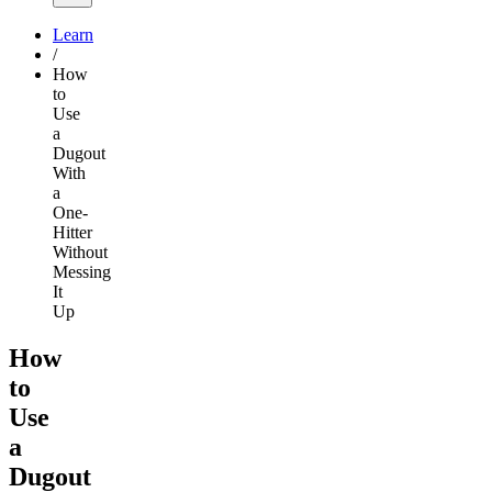
Learn
/
How
to
Use
a
Dugout
With
a
One-
Hitter
Without
Messing
It
Up
How
to
Use
a
Dugout