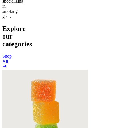
specializing
in
smoking
gear.
Explore
our
categories
Shop
All