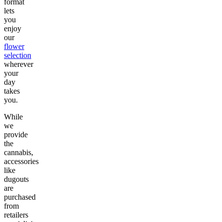
format
lets
you
enjoy
our
flower
selection
wherever
your
day
takes
you.
While
we
provide
the
cannabis,
accessories
like
dugouts
are
purchased
from
retailers