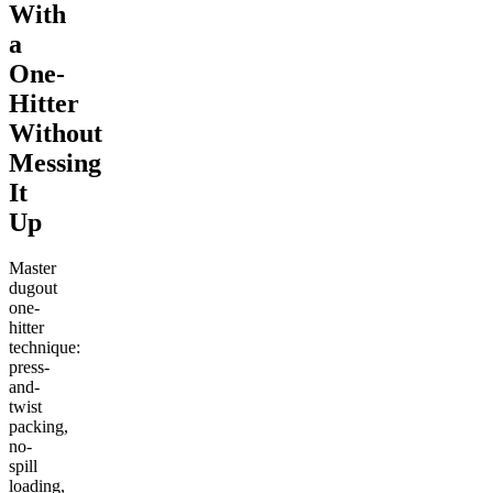
With
a
One-
Hitter
Without
Messing
It
Up
Master
dugout
one-
hitter
technique:
press-
and-
twist
packing,
no-
spill
loading,