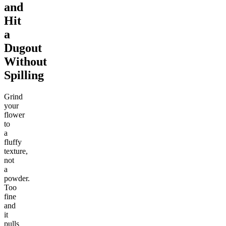
and
Hit
a
Dugout
Without
Spilling
Grind
your
flower
to
a
fluffy
texture,
not
a
powder.
Too
fine
and
it
pulls