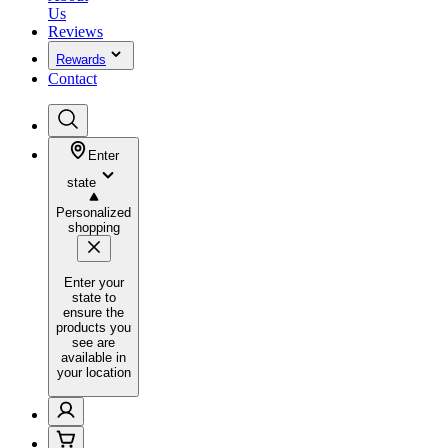
Us
Reviews
Rewards
Contact
Enter
state
Personalized
shopping
Enter your
state to
ensure the
products you
see are
available in
your location