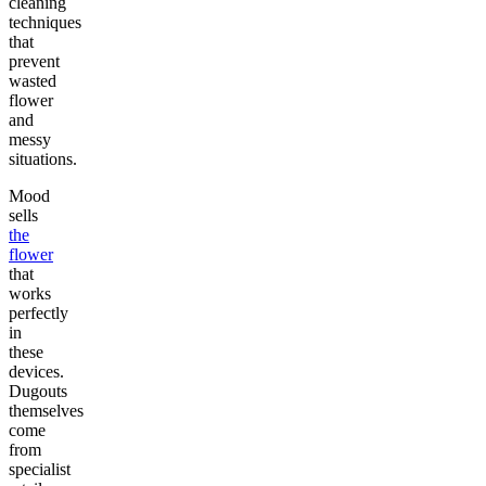
cleaning
techniques
that
prevent
wasted
flower
and
messy
situations.
Mood
sells
the
flower
that
works
perfectly
in
these
devices.
Dugouts
themselves
come
from
specialist