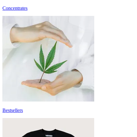
Concentrates
Bestsellers