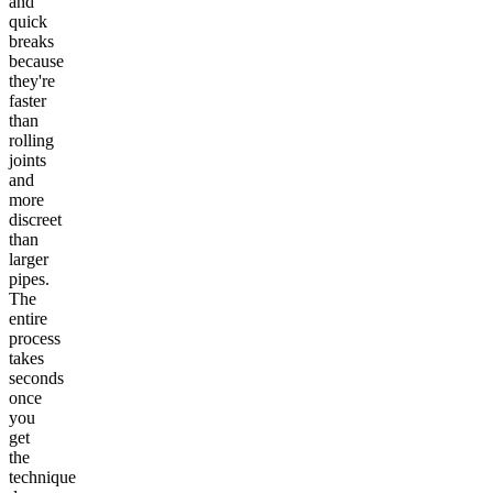
and
quick
breaks
because
they're
faster
than
rolling
joints
and
more
discreet
than
larger
pipes.
The
entire
process
takes
seconds
once
you
get
the
technique