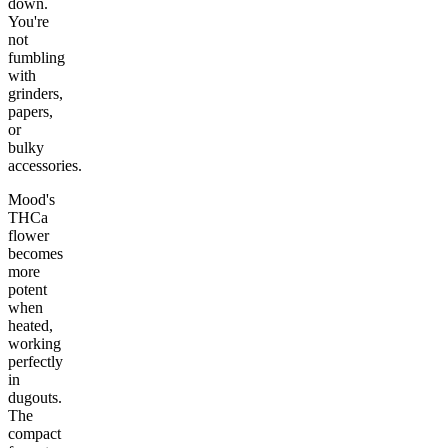
down.
You're
not
fumbling
with
grinders,
papers,
or
bulky
accessories.
Mood's
THCa
flower
becomes
more
potent
when
heated,
working
perfectly
in
dugouts.
The
compact