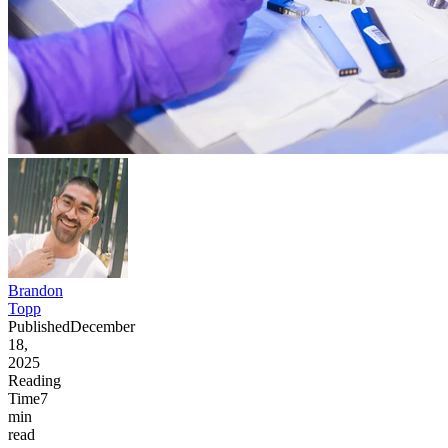
Brandon
Topp
Published
December
18,
2025
Reading
Time
7
min
read