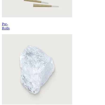
Pre-
Rolls