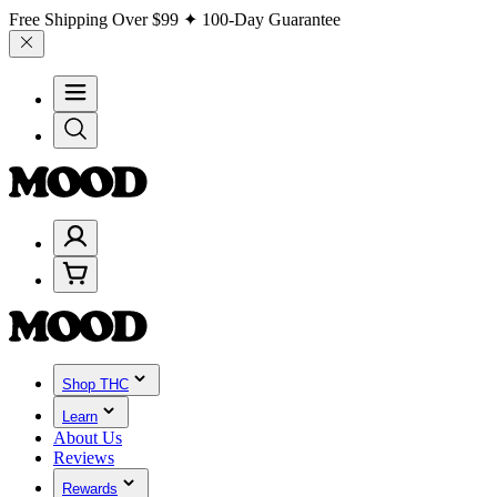
Free Shipping Over
$99
✦ 100-Day Guarantee
Shop THC
Learn
About Us
Reviews
Rewards