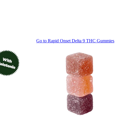
Go to
Rapid Onset Delta 9 THC Gummies