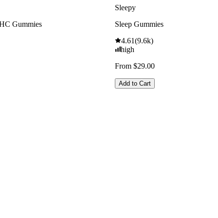
Sleepy
THC Gummies
Sleep Gummies
4.61
(
9.6k
)
high
From $29.00
Add to Cart