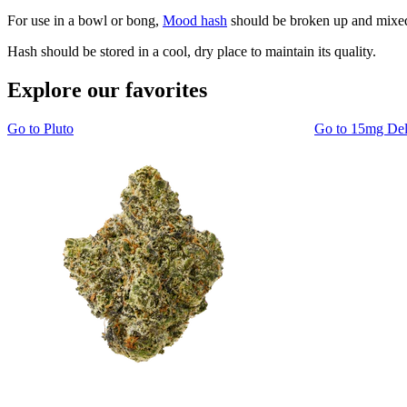
For use in a bowl or bong,
Mood hash
should be broken up and mixed 
Hash should be stored in a cool, dry place to maintain its quality.
Explore our favorites
Go to
Pluto
Go to
15mg De