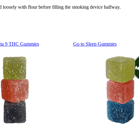
loosely with flour before filling the smoking device halfway.
lta 9 THC Gummies
Go to
Sleep Gummies