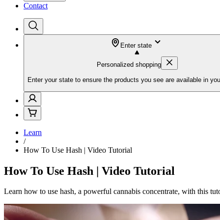
Contact
Enter state
Personalized shopping
Enter your state to ensure the products you see are available in you
Learn
/
How To Use Hash | Video Tutorial
How To Use Hash | Video Tutorial
Learn how to use hash, a powerful cannabis concentrate, with this tu