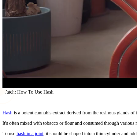
Watch: How To Use Hash
Hash
is a potent cannabis extract derived from the resinous glands of 
It's often mixed with tobacco or flour and consumed through various 
To use
hash in a joint
, it should be shaped into a thin cylinder and ad