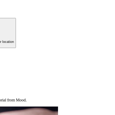
r location
torial from Mood.