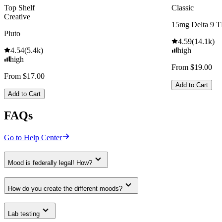
Top Shelf
Classic
Creative
15mg Delta 9 
Pluto
4.59
(
14.1k
)
4.54
(
5.4k
)
high
high
From $19.00
From $17.00
Add to Cart
Add to Cart
FAQs
Go to Help Center
Mood is federally legal! How?
How do you create the different moods?
Lab testing