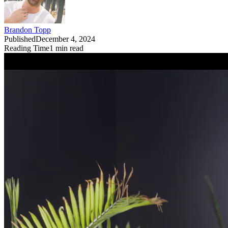
Brandon Topp
Published
December 4, 2024
Reading Time
1
min read