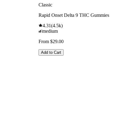
Classic
Rapid Onset Delta 9 THC Gummies
4.31
(
4.5k
)
medium
From $29.00
Add to Cart