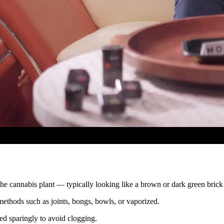
the cannabis plant — typically looking like a brown or dark green brick 
methods such as joints, bongs, bowls, or vaporized.
ded sparingly to avoid clogging.