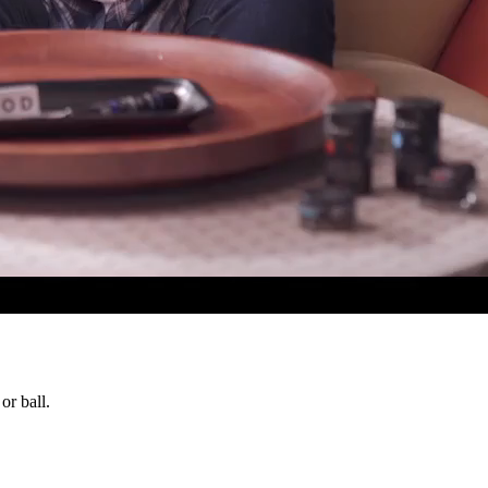
or ball.