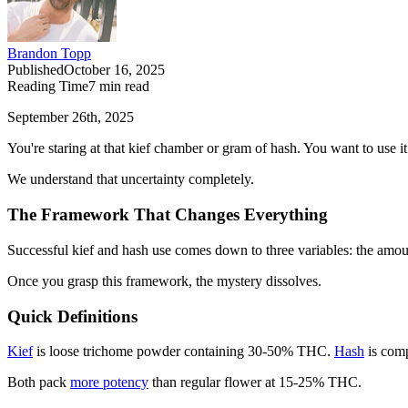
Brandon Topp
Published
October 16, 2025
Reading Time
7
min read
September 26th, 2025
You're staring at that kief chamber or gram of hash. You want to use 
We understand that uncertainty completely.
The Framework That Changes Everything
Successful kief and hash use comes down to three variables: the amount
Once you grasp this framework, the mystery dissolves.
Quick Definitions
Kief
is loose trichome powder containing 30-50% THC.
Hash
is com
Both pack
more potency
than regular flower at 15-25% THC.