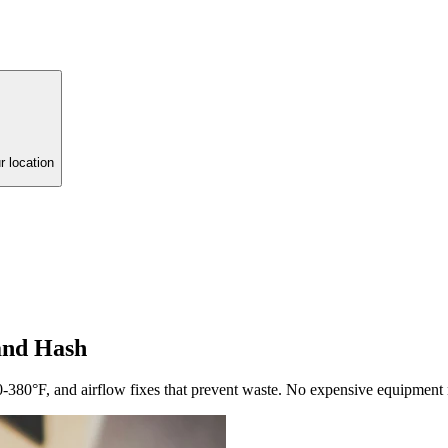
r location
and Hash
-380°F, and airflow fixes that prevent waste. No expensive equipment