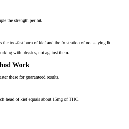
le the strength per hit.
 the too-fast burn of kief and the frustration of not staying lit.
rking with physics, not against them.
thod Work
ter these for guaranteed results.
atch-head of kief equals about 15mg of THC.