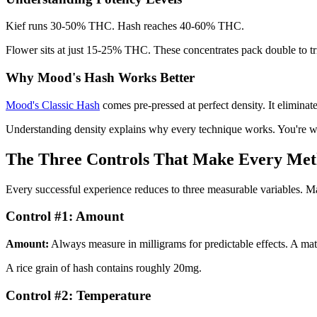
Kief runs 30-50% THC. Hash reaches 40-60% THC.
Flower sits at just 15-25% THC. These concentrates pack double to trip
Why Mood's Hash Works Better
Mood's Classic Hash
comes pre-pressed at perfect density. It eliminates
Understanding density explains why every technique works. You're wo
The Three Controls That Make Every Me
Every successful experience reduces to three measurable variables. Mas
Control #1: Amount
Amount:
Always measure in milligrams for predictable effects. A m
A rice grain of hash contains roughly 20mg.
Control #2: Temperature