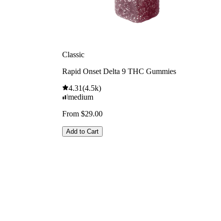
Classic
Rapid Onset Delta 9 THC Gummies
4.31
(
4.5k
)
medium
From $29.00
Add to Cart