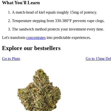
What You'll Learn
A match-head of kief equals roughly 15mg of potency.
Temperature stepping from 330-380°F prevents vape clogs.
The sandwich method protects your investment every time.
Let's transform
concentrates
into predictable experiences.
Explore our bestsellers
Go to
Pluto
Go to
15mg De