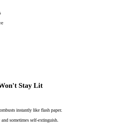
s
ve
Won't Stay Lit
mbusts instantly like flash paper.
 and sometimes self-extinguish.