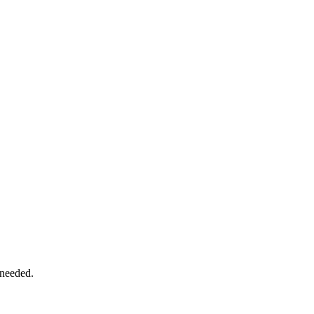
 needed.