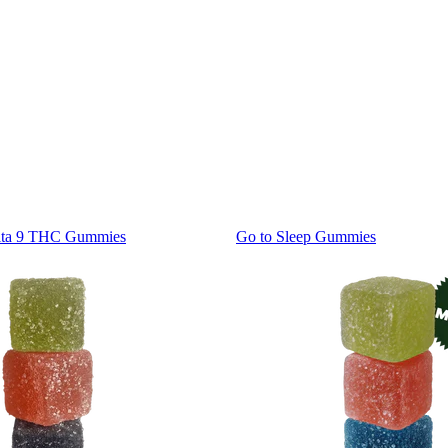
lta 9 THC Gummies
Go to
Sleep Gummies