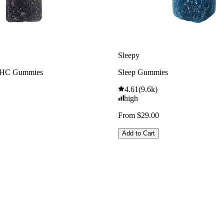
Sleepy
THC Gummies
Sleep Gummies
4.61
(
9.6k
)
high
From $29.00
Add to Cart