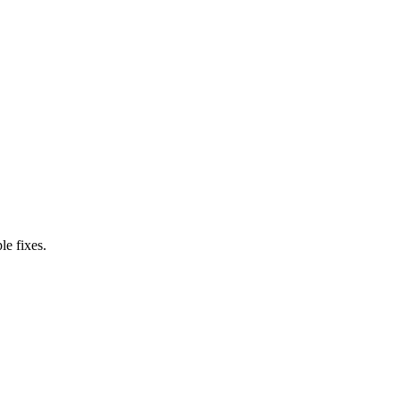
le fixes.