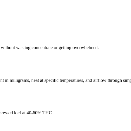
it without wasting concentrate or getting overwhelmed.
 in milligrams, heat at specific temperatures, and airflow through simp
pressed kief at 40-60% THC.