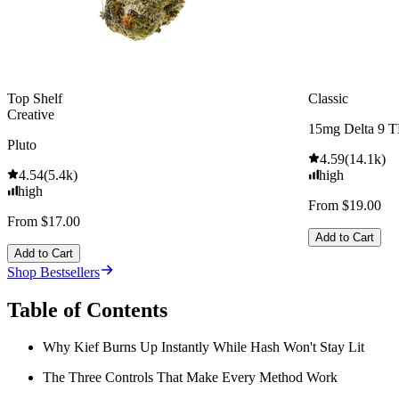
Top Shelf
Classic
Creative
15mg Delta 9 
Pluto
4.59
(
14.1k
)
4.54
(
5.4k
)
high
high
From $19.00
From $17.00
Add to Cart
Add to Cart
Shop Bestsellers
Table of Contents
Why Kief Burns Up Instantly While Hash Won't Stay Lit
The Three Controls That Make Every Method Work