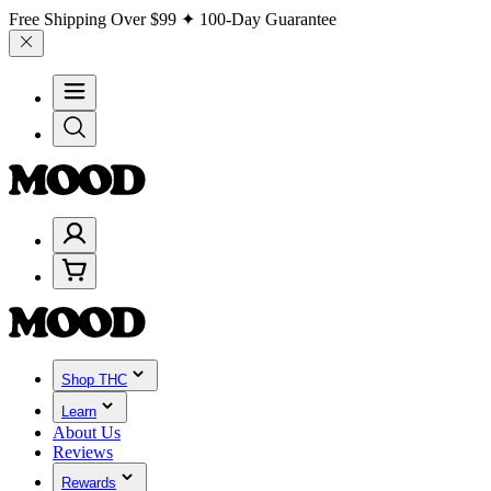
Free Shipping Over
$99
✦ 100-Day Guarantee
Shop THC
Learn
About Us
Reviews
Rewards