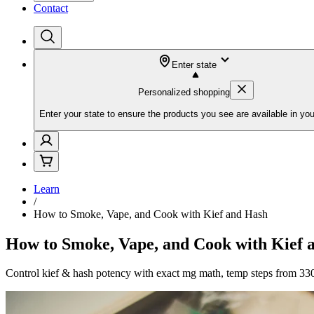
Contact
Enter state
Personalized shopping
Enter your state to ensure the products you see are available in you
Learn
/
How to Smoke, Vape, and Cook with Kief and Hash
How to Smoke, Vape, and Cook with Kief 
Control kief & hash potency with exact mg math, temp steps from 330