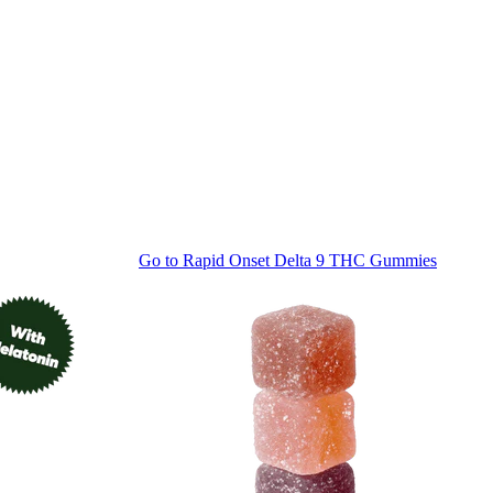
Go to
Rapid Onset Delta 9 THC Gummies