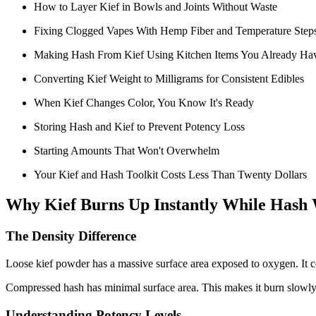
How to Layer Kief in Bowls and Joints Without Waste
Fixing Clogged Vapes With Hemp Fiber and Temperature Step
Making Hash From Kief Using Kitchen Items You Already Ha
Converting Kief Weight to Milligrams for Consistent Edibles
When Kief Changes Color, You Know It's Ready
Storing Hash and Kief to Prevent Potency Loss
Starting Amounts That Won't Overwhelm
Your Kief and Hash Toolkit Costs Less Than Twenty Dollars
Why Kief Burns Up Instantly While Hash 
The Density Difference
Loose kief powder has a massive surface area exposed to oxygen. It co
Compressed hash has minimal surface area. This makes it burn slowly
Understanding Potency Levels