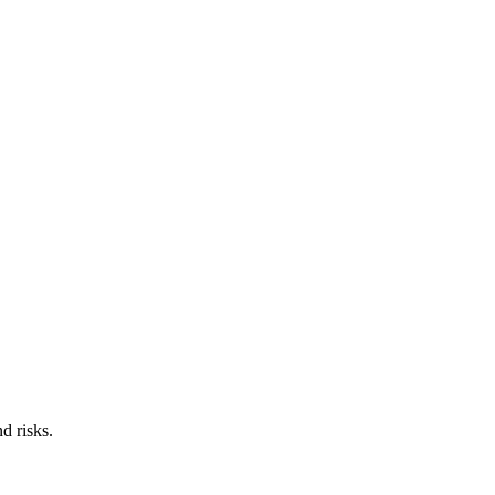
d risks.