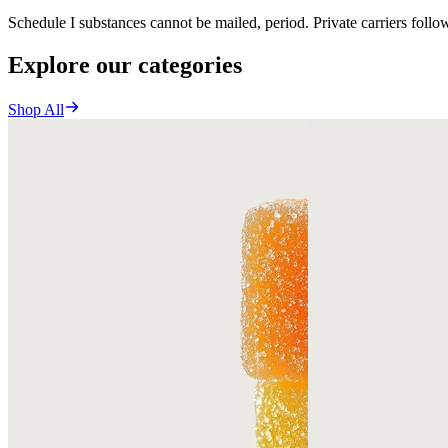
Schedule I substances cannot be mailed, period. Private carriers foll
Explore our categories
Shop All