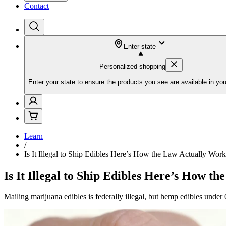
Contact
Enter state
Personalized shopping
Enter your state to ensure the products you see are available in you
Learn
/
Is It Illegal to Ship Edibles Here’s How the Law Actually Work
Is It Illegal to Ship Edibles Here’s How t
Mailing marijuana edibles is federally illegal, but hemp edibles under