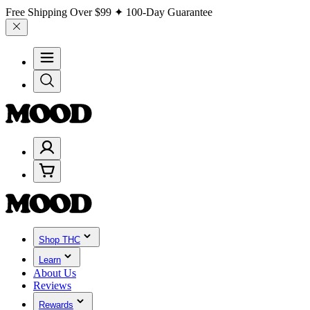
Free Shipping Over
$99
✦ 100-Day Guarantee
Shop THC
Learn
About Us
Reviews
Rewards