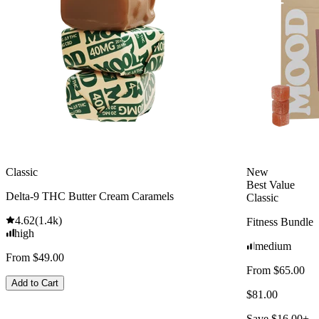
Classic
New
Best Value
Delta-9 THC Butter Cream Caramels
Classic
4.62
(
1.4k
)
Fitness Bundle
high
medium
From $49.00
From $65.00
Add to Cart
$81.00
Save $16.00+