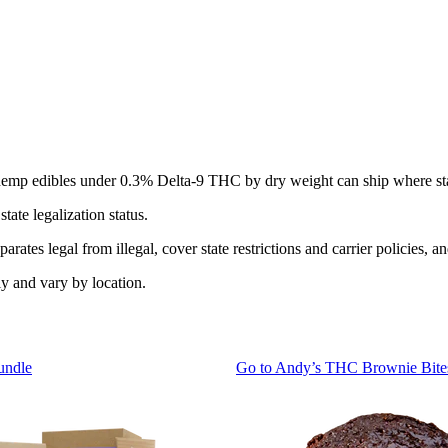
ut hemp edibles under 0.3% Delta-9 THC by dry weight can ship where sta
ate legalization status.
rates legal from illegal, cover state restrictions and carrier policies, a
y and vary by location.
undle
Go to
Andy’s THC Brownie Bite