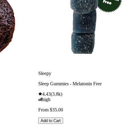
Sleepy
Sleep Gummies - Melatonin Free
4.43
(
3.8k
)
high
From $35.00
Add to Cart