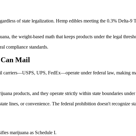
dless of state legalization. Hemp edibles meeting the 0.3% Delta-9 TH
uana, the weight-based math that keeps products under the legal threshold
ral compliance standards.
 Can Mail
ail carriers—USPS, UPS, FedEx—operate under federal law, making mariju
rijuana products, and they operate strictly within state boundaries under
 state lines, or convenience. The federal prohibition doesn't recognize 
sifies marijuana as Schedule I.