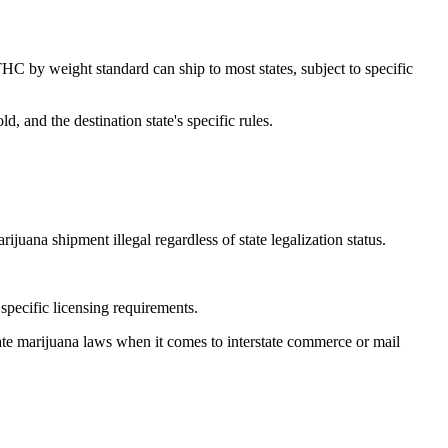
C by weight standard can ship to most states, subject to specific
, and the destination state's specific rules.
ana shipment illegal regardless of state legalization status.
 specific licensing requirements.
state marijuana laws when it comes to interstate commerce or mail