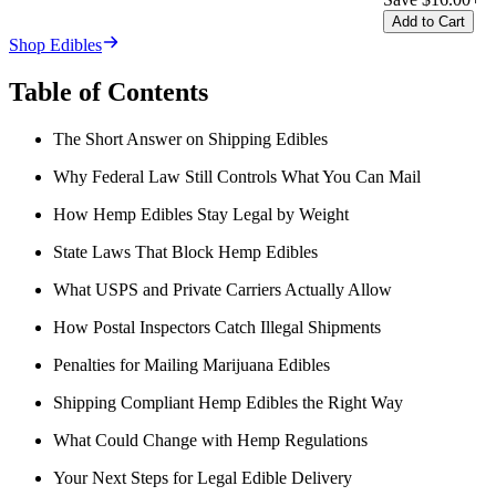
Add to Cart
Shop Edibles
Table of Contents
The Short Answer on Shipping Edibles
Why Federal Law Still Controls What You Can Mail
How Hemp Edibles Stay Legal by Weight
State Laws That Block Hemp Edibles
What USPS and Private Carriers Actually Allow
How Postal Inspectors Catch Illegal Shipments
Penalties for Mailing Marijuana Edibles
Shipping Compliant Hemp Edibles the Right Way
What Could Change with Hemp Regulations
Your Next Steps for Legal Edible Delivery