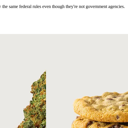
ow the same federal rules even though they're not government agencies.