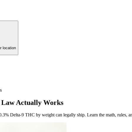
r location
s
he Law Actually Works
 0.3% Delta-9 THC by weight can legally ship. Learn the math, rules, an