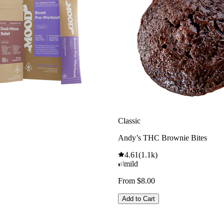
Classic
Andy’s THC Brownie Bites
4.61
(
1.1k
)
mild
From $8.00
Add to Cart