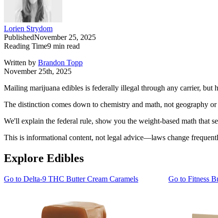
Lorien Strydom
Published
November 25, 2025
Reading Time
9
min read
Written by
Brandon Topp
November 25th, 2025
Mailing marijuana edibles is federally illegal through any carrier, b
The distinction comes down to chemistry and math, not geography or st
We'll explain the federal rule, show you the weight-based math that sepa
This is informational content, not legal advice—laws change frequentl
Explore Edibles
Go to
Delta-9 THC Butter Cream Caramels
Go to
Fitness B