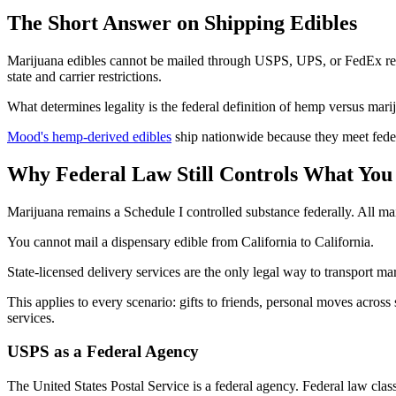
The Short Answer on Shipping Edibles
Marijuana edibles cannot be mailed through USPS, UPS, or FedEx regar
state and carrier restrictions.
What determines legality is the federal definition of hemp versus marij
Mood's hemp-derived edibles
ship nationwide because they meet fede
Why Federal Law Still Controls What You
Marijuana remains a Schedule I controlled substance federally. All m
You cannot mail a dispensary edible from California to California.
State-licensed delivery services are the only legal way to transport ma
This applies to every scenario: gifts to friends, personal moves across
services.
USPS as a Federal Agency
The United States Postal Service is a federal agency. Federal law clas