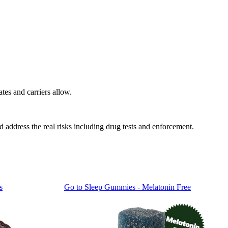
tes and carriers allow.
nd address the real risks including drug tests and enforcement.
s
Go to
Sleep Gummies - Melatonin Free