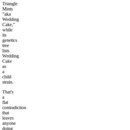
Triangle
Mints
"aka
Wedding
Cake,"
while
its
genetics
tree
lists
Wedding
Cake
as
a
child
strain.
That's
a
flat
contradiction
that
leaves
anyone
doing