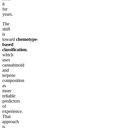
it
for
years.
The
shift
is
toward
chemotype-
based
classification
,
which
uses
cannabinoid
and
terpene
composition
as
more
reliable
predictors
of
experience.
That
approach
is