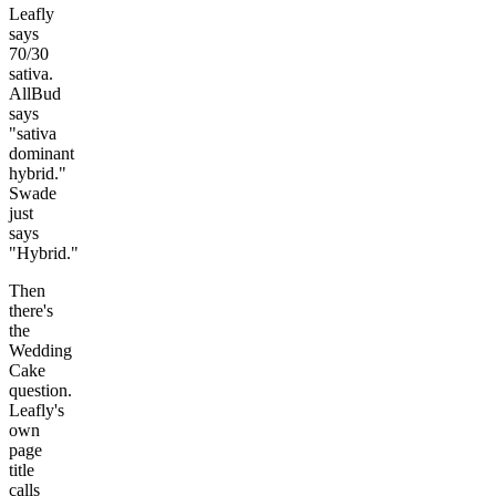
Leafly
says
70/30
sativa.
AllBud
says
"sativa
dominant
hybrid."
Swade
just
says
"Hybrid."
Then
there's
the
Wedding
Cake
question.
Leafly's
own
page
title
calls