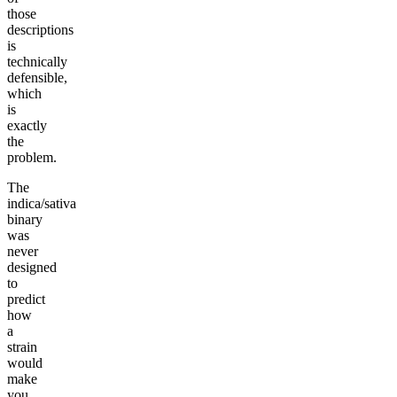
those
descriptions
is
technically
defensible,
which
is
exactly
the
problem.
The
indica/sativa
binary
was
never
designed
to
predict
how
a
strain
would
make
you