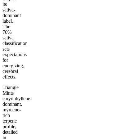
its
sativa-
dominant
label.
The
70%
sativa
classification
sets
expectations
for
energizing,
cerebral
effects.
Triangle
Mints'
caryophyllene-
dominant,
myrcene-
rich
terpene
profile,
detailed
in