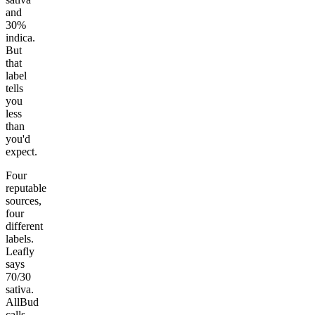
and
30%
indica.
But
that
label
tells
you
less
than
you'd
expect.
Four
reputable
sources,
four
different
labels.
Leafly
says
70/30
sativa.
AllBud
calls