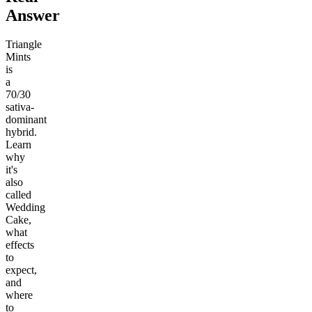
Answer
Triangle
Mints
is
a
70/30
sativa-
dominant
hybrid.
Learn
why
it's
also
called
Wedding
Cake,
what
effects
to
expect,
and
where
to