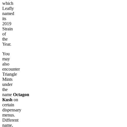
which
Leafly
named
its
2019
Strain
of
the
Year.
You
may
also
encounter
Triangle
Mints
under
the
name
Octagon
Kush
on
certain
dispensary
menus.
Different
name,