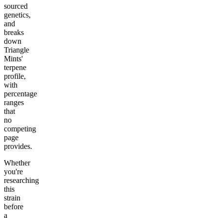
sourced
genetics,
and
breaks
down
Triangle
Mints'
terpene
profile,
with
percentage
ranges
that
no
competing
page
provides.
Whether
you're
researching
this
strain
before
a