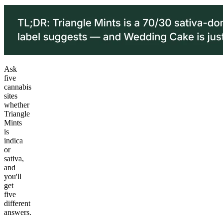
Ask
five
cannabis
sites
whether
Triangle
Mints
is
indica
or
sativa,
and
you'll
get
five
different
answers.