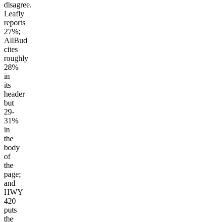
disagree.
Leafly
reports
27%;
AllBud
cites
roughly
28%
in
its
header
but
29-
31%
in
the
body
of
the
page;
and
HWY
420
puts
the