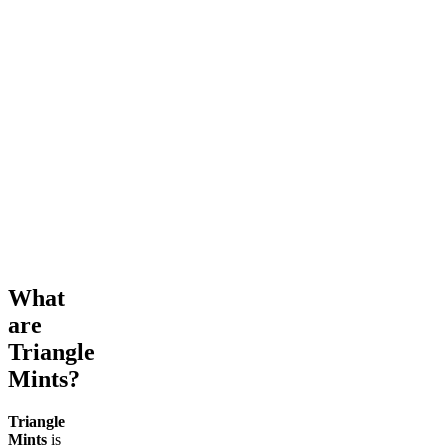
What
are
Triangle
Mints?
Triangle
Mints
is