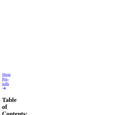
Aroused & Happy
New
Soothing
Kush Mintz
Peace Potion
4.49
(
3k
)
high
4.68
(
343
)
high
From $16.00
From $16.00
Add to Cart
Add to Cart
Shop
Pre-
rolls
Table
of
Contents: