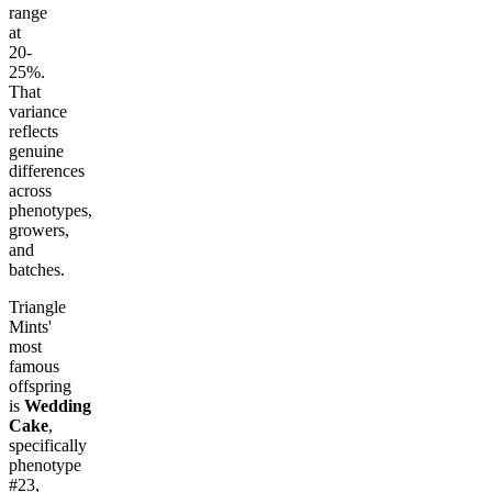
range
at
20-
25%.
That
variance
reflects
genuine
differences
across
phenotypes,
growers,
and
batches.
Triangle
Mints'
most
famous
offspring
is
Wedding
Cake
,
specifically
phenotype
#23,