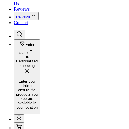
Us
Reviews
Rewards
Contact
Enter
state
Personalized
shopping
Enter your
state to
ensure the
products you
see are
available in
your location