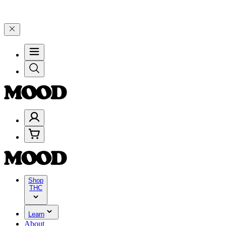
00+ through Friday, 8/7 🎉
🎉 Celebrate 4 Years of Good Moods! Sa
Shop
THC
Learn
About