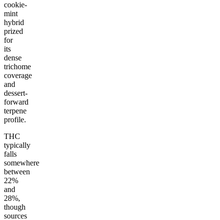
cookie-
mint
hybrid
prized
for
its
dense
trichome
coverage
and
dessert-
forward
terpene
profile.
THC
typically
falls
somewhere
between
22%
and
28%,
though
sources