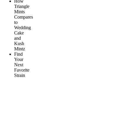
How
Triangle
Mints
Compares
to
Wedding
Cake
and
Kush
Mintz
Find
Your
Next
Favorite
Strain