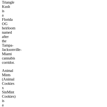
Triangle
Kush
is
a
Florida
OG
heirloom
named
after
the
Tampa-
Jacksonville-
Miami
cannabis
corridor.
Animal
Mints
(Animal
Cookies
x
SinMint
Cookies)
is
a