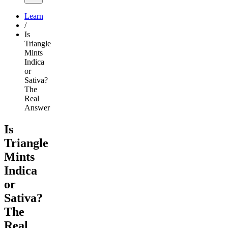
Learn
/
Is
Triangle
Mints
Indica
or
Sativa?
The
Real
Answer
Is
Triangle
Mints
Indica
or
Sativa?
The
Real