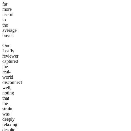
far
more
useful
to
the
average
buyer.
One
Leafly
reviewer
captured
the
real-
world
disconnect
well,
noting
that
the
strain
was
deeply
relaxing
despite