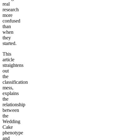
real
research
more
confused
than
when
they
started.
This
article
straightens
out
the
classification
mess,
explains
the
relationship
between
the
Wedding
Cake
phenotype
and