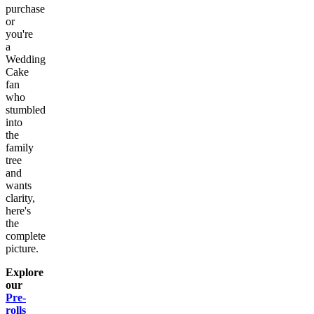
purchase
or
you're
a
Wedding
Cake
fan
who
stumbled
into
the
family
tree
and
wants
clarity,
here's
the
complete
picture.
Explore
our
Pre-
rolls