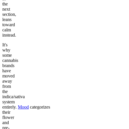
the
next
section,
leans
toward
calm
instead.
It's
why
some
cannabis
brands
have
moved
away
from
the
indica/sativa
system
entirely.
Mood
categorizes
their
flower
and
pre-