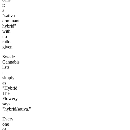
it
a
"sativa
dominant
hybrid"
with
no
ratio
given.
Swade
Cannabis
lists
it
simply
as
"Hybrid."
The
Flowery
says
"hybrid/sativa."
Every
one
of