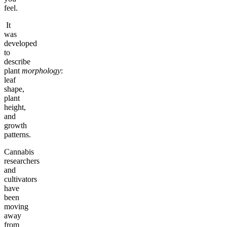
feel.
It
was
developed
to
describe
plant
morphology
:
leaf
shape,
plant
height,
and
growth
patterns.
Cannabis
researchers
and
cultivators
have
been
moving
away
from