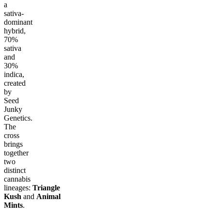
a
sativa-
dominant
hybrid,
70%
sativa
and
30%
indica,
created
by
Seed
Junky
Genetics.
The
cross
brings
together
two
distinct
cannabis
lineages:
Triangle
Kush
and
Animal
Mints
.