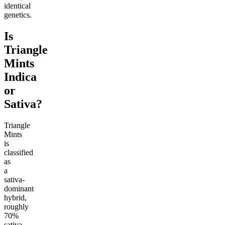
identical
genetics.
Is
Triangle
Mints
Indica
or
Sativa?
Triangle
Mints
is
classified
as
a
sativa-
dominant
hybrid,
roughly
70%
sativa