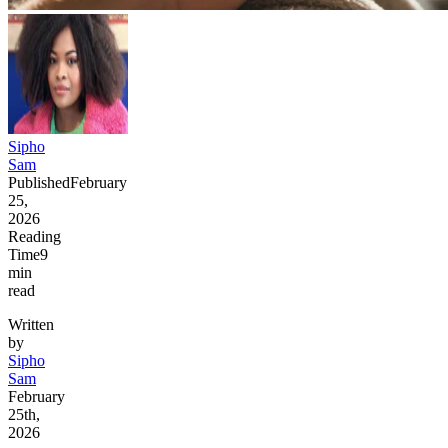
Sipho
Sam
Published
February
25,
2026
Reading
Time
9
min
read
Written
by
Sipho
Sam
February
25th,
2026