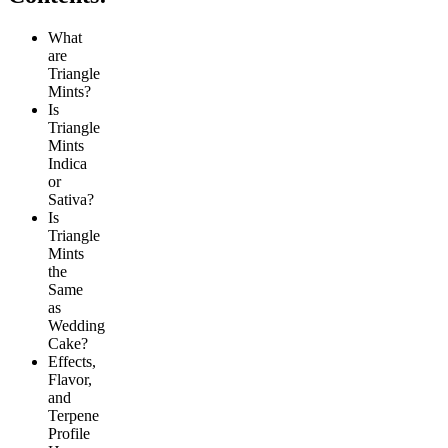
What
are
Triangle
Mints?
Is
Triangle
Mints
Indica
or
Sativa?
Is
Triangle
Mints
the
Same
as
Wedding
Cake?
Effects,
Flavor,
and
Terpene
Profile