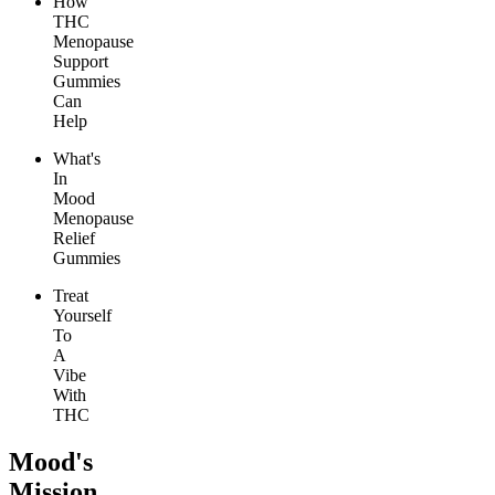
How
THC
Menopause
Support
Gummies
Can
Help
What's
In
Mood
Menopause
Relief
Gummies
Treat
Yourself
To
A
Vibe
With
THC
Mood's
Mission