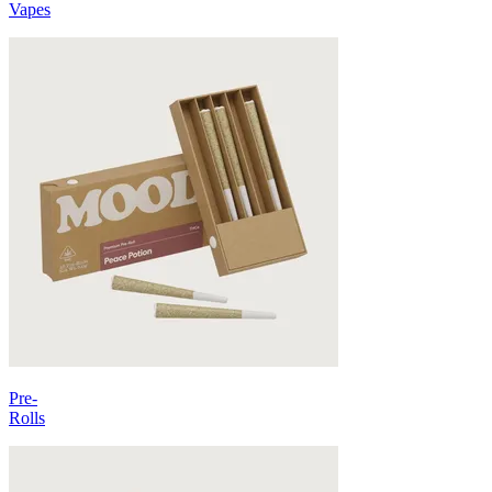
Vapes
Pre-
Rolls