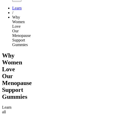
Learn
/
Why
Women
Love
Our
Menopause
Support
Gummies
Why
Women
Love
Our
Menopause
Support
Gummies
Learn
all