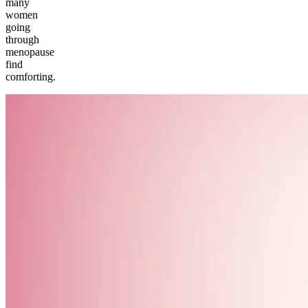
many
women
going
through
menopause
find
comforting.