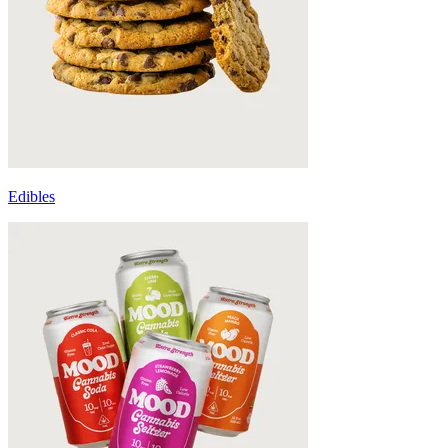
Edibles