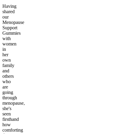
Having
shared
our
Menopause
Support
Gummies
with
women
in
her
own
family
and
others
who
are
going
through
menopause,
she's
seen
firsthand
how
comforting