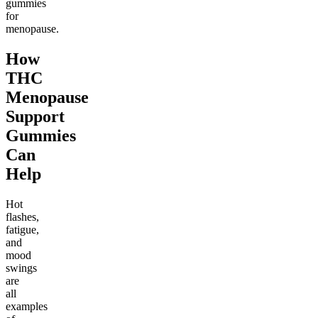
gummies
for
menopause.
How
THC
Menopause
Support
Gummies
Can
Help
Hot
flashes,
fatigue,
and
mood
swings
are
all
examples