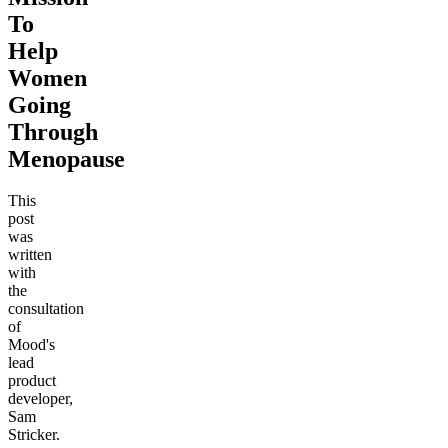
To
Help
Women
Going
Through
Menopause
This
post
was
written
with
the
consultation
of
Mood's
lead
product
developer,
Sam
Stricker.