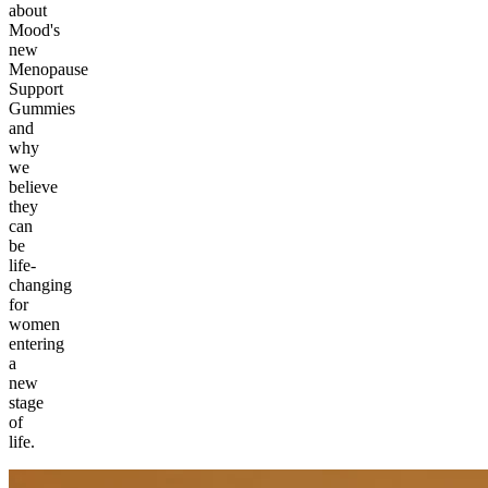
about
Mood's
new
Menopause
Support
Gummies
and
why
we
believe
they
can
be
life-
changing
for
women
entering
a
new
stage
of
life.