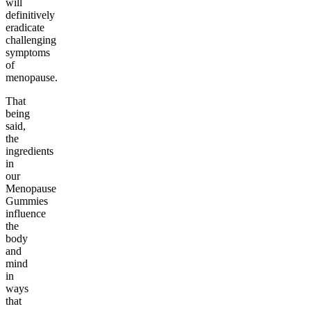
will
definitively
eradicate
challenging
symptoms
of
menopause.
That
being
said,
the
ingredients
in
our
Menopause
Gummies
influence
the
body
and
mind
in
ways
that