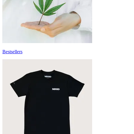
Bestsellers