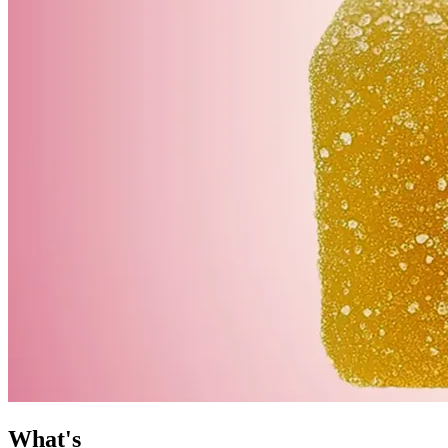
What's