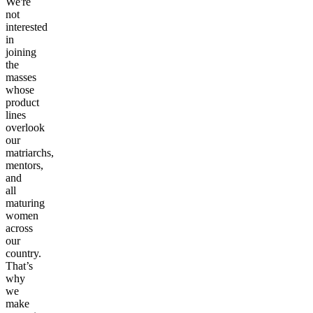
We're
not
interested
in
joining
the
masses
whose
product
lines
overlook
our
matriarchs,
mentors,
and
all
maturing
women
across
our
country.
That’s
why
we
make