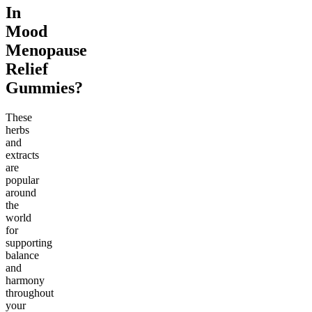
In
Mood
Menopause
Relief
Gummies?
These
herbs
and
extracts
are
popular
around
the
world
for
supporting
balance
and
harmony
throughout
your