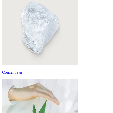
Concentrates