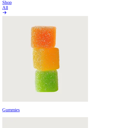
Shop
All
Gummies