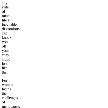
any
state
of
mind,
life's
inevitable
discomforts
can
knock
you
off
your
cozy
cloud
just
like
that.
For
women
facing
the
challenges
of
menopause,