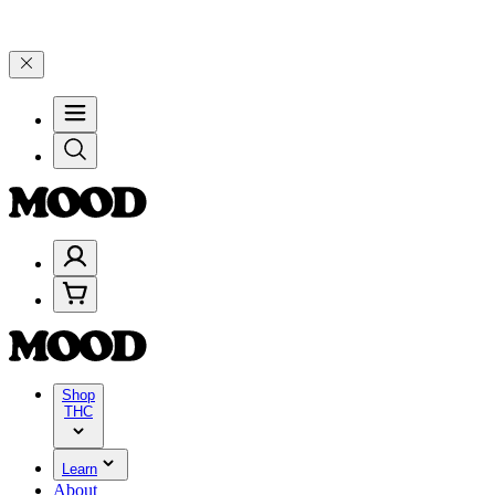
–$199, and 25% on $200+ through Friday, 8/7 🎉
🎉 Celebrate 4 Year
Shop
THC
Learn
About