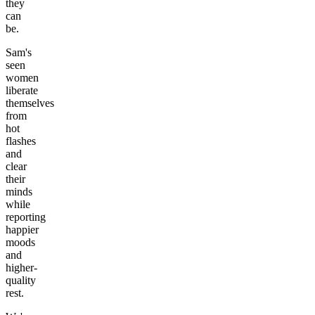
they
can
be.
Sam's
seen
women
liberate
themselves
from
hot
flashes
and
clear
their
minds
while
reporting
happier
moods
and
higher-
quality
rest.