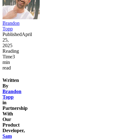
Brandon
Topp
Published
April
25,
2025
Reading
Time
3
min
read
Written
By
Brandon
Topp
in
Partnership
With
Our
Product
Developer,
Sam