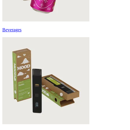
Beverages