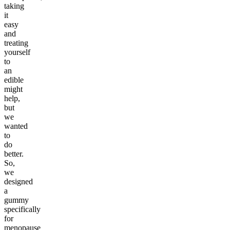
taking
it
easy
and
treating
yourself
to
an
edible
might
help,
but
we
wanted
to
do
better.
So,
we
designed
a
gummy
specifically
for
menopause