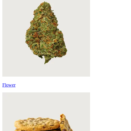
Flower