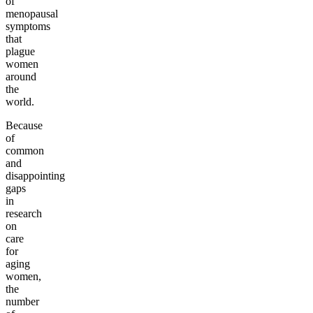
of
menopausal
symptoms
that
plague
women
around
the
world.
Because
of
common
and
disappointing
gaps
in
research
on
care
for
aging
women,
the
number