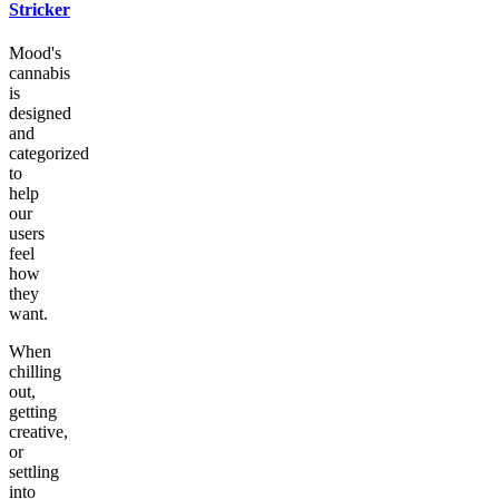
Stricker
Mood's
cannabis
is
designed
and
categorized
to
help
our
users
feel
how
they
want.
When
chilling
out,
getting
creative,
or
settling
into