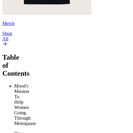
Merch
Shop
All
Table
of
Contents
Mood's
Mission
To
Help
Women
Going
Through
Menopause