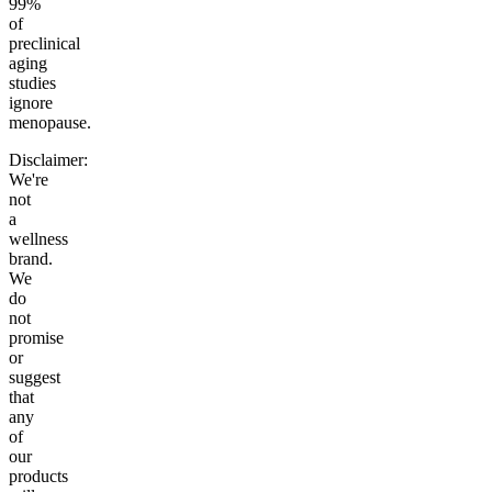
99%
of
preclinical
aging
studies
ignore
menopause.
Disclaimer:
We're
not
a
wellness
brand.
We
do
not
promise
or
suggest
that
any
of
our
products