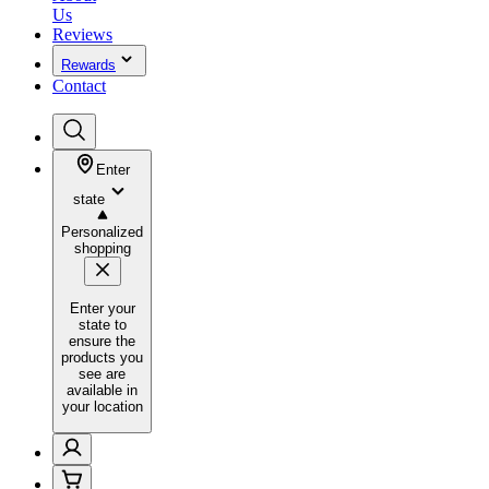
Us
Reviews
Rewards
Contact
Enter
state
Personalized
shopping
Enter your
state to
ensure the
products you
see are
available in
your location