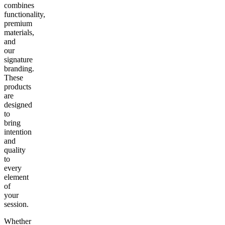
combines
functionality,
premium
materials,
and
our
signature
branding.
These
products
are
designed
to
bring
intention
and
quality
to
every
element
of
your
session.
Whether