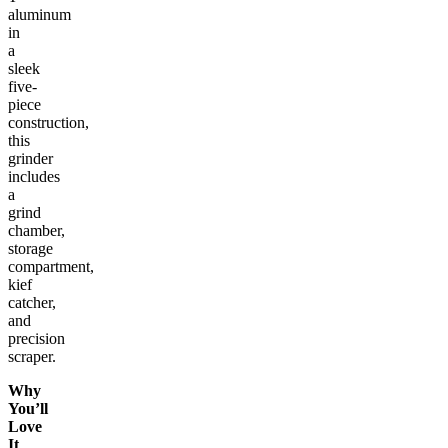
aluminum
in
a
sleek
five-
piece
construction,
this
grinder
includes
a
grind
chamber,
storage
compartment,
kief
catcher,
and
precision
scraper.
Why
You’ll
Love
It