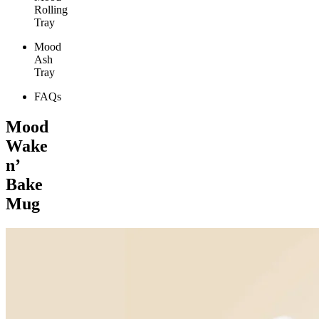
Rolling
Tray
Mood
Ash
Tray
FAQs
Mood
Wake
n’
Bake
Mug