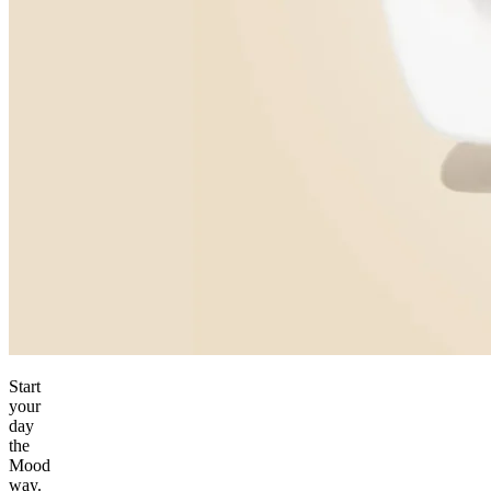
Start
your
day
the
Mood
way.