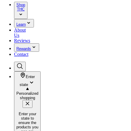
Shop
THC
Learn
About
Us
Reviews
Rewards
Contact
Enter
state
Personalized
shopping
Enter your
state to
ensure the
products you