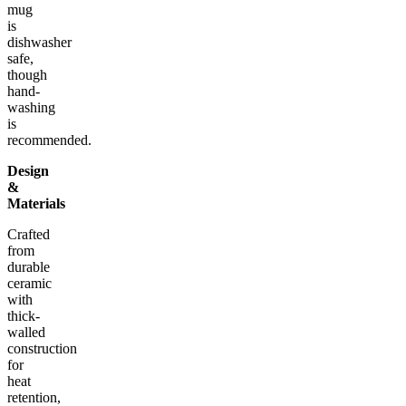
mug
is
dishwasher
safe,
though
hand-
washing
is
recommended.
Design
&
Materials
Crafted
from
durable
ceramic
with
thick-
walled
construction
for
heat
retention,