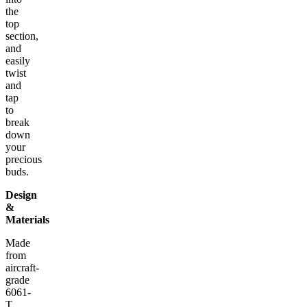
the
top
section,
and
easily
twist
and
tap
to
break
down
your
precious
buds.
Design
&
Materials
Made
from
aircraft-
grade
6061-
T