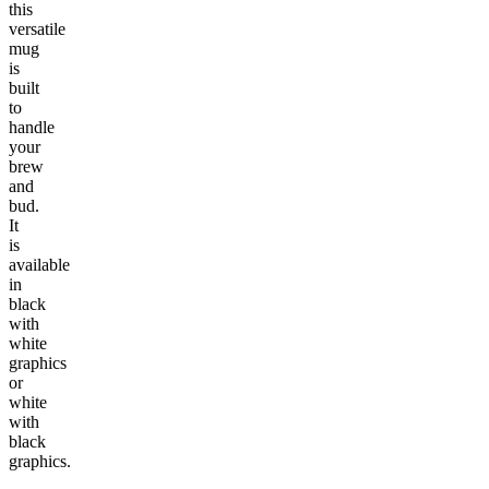
this
versatile
mug
is
built
to
handle
your
brew
and
bud.
It
is
available
in
black
with
white
graphics
or
white
with
black
graphics.