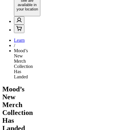
see are
available in
your location
Learn
/
Mood’s
New
Merch
Collection
Has
Landed
Mood’s
New
Merch
Collection
Has
Landed