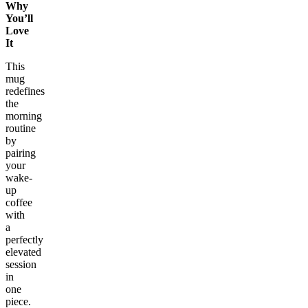
Why
You’ll
Love
It
This
mug
redefines
the
morning
routine
by
pairing
your
wake-
up
coffee
with
a
perfectly
elevated
session
in
one
piece.