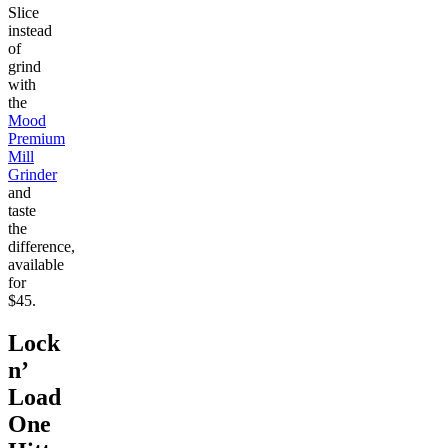
Slice
instead
of
grind
with
the
Mood
Premium
Mill
Grinder
and
taste
the
difference,
available
for
$45.
Lock
n’
Load
One