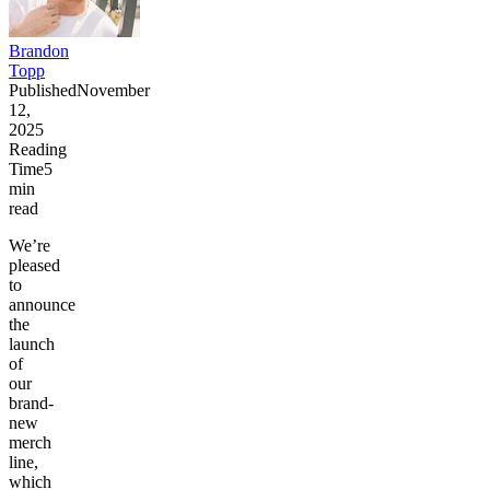
Brandon
Topp
Published
November
12,
2025
Reading
Time
5
min
read
We’re
pleased
to
announce
the
launch
of
our
brand-
new
merch
line,
which