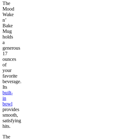
The
Mood
Wake
n’
Bake
Mug
holds
a
generous
17
ounces
of
your
favorite
beverage.
Its
built-
in
bowl
provides
smooth,
satisfying
hits.
The