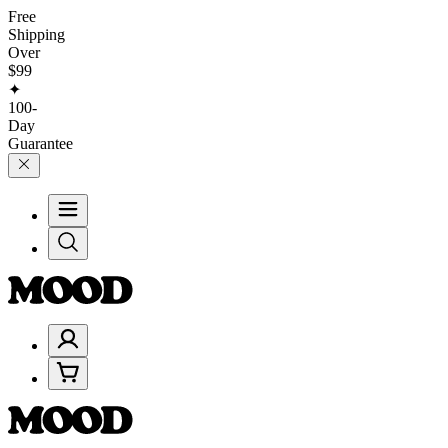
Free
Shipping
Over
$99
✦
100-
Day
Guarantee