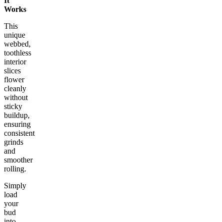
It
Works
This
unique
webbed,
toothless
interior
slices
flower
cleanly
without
sticky
buildup,
ensuring
consistent
grinds
and
smoother
rolling.
Simply
load
your
bud
into