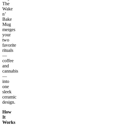
The
Wake
n’
Bake
Mug
merges
your
two
favorite
rituals
—
coffee
and
cannabis
—
into
one
sleek
ceramic
design.
How
It
Works