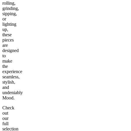
rolling,
grinding,
sipping,
or
lighting
up,
these
pieces
are
designed
to
make
the
experience
seamless,
stylish,
and
undeniably
Mood.
Check
out
our
full
selection