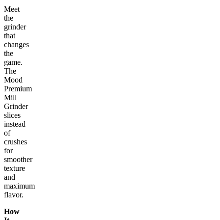
Meet
the
grinder
that
changes
the
game.
The
Mood
Premium
Mill
Grinder
slices
instead
of
crushes
for
smoother
texture
and
maximum
flavor.
How