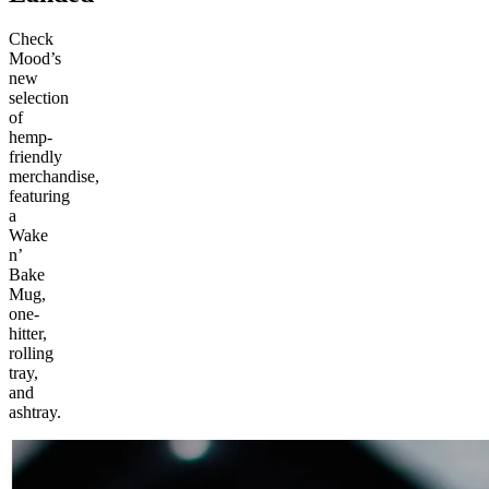
Check
Mood’s
new
selection
of
hemp-
friendly
merchandise,
featuring
a
Wake
n’
Bake
Mug,
one-
hitter,
rolling
tray,
and
ashtray.