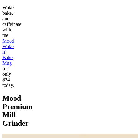
Wake,
bake,
and
caffeinate
with
the
Mood
Wake
n’
Bake
Mug
for
only
$24
today.
Mood
Premium
Mill
Grinder