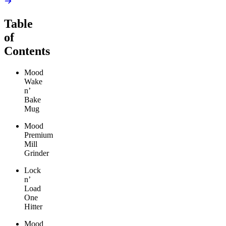
Table
of
Contents
Mood
Wake
n’
Bake
Mug
Mood
Premium
Mill
Grinder
Lock
n’
Load
One
Hitter
Mood