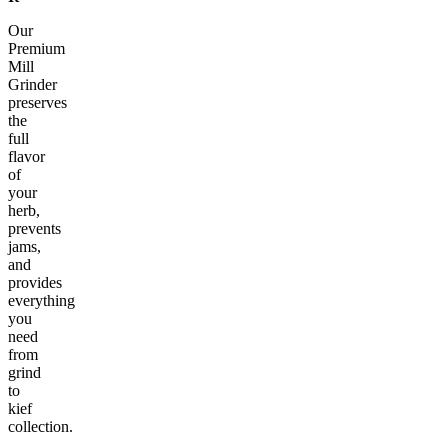
Our
Premium
Mill
Grinder
preserves
the
full
flavor
of
your
herb,
prevents
jams,
and
provides
everything
you
need
from
grind
to
kief
collection.