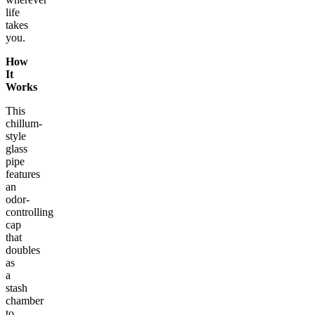
life
takes
you.
How
It
Works
This
chillum-
style
glass
pipe
features
an
odor-
controlling
cap
that
doubles
as
a
stash
chamber
to