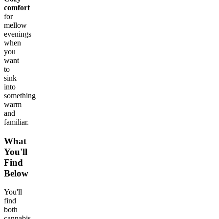
comfort
for
mellow
evenings
when
you
want
to
sink
into
something
warm
and
familiar.
What
You'll
Find
Below
You'll
find
both
cannabis-