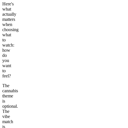
Here's
what
actually
matters
when
choosing
what
to
watch:
how
do
you
want
to
feel?
The
cannabis
theme
is
optional.
The
vibe
match
is