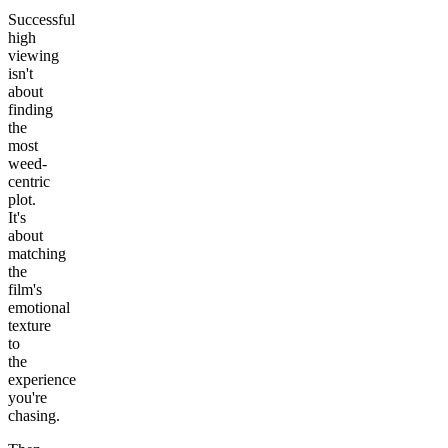
Successful
high
viewing
isn't
about
finding
the
most
weed-
centric
plot.
It's
about
matching
the
film's
emotional
texture
to
the
experience
you're
chasing.