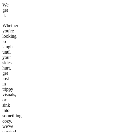
We
get
it.
Whether
you're
looking
to
laugh
until
your
sides
hurt,
get
lost
in
trippy
visuals,
or
sink
into
something
cozy,
we've
curated