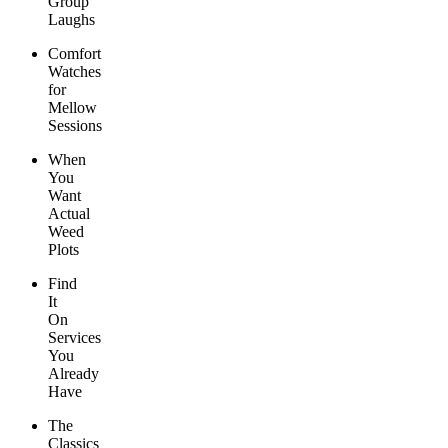
Group
Laughs
Comfort
Watches
for
Mellow
Sessions
When
You
Want
Actual
Weed
Plots
Find
It
On
Services
You
Already
Have
The
Classics