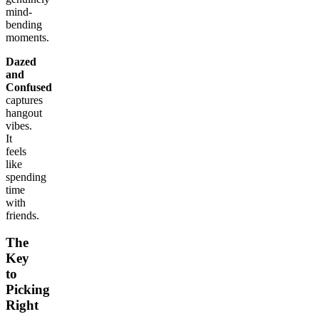
mind-
bending
moments.
Dazed
and
Confused
captures
hangout
vibes.
It
feels
like
spending
time
with
friends.
The
Key
to
Picking
Right