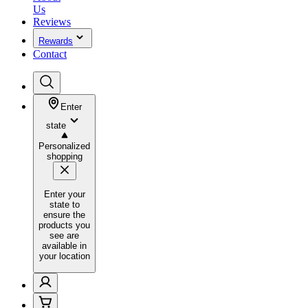
Us
Reviews
Rewards
Contact
Enter
state
Personalized
shopping
Enter your
state to
ensure the
products you
see are
available in
your location