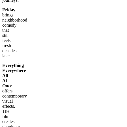
journeys.
Friday
brings
neighborhood
comedy
that
still
feels
fresh
decades
later.
Everything
Everywhere
All
At
Once
offers
contemporary
visual
effects.
The
film
creates
genuinely