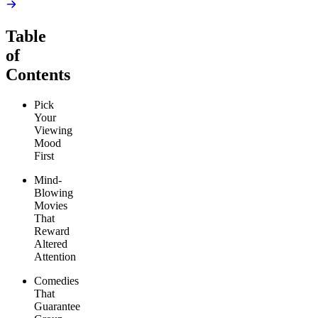
Table
of
Contents
Pick
Your
Viewing
Mood
First
Mind-
Blowing
Movies
That
Reward
Altered
Attention
Comedies
That
Guarantee