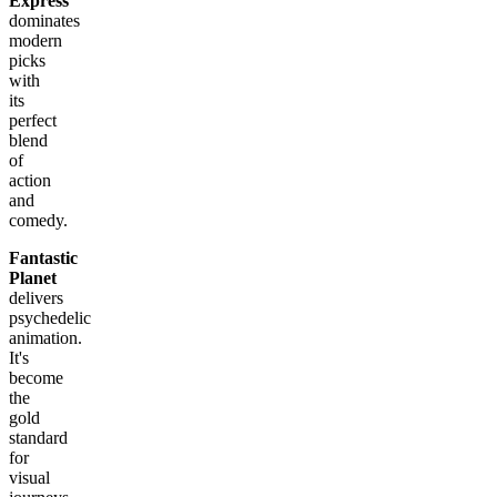
Express
dominates
modern
picks
with
its
perfect
blend
of
action
and
comedy.
Fantastic
Planet
delivers
psychedelic
animation.
It's
become
the
gold
standard
for
visual