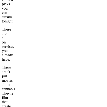
picks
you
can
stream
tonight.
These
are
all
on
services
you
already
have.
These
aren't
just
movies
about
cannabis.
They're
films
that
create