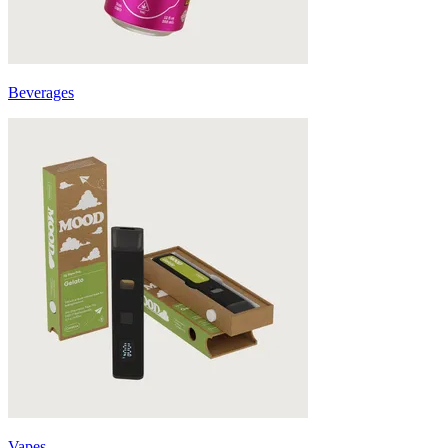
Beverages
Vapes