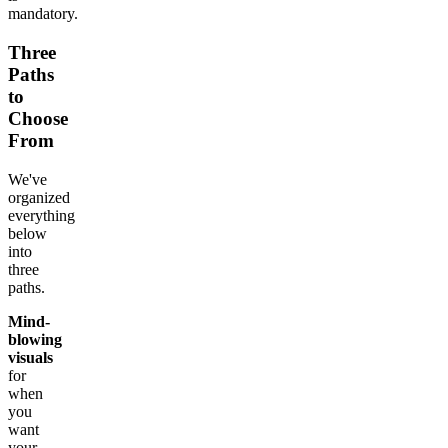
mandatory.
Three
Paths
to
Choose
From
We've
organized
everything
below
into
three
paths.
Mind-
blowing
visuals
for
when
you
want
your