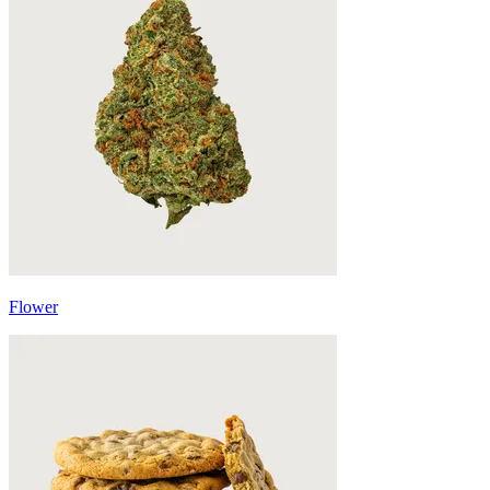
Flower