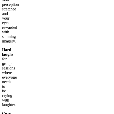
perception
stretched
and
your
eyes
rewarded
with
stunning
imagery.
Hard
laughs
for
group
sessions
where
everyone
needs
to
be
crying
with
laughter.
Cozy