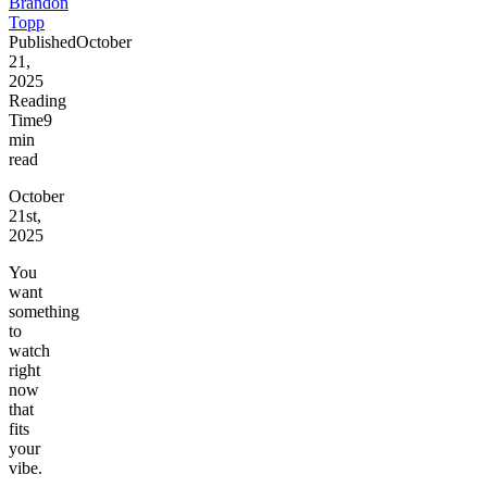
Brandon
Topp
Published
October
21,
2025
Reading
Time
9
min
read
October
21st,
2025
You
want
something
to
watch
right
now
that
fits
your
vibe.