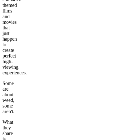
themed
films
and
movies
that
just
happen
to
create
perfect
high-
viewing
experiences.
Some
are
about
weed,
some
aren't.
What
they
share
is