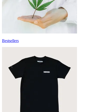
Bestsellers