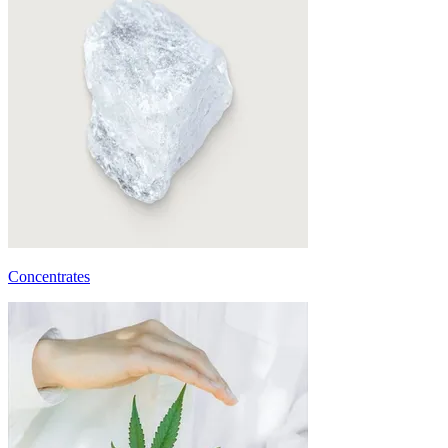
Concentrates