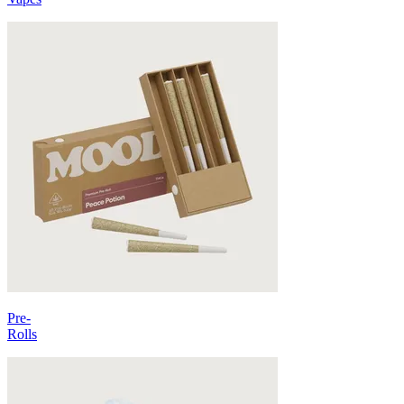
Pre-
Rolls