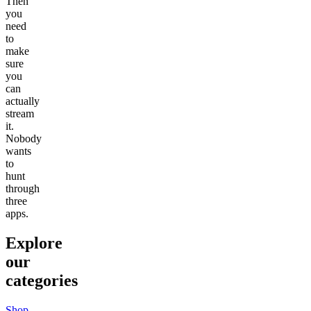
Then
you
need
to
make
sure
you
can
actually
stream
it.
Nobody
wants
to
hunt
through
three
apps.
Explore
our
categories
Shop