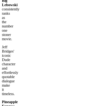
Big
Lebowski
consistently
ranks
as
the
number
one
stoner
movie.
Jeff
Bridges'
iconic
Dude
character
and
effortlessly
quotable
dialogue
make
it
timeless.
Pineapple