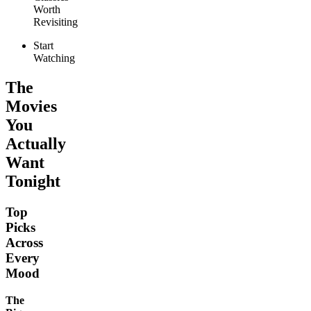
Worth
Revisiting
Start
Watching
The
Movies
You
Actually
Want
Tonight
Top
Picks
Across
Every
Mood
The