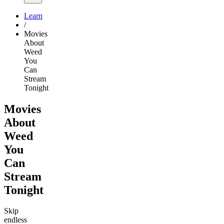
Learn
/
Movies
About
Weed
You
Can
Stream
Tonight
Movies
About
Weed
You
Can
Stream
Tonight
Skip
endless