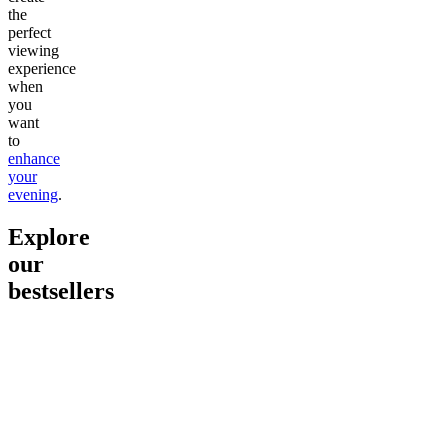
the
perfect
viewing
experience
when
you
want
to
enhance
your
evening
.
Explore
our
bestsellers
Go to
Pluto
Go to
15mg Delta 9 THC
Go to
Sl
Gummies
Sleepy
Sleep G
4.61
(
9