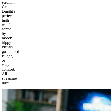
scrolling.
Get
tonight's
perfect
high-
watch
sorted
by
mood:
trippy
visuals,
guaranteed
laughs,
or
cozy
comfort.
All
streaming
now.