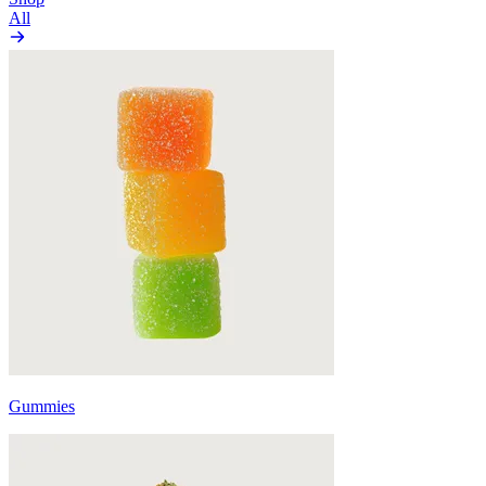
All
Gummies