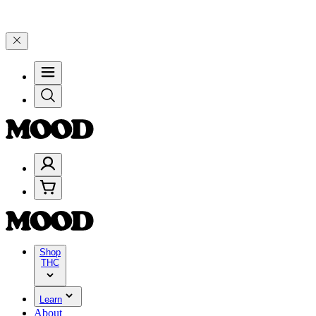
00+ through Friday, 8/7 🎉
🎉 Celebrate 4 Years of Good Moods! Sa
Shop
THC
Learn
About