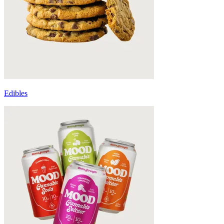
Edibles