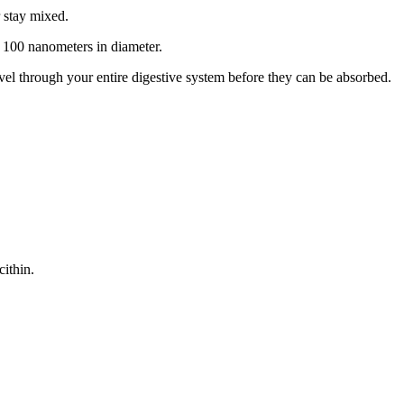
r stay mixed.
an 100 nanometers in diameter.
l through your entire digestive system before they can be absorbed.
cithin.