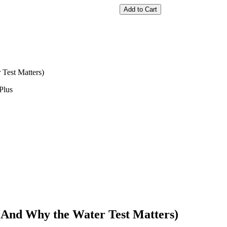
Add to Cart
Test Matters)
Plus
(And Why the Water Test Matters)