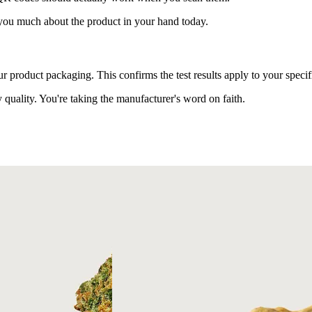
 you much about the product in your hand today.
roduct packaging. This confirms the test results apply to your specif
quality. You're taking the manufacturer's word on faith.