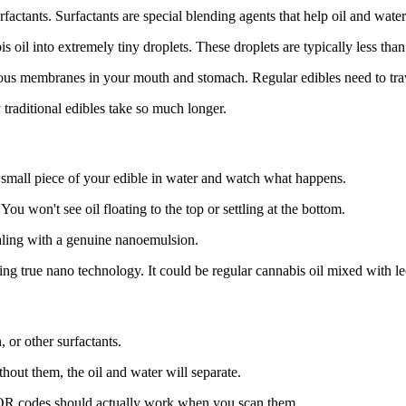
factants. Surfactants are special blending agents that help oil and wate
s oil into extremely tiny droplets. These droplets are typically less th
ous membranes in your mouth and stomach. Regular edibles need to trave
traditional edibles take so much longer.
small piece of your edible in water and watch what happens.
u won't see oil floating to the top or settling at the bottom.
dealing with a genuine nanoemulsion.
sing true nano technology. It could be regular cannabis oil mixed with le
, or other surfactants.
hout them, the oil and water will separate.
e QR codes should actually work when you scan them.