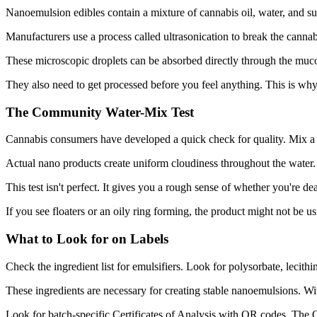
Nanoemulsion edibles contain a mixture of cannabis oil, water, and sur
Manufacturers use a process called ultrasonication to break the cannabi
These microscopic droplets can be absorbed directly through the muc
They also need to get processed before you feel anything. This is why 
The Community Water-Mix Test
Cannabis consumers have developed a quick check for quality. Mix a 
Actual nano products create uniform cloudiness throughout the water. Yo
This test isn't perfect. It gives you a rough sense of whether you're 
If you see floaters or an oily ring forming, the product might not be u
What to Look for on Labels
Check the ingredient list for emulsifiers. Look for polysorbate, lecithin
These ingredients are necessary for creating stable nanoemulsions. Wit
Look for batch-specific Certificates of Analysis with QR codes. Th