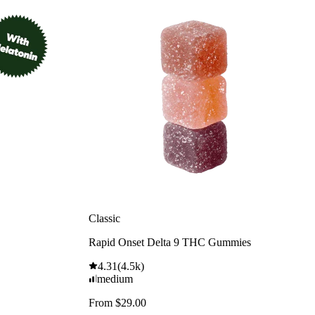
Classic
Rapid Onset Delta 9 THC Gummies
4.31
(
4.5k
)
medium
From $29.00