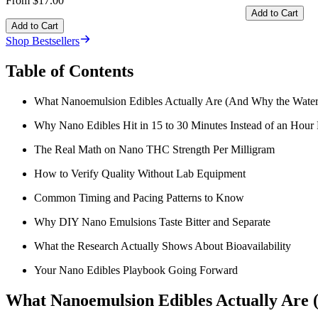
From $17.00
Add to Cart
Add to Cart
Shop Bestsellers
Table of Contents
What Nanoemulsion Edibles Actually Are (And Why the Water 
Why Nano Edibles Hit in 15 to 30 Minutes Instead of an Hour 
The Real Math on Nano THC Strength Per Milligram
How to Verify Quality Without Lab Equipment
Common Timing and Pacing Patterns to Know
Why DIY Nano Emulsions Taste Bitter and Separate
What the Research Actually Shows About Bioavailability
Your Nano Edibles Playbook Going Forward
What Nanoemulsion Edibles Actually Are 