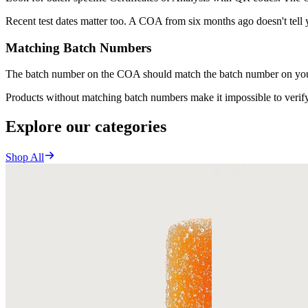
Recent test dates matter too. A COA from six months ago doesn't tell
Matching Batch Numbers
The batch number on the COA should match the batch number on your p
Products without matching batch numbers make it impossible to verify 
Explore our categories
Shop All