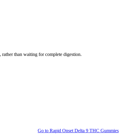
rather than waiting for complete digestion.
Go to
Rapid Onset Delta 9 THC Gummies