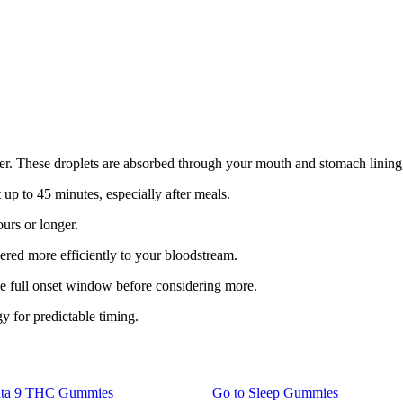
er. These droplets are absorbed through your mouth and stomach lining, 
 up to 45 minutes, especially after meals.
urs or longer.
red more efficiently to your bloodstream.
he full onset window before considering more.
y for predictable timing.
lta 9 THC Gummies
Go to
Sleep Gummies