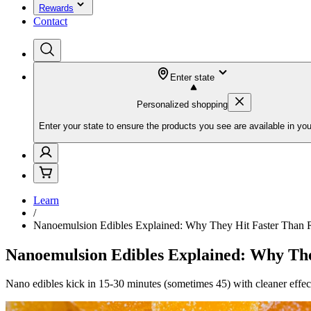
Rewards
Contact
Enter state
Personalized shopping
Enter your state to ensure the products you see are available in you
Learn
/
Nanoemulsion Edibles Explained: Why They Hit Faster Than
Nanoemulsion Edibles Explained: Why Th
Nano edibles kick in 15-30 minutes (sometimes 45) with cleaner effec