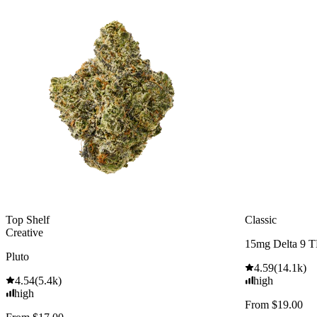
Top Shelf
Classic
Creative
15mg Delta 9 
Pluto
4.59
(
14.1k
)
4.54
(
5.4k
)
high
high
From $19.00