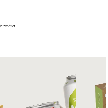
ic product.