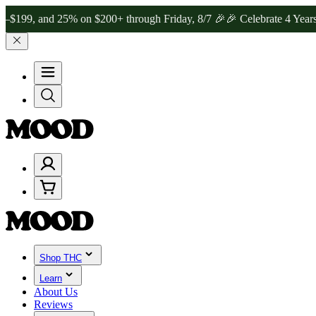
and 25% on $200+ through Friday, 8/7 🎉
🎉 Celebrate 4 Years of Go
Shop THC
Learn
About Us
Reviews