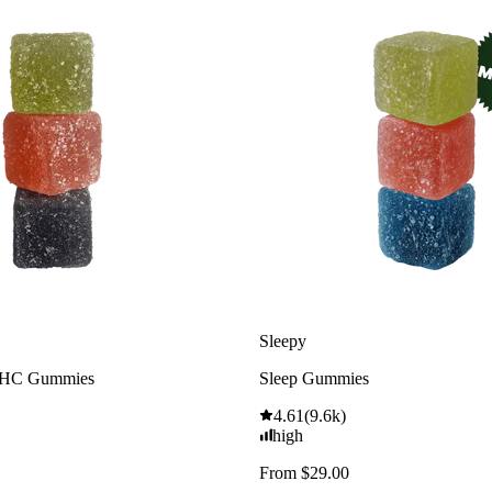
Sleepy
THC Gummies
Sleep Gummies
4.61
(
9.6k
)
high
From $29.00