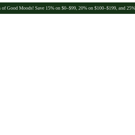
od Moods! Save 15% on $0–$99, 20% on $100–$199, and 25% on $200+