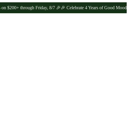
 through Friday, 8/7 🎉
🎉 Celebrate 4 Years of Good Moods! Save 