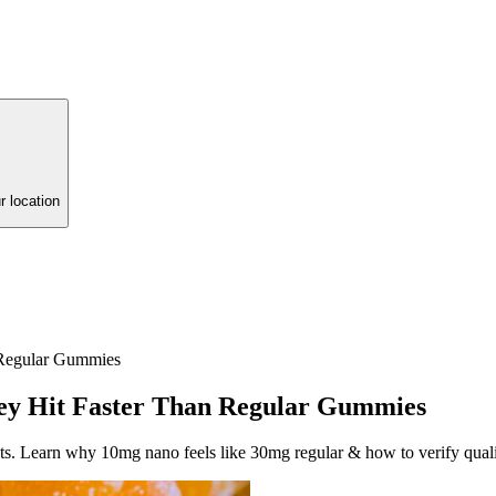
r location
 Regular Gummies
ey Hit Faster Than Regular Gummies
ts. Learn why 10mg nano feels like 30mg regular & how to verify quali