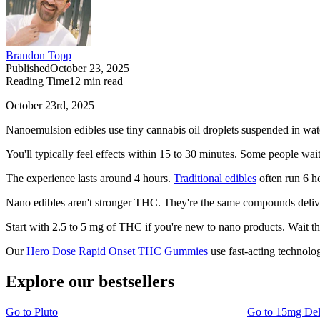
Brandon Topp
Published
October 23, 2025
Reading Time
12
min read
October 23rd, 2025
Nanoemulsion edibles use tiny cannabis oil droplets suspended in wat
You'll typically feel effects within 15 to 30 minutes. Some people wait
The experience lasts around 4 hours.
Traditional edibles
often run 6 ho
Nano edibles aren't stronger THC. They're the same compounds delive
Start with 2.5 to 5 mg of THC if you're new to nano products. Wait t
Our
Hero Dose Rapid Onset THC Gummies
use fast-acting technolog
Explore our bestsellers
Go to
Pluto
Go to
15mg De