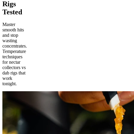
Rigs
Tested
Master
smooth hits
and stop
wasting
concentrates.
Temperature
techniques
for nectar
collectors vs
dab rigs that
work
tonight.