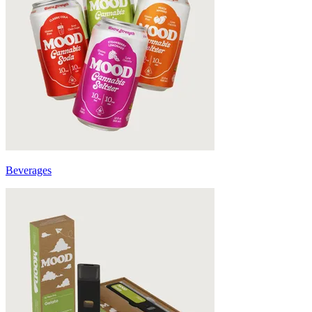
Beverages