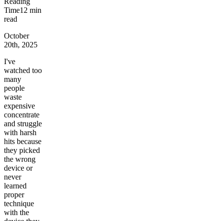
Reading
Time
12
min
read
October
20th, 2025
I've
watched too
many
people
waste
expensive
concentrate
and struggle
with harsh
hits because
they picked
the wrong
device or
never
learned
proper
technique
with the