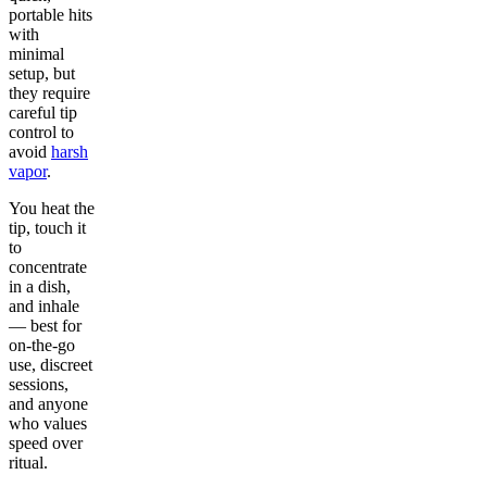
portable hits
with
minimal
setup, but
they require
careful tip
control to
avoid
harsh
vapor
.
You heat the
tip, touch it
to
concentrate
in a dish,
and inhale
— best for
on-the-go
use, discreet
sessions,
and anyone
who values
speed over
ritual.