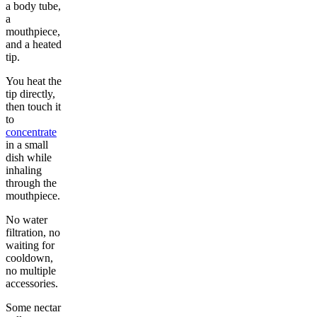
a body tube,
a
mouthpiece,
and a heated
tip.
You heat the
tip directly,
then touch it
to
concentrate
in a small
dish while
inhaling
through the
mouthpiece.
No water
filtration, no
waiting for
cooldown,
no multiple
accessories.
Some nectar