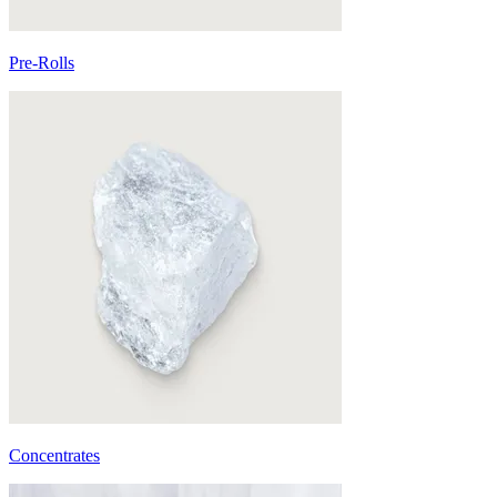
Pre-Rolls
Concentrates