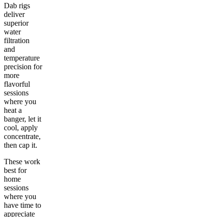
Dab rigs
deliver
superior
water
filtration
and
temperature
precision for
more
flavorful
sessions
where you
heat a
banger, let it
cool, apply
concentrate,
then cap it.
These work
best for
home
sessions
where you
have time to
appreciate