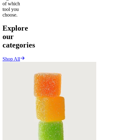
of which
tool you
choose.
Explore
our
categories
Shop All