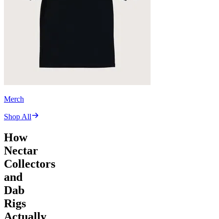
Merch
Shop All
How
Nectar
Collectors
and
Dab
Rigs
Actually