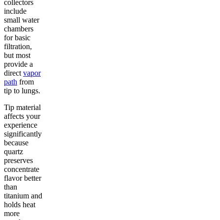
collectors
include
small water
chambers
for basic
filtration,
but most
provide a
direct
vapor
path
from
tip to lungs.
Tip material
affects your
experience
significantly
because
quartz
preserves
concentrate
flavor better
than
titanium and
holds heat
more