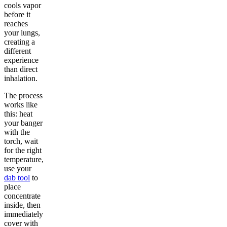
cools vapor
before it
reaches
your lungs,
creating a
different
experience
than direct
inhalation.
The process
works like
this: heat
your banger
with the
torch, wait
for the right
temperature,
use your
dab tool
to
place
concentrate
inside, then
immediately
cover with