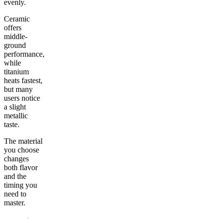
evenly.
Ceramic
offers
middle-
ground
performance,
while
titanium
heats fastest,
but many
users notice
a slight
metallic
taste.
The material
you choose
changes
both flavor
and the
timing you
need to
master.