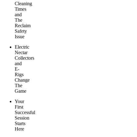
Cleaning
Times
and
The
Reclaim
Safety
Issue
Electric
Nectar
Collectors
and
E-
Rigs
Change
The
Game
Your
First
Successful
Session
Starts
Here