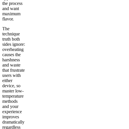
the process
and want
maximum
flavor.
The
technique
truth both
sides ignore:
overheating
causes the
harshness
and waste
that frustrate
users with
either
device, so
master low-
temperature
methods
and your
experience
improves
dramatically
regardless