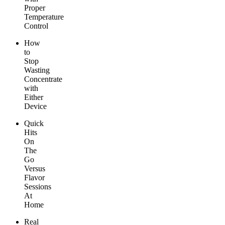
Proper
Temperature
Control
How
to
Stop
Wasting
Concentrate
with
Either
Device
Quick
Hits
On
The
Go
Versus
Flavor
Sessions
At
Home
Real