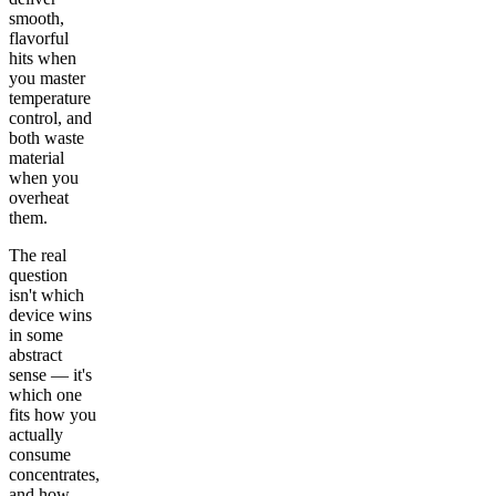
smooth,
flavorful
hits when
you master
temperature
control, and
both waste
material
when you
overheat
them.
The real
question
isn't which
device wins
in some
abstract
sense — it's
which one
fits how you
actually
consume
concentrates,
and how