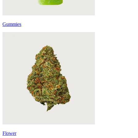
Gummies
Flower