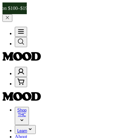
–$199, and 25% on $200+ through Friday, 8/7 🎉
🎉 Celebrate 4 Yea
Shop
THC
Learn
About