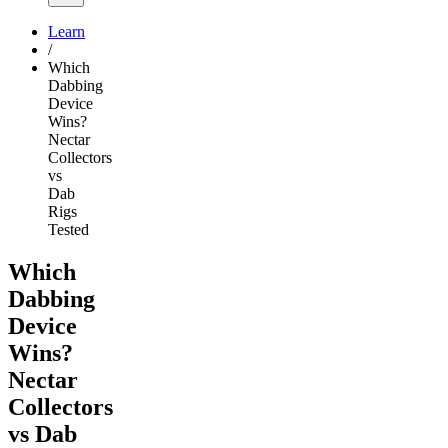
Learn
/
Which
Dabbing
Device
Wins?
Nectar
Collectors
vs
Dab
Rigs
Tested
Which
Dabbing
Device
Wins?
Nectar
Collectors
vs Dab