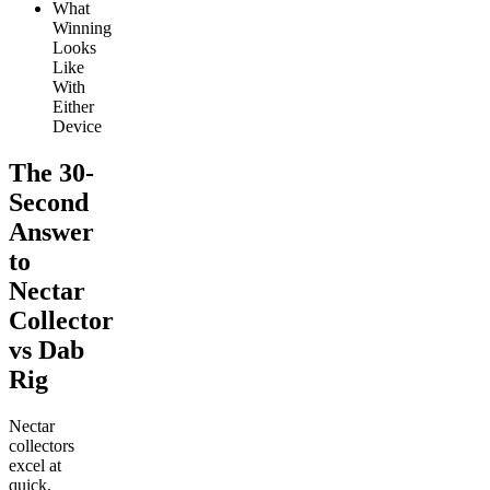
What
Winning
Looks
Like
With
Either
Device
The 30-
Second
Answer
to
Nectar
Collector
vs Dab
Rig
Nectar
collectors
excel at
quick,