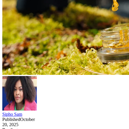
Sipho Sam
Published
October
20, 2025