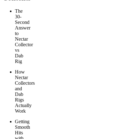
The
30-
Second
Answer
to
Nectar
Collector
vs
Dab
Rig
How
Nectar
Collectors
and
Dab
Rigs
Actually
Work
Getting
Smooth
Hits
with