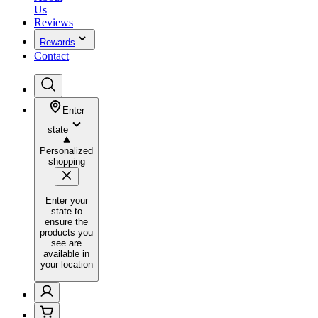
Us
Reviews
Rewards
Contact
Enter
state
Personalized
shopping
Enter your
state to
ensure the
products you
see are
available in
your location