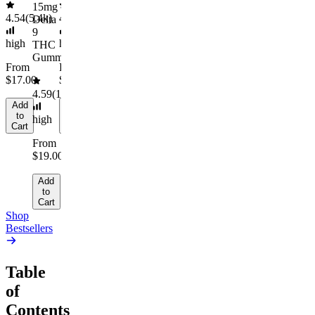
Add
15mg
to
4.54
(
5.4k
)
4.61
(
9.6k
)
Delta
Cart
9
high
high
THC
Gummies
From
From
$17.00
$29.00
4.59
(
14.1k
)
Add
Add
to
to
high
Cart
Cart
From
$19.00
Add
to
Cart
Shop
Bestsellers
Table
of
Contents