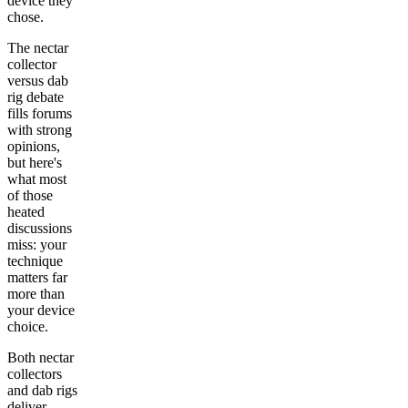
device they
chose.
The nectar
collector
versus dab
rig debate
fills forums
with strong
opinions,
but here's
what most
of those
heated
discussions
miss: your
technique
matters far
more than
your device
choice.
Both nectar
collectors
and dab rigs
deliver