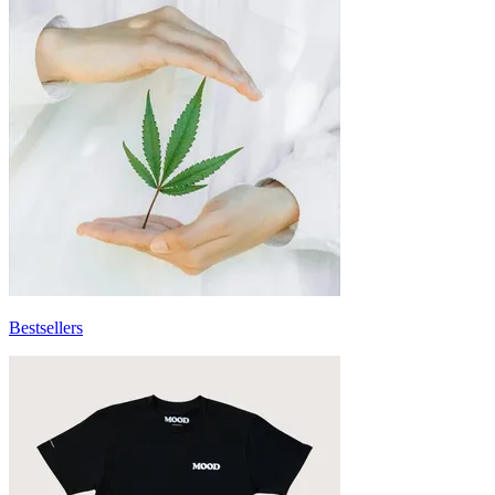
Bestsellers