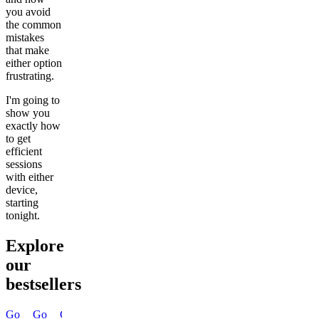
you avoid
the common
mistakes
that make
either option
frustrating.
I'm going to
show you
exactly how
to get
efficient
sessions
with either
device,
starting
tonight.
Explore
our
bestsellers
Go
Go
Go
Go
Go
Go
Go
Go