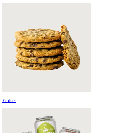
Edibles