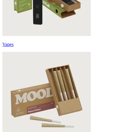
Vapes