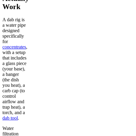
Work
A dab rig is
a water pipe
designed
specifically
for
concentrates
,
with a setup
that includes
a glass piece
(your base),
a banger
(the dish
you heat), a
carb cap (to
control
airflow and
trap heat), a
torch, and a
dab tool
.
Water
filtration