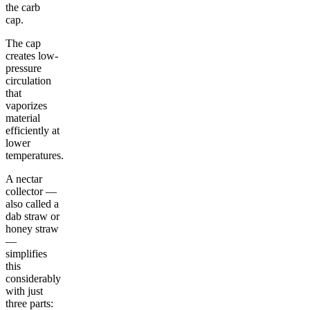
the carb
cap.
The cap
creates low-
pressure
circulation
that
vaporizes
material
efficiently at
lower
temperatures.
A nectar
collector —
also called a
dab straw or
honey straw
—
simplifies
this
considerably
with just
three parts: