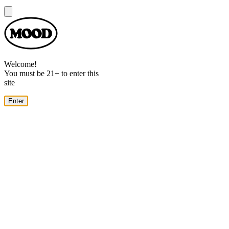
Dialog
Welcome!
You must be 21+ to enter this
site
Enter