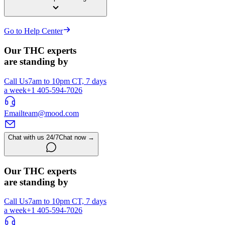
Go to Help Center
Our THC experts
are standing by
Call Us
7am to 10pm CT, 7 days
a week
+1 405-594-7026
Email
team@mood.com
Chat with us 24/7
Chat now →
Our THC experts
are standing by
Call Us
7am to 10pm CT, 7 days
a week
+1 405-594-7026