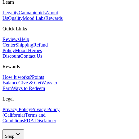
Learn
Legality
Cannabinoids
About
Us
Quality
Mood Labs
Rewards
Quick Links
Reviews
Help
Center
Shipping
Refund
Policy
Mood Heroes
Discount
Contact Us
Rewards
How It works?
Points
Balance
Give & Get
Ways to
Earn
Ways to Redeem
Legal
Privacy Policy
Privacy Policy
(California)
Terms and
Conditions
FDA Disclaimer
Shop