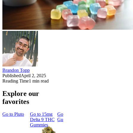
Brandon Topp
Published
April 2, 2025
Reading Time
1
min read
Explore our
favorites
Go to
Pluto
Go to
15mg
Go to
Sleep
Go to
Rapid
Go to
Kus
Delta 9 THC
Gummies
Onset Delta
Mintz
Gummies
9 THC
Gummies
Aroused 