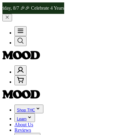
y, 8/7 🎉
🎉 Celebrate 4 Years of Good Moods! Save 15% on $0–$99, 
Shop THC
Learn
About Us
Reviews