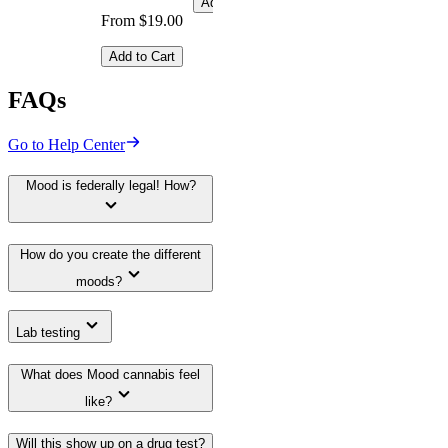
Add to Cart
From $19.00
Add to Cart
FAQs
Go to Help Center
Mood is federally legal! How?
How do you create the different
moods?
Lab testing
What does Mood cannabis feel
like?
Will this show up on a drug test?