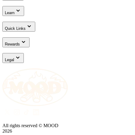
Learn
Quick Links
Rewards
Legal
All rights reserved © MOOD
2026