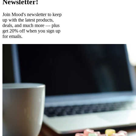
Newsletter!
Join Mood's newsletter to keep
up with the latest products,
deals, and much more — plus
get 20% off when you sign up
for emails.