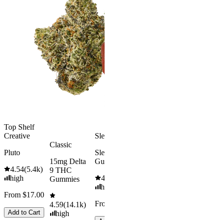
Happy
Classic
Kush Mint
Rapid Onset
4.49
(
3k
)
Delta 9 THC
high
Gummies
From $16.
4.31
(
4.5k
)
medium
Add to Car
From $29.00
Add to Cart
Top Shelf
Creative
Sleepy
Classic
Pluto
Sleep
15mg Delta
Gummies
4.54
(
5.4k
)
9 THC
high
4.61
(
9.6k
)
Gummies
high
From $17.00
From $29.00
4.59
(
14.1k
)
Add to Cart
high