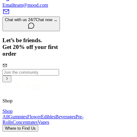
Email
team@mood.com
Chat with us 24/7
Chat now →
Let’s be friends.
Get 20% off your first
order
Shop
Shop
All
Gummies
Flower
Edibles
Beverages
Pre-
Rolls
Concentrates
Vapes
Where to Find Us