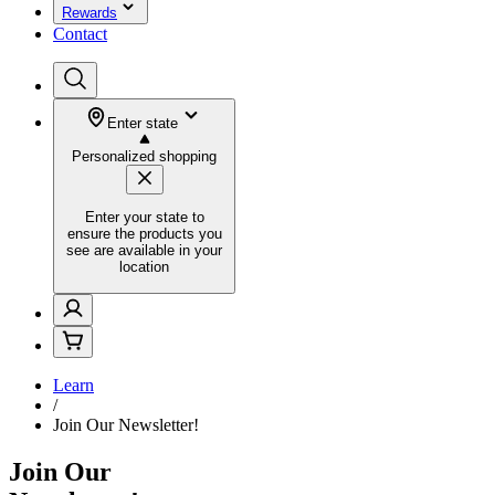
Rewards
Contact
Enter state
Personalized shopping
Enter your state to
ensure the products you
see are available in your
location
Learn
/
Join Our Newsletter!
Join Our