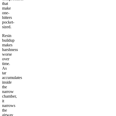
that
make
one-
hitters
pocket-
sized.
Resin
buildup
makes
harshness
worse
over
time.
As
tar
accumulates
inside
the
narrow
chamber,
it
narrows
the
airway