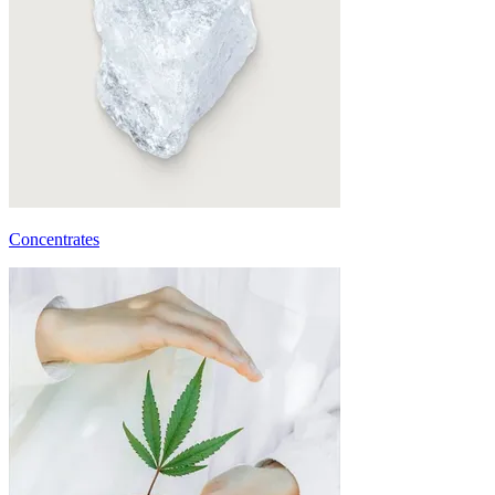
Concentrates