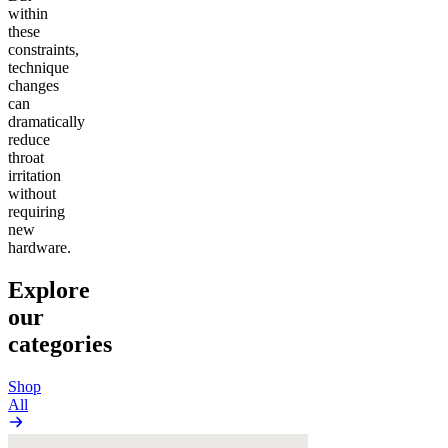
within
these
constraints,
technique
changes
can
dramatically
reduce
throat
irritation
without
requiring
new
hardware.
Explore
our
categories
Shop
All