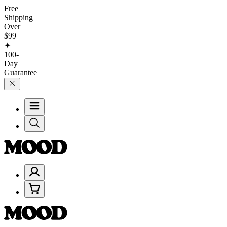
Free
Shipping
Over
$99
✦
100-
Day
Guarantee