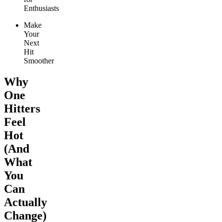
Enthusiasts
Make
Your
Next
Hit
Smoother
Why
One
Hitters
Feel
Hot
(And
What
You
Can
Actually
Change)