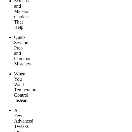
Screens
and
Material
Choices
That
Help
Quick
Session
Prep
and
Common
Mistakes
When
You
Want
Temperature
Control
Instead
A
Few
Advanced
Tweaks
for