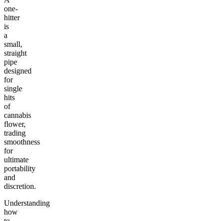
one-
hitter
is
a
small,
straight
pipe
designed
for
single
hits
of
cannabis
flower,
trading
smoothness
for
ultimate
portability
and
discretion.
Understanding
how
to