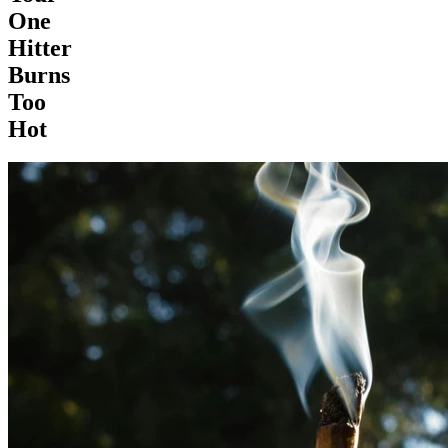
One
Hitter
Burns
Too
Hot