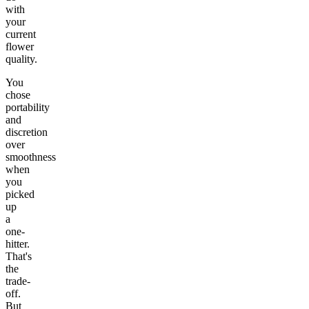
with
your
current
flower
quality.
You
chose
portability
and
discretion
over
smoothness
when
you
picked
up
a
one-
hitter.
That's
the
trade-
off.
But