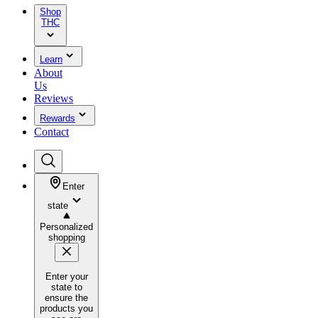
Shop
THC
Learn
About
Us
Reviews
Rewards
Contact
Enter
state
Personalized
shopping
Enter your
state to
ensure the
products you