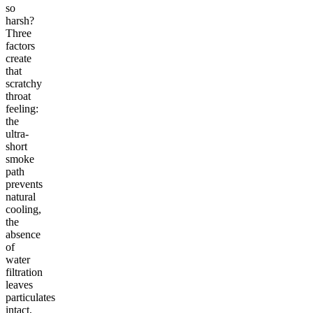
so
harsh?
Three
factors
create
that
scratchy
throat
feeling:
the
ultra-
short
smoke
path
prevents
natural
cooling,
the
absence
of
water
filtration
leaves
particulates
intact,