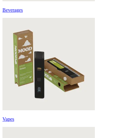
Beverages
Vapes