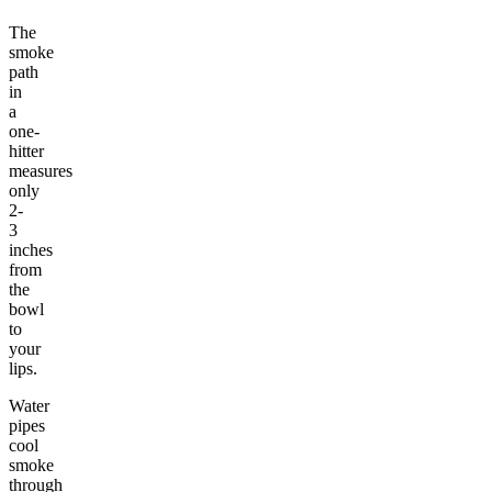
The
smoke
path
in
a
one-
hitter
measures
only
2-
3
inches
from
the
bowl
to
your
lips.
Water
pipes
cool
smoke
through