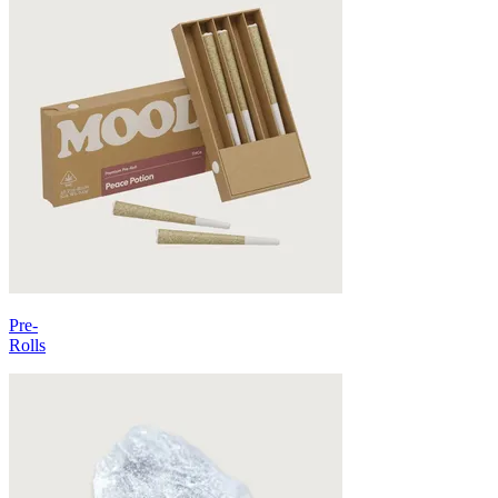
Pre-
Rolls