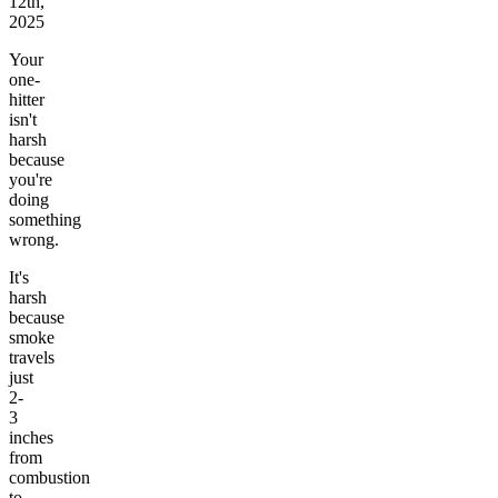
12th,
2025
Your
one-
hitter
isn't
harsh
because
you're
doing
something
wrong.
It's
harsh
because
smoke
travels
just
2-
3
inches
from
combustion
to