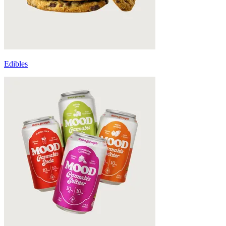
Edibles