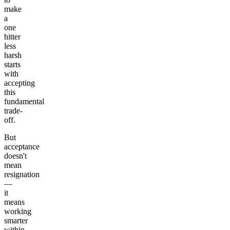
make
a
one
hitter
less
harsh
starts
with
accepting
this
fundamental
trade-
off.
But
acceptance
doesn't
mean
resignation
—
it
means
working
smarter
within