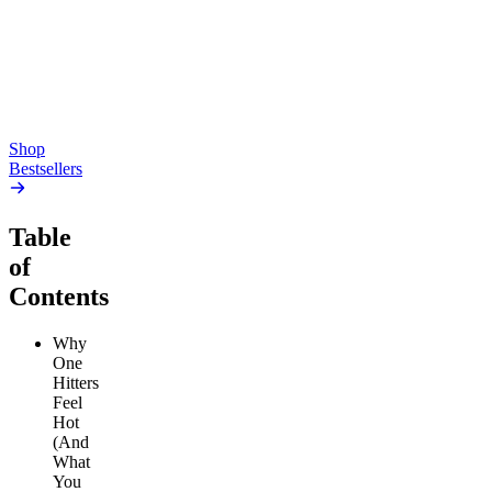
4.54
(
5.4k
)
high
4.59
(
14.1k
)
high
From $17.00
From $19.00
Add to Cart
Add to Cart
Shop
Bestsellers
Table
of
Contents
Why
One
Hitters
Feel
Hot
(And
What
You