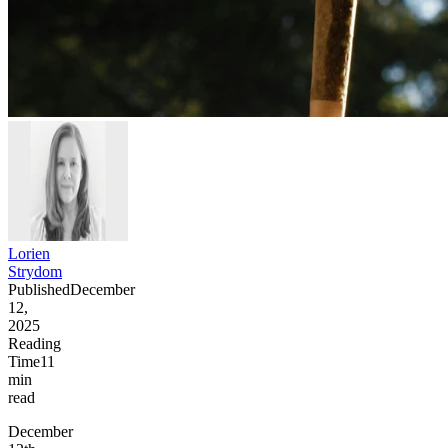
Lorien
Strydom
Published
December
12,
2025
Reading
Time
11
min
read
December