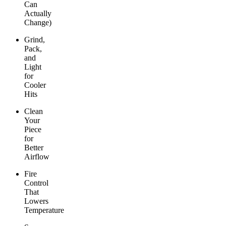
Can
Actually
Change)
Grind,
Pack,
and
Light
for
Cooler
Hits
Clean
Your
Piece
for
Better
Airflow
Fire
Control
That
Lowers
Temperature