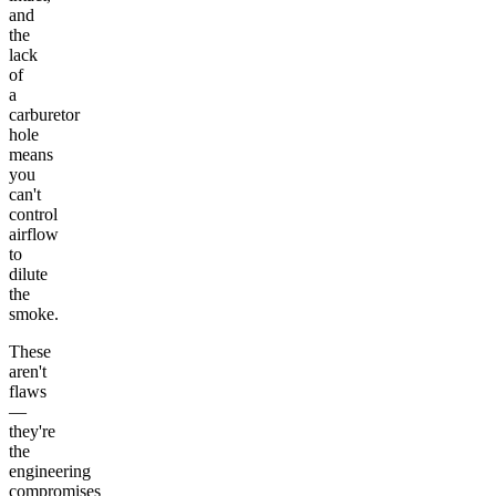
and
the
lack
of
a
carburetor
hole
means
you
can't
control
airflow
to
dilute
the
smoke.
These
aren't
flaws
—
they're
the
engineering
compromises