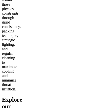
those
physics
constraints
through
grind
consistency,
packing
technique,
strategic
lighting,
and
regular
cleaning
to
maximize
cooling
and
minimize
throat
irritation.
Explore
our