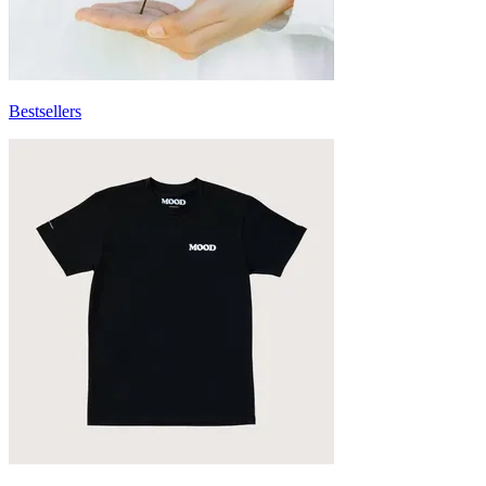
Bestsellers