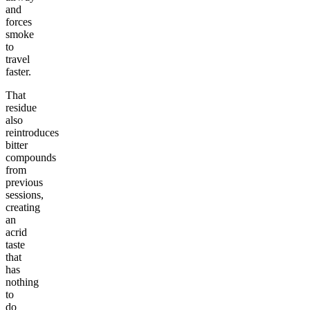
and
forces
smoke
to
travel
faster.
That
residue
also
reintroduces
bitter
compounds
from
previous
sessions,
creating
an
acrid
taste
that
has
nothing
to
do