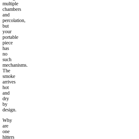
multiple
chambers
and
percolation,
but
your
portable
piece
has
no
such
mechanisms.
The
smoke
arrives
hot
and
dry
by
design.
Why
are
one
hitters