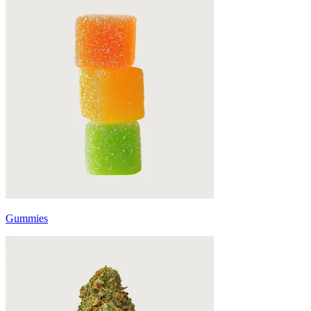
Gummies