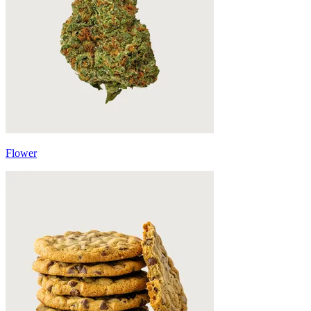
Flower