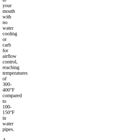
your
mouth
with
no
water
cooling
or
carb
for
airflow
control,
reaching
temperatures
of
300-
400°F
compared
to
100-
150°F
in
water
pipes.
A