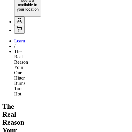
see are
available in
your location
Learn
/
The
Real
Reason
Your
One
Hitter
Burns
Too
Hot
The
Real
Reason
Your