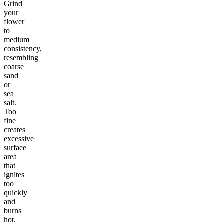
Grind
your
flower
to
medium
consistency,
resembling
coarse
sand
or
sea
salt.
Too
fine
creates
excessive
surface
area
that
ignites
too
quickly
and
burns
hot.