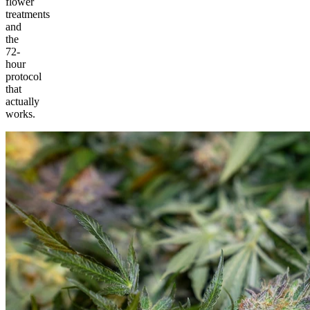
flower
treatments
and
the
72-
hour
protocol
that
actually
works.