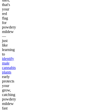
sites,
that's
your
red
flag
for
powdery
mildew
—
just
like
learning
to
identify
male
cannabis
plants
early
protects
your
grow,
catching
powdery
mildew
fast