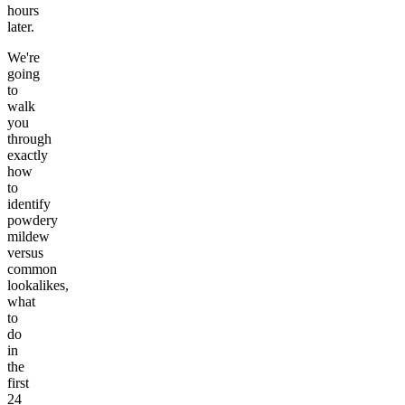
hours
later.
We're
going
to
walk
you
through
exactly
how
to
identify
powdery
mildew
versus
common
lookalikes,
what
to
do
in
the
first
24