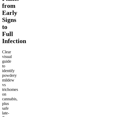
from
Early
Signs
to
Full
Infection
Clear
visual
guide
to
identify
powdery
mildew
vs
trichomes
on
cannabis,
plus
safe
late-