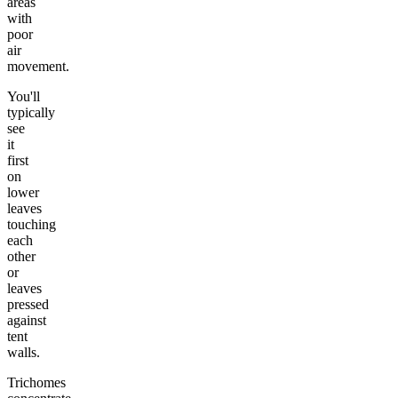
areas
with
poor
air
movement.
You'll
typically
see
it
first
on
lower
leaves
touching
each
other
or
leaves
pressed
against
tent
walls.
Trichomes