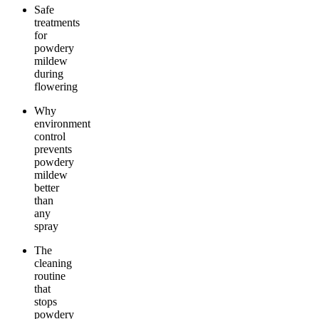
Safe
treatments
for
powdery
mildew
during
flowering
Why
environment
control
prevents
powdery
mildew
better
than
any
spray
The
cleaning
routine
that
stops
powdery