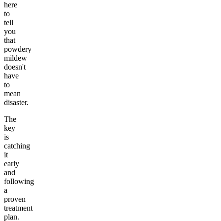
here
to
tell
you
that
powdery
mildew
doesn't
have
to
mean
disaster.
The
key
is
catching
it
early
and
following
a
proven
treatment
plan.