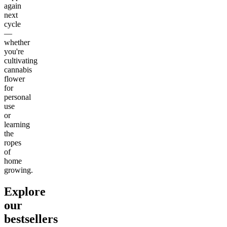
again
next
cycle
—
whether
you're
cultivating
cannabis
flower
for
personal
use
or
learning
the
ropes
of
home
growing.
Explore
our
bestsellers