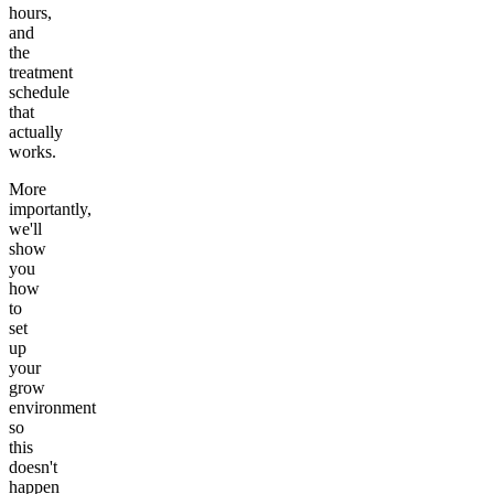
hours,
and
the
treatment
schedule
that
actually
works.
More
importantly,
we'll
show
you
how
to
set
up
your
grow
environment
so
this
doesn't
happen