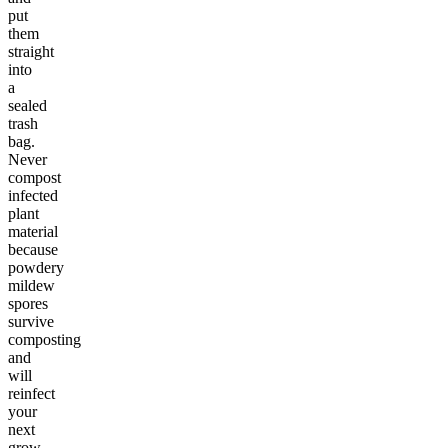
put
them
straight
into
a
sealed
trash
bag.
Never
compost
infected
plant
material
because
powdery
mildew
spores
survive
composting
and
will
reinfect
your
next
grow.