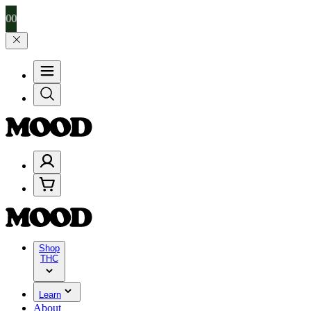
99, and 25% on $200+ through Friday, 8/7 🎉
🎉 Celebrate 4 Years o
Shop
THC
Learn
About