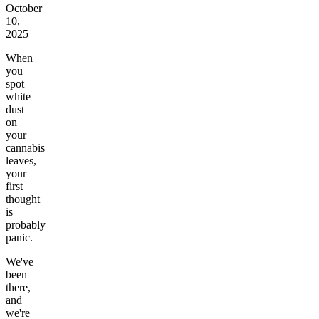
October
10,
2025
When
you
spot
white
dust
on
your
cannabis
leaves,
your
first
thought
is
probably
panic.
We've
been
there,
and
we're