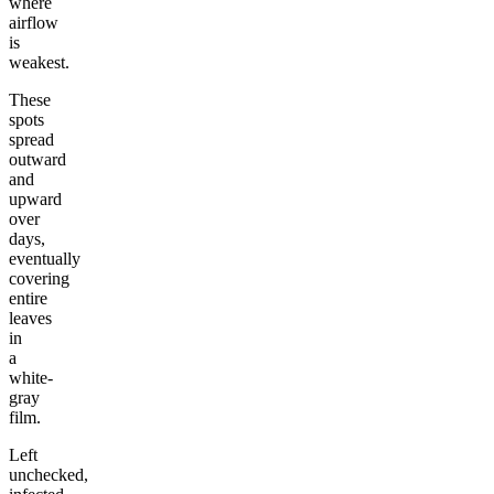
where
airflow
is
weakest.
These
spots
spread
outward
and
upward
over
days,
eventually
covering
entire
leaves
in
a
white-
gray
film.
Left
unchecked,