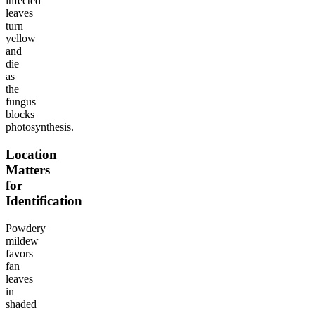
infected
leaves
turn
yellow
and
die
as
the
fungus
blocks
photosynthesis.
Location
Matters
for
Identification
Powdery
mildew
favors
fan
leaves
in
shaded