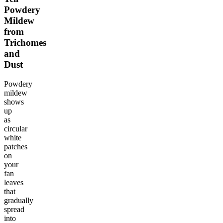
Powdery
Mildew
from
Trichomes
and
Dust
Powdery
mildew
shows
up
as
circular
white
patches
on
your
fan
leaves
that
gradually
spread
into