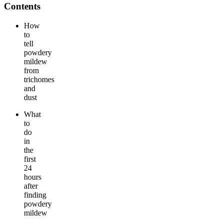
Contents
How
to
tell
powdery
mildew
from
trichomes
and
dust
What
to
do
in
the
first
24
hours
after
finding
powdery
mildew