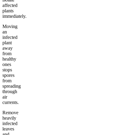
affected
plants
immediately.
Moving
an
infected
plant
away
from
healthy
ones
stops
spores
from
spreading
through
air
currents.
Remove
heavily
infected
leaves
and