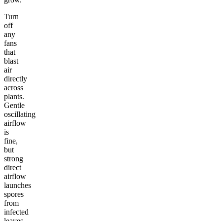
Turn
off
any
fans
that
blast
air
directly
across
plants.
Gentle
oscillating
airflow
is
fine,
but
strong
direct
airflow
launches
spores
from
infected
leaves