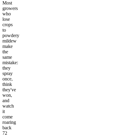
Most
growers
who
lose
crops
to
powdery
mildew
make
the
same
mistake:
they
spray
once,
think
they've
won,
and
watch
it
come
roaring
back
72