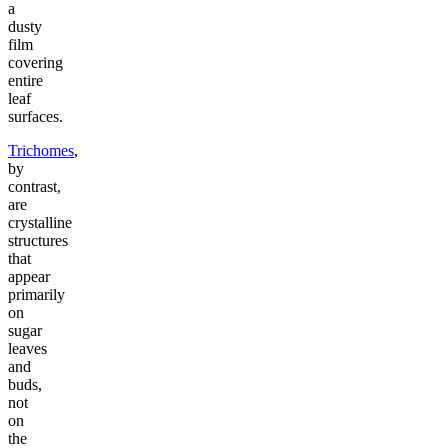
a
dusty
film
covering
entire
leaf
surfaces.
Trichomes
,
by
contrast,
are
crystalline
structures
that
appear
primarily
on
sugar
leaves
and
buds,
not
on
the