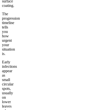
surface
coating.
The
progression
timeline
tells
you
how
urgent
your
situation
is.
Early
infections
appear
as
small
circular
spots,
usually
on
lower
leaves