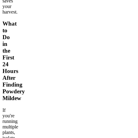
saves
your
harvest.
What
to
Do
in
the
First
24
Hours
After
Finding
Powdery
Mildew
If
you're
running
multiple
plants,
isolate