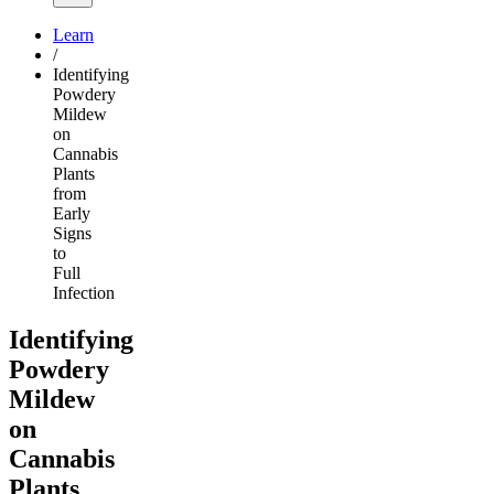
Learn
/
Identifying
Powdery
Mildew
on
Cannabis
Plants
from
Early
Signs
to
Full
Infection
Identifying
Powdery
Mildew
on
Cannabis
Plants