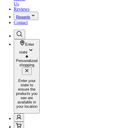
Us
Reviews
Rewards
Contact
Enter
state
Personalized
shopping
Enter your
state to
ensure the
products you
see are
available in
your location