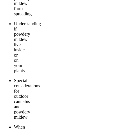
mildew
from
spreading
Understanding
if
powdery
mildew
lives
inside
or
on
your
plants
Special
considerations
for
outdoor
cannabis
and
powdery
mildew
When