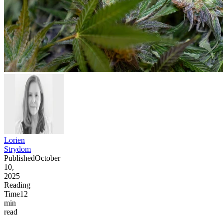
Lorien
Strydom
Published
October
10,
2025
Reading
Time
12
min
read