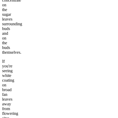
concentrate
on
the
sugar
leaves
surrounding
buds
and
on
the
buds
themselves.
If
you're
seeing
white
coating
on
broad
fan
leaves
away
from
flowering