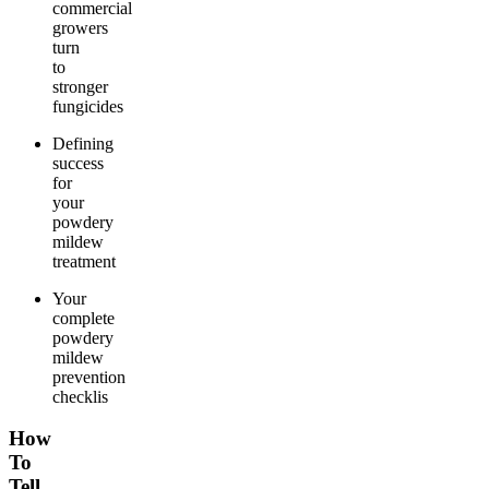
commercial
growers
turn
to
stronger
fungicides
Defining
success
for
your
powdery
mildew
treatment
Your
complete
powdery
mildew
prevention
checklis
How
To
Tell