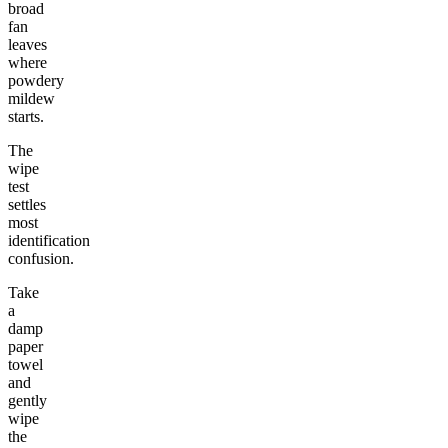
broad
fan
leaves
where
powdery
mildew
starts.
The
wipe
test
settles
most
identification
confusion.
Take
a
damp
paper
towel
and
gently
wipe
the