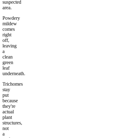
suspected
area.
Powdery
mildew
comes
right
off,
leaving
a
clean
green
leaf
underneath.
Trichomes
stay
put
because
they're
actual
plant
structures,
not
a