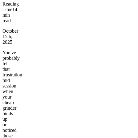
Reading
Time
14
min
read
October
15th,
2025
You've
probably
felt
that
frustration
mid-
session
when
your
cheap
grinder
binds
up,
or
noticed
those