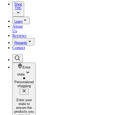
Shop
THC
Learn
About
Us
Reviews
Rewards
Contact
Enter
state
Personalized
shopping
Enter your
state to
ensure the
products you