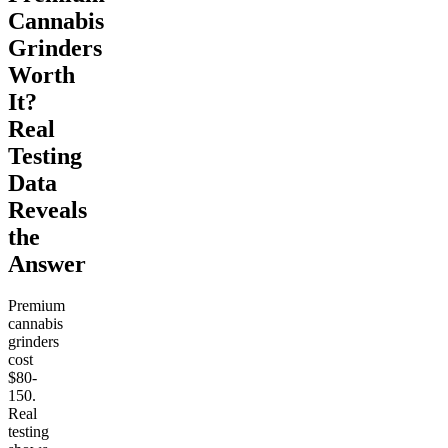
Cannabis
Grinders
Worth
It?
Real
Testing
Data
Reveals
the
Answer
Premium
cannabis
grinders
cost
$80-
150.
Real
testing