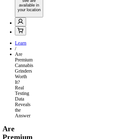
see are
available in
your location
Learn
/
Are
Premium
Cannabis
Grinders
Worth
It?
Real
Testing
Data
Reveals
the
Answer
Are
Premium