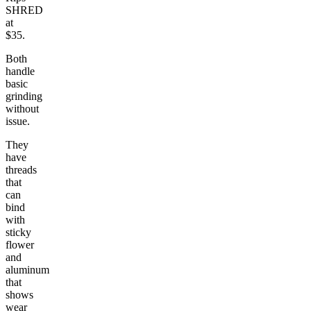
SHRED
at
$35.
Both
handle
basic
grinding
without
issue.
They
have
threads
that
can
bind
with
sticky
flower
and
aluminum
that
shows
wear