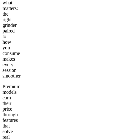
what
matters:
the
right
grinder
paired
to
how
you
consume
makes
every
session
smoother.
Premium
models
earn
their
price
through
features
that
solve
real