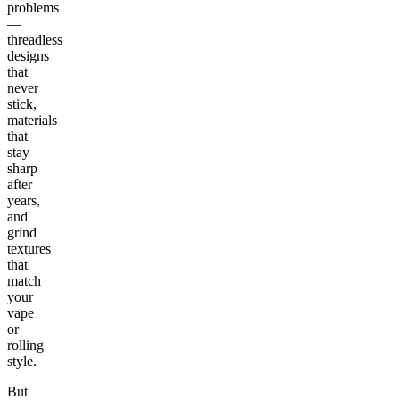
problems
—
threadless
designs
that
never
stick,
materials
that
stay
sharp
after
years,
and
grind
textures
that
match
your
vape
or
rolling
style.
But