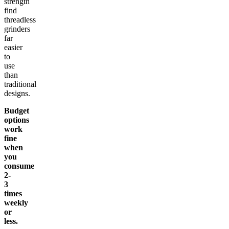
strength
find
threadless
grinders
far
easier
to
use
than
traditional
designs.
Budget
options
work
fine
when
you
consume
2-
3
times
weekly
or
less.