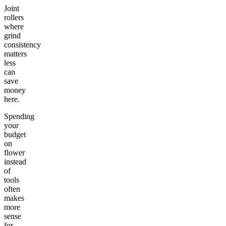
Joint
rollers
where
grind
consistency
matters
less
can
save
money
here.
Spending
your
budget
on
flower
instead
of
tools
often
makes
more
sense
for