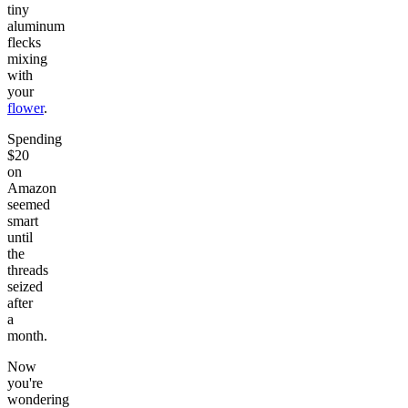
tiny
aluminum
flecks
mixing
with
your
flower
.
Spending
$20
on
Amazon
seemed
smart
until
the
threads
seized
after
a
month.
Now
you're
wondering