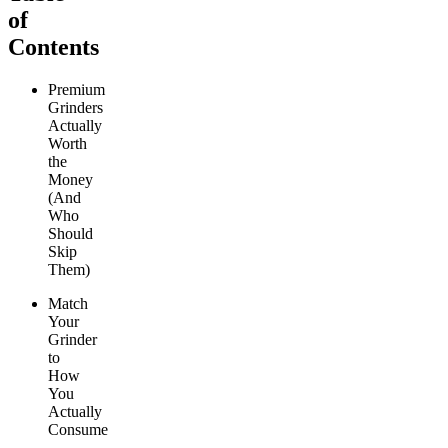
of
Contents
Premium
Grinders
Actually
Worth
the
Money
(And
Who
Should
Skip
Them)
Match
Your
Grinder
to
How
You
Actually
Consume