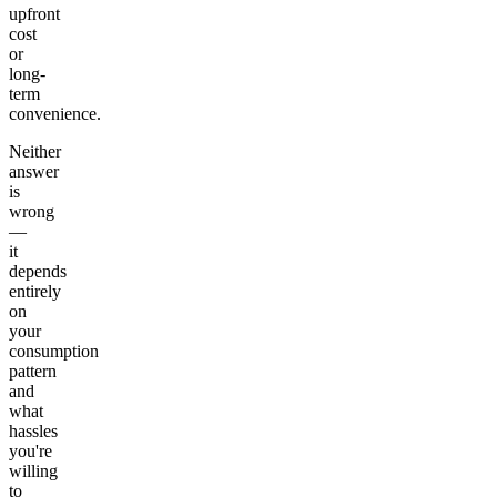
upfront
cost
or
long-
term
convenience.
Neither
answer
is
wrong
—
it
depends
entirely
on
your
consumption
pattern
and
what
hassles
you're
willing
to