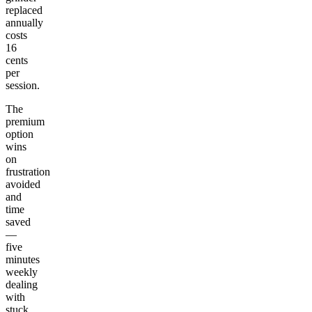
replaced
annually
costs
16
cents
per
session.
The
premium
option
wins
on
frustration
avoided
and
time
saved
—
five
minutes
weekly
dealing
with
stuck