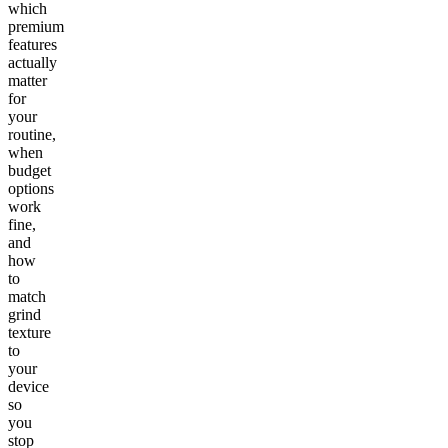
which
premium
features
actually
matter
for
your
routine,
when
budget
options
work
fine,
and
how
to
match
grind
texture
to
your
device
so
you
stop