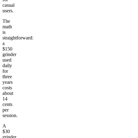
casual
users.
The
math
is
straightforward:
a
$150
grinder
used
daily
for
three
years
costs
about
14
cents
per
session.
A
$30
grinder