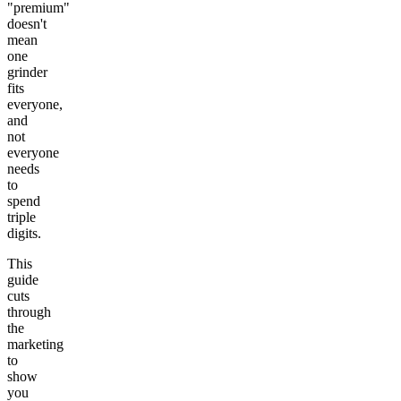
"premium"
doesn't
mean
one
grinder
fits
everyone,
and
not
everyone
needs
to
spend
triple
digits.
This
guide
cuts
through
the
marketing
to
show
you