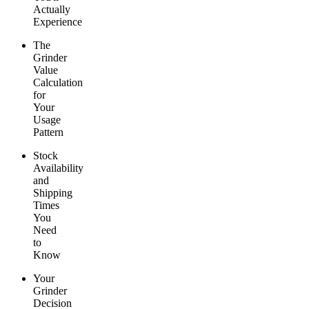
Actually
Experience
The
Grinder
Value
Calculation
for
Your
Usage
Pattern
Stock
Availability
and
Shipping
Times
You
Need
to
Know
Your
Grinder
Decision