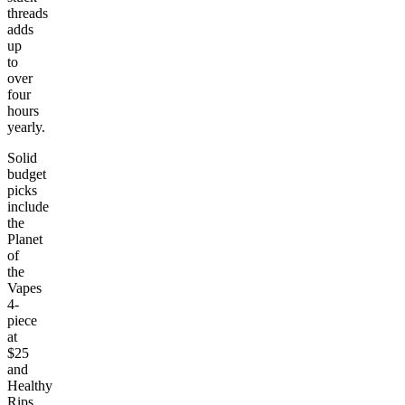
threads
adds
up
to
over
four
hours
yearly.
Solid
budget
picks
include
the
Planet
of
the
Vapes
4-
piece
at
$25
and
Healthy
Rips