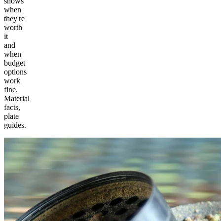
shows
when
they're
worth
it
and
when
budget
options
work
fine.
Material
facts,
plate
guides.