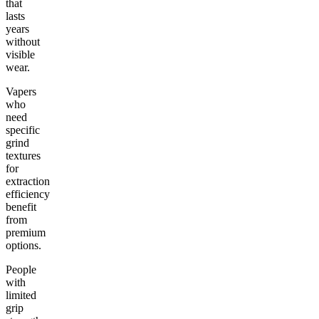
that
lasts
years
without
visible
wear.
Vapers
who
need
specific
grind
textures
for
extraction
efficiency
benefit
from
premium
options.
People
with
limited
grip