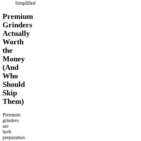
Simplified
Premium
Grinders
Actually
Worth
the
Money
(And
Who
Should
Skip
Them)
Premium
grinders
are
herb
preparation