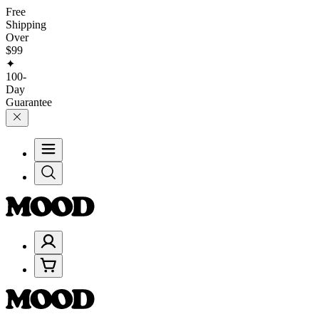
Free
Shipping
Over
$99
✦
100-
Day
Guarantee