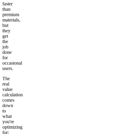
faster
than
premium
materials,
but
they
get
the
job
done
for
occasional
users.
The
real
value
calculation
comes
down
to
what
you're
optimizing
for: