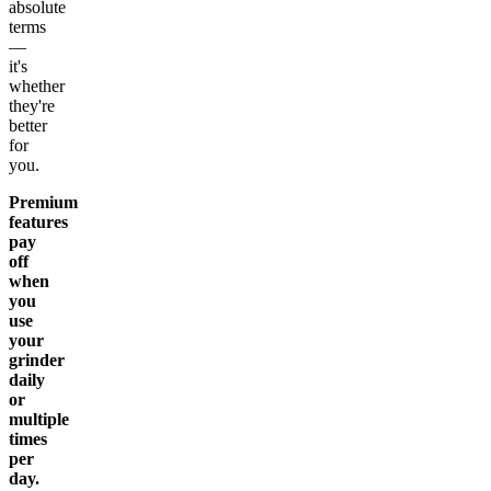
absolute
terms
—
it's
whether
they're
better
for
you.
Premium
features
pay
off
when
you
use
your
grinder
daily
or
multiple
times
per
day.