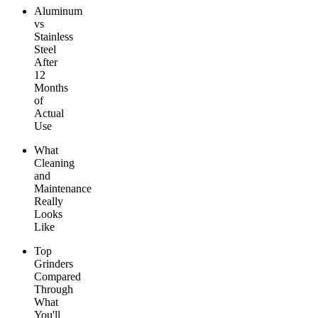
Aluminum
vs
Stainless
Steel
After
12
Months
of
Actual
Use
What
Cleaning
and
Maintenance
Really
Looks
Like
Top
Grinders
Compared
Through
What
You'll