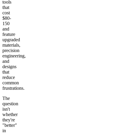
tools
that
cost
$80-
150
and
feature
upgraded
materials,
precision
engineering,
and
designs
that
reduce
common
frustrations.
The
question
isn't
whether
they're
"better"
in