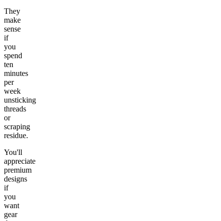
They
make
sense
if
you
spend
ten
minutes
per
week
unsticking
threads
or
scraping
residue.
You'll
appreciate
premium
designs
if
you
want
gear