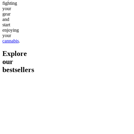
fighting
your
gear
and
start
enjoying
your
cannabis
.
Explore
our
bestsellers
Go to
Pluto
Go to
15mg Delta 9 THC
Go to
Sl
Gummies
Sleepy
Sleep G
4.61
(
9
high
From $2