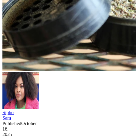
Sipho
Sam
Published
October
16,
2025