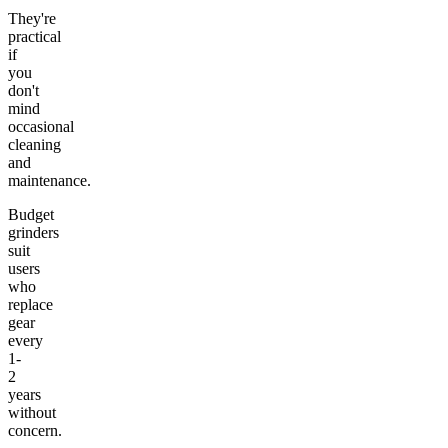
They're
practical
if
you
don't
mind
occasional
cleaning
and
maintenance.
Budget
grinders
suit
users
who
replace
gear
every
1-
2
years
without
concern.