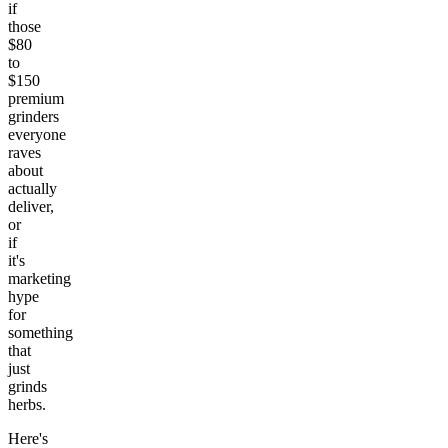
if
those
$80
to
$150
premium
grinders
everyone
raves
about
actually
deliver,
or
if
it's
marketing
hype
for
something
that
just
grinds
herbs.
Here's