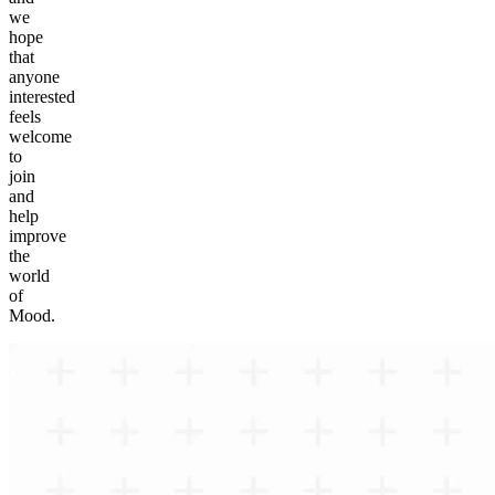
we
hope
that
anyone
interested
feels
welcome
to
join
and
help
improve
the
world
of
Mood.