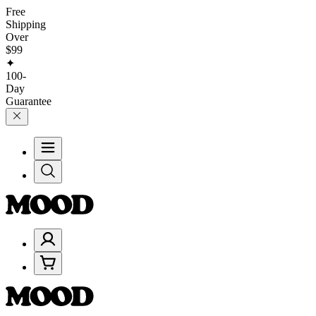
Free
Shipping
Over
$99
✦
100-
Day
Guarantee