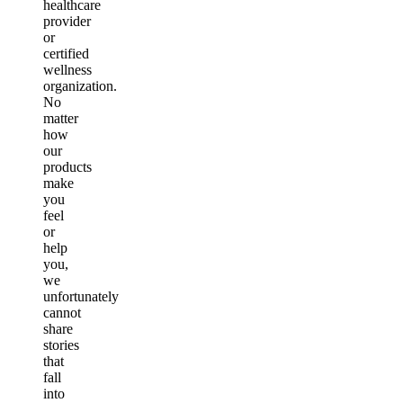
healthcare
provider
or
certified
wellness
organization.
No
matter
how
our
products
make
you
feel
or
help
you,
we
unfortunately
cannot
share
stories
that
fall
into