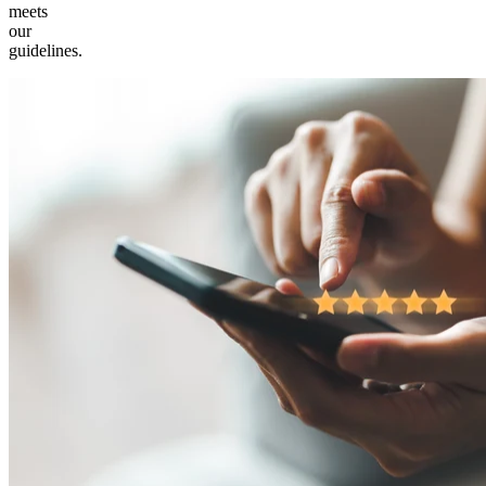
meets
our
guidelines.