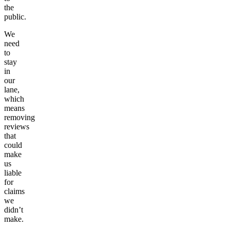
the
public.
We
need
to
stay
in
our
lane,
which
means
removing
reviews
that
could
make
us
liable
for
claims
we
didn’t
make.