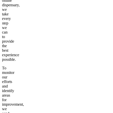
online
dispensary,
we
take
every
step
we
can
to
provide
the
best
experience
possible.
To
monitor
our
efforts
and
identify
areas
for
improvement,
we