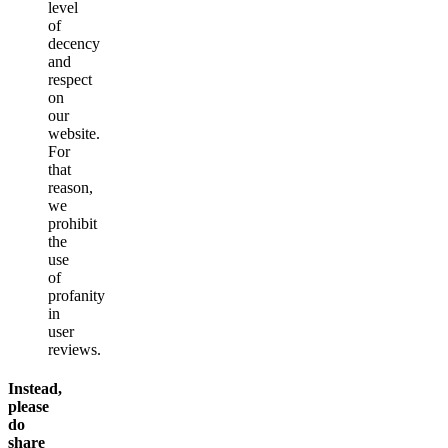
level
of
decency
and
respect
on
our
website.
For
that
reason,
we
prohibit
the
use
of
profanity
in
user
reviews.
Instead,
please
do
share