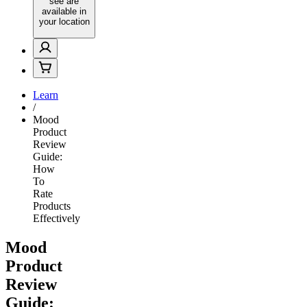
see are
available in
your location
Learn
/
Mood
Product
Review
Guide:
How
To
Rate
Products
Effectively
Mood
Product
Review
Guide: