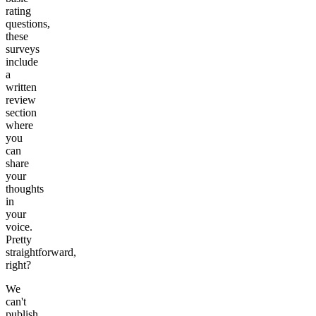
rating
questions,
these
surveys
include
a
written
review
section
where
you
can
share
your
thoughts
in
your
voice.
Pretty
straightforward,
right?
We
can't
publish