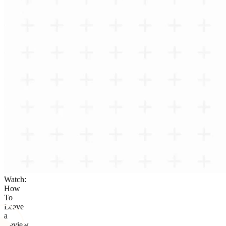
Watch:
How
To
Leave
a
Review