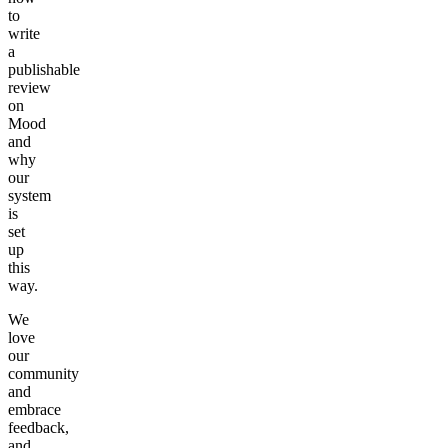
to
write
a
publishable
review
on
Mood
and
why
our
system
is
set
up
this
way.
We
love
our
community
and
embrace
feedback,
and