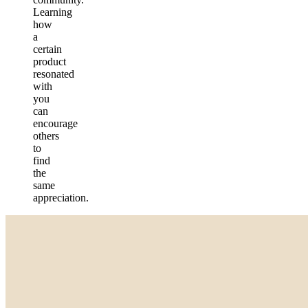
Learning
how
a
certain
product
resonated
with
you
can
encourage
others
to
find
the
same
appreciation.