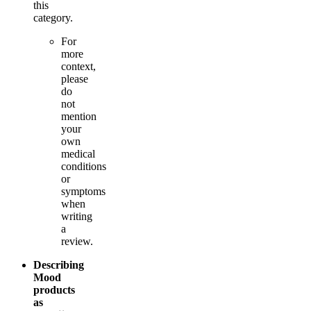
this
category.
For
more
context,
please
do
not
mention
your
own
medical
conditions
or
symptoms
when
writing
a
review.
Describing
Mood
products
as