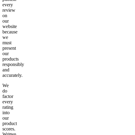
every
review
on
our
website
because
we
must
present
our
products
responsibly
and
accurately.
We
do
factor
every
rating
into
our
product
scores.
Written