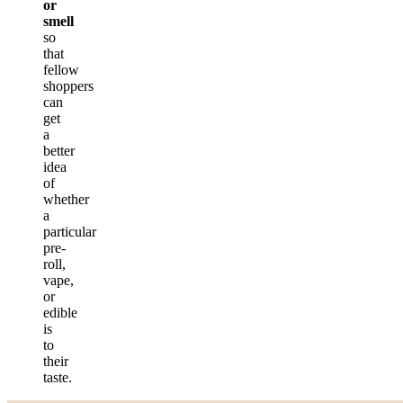
or
smell
so
that
fellow
shoppers
can
get
a
better
idea
of
whether
a
particular
pre-
roll,
vape,
or
edible
is
to
their
taste.