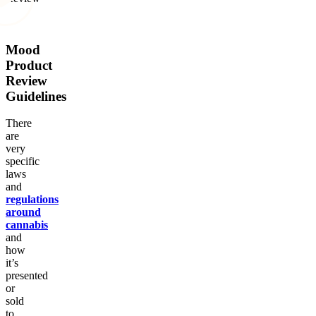
Mood
Product
Review
Guidelines
There
are
very
specific
laws
and
regulations
around
cannabis
and
how
it’s
presented
or
sold
to