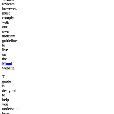
reviews,
however,
must
comply
with
our
own
industry
guidelines
to
live
on
the
Mood
website.
This
guide
is
designed
to
help
you
understand
how