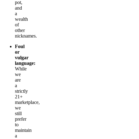
pot,
and
a
wealth
of
other
nicknames.
Foul
or
vulgar
language:
While
we
are
a
strictly
21+
marketplace,
we
still
prefer
to
maintain
a