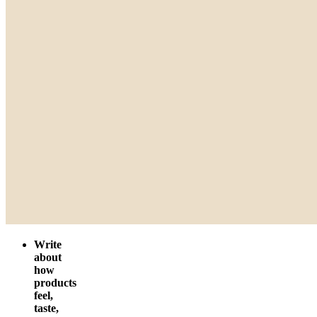
Write
about
how
products
feel,
taste,