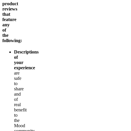
product
reviews
that
feature
any
of
the
following:
Descriptions
of
your
experience
are
safe
to
share
and
of
real
benefit
to
the
Mood
community.