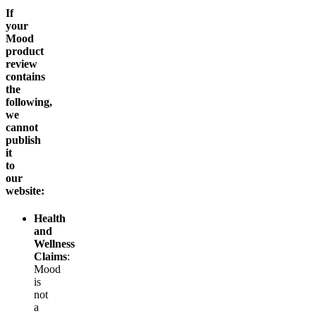
If
your
Mood
product
review
contains
the
following,
we
cannot
publish
it
to
our
website:
Health
and
Wellness
Claims
:
Mood
is
not
a