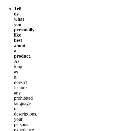
Tell
us
what
you
personally
like
best
about
a
product
.
As
long
as
it
doesn't
feature
any
prohibited
language
or
descriptions,
your
personal
experience