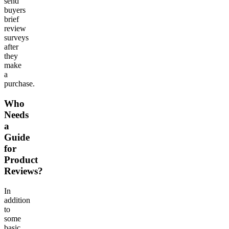
send
buyers
brief
review
surveys
after
they
make
a
purchase.
Who
Needs
a
Guide
for
Product
Reviews?
In
addition
to
some
basic