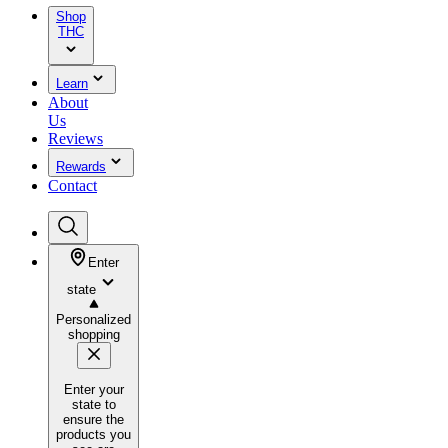
Shop
THC
Learn
About
Us
Reviews
Rewards
Contact
Enter
state
Personalized
shopping
Enter your
state to
ensure the
products you