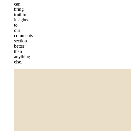
can
bring
truthful
insights
to
our
comments
section
better
than
anything
else.