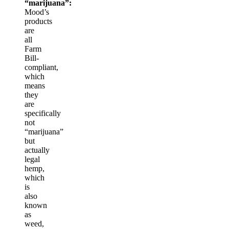
“marijuana”:
Mood’s
products
are
all
Farm
Bill-
compliant,
which
means
they
are
specifically
not
“marijuana”
but
actually
legal
hemp,
which
is
also
known
as
weed,