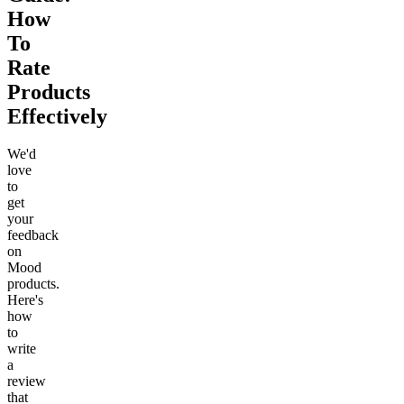
How
To
Rate
Products
Effectively
We'd
love
to
get
your
feedback
on
Mood
products.
Here's
how
to
write
a
review
that