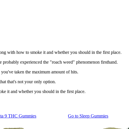
ong with how to smoke it and whether you should in the first place.
you've probably experienced the "roach weed" phenomenon firsthand.
once you've taken the maximum amount of hits.
hat that's not your only option.
ke it and whether you should in the first place.
lta 9 THC Gummies
Go to
Sleep Gummies