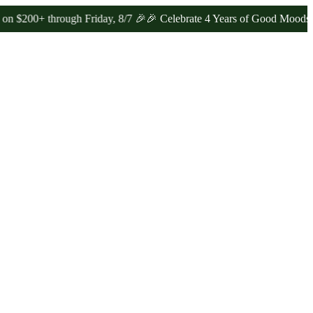
hrough Friday, 8/7 🎉
🎉 Celebrate 4 Years of Good Moods! Save 15%