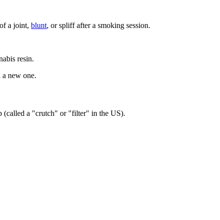
f a joint,
blunt
, or spliff after a smoking session.
nabis resin.
l a new one.
(called a "crutch" or "filter" in the US).