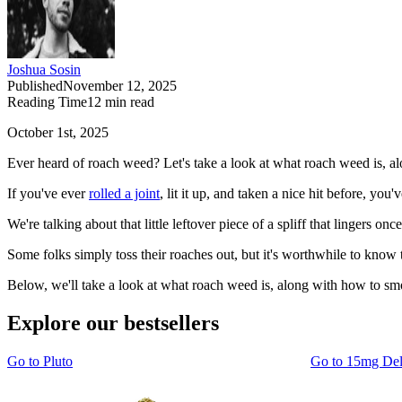
Joshua Sosin
Published
November 12, 2025
Reading Time
12
min read
October 1st, 2025
Ever heard of roach weed? Let's take a look at what roach weed is, al
If you've ever
rolled a joint
, lit it up, and taken a nice hit before, 
We're talking about that little leftover piece of a spliff that lingers 
Some folks simply toss their roaches out, but it's worthwhile to know t
Below, we'll take a look at what roach weed is, along with how to smo
Explore our bestsellers
Go to
Pluto
Go to
15mg De