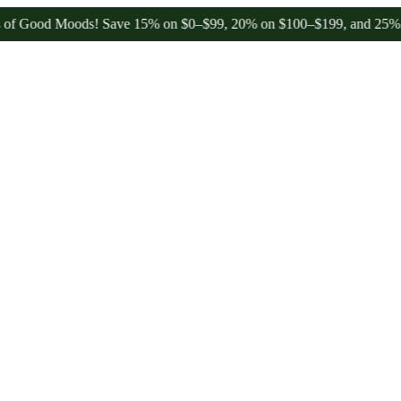
 Moods! Save 15% on $0–$99, 20% on $100–$199, and 25% on $200+ t