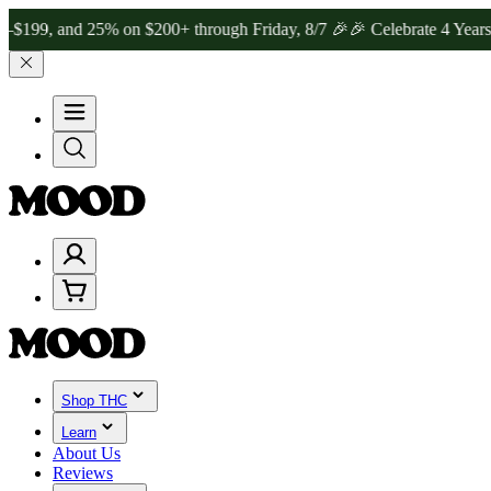
 25% on $200+ through Friday, 8/7 🎉
🎉 Celebrate 4 Years of Good
Shop THC
Learn
About Us
Reviews