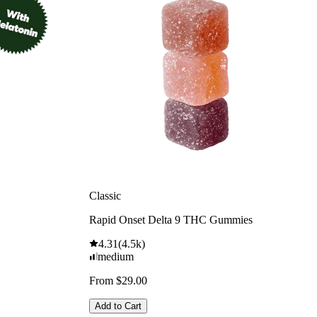
Classic
Rapid Onset Delta 9 THC Gummies
4.31
(
4.5k
)
medium
From $29.00
Add to Cart