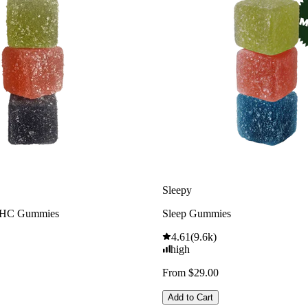
Sleepy
THC Gummies
Sleep Gummies
4.61
(
9.6k
)
high
From $29.00
Add to Cart