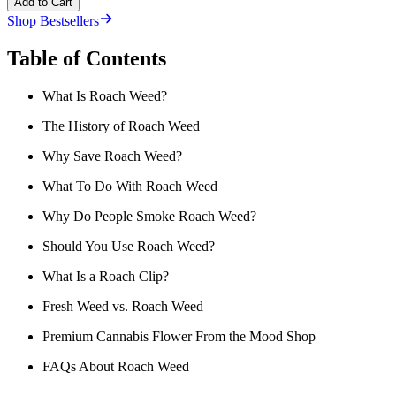
Add to Cart
Shop Bestsellers
Table of Contents
What Is Roach Weed?
The History of Roach Weed
Why Save Roach Weed?
What To Do With Roach Weed
Why Do People Smoke Roach Weed?
Should You Use Roach Weed?
What Is a Roach Clip?
Fresh Weed vs. Roach Weed
Premium Cannabis Flower From the Mood Shop
FAQs About Roach Weed