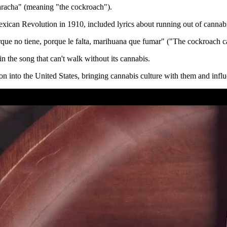
racha" (meaning "the cockroach").
exican Revolution in 1910, included lyrics about running out of cannab
que no tiene, porque le falta, marihuana que fumar" ("The cockroach c
 in the song that can't walk without its cannabis.
into the United States, bringing cannabis culture with them and influe