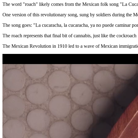
The word "roach" likely comes from the Mexican folk song "La Cuca
One version of this revolutionary song, sung by soldiers during the M
The song goes: "La cucaracha, la cucaracha, ya no puede caminar por
The roach represents that final bit of cannabis, just like the cockroach
The Mexican Revolution in 1910 led to a wave of Mexican immigration 