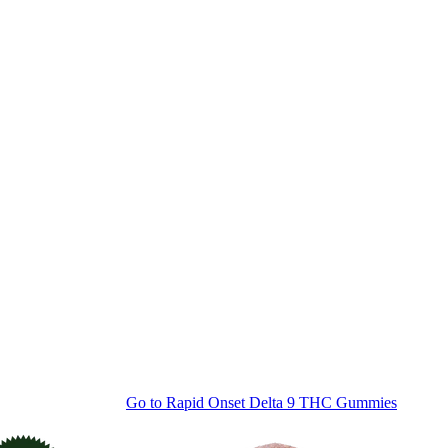
Go to
Rapid Onset Delta 9 THC Gummies