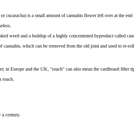
 cucaracha) is a small amount of cannabis flower left over at the end o
seless.
 smoked weed and a buildup of a highly concentrated byproduct called can
f cannabis, which can be removed from the old joint and used to re-rol
r, in Europe and the UK, "roach" can also mean the cardboard filter tip 
a roach.
y a century.