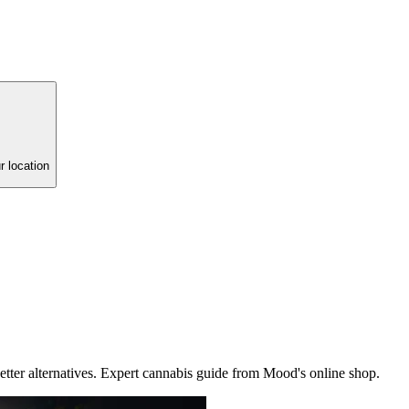
r location
etter alternatives. Expert cannabis guide from Mood's online shop.