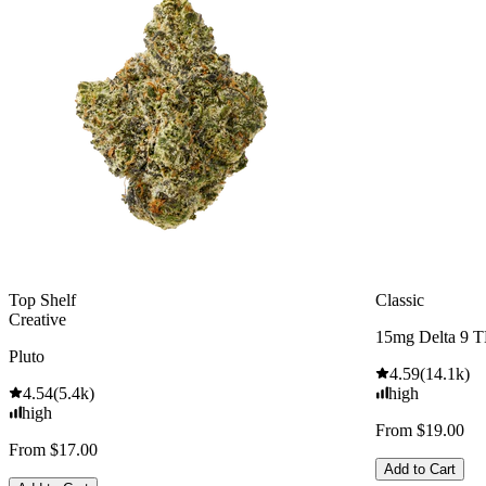
Top Shelf
Classic
Creative
15mg Delta 9 
Pluto
4.59
(
14.1k
)
4.54
(
5.4k
)
high
high
From $19.00
From $17.00
Add to Cart