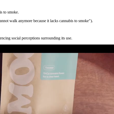
is to smoke.
annot walk anymore because it lacks cannabis to smoke").
ncing social perceptions surrounding its use.