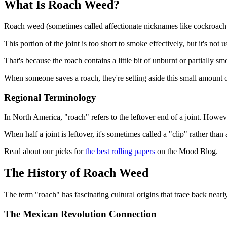
What Is Roach Weed?
Roach weed (sometimes called affectionate nicknames like cockroach or
This portion of the joint is too short to smoke effectively, but it's not u
That's because the roach contains a little bit of unburnt or partially
When someone saves a roach, they're setting aside this small amount o
Regional Terminology
In North America, "roach" refers to the leftover end of a joint. Howeve
When half a joint is leftover, it's sometimes called a "clip" rather than 
Read about our picks for
the best rolling papers
on the Mood Blog.
The History of Roach Weed
The term "roach" has fascinating cultural origins that trace back nearl
The Mexican Revolution Connection