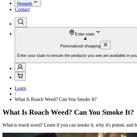
Rewards
Contact
Enter state
Personalized shopping
Enter your state to ensure the products you see are available in you
Learn
/
What Is Roach Weed? Can You Smoke It?
What Is Roach Weed? Can You Smoke It?
What is roach weed? Learn if you can smoke it, why it's potent, and b