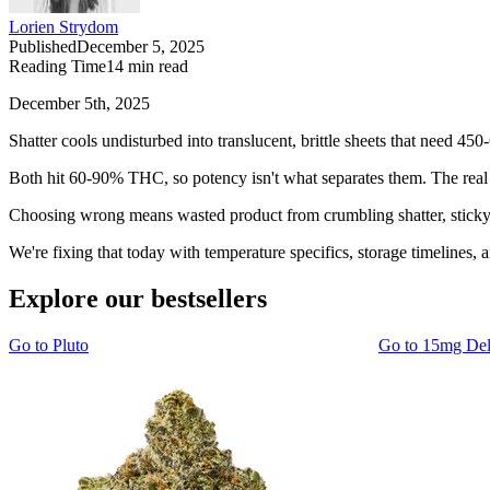
Lorien Strydom
Published
December 5, 2025
Reading Time
14
min read
December 5th, 2025
Shatter cools undisturbed into translucent, brittle sheets that need 
Both hit 60-90% THC, so potency isn't what separates them. The real d
Choosing wrong means wasted product from crumbling shatter, sticky w
We're fixing that today with temperature specifics, storage timelines, 
Explore our bestsellers
Go to
Pluto
Go to
15mg De