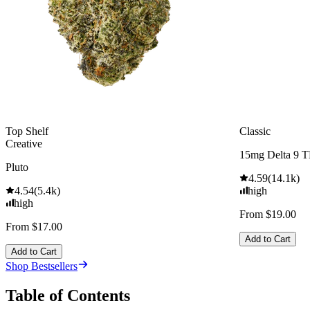
Top Shelf
Classic
Creative
15mg Delta 9 
Pluto
4.59
(
14.1k
)
4.54
(
5.4k
)
high
high
From $19.00
From $17.00
Add to Cart
Add to Cart
Shop Bestsellers
Table of Contents