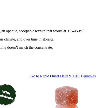
ng an opaque, scoopable texture that works at 315-450°F.
r climate, and over time in storage.
ling doesn't match the concentrate.
Go to
Rapid Onset Delta 9 THC Gummies