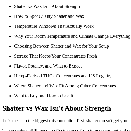
Shatter vs Wax Isn't About Strength
How to Spot Quality Shatter and Wax
Temperature Windows That Actually Work
Why Your Room Temperature and Climate Change Everything
Choosing Between Shatter and Wax for Your Setup
Storage That Keeps Your Concentrates Fresh
Flavor, Potency, and What to Expect
Hemp-Derived THCa Concentrates and US Legality
Where Shatter and Wax Fit Among Other Concentrates
What to Buy and How to Use It
Shatter vs Wax Isn't About Strength
Let's clear up the biggest misconception first: shatter doesn't get yo
The perceived difference in effects comes from terpene content and 