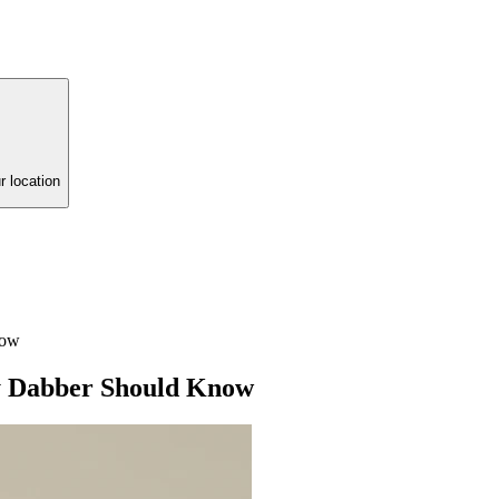
r location
now
ry Dabber Should Know