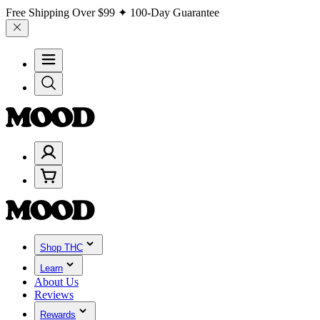
Free Shipping Over
$99
✦ 100-Day Guarantee
Shop THC
Learn
About Us
Reviews
Rewards