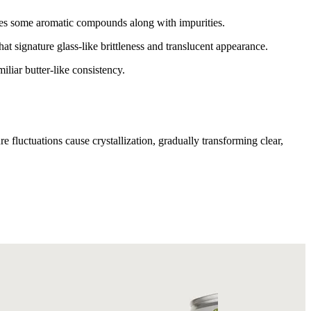
oves some aromatic compounds along with impurities.
at signature glass-like brittleness and translucent appearance.
liar butter-like consistency.
 fluctuations cause crystallization, gradually transforming clear,