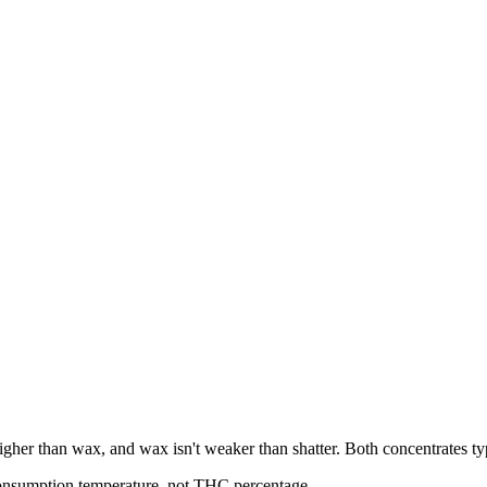
u higher than wax, and wax isn't weaker than shatter. Both concentrates
consumption temperature, not THC percentage.