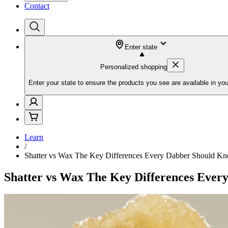
Contact
Enter state
Personalized shopping
Enter your state to ensure the products you see are available in you
Learn
/
Shatter vs Wax The Key Differences Every Dabber Should K
Shatter vs Wax The Key Differences Eve