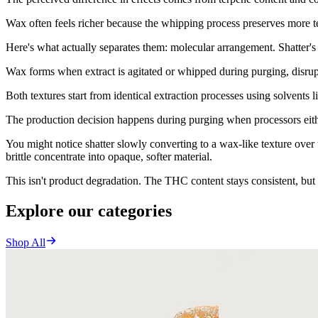
Wax often feels richer because the whipping process preserves more t
Here's what actually separates them: molecular arrangement. Shatter's m
Wax forms when extract is agitated or whipped during purging, disrupti
Both textures start from identical extraction processes using solvents l
The production decision happens during purging when processors either 
You might notice shatter slowly converting to a wax-like texture over 
brittle concentrate into opaque, softer material.
This isn't product degradation. The THC content stays consistent, but 
Explore our categories
Shop All