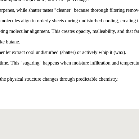
erpenes, while shatter tastes "cleaner" because thorough filtering rem
olecules align in orderly sheets during undisturbed cooling, creating th
ng molecular alignment. This creates opacity, malleability, and that fami
ike butane.
let extract cool undisturbed (shatter) or actively whip it (wax).
time. This "sugaring" happens when moisture infiltration and temperature
the physical structure changes through predictable chemistry.