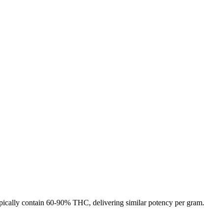
 typically contain 60-90% THC, delivering similar potency per gram.