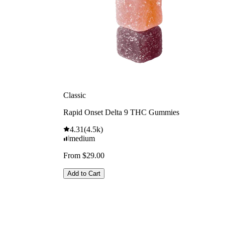
Classic
Rapid Onset Delta 9 THC Gummies
4.31
(
4.5k
)
medium
From $29.00
Add to Cart