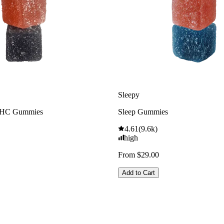
Sleepy
THC Gummies
Sleep Gummies
4.61
(
9.6k
)
high
From $29.00
Add to Cart