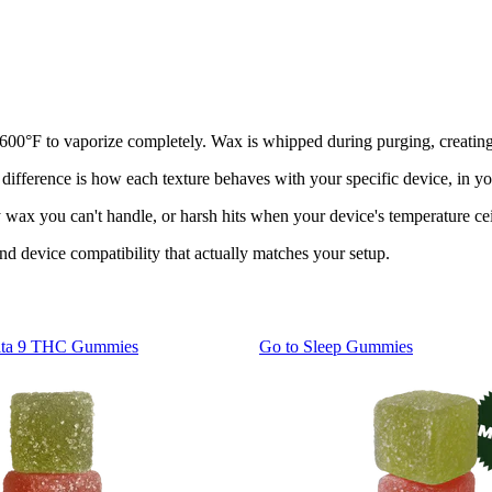
450-600°F to vaporize completely. Wax is whipped during purging, creati
ifference is how each texture behaves with your specific device, in you
ax you can't handle, or harsh hits when your device's temperature cei
and device compatibility that actually matches your setup.
lta 9 THC Gummies
Go to
Sleep Gummies