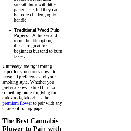
smooth burn with little
paper taste, but they can
be more challenging to
handle.
Traditional Wood Pulp
Papers
– A thicker and
more durable option,
these are great for
beginners but tend to burn
faster.
Ultimately, the right rolling
paper for you comes down to
personal preference and your
smoking style. Whether you
prefer a slow, natural burn or
something more forgiving for
quick rolls, Mood has the
premium flower
to pair with any
choice of rolling paper.
The Best Cannabis
Flower to Pair with