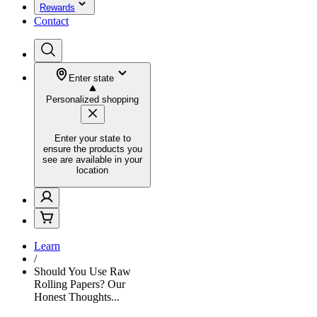
Rewards
Contact
Enter state
Personalized shopping
Enter your state to
ensure the products you
see are available in your
location
Learn
/
Should You Use Raw
Rolling Papers? Our
Honest Thoughts...