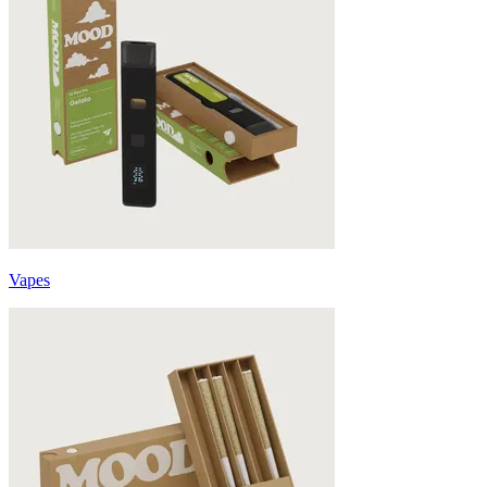
Vapes