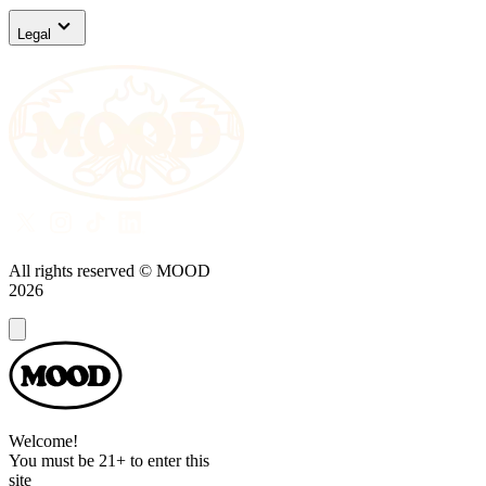
Legal
All rights reserved © MOOD
2026
Dialog
Welcome!
You must be 21+ to enter this
site