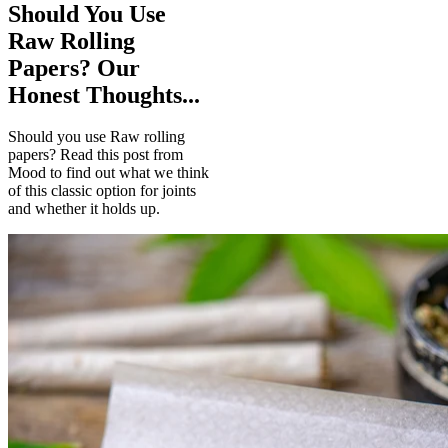
Should You Use
Raw Rolling
Papers? Our
Honest Thoughts...
Should you use Raw rolling
papers? Read this post from
Mood to find out what we think
of this classic option for joints
and whether it holds up.