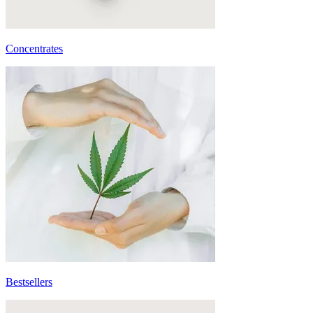
Concentrates
Bestsellers