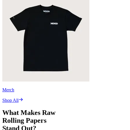
Merch
Shop All
What Makes Raw
Rolling Papers
Stand Out?