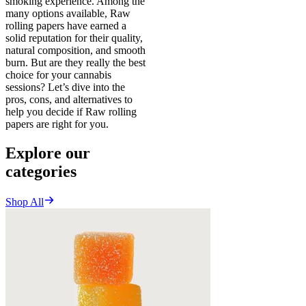
smoking experience. Among the
many options available, Raw
rolling papers have earned a
solid reputation for their quality,
natural composition, and smooth
burn. But are they really the best
choice for your cannabis
sessions? Let’s dive into the
pros, cons, and alternatives to
help you decide if Raw rolling
papers are right for you.
Explore our
categories
Shop All