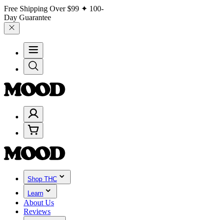
Free Shipping Over
$99
✦ 100-
Day Guarantee
Shop THC
Learn
About Us
Reviews