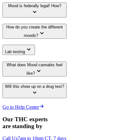
Mood is federally legal! How?
How do you create the different
moods?
Lab testing
What does Mood cannabis feel
like?
Will this show up on a drug test?
Go to Help Center
Our THC experts
are standing by
Call Us
7am to 10pm CT, 7 days