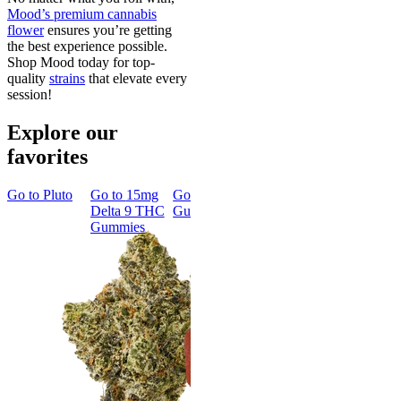
Mood’s premium cannabis
flower
ensures you’re getting
the best experience possible.
Shop Mood today for top-
quality
strains
that elevate every
session!
Explore our
favorites
Go to
Pluto
Go to
15mg
Go to
Sleep
Go to
Rapid
Go to
Kus
Delta 9 THC
Gummies
Onset Delta
Mintz
Gummies
9 THC
Gummies
Aroused 
Happy
Classic
Kush Mint
Rapid Onset
4.49
(
3k
)
Delta 9 THC
high
Gummies
From $16.
4.31
(
4.5k
)
medium
Add to Car