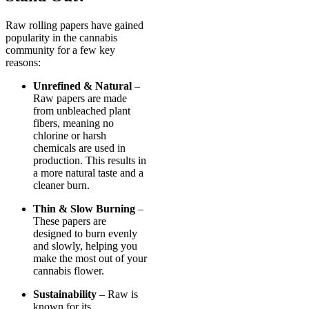
Raw rolling papers have gained
popularity in the cannabis
community for a few key
reasons:
Unrefined & Natural
–
Raw papers are made
from unbleached plant
fibers, meaning no
chlorine or harsh
chemicals are used in
production. This results in
a more natural taste and a
cleaner burn.
Thin & Slow Burning
–
These papers are
designed to burn evenly
and slowly, helping you
make the most out of your
cannabis flower.
Sustainability
– Raw is
known for its