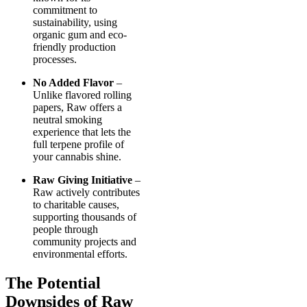
commitment to
sustainability, using
organic gum and eco-
friendly production
processes.
No Added Flavor
–
Unlike flavored rolling
papers, Raw offers a
neutral smoking
experience that lets the
full terpene profile of
your cannabis shine.
Raw Giving Initiative
–
Raw actively contributes
to charitable causes,
supporting thousands of
people through
community projects and
environmental efforts.
The Potential
Downsides of Raw