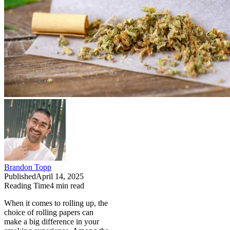
Brandon Topp
Published
April 14, 2025
Reading Time
4
min read
When it comes to rolling up, the
choice of rolling papers can
make a big difference in your