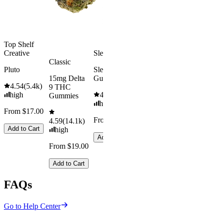
From $29.00
Add to Cart
Top Shelf
Creative
Sleepy
Classic
Pluto
Sleep
15mg Delta
Gummies
4.54
(
5.4k
)
9 THC
high
4.61
(
9.6k
)
Gummies
high
From $17.00
From $29.00
4.59
(
14.1k
)
Add to Cart
high
Add to Cart
From $19.00
Add to Cart
FAQs
Go to Help Center