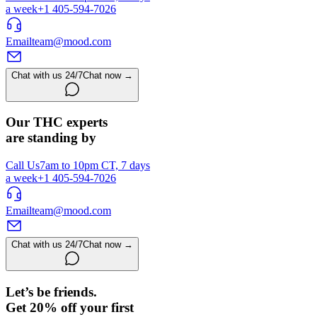
a week
+1 405-594-7026
Email
team@mood.com
Chat with us 24/7
Chat now →
Our THC experts
are standing by
Call Us
7am to 10pm CT, 7 days
a week
+1 405-594-7026
Email
team@mood.com
Chat with us 24/7
Chat now →
Let’s be friends.
Get 20% off your first