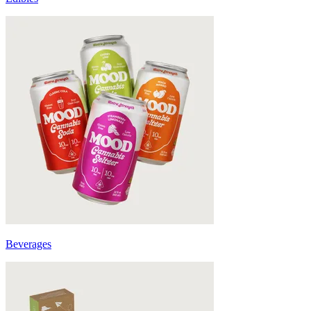
Beverages