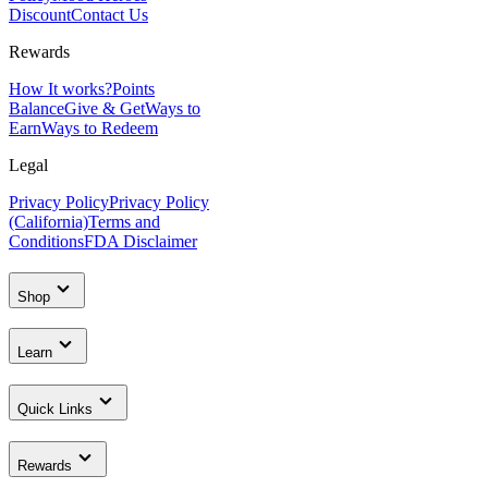
Discount
Contact Us
Rewards
How It works?
Points
Balance
Give & Get
Ways to
Earn
Ways to Redeem
Legal
Privacy Policy
Privacy Policy
(California)
Terms and
Conditions
FDA Disclaimer
Shop
Learn
Quick Links
Rewards