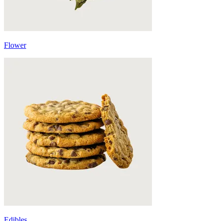
Flower
Edibles