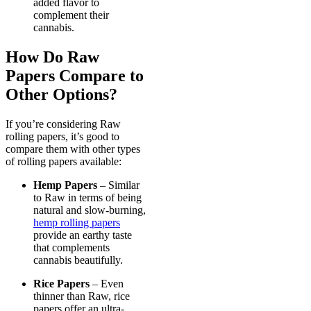
added flavor to
complement their
cannabis.
How Do Raw
Papers Compare to
Other Options?
If you’re considering Raw
rolling papers, it’s good to
compare them with other types
of rolling papers available:
Hemp Papers
– Similar
to Raw in terms of being
natural and slow-burning,
hemp rolling papers
provide an earthy taste
that complements
cannabis beautifully.
Rice Papers
– Even
thinner than Raw, rice
papers offer an ultra-