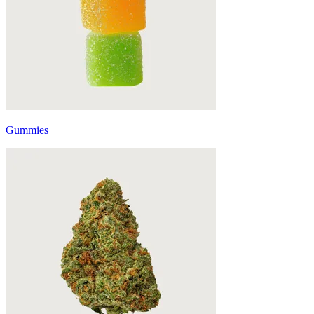
Gummies