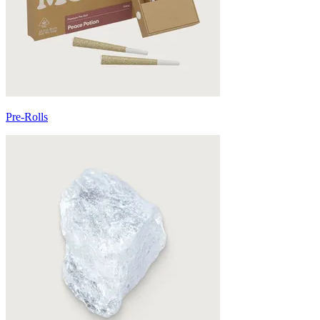
Pre-Rolls