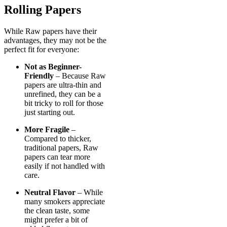
Rolling Papers
While Raw papers have their
advantages, they may not be the
perfect fit for everyone:
Not as Beginner-
Friendly
– Because Raw
papers are ultra-thin and
unrefined, they can be a
bit tricky to roll for those
just starting out.
More Fragile
–
Compared to thicker,
traditional papers, Raw
papers can tear more
easily if not handled with
care.
Neutral Flavor
– While
many smokers appreciate
the clean taste, some
might prefer a bit of