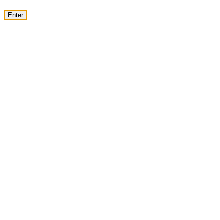
Enter