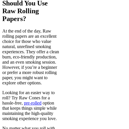
Should You Use
Raw Rolling
Papers?
At the end of the day, Raw
rolling papers are an excellent
choice for those who value
natural, unrefined smoking
experiences. They offer a clean
burn, eco-friendly production,
and an even smoking session.
However, if you’re a beginner
or prefer a more robust rolling
paper, you might want to
explore other options.
Looking for an easier way to
roll? Try Raw Cones for a
hassle-free,
pre-rolled
option
that keeps things simple while
maintaining the high-quality
smoking experience you love.
No matter what you roll with,