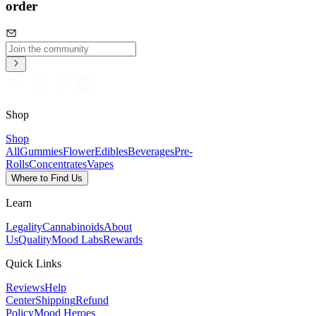
order
Shop
Shop
All
Gummies
Flower
Edibles
Beverages
Pre-
Rolls
Concentrates
Vapes
Where to Find Us
Learn
Legality
Cannabinoids
About
Us
Quality
Mood Labs
Rewards
Quick Links
Reviews
Help
Center
Shipping
Refund
Policy
Mood Heroes