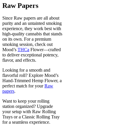
Raw Papers
Since Raw papers are all about
purity and an untainted smoking
experience, they work best with
high-quality cannabis that stands
on its own. For a premium
smoking session, check out
Mood’s
THCa
Flower—crafted
to deliver exceptional potency,
flavor, and effects.
Looking for a smooth and
flavorful roll? Explore Mood’s
Hand-Trimmed Hemp Flower, a
perfect match for your
Raw
papers
.
Want to keep your rolling
station organized? Upgrade
your setup with Raw Rolling
Trays or a Classic Rolling Tray
for a seamless experience.