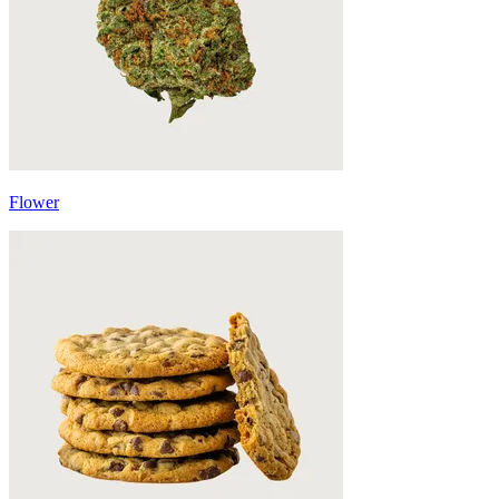
Flower