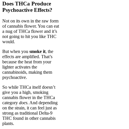
Does THCa Produce
Psychoactive Effects?
Not on its own in the raw form
of cannabis flower. You can eat
a nug of THCa flower and it’s
not going to hit you like THC
would.
But when you
smoke it
, the
effects are amplified. That’s
because the heat from your
lighter activates the
cannabinoids, making them
psychoactive.
So while THCa itself doesn’t
give you a high, smoking
cannabis flower in the THCa
category
does
. And depending
on the strain, it can feel just as
strong as traditional Delta-9
THC found in other cannabis
plants.