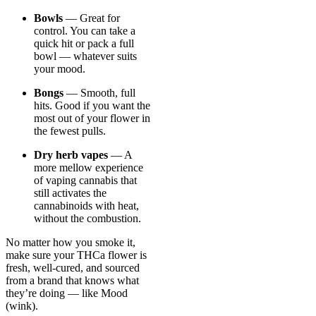
Bowls
— Great for
control. You can take a
quick hit or pack a full
bowl — whatever suits
your mood.
Bongs
— Smooth, full
hits. Good if you want the
most out of your flower in
the fewest pulls.
Dry herb vapes
— A
more mellow experience
of vaping cannabis that
still activates the
cannabinoids with heat,
without the combustion.
No matter how you smoke it,
make sure your THCa flower is
fresh, well-cured, and sourced
from a brand that knows what
they’re doing — like Mood
(wink).