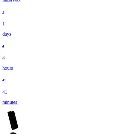
limited stock.
1
1
days
4
4
hours
41
41
minutes