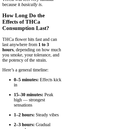
because it
basically is
.
How Long Do the
Effects of THCa
Consumption Last?
THCa flower hits fast and can
last anywhere from
1 to 3
hours
, depending on how much
you smoke, your tolerance, and
the potency of the strain.
Here’s a general timeline:
0–5 minutes:
Effects kick
in
15–30 minutes:
Peak
high — strongest
sensations
1–2 hours:
Steady vibes
2–3 hours:
Gradual