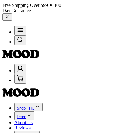
Free Shipping Over
$99
✦ 100-
Day Guarantee
Shop THC
Learn
About Us
Reviews