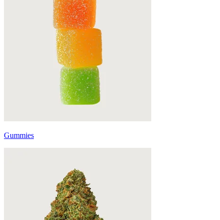
Gummies