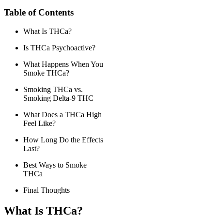
Table of Contents
What Is THCa?
Is THCa Psychoactive?
What Happens When You
Smoke THCa?
Smoking THCa vs.
Smoking Delta-9 THC
What Does a THCa High
Feel Like?
How Long Do the Effects
Last?
Best Ways to Smoke
THCa
Final Thoughts
What Is THCa?