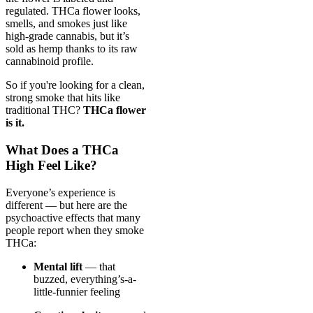
regulated. THCa flower looks,
smells, and smokes just like
high-grade cannabis, but it’s
sold as hemp thanks to its raw
cannabinoid profile.
So if you're looking for a clean,
strong smoke that hits like
traditional THC?
THCa flower
is it.
What Does a THCa
High Feel Like?
Everyone’s experience is
different — but here are the
psychoactive effects that many
people report when they smoke
THCa:
Mental lift
— that
buzzed, everything’s-a-
little-funnier feeling