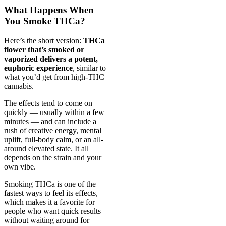
What Happens When
You Smoke THCa?
Here’s the short version:
THCa
flower that’s smoked or
vaporized delivers a potent,
euphoric experience
, similar to
what you’d get from high-THC
cannabis.
The effects tend to come on
quickly — usually within a few
minutes — and can include a
rush of creative energy, mental
uplift, full-body calm, or an all-
around elevated state. It all
depends on the strain and your
own vibe.
Smoking THCa is one of the
fastest ways to feel its effects,
which makes it a favorite for
people who want quick results
without waiting around for