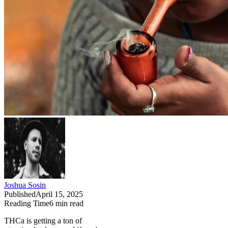
Joshua Sosin
Published
April 15, 2025
Reading Time
6
min read
THCa is getting a ton of