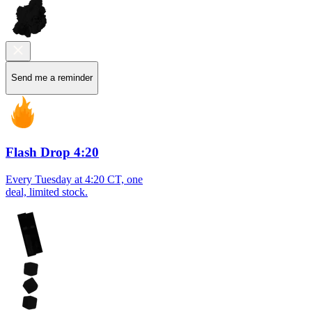
Send me a reminder
Flash Drop 4:20
Every Tuesday at 4:20 CT, one
deal, limited stock.