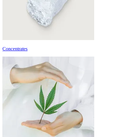
Concentrates