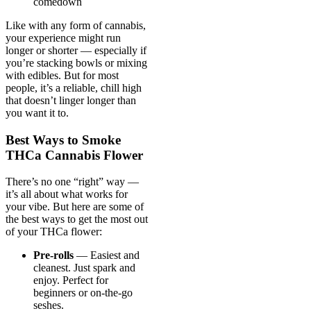
comedown
Like with any form of cannabis,
your experience might run
longer or shorter — especially if
you’re stacking bowls or mixing
with edibles. But for most
people, it’s a reliable, chill high
that doesn’t linger longer than
you want it to.
Best Ways to Smoke
THCa Cannabis Flower
There’s no one “right” way —
it’s all about what works for
your vibe. But here are some of
the best ways to get the most out
of your THCa flower:
Pre-rolls
— Easiest and
cleanest. Just spark and
enjoy. Perfect for
beginners or on-the-go
seshes.