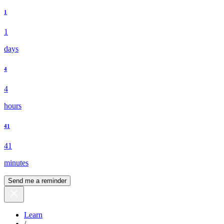
1
1
days
4
4
hours
41
41
minutes
Send me a reminder
Learn
/