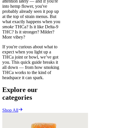
attention lately — and if you're
into hemp flower, you've
probably already seen it pop up
at the top of strain menus. But
what exactly happens when you
smoke
THCa? Is it like Delta-9
THC? Is it stronger? Milder?
More vibey?
If you're curious about what to
expect when you light up a
THCa joint or bowl, we’ve got
you. This quick guide breaks it
all down — from how smoking
THCa works to the kind of
headspace it can spark.
Explore our
categories
Shop All