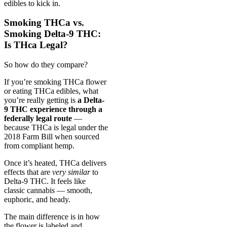
edibles to kick in.
Smoking THCa vs.
Smoking Delta-9 THC:
Is THca Legal?
So how do they compare?
If you’re smoking THCa flower
or eating THCa edibles, what
you’re really getting is
a Delta-
9 THC experience through a
federally legal route
—
because THCa is legal under the
2018 Farm Bill when sourced
from compliant hemp.
Once it’s heated, THCa delivers
effects that are
very similar
to
Delta-9 THC. It feels like
classic cannabis — smooth,
euphoric, and heady.
The main difference is in how
the flower is labeled and