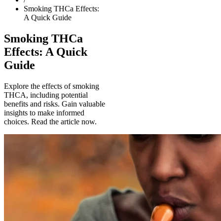
Smoking THCa Effects:
A Quick Guide
Smoking THCa
Effects: A Quick
Guide
Explore the effects of smoking
THCA, including potential
benefits and risks. Gain valuable
insights to make informed
choices. Read the article now.