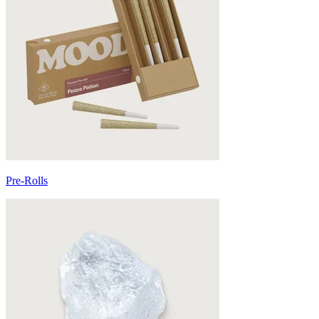
Pre-Rolls