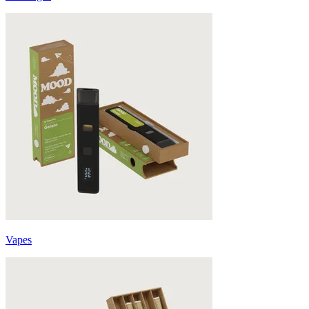
Vapes