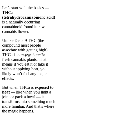
Let’s start with the basics —
THCa
(tetrahydrocannabinolic acid)
is a naturally occurring
cannabinoid found in raw
cannabis flower.
Unlike Delta-9 THC (the
compound most people
associate with getting high),
THCa is
non-psychoactive
in
fresh cannabis plants. That
means if you eat it or take it
without applying heat, you
likely won’t feel any major
effects.
But when THCa is
exposed to
heat
— like when you light a
joint or pack a bowl — it
transforms into something much
more familiar. And that’s where
the magic happens.