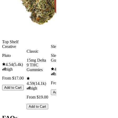
4.5
(
1.6k
4.31
(
4.5k
)
high
medium
From $16.
From $29.00
Add to Car
Add to Cart
Top Shelf
Creative
Sleepy
Classic
Pluto
Sleep
15mg Delta
Gummies
4.54
(
5.4k
)
9 THC
high
4.61
(
9.6k
)
Gummies
high
From $17.00
From $29.00
4.59
(
14.1k
)
Add to Cart
high
Add to Cart
From $19.00
Add to Cart
FAQs