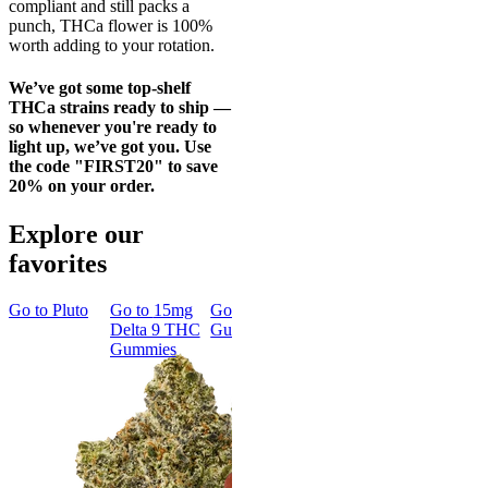
compliant and still packs a
punch, THCa flower is 100%
worth adding to your rotation.
We’ve got some top-shelf
THCa strains ready to ship —
so whenever you're ready to
light up, we’ve got you. Use
the code "FIRST20" to save
20% on your order.
Explore our
favorites
Go to
Pluto
Go to
15mg
Go to
Sleep
Go to
Rapid
Go to
Delta 9 THC
Gummies
Onset Delta
Wonder
Gummies
9 THC
Bread
Gummies
Focused &
Classic
Creative
Rapid Onset
Wonder
Delta 9 THC
Bread
Gummies