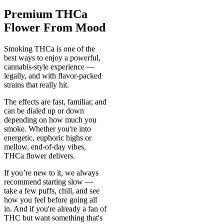
Premium THCa
Flower From Mood
Smoking THCa is one of the
best ways to enjoy a powerful,
cannabis-style experience —
legally, and with flavor-packed
strains that really hit.
The effects are fast, familiar, and
can be dialed up or down
depending on how much you
smoke. Whether you're into
energetic, euphoric highs or
mellow, end-of-day vibes,
THCa flower delivers.
If you’re new to it, we always
recommend starting slow —
take a few puffs, chill, and see
how you feel before going all
in. And if you're already a fan of
THC but want something that's