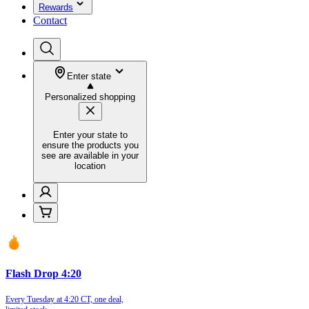
Rewards
Contact
Enter state
Personalized shopping
Enter your state to
ensure the products you
see are available in your
location
Flash Drop 4:20
Every Tuesday at 4:20 CT, one deal,