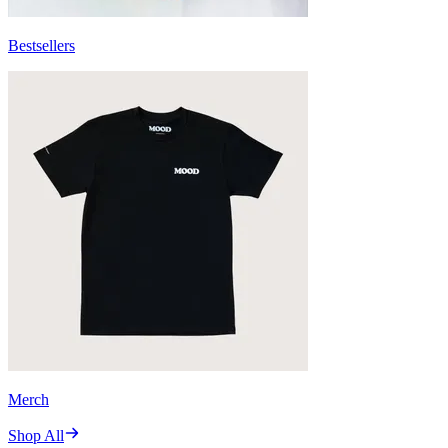
Bestsellers
Merch
Shop All