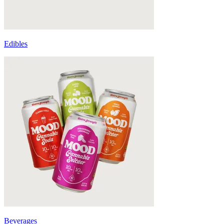
Edibles
Beverages