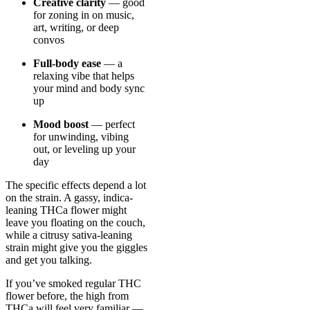
Creative clarity
— good
for zoning in on music,
art, writing, or deep
convos
Full-body ease
— a
relaxing vibe that helps
your mind and body sync
up
Mood boost
— perfect
for unwinding, vibing
out, or leveling up your
day
The specific effects depend a lot
on the strain. A gassy, indica-
leaning THCa flower might
leave you floating on the couch,
while a citrusy sativa-leaning
strain might give you the giggles
and get you talking.
If you’ve smoked regular THC
flower before, the high from
THCa will feel very familiar —