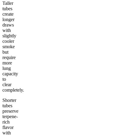
Taller
tubes
create
longer
draws
with
slightly
cooler
smoke
but
require
more
lung
capacity
to
clear
completely.
Shorter
tubes
preserve
terpene-
rich
flavor
with