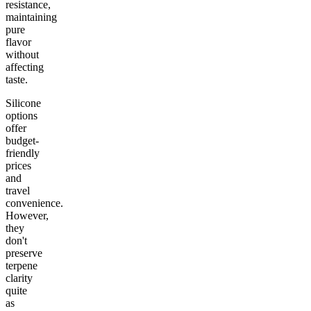
resistance,
maintaining
pure
flavor
without
affecting
taste.
Silicone
options
offer
budget-
friendly
prices
and
travel
convenience.
However,
they
don't
preserve
terpene
clarity
quite
as