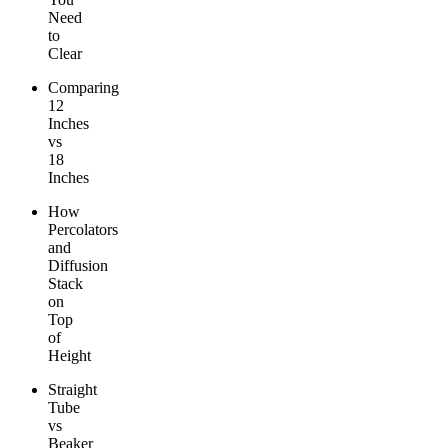
Need
to
Clear
Comparing
12
Inches
vs
18
Inches
How
Percolators
and
Diffusion
Stack
on
Top
of
Height
Straight
Tube
vs
Beaker