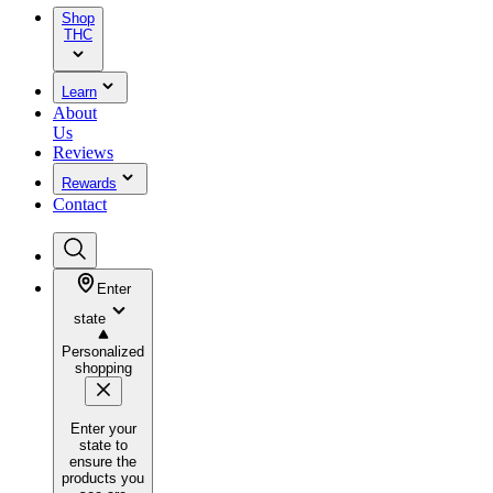
Shop
THC
Learn
About
Us
Reviews
Rewards
Contact
Enter
state
Personalized
shopping
Enter your
state to
ensure the
products you