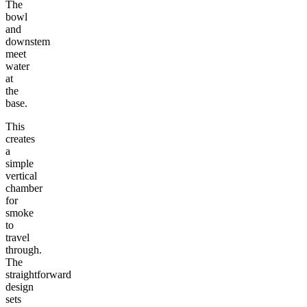
The
bowl
and
downstem
meet
water
at
the
base.
This
creates
a
simple
vertical
chamber
for
smoke
to
travel
through.
The
straightforward
design
sets