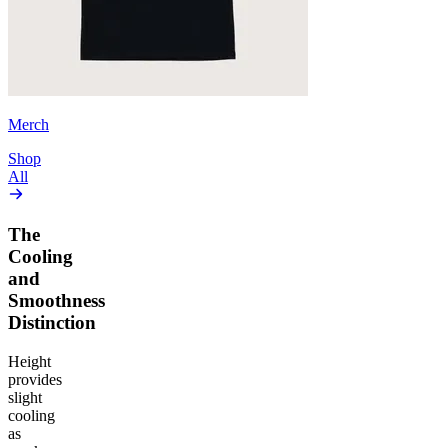
Merch
Shop
All
The
Cooling
and
Smoothness
Distinction
Height
provides
slight
cooling
as