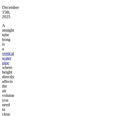
December
15th,
2025
A
straight
tube
bong
is
a
vertical
water
pipe
where
height
directly
affects
the
air
volume
you
need
to
clear.