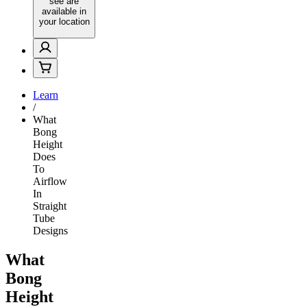
see are
available in
your location
Learn
/
What
Bong
Height
Does
To
Airflow
In
Straight
Tube
Designs
What
Bong
Height