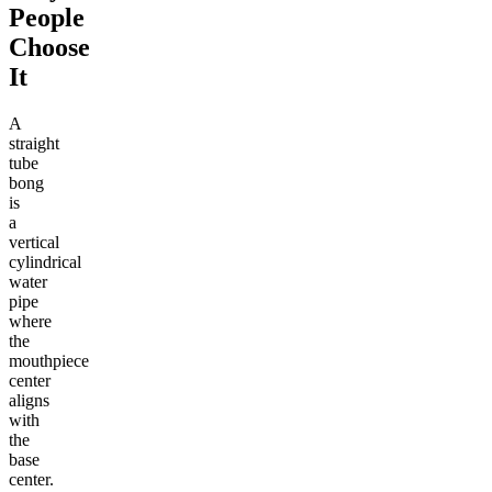
People
Choose
It
A
straight
tube
bong
is
a
vertical
cylindrical
water
pipe
where
the
mouthpiece
center
aligns
with
the
base
center.