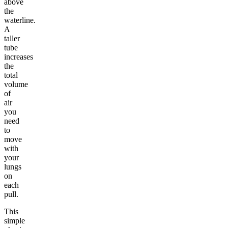
above
the
waterline.
A
taller
tube
increases
the
total
volume
of
air
you
need
to
move
with
your
lungs
on
each
pull.
This
simple