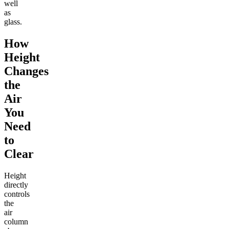
well
as
glass.
How
Height
Changes
the
Air
You
Need
to
Clear
Height
directly
controls
the
air
column