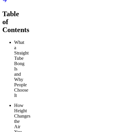
Table
of
Contents
What
a
Straight
Tube
Bong
Is
and
Why
People
Choose
It
How
Height
Changes
the
Air
You