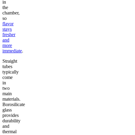
in
the
chamber,
so
flavor
stays
fresher
and
more
immediate
.
Straight
tubes
typically
come
in
two
main
materials.
Borosilicate
glass
provides
durability
and
thermal