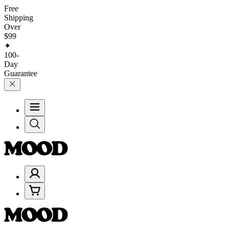
Free
Shipping
Over
$99
✦
100-
Day
Guarantee