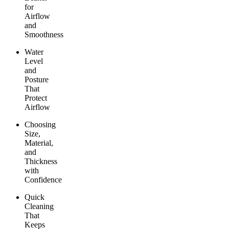
for
Airflow
and
Smoothness
Water
Level
and
Posture
That
Protect
Airflow
Choosing
Size,
Material,
and
Thickness
with
Confidence
Quick
Cleaning
That
Keeps