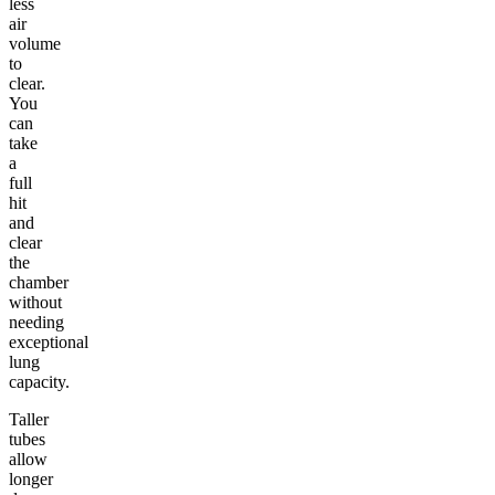
less
air
volume
to
clear.
You
can
take
a
full
hit
and
clear
the
chamber
without
needing
exceptional
lung
capacity.
Taller
tubes
allow
longer