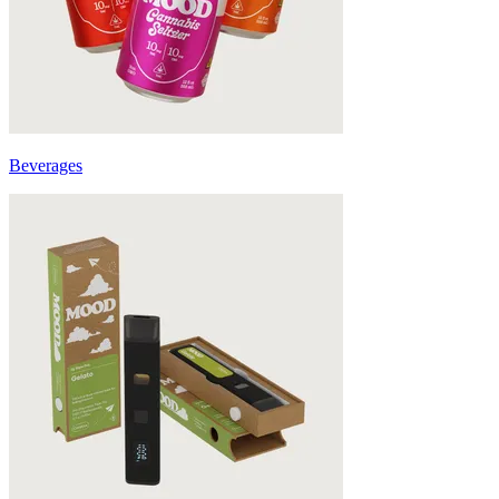
Beverages