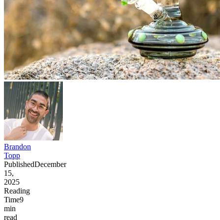
Brandon
Topp
Published
December
15,
2025
Reading
Time
9
min
read