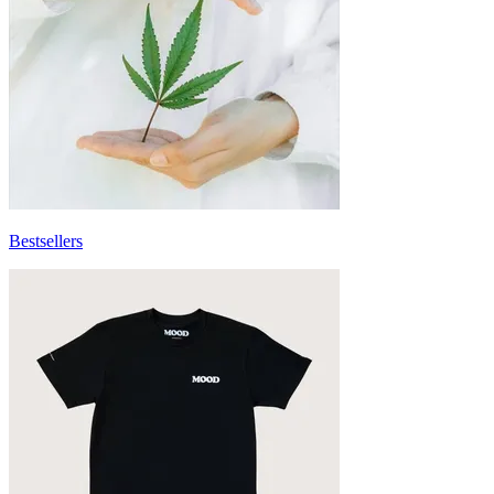
Bestsellers