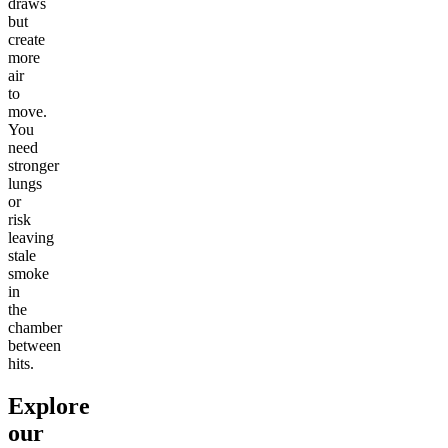
draws
but
create
more
air
to
move.
You
need
stronger
lungs
or
risk
leaving
stale
smoke
in
the
chamber
between
hits.
Explore
our