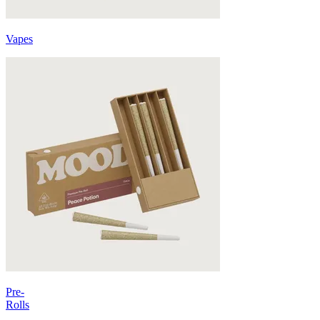
Vapes
Pre-
Rolls