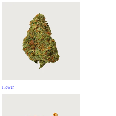
Flower