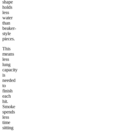
shape
holds
less
water
than
beaker-
style
pieces.
This
means
less
lung
capacity
is
needed
to
finish
each
hit.
Smoke
spends
less
time
sitting