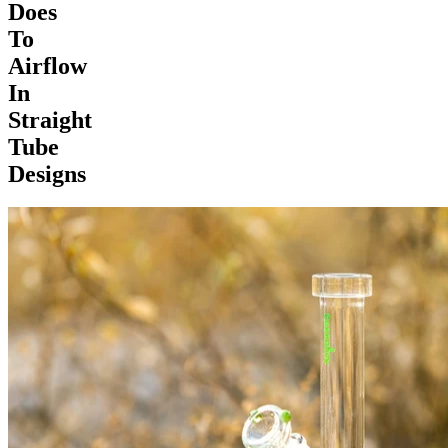
Does
To
Airflow
In
Straight
Tube
Designs