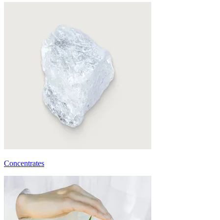
Concentrates