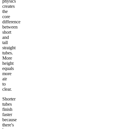
physics
creates
the
core
difference
between
short
and
tall
straight
tubes.
More
height
equals
more
air
to
clear.
Shorter
tubes
finish
faster
because
there's