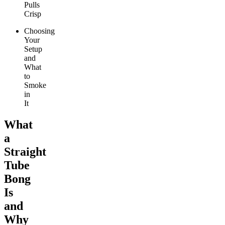
Pulls
Crisp
Choosing
Your
Setup
and
What
to
Smoke
in
It
What
a
Straight
Tube
Bong
Is
and
Why