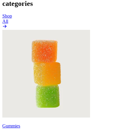
categories
Shop
All
Gummies