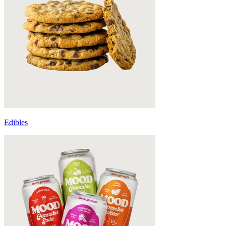
Edibles