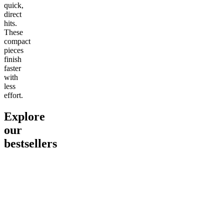
quick,
direct
hits.
These
compact
pieces
finish
faster
with
less
effort.
Explore
our
bestsellers
Go to
Pluto
Go to
15mg Delta 9 THC
Go to
Sl
Gummies
Sleepy
Sleep G
4.61
(
9