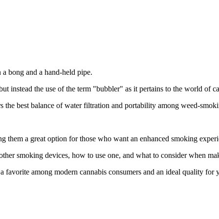
n a bong and a hand-held pipe.
ut instead the use of the term "bubbler" as it pertains to the world of c
ers the best balance of water filtration and portability among weed-smok
g them a great option for those who want an enhanced smoking experien
d other smoking devices, how to use one, and what to consider when ma
 favorite among modern cannabis consumers and an ideal quality for y