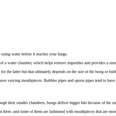
e using water before it reaches your lungs.
of a water chamber, which helps remove impurities and provides a smoot
for the latter but that ultimately depends on the size of the bong or bu
ll have varying mouthpieces. Bubbler pipes and spoon pipes tend to have
ough their smaller chambers, bongs deliver bigger hits because of the s
 out there, and some of them are fashioned with mouthpieces that are mor