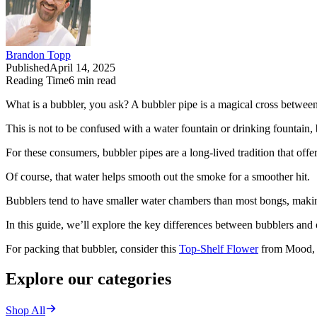
Brandon Topp
Published
April 14, 2025
Reading Time
6
min read
What is a bubbler, you ask? A bubbler pipe is a magical cross betwee
This is not to be confused with a water fountain or drinking fountain, b
For these consumers, bubbler pipes are a long-lived tradition that off
Of course, that water helps smooth out the smoke for a smoother hit.
Bubblers tend to have smaller water chambers than most bongs, makin
In this guide, we’ll explore the key differences between bubblers an
For packing that bubbler, consider this
Top-Shelf Flower
from Mood, a
Explore our categories
Shop All