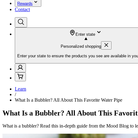
Rewards
Contact
Enter state
Personalized shopping
Enter your state to ensure the products you see are available in you
Learn
/
What Is a Bubbler? All About This Favorite Water Pipe
What Is a Bubbler? All About This Favori
What is a bubbler? Read this in-depth guide from the Mood Blog to lea