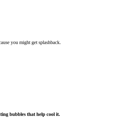
cause you might get splashback.
ng bubbles that help cool it.