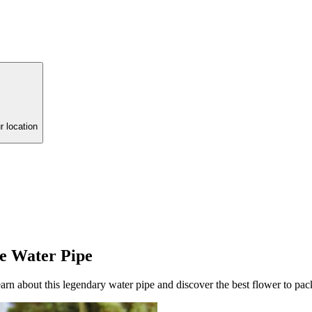
r location
te Water Pipe
rn about this legendary water pipe and discover the best flower to pack