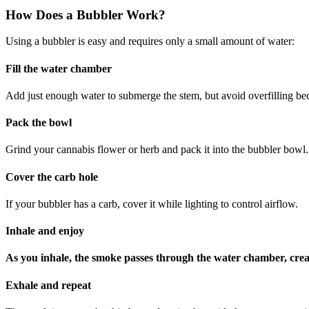
How Does a Bubbler Work?
Using a bubbler is easy and requires only a small amount of water:
Fill the water chamber
Add just enough water to submerge the stem, but avoid overfilling be
Pack the bowl
Grind your cannabis flower or herb and pack it into the bubbler bowl.
Cover the carb hole
If your bubbler has a carb, cover it while lighting to control airflow.
Inhale and enjoy
As you inhale, the smoke passes through the water chamber, creati
Exhale and repeat