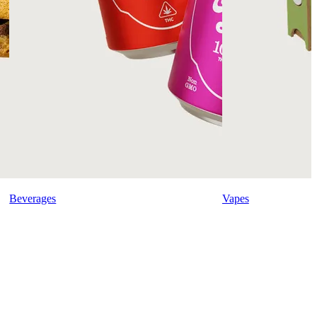
Beverages
Vapes