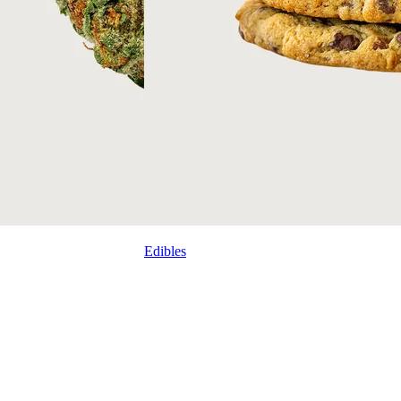
Edibles