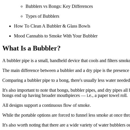
Bubblers vs Bongs: Key Differences
Types of Bubblers
How To Clean A Bubbler & Glass Bowls
Mood Cannabis to Smoke With Your Bubbler
What Is a Bubbler?
A bubbler pipe is a small, handheld device that cools and filters smok
The main difference between a bubbler and a dry pipe is the presence 
Comparing a bubbler pipe to a bong, there's usually less water needed 
It's also important to note that bongs, bubbler pipes, and dry pipes a
bongs end up having broader mouthpieces — i.e., a paper towel roll.
All designs support a continuous flow of smoke.
While the portable options are forced to funnel less smoke at once thr
It's also worth noting that there are a wide variety of water bubblers