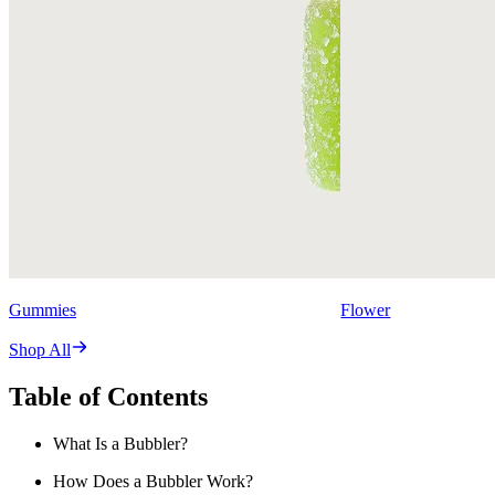
Gummies
Flower
Shop All
Table of Contents
What Is a Bubbler?
How Does a Bubbler Work?