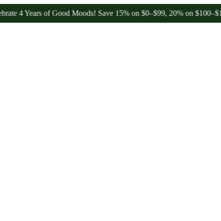
4 Years of Good Moods! Save 15% on $0–$99, 20% on $100–$199, and 