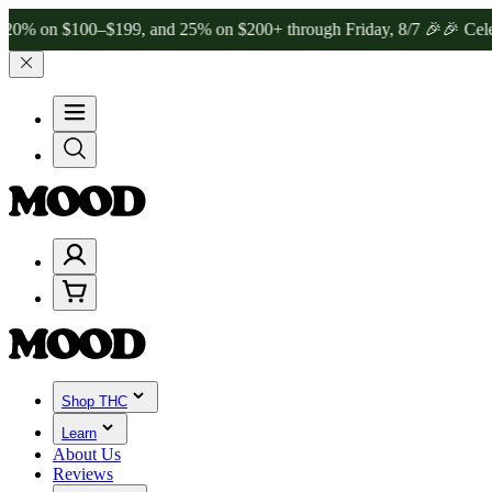
 $100–$199, and 25% on $200+ through Friday, 8/7 🎉
🎉 Celebrate 
Shop THC
Learn
About Us
Reviews