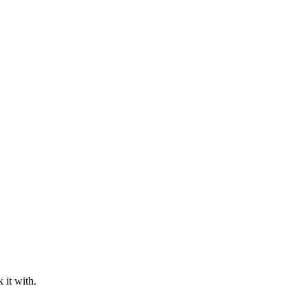
 it with.