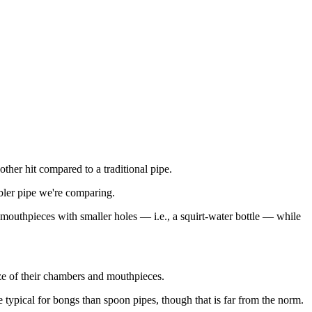
her hit compared to a traditional pipe.
bbler pipe we're comparing.
 mouthpieces with smaller holes — i.e., a squirt-water bottle — while
ize of their chambers and mouthpieces.
e typical for bongs than spoon pipes, though that is far from the norm.