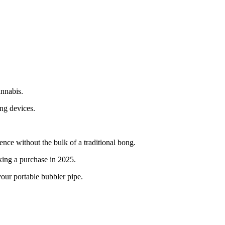
annabis.
ing devices.
ce without the bulk of a traditional bong.
king a purchase in 2025.
our portable bubbler pipe.