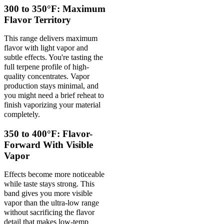
300 to 350°F: Maximum
Flavor Territory
This range delivers maximum
flavor with light vapor and
subtle effects. You're tasting the
full terpene profile of high-
quality concentrates. Vapor
production stays minimal, and
you might need a brief reheat to
finish vaporizing your material
completely.
350 to 400°F: Flavor-
Forward With Visible
Vapor
Effects become more noticeable
while taste stays strong. This
band gives you more visible
vapor than the ultra-low range
without sacrificing the flavor
detail that makes low-temp