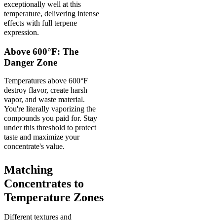
exceptionally well at this
temperature, delivering intense
effects with full terpene
expression.
Above 600°F: The
Danger Zone
Temperatures above 600°F
destroy flavor, create harsh
vapor, and waste material.
You're literally vaporizing the
compounds you paid for. Stay
under this threshold to protect
taste and maximize your
concentrate's value.
Matching
Concentrates to
Temperature Zones
Different textures and