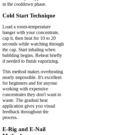
in the cooldown phase.
Cold Start Technique
Load a room-temperature
banger with your concentrate,
cap it, then heat for 10 to 20
seconds while watching through
the cap. Start inhaling when
bubbling begins. Reheat briefly
if needed to finish vaporizing.
This method makes overheating
nearly impossible. It's excellent
for beginners and for anyone
working with expensive
concentrates they don't want to
waste. The gradual heat
application gives you visual
feedback throughout the
process.
E-Rig and E-Nail