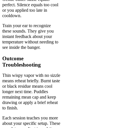
perfect. Silence equals too cool
or you applied too late in
cooldown.
Train your ear to recognize
these sounds. They give you
instant feedback about your
temperature without needing to
see inside the banger.
Outcome
Troubleshooting
Thin wispy vapor with no sizzle
means reheat briefly. Burnt taste
or black residue means cool
longer next time. Puddles
remaining mean cap and keep
drawing or apply a brief reheat
to finish.
Each session teaches you more
about your specific setup. These