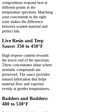
compositions respond best at
different points in the
temperature spectrum. Matching
your concentrate to the right
zone makes the difference
between wasted material and
perfect hits.
Live Resin and Terp
Sauce: 350 to 450°F
High terpene content rewards
the lower end of the spectrum.
These concentrates shine where
aromatic compounds are
preserved. The sauce provides
natural lubrication that helps
material flow and vaporize
evenly at gentler temperatures.
Badders and Budders:
480 to 530°F