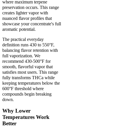
where maximum terpene
preservation occurs. This range
creates lighter vapor with
nuanced flavor profiles that
showcase your concentrate's full
aromatic potential.
The practical everyday
definition runs 430 to 550°F,
balancing flavor retention with
full vaporization. We
recommend 430-500°F for
smooth, flavorful vapor that
satisfies most users. This range
fully transforms THCa while
keeping temperatures below the
600°F threshold where
compounds begin breaking
down.
Why Lower
Temperatures Work
Better