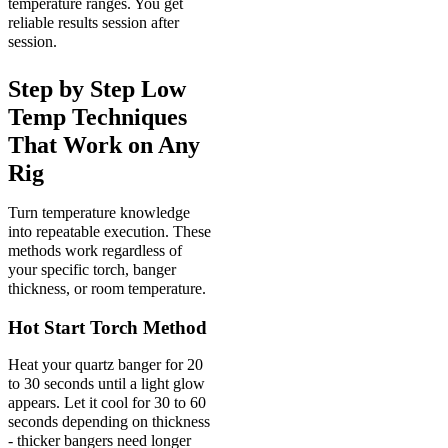
temperature ranges. You get
reliable results session after
session.
Step by Step Low
Temp Techniques
That Work on Any
Rig
Turn temperature knowledge
into repeatable execution. These
methods work regardless of
your specific torch, banger
thickness, or room temperature.
Hot Start Torch Method
Heat your quartz banger for 20
to 30 seconds until a light glow
appears. Let it cool for 30 to 60
seconds depending on thickness
- thicker bangers need longer