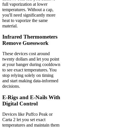
full vaporization at lower
temperatures. Without a cap,
you'll need significantly more
heat to vaporize the same
material.
Infrared Thermometers
Remove Guesswork
These devices cost around
twenty dollars and let you point
at your banger during cooldown
to see exact temperatures. You
stop relying solely on timing
and start making data-informed
decisions.
E-Rigs and E-Nails With
Digital Control
Devices like Puffco Peak or
Carta 2 let you set exact
temperatures and maintain them