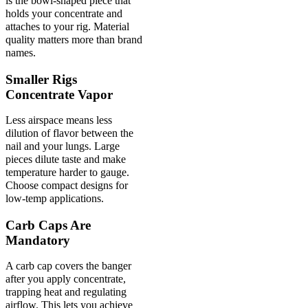
is the bowl-shaped piece that
holds your concentrate and
attaches to your rig. Material
quality matters more than brand
names.
Smaller Rigs
Concentrate Vapor
Less airspace means less
dilution of flavor between the
nail and your lungs. Large
pieces dilute taste and make
temperature harder to gauge.
Choose compact designs for
low-temp applications.
Carb Caps Are
Mandatory
A carb cap covers the banger
after you apply concentrate,
trapping heat and regulating
airflow. This lets you achieve