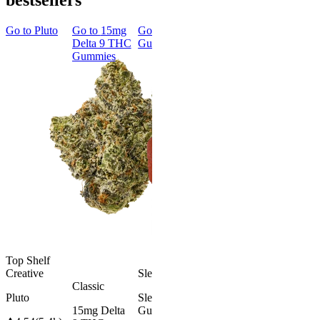
bestsellers
Go to
Pluto
Go to
15mg
Go to
Sleep
Go to
Rapid
Go to
Kus
Delta 9 THC
Gummies
Onset Delta
Mintz
Gummies
9 THC
Gummies
Aroused 
Happy
Classic
Kush Mint
Rapid Onset
4.49
(
3k
)
Delta 9 THC
high
Gummies
From $16.
4.31
(
4.5k
)
medium
Add to Car
From $29.00
Add to Cart
Top Shelf
Creative
Sleepy
Classic
Pluto
Sleep
15mg Delta
Gummies