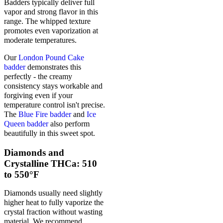
Badders typically deliver full
vapor and strong flavor in this
range. The whipped texture
promotes even vaporization at
moderate temperatures.
Our
London Pound Cake
badder
demonstrates this
perfectly - the creamy
consistency stays workable and
forgiving even if your
temperature control isn't precise.
The
Blue Fire badder
and
Ice
Queen badder
also perform
beautifully in this sweet spot.
Diamonds and
Crystalline THCa: 510
to 550°F
Diamonds usually need slightly
higher heat to fully vaporize the
crystal fraction without wasting
material. We recommend