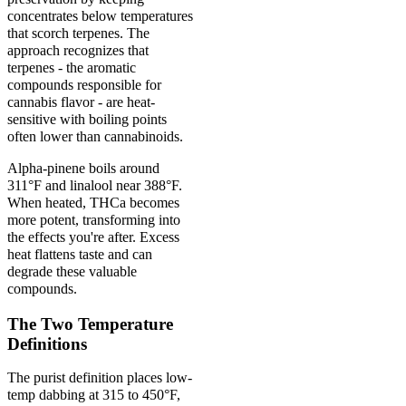
concentrates below temperatures
that scorch terpenes. The
approach recognizes that
terpenes - the aromatic
compounds responsible for
cannabis flavor - are heat-
sensitive with boiling points
often lower than cannabinoids.
Alpha-pinene boils around
311°F and linalool near 388°F.
When heated, THCa becomes
more potent, transforming into
the effects you're after. Excess
heat flattens taste and can
degrade these valuable
compounds.
The Two Temperature
Definitions
The purist definition places low-
temp dabbing at 315 to 450°F,