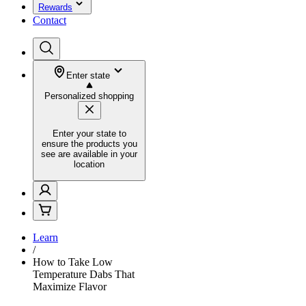
Rewards
Contact
Enter state
Personalized shopping
Enter your state to
ensure the products you
see are available in your
location
Learn
/
How to Take Low
Temperature Dabs That
Maximize Flavor