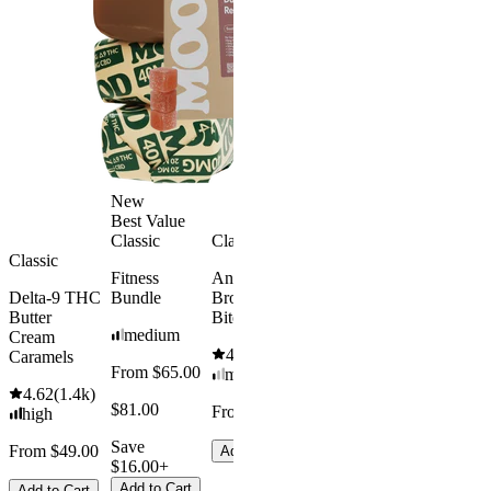
Melatonin
4.69
(
88
)
Free
medium
4.43
(
3.8k
)
From $29.
high
$34.00
From $35.00
Save $5.0
Add to Cart
Add to Car
New
Best Value
Classic
Classic
Classic
Fitness
Andy’s THC
Delta-9 THC
Bundle
Brownie
Butter
Bites
medium
Cream
4.61
(
1.1k
)
Caramels
From $65.00
mild
4.62
(
1.4k
)
$81.00
From $8.00
high
Save
From $49.00
Add to Cart
$16.00+
Add to Cart
Add to Cart