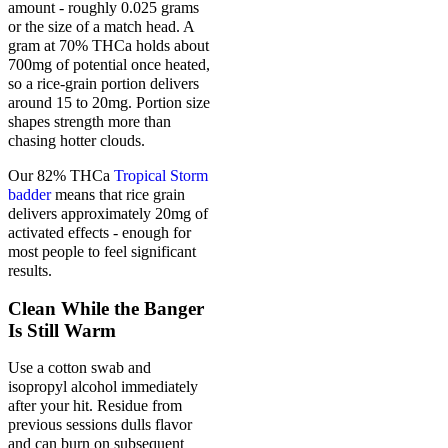
amount - roughly 0.025 grams
or the size of a match head. A
gram at 70% THCa holds about
700mg of potential once heated,
so a rice-grain portion delivers
around 15 to 20mg. Portion size
shapes strength more than
chasing hotter clouds.
Our 82% THCa
Tropical Storm
badder
means that rice grain
delivers approximately 20mg of
activated effects - enough for
most people to feel significant
results.
Clean While the Banger
Is Still Warm
Use a cotton swab and
isopropyl alcohol immediately
after your hit. Residue from
previous sessions dulls flavor
and can burn on subsequent