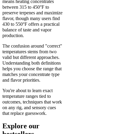
means heating concentrates
between 315 to 450°F to
preserve terpenes and maximize
flavor, though many users find
430 to 550°F offers a practical
balance of taste and vapor
production.
The confusion around "correct"
temperatures stems from two
valid but different approaches.
Understanding both definitions
helps you choose the range that
matches your concentrate type
and flavor priorities.
You're about to learn exact
temperature ranges tied to
outcomes, techniques that work
on any rig, and sensory cues
that replace guesswork.
Explore our