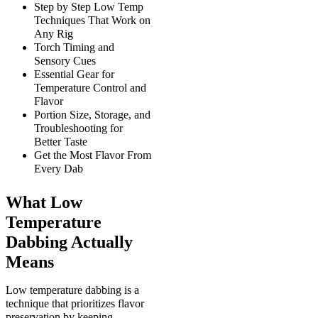
Step by Step Low Temp
Techniques That Work on
Any Rig
Torch Timing and
Sensory Cues
Essential Gear for
Temperature Control and
Flavor
Portion Size, Storage, and
Troubleshooting for
Better Taste
Get the Most Flavor From
Every Dab
What Low
Temperature
Dabbing Actually
Means
Low temperature dabbing is a
technique that prioritizes flavor
preservation by keeping