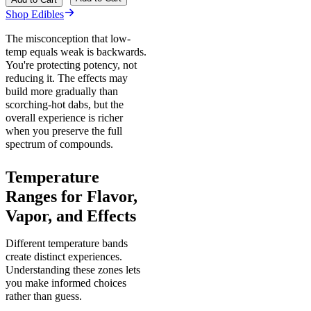
Shop Edibles
The misconception that low-
temp equals weak is backwards.
You're protecting potency, not
reducing it. The effects may
build more gradually than
scorching-hot dabs, but the
overall experience is richer
when you preserve the full
spectrum of compounds.
Temperature
Ranges for Flavor,
Vapor, and Effects
Different temperature bands
create distinct experiences.
Understanding these zones lets
you make informed choices
rather than guess.