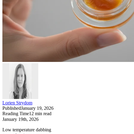
Lorien Strydom
Published
January 19, 2026
Reading Time
12
min read
January 19th, 2026
Low temperature dabbing