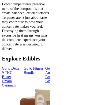
Lower temperatures preserve
more of the compounds that
create balanced, efficient effects.
Terpenes aren't just about taste -
they contribute to how your
concentrate makes you feel.
Destroying them through
excessive heat means you miss
the complete experience your
concentrate was designed to
deliver.
Explore Edibles
Go to
Delta-
Go to
Fitness
Go to
Go to
Sleep
Go to
Get
9 THC
Bundle
Andy’s THC
Gummies -
Baked
Butter
Brownie
Melatonin
Bundle
Cream
Bites
Free
Caramels
Best Value
Sleepy
Classic
Sleep
Get Baked
Gummies -
Bundle