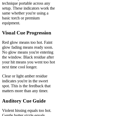
technique portable across any
setup. These indicators work the
same whether you're using a
basic torch or premium
equipment.
Visual Cue Progression
Red glow means too hot. Faint
glow fading means ready soon.
No glow means you're entering
the window. Black residue after
your hit means you went too hot
next time cool longer.
Clear or light amber residue
indicates you're in the sweet
spot. This is the feedback that
matters more than any timer.
Auditory Cue Guide
Violent hissing equals too hot.
Gentle butter sizzle equals