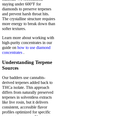
staying under 600°F for
diamonds to preserve terpenes
and prevent harsh throat hits.
The crystalline structure requires
more energy to break down than
softer textures.
Learn more about working with
high-purity concentrates in our
guide on
how to use diamond
concentrates
.
Understanding Terpene
Sources
Our badders use cannabis-
derived terpenes added back to
THCa isolate. This approach
differs from naturally preserved
terpenes in solventless extracts
like live rosin, but it delivers
consistent, accessible flavor
profiles optimized for specific