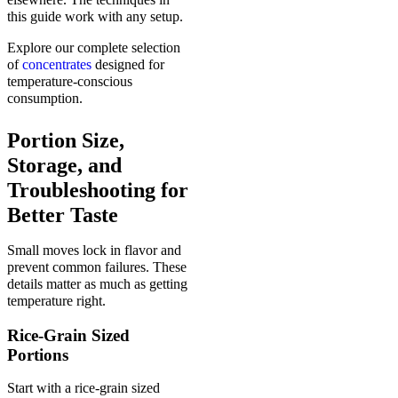
this guide work with any setup.
Explore our complete selection
of
concentrates
designed for
temperature-conscious
consumption.
Portion Size,
Storage, and
Troubleshooting for
Better Taste
Small moves lock in flavor and
prevent common failures. These
details matter as much as getting
temperature right.
Rice-Grain Sized
Portions
Start with a rice-grain sized