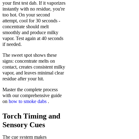
your first test dab. If it vaporizes
instantly with no residue, you're
too hot. On your second
attempt, cool for 30 seconds -
concentrate should melt
smoothly and produce milky
vapor. Test again at 40 seconds
if needed.
The sweet spot shows these
signs: concentrate melts on
contact, creates consistent milky
vapor, and leaves minimal clear
residue after your hit.
Master the complete process
with our comprehensive guide
on
how to smoke dabs
.
Torch Timing and
Sensory Cues
The cue system makes