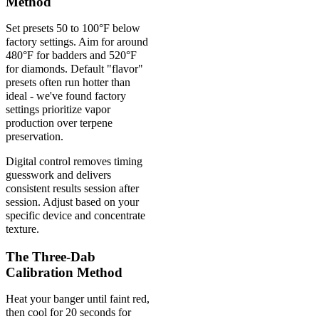
Method
Set presets 50 to 100°F below
factory settings. Aim for around
480°F for badders and 520°F
for diamonds. Default "flavor"
presets often run hotter than
ideal - we've found factory
settings prioritize vapor
production over terpene
preservation.
Digital control removes timing
guesswork and delivers
consistent results session after
session. Adjust based on your
specific device and concentrate
texture.
The Three-Dab
Calibration Method
Heat your banger until faint red,
then cool for 20 seconds for