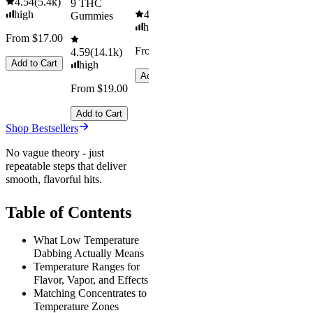
4.54
(
5.4k
)
9 THC
high
4.61
(
9.6k
)
Gummies
high
From $17.00
From $29.00
4.59
(
14.1k
)
Add to Cart
high
Add to Cart
From $19.00
Add to Cart
Shop Bestsellers
No vague theory - just
repeatable steps that deliver
smooth, flavorful hits.
Table of Contents
What Low Temperature
Dabbing Actually Means
Temperature Ranges for
Flavor, Vapor, and Effects
Matching Concentrates to
Temperature Zones