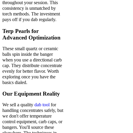
throughout your session. This
consistency is unmatched by
torch methods. The investment
pays off if you dab regularly.
Terp Pearls for
Advanced Optimization
These small quartz or ceramic
balls spin inside the banger
when you use a directional carb
cap. They distribute concentrate
evenly for better flavor. Worth
exploring once you have the
basics dialed.
Our Equipment Reality
We sell a quality
dab tool
for
handling concentrates safely, but
we don't offer temperature
control equipment, carb caps, or
bangers. You'll source these
elsewhere. The techniques in