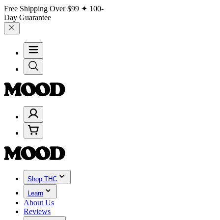
Free Shipping Over
$99
✦ 100-
Day Guarantee
Shop THC
Learn
About Us
Reviews