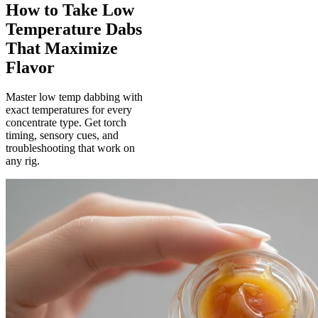
How to Take Low
Temperature Dabs
That Maximize
Flavor
Master low temp dabbing with
exact temperatures for every
concentrate type. Get torch
timing, sensory cues, and
troubleshooting that work on
any rig.