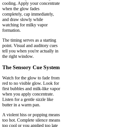
cooling. Apply your concentrate
when the glow fades
completely, cap immediately,
and draw slowly while
watching for milky vapor
formation.
The timing serves as a starting
point. Visual and auditory cues
tell you when you're actually in
the right window.
The Sensory Cue System
Watch for the glow to fade from
red to no visible glow. Look for
first bubbles and milk-like vapor
when you apply concentrate.
Listen for a gentle sizzle like
butter in a warm pan.
A violent hiss or popping means
too hot. Complete silence means
too cool or you applied too late