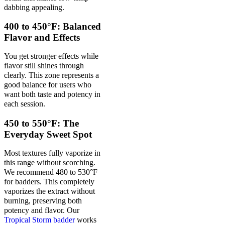
dabbing appealing.
400 to 450°F: Balanced
Flavor and Effects
You get stronger effects while
flavor still shines through
clearly. This zone represents a
good balance for users who
want both taste and potency in
each session.
450 to 550°F: The
Everyday Sweet Spot
Most textures fully vaporize in
this range without scorching.
We recommend 480 to 530°F
for badders. This completely
vaporizes the extract without
burning, preserving both
potency and flavor. Our
Tropical Storm badder
works