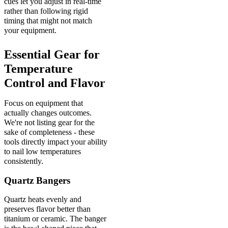
cues let you adjust in real-time
rather than following rigid
timing that might not match
your equipment.
Essential Gear for
Temperature
Control and Flavor
Focus on equipment that
actually changes outcomes.
We're not listing gear for the
sake of completeness - these
tools directly impact your ability
to nail low temperatures
consistently.
Quartz Bangers
Quartz heats evenly and
preserves flavor better than
titanium or ceramic. The banger