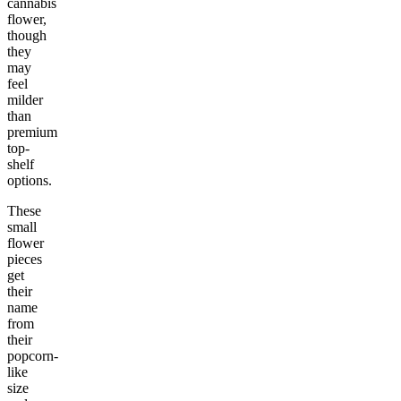
cannabis
flower,
though
they
may
feel
milder
than
premium
top-
shelf
options.
These
small
flower
pieces
get
their
name
from
their
popcorn-
like
size