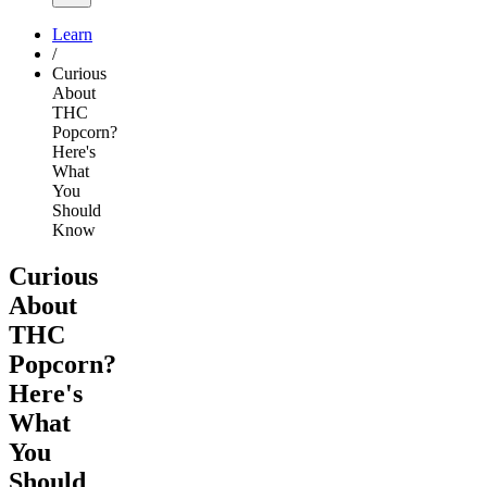
Learn
/
Curious
About
THC
Popcorn?
Here's
What
You
Should
Know
Curious
About
THC
Popcorn?
Here's
What
You
Should