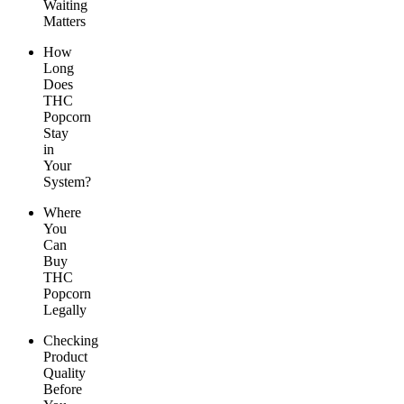
Waiting
Matters
How
Long
Does
THC
Popcorn
Stay
in
Your
System?
Where
You
Can
Buy
THC
Popcorn
Legally
Checking
Product
Quality
Before