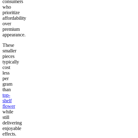
consumers
who
prioritize
affordability
over
premium
appearance.
These
smaller
pieces
typically
cost
less
per
gram
than
top-
shelf
flower
while
still
delivering
enjoyable
effects.