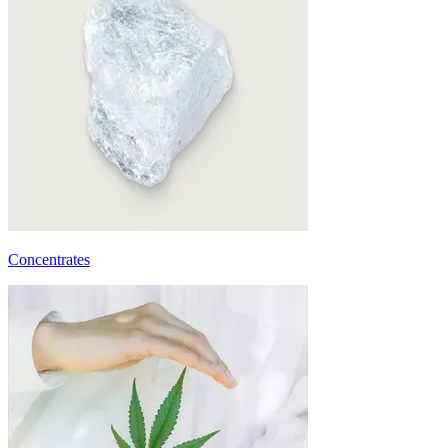
Concentrates