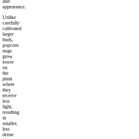
and
appearance.
Unlike
carefully
cultivated
larger
buds,
popcorn
nugs
grow
lower
on
the
plant
where
they
receive
less
light,
resulting
in
smaller,
less
dense