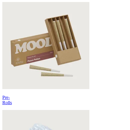
Pre-
Rolls