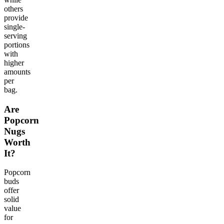
others
provide
single-
serving
portions
with
higher
amounts
per
bag.
Are
Popcorn
Nugs
Worth
It?
Popcorn
buds
offer
solid
value
for