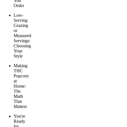
You
Order
Low-
Serving
Grazing
or
Measured
Servings:
Choosing
Your
Style
Making
THC
Popcorn
at
Home:
The
Math
That
Matters
You're
Ready
for