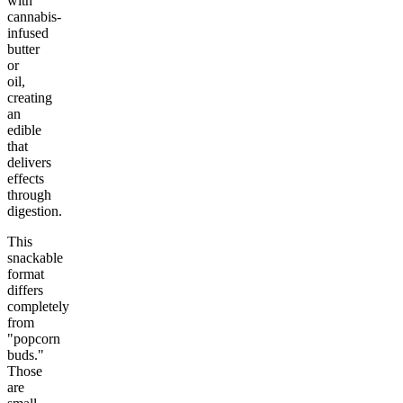
with
cannabis-
infused
butter
or
oil,
creating
an
edible
that
delivers
effects
through
digestion.
This
snackable
format
differs
completely
from
"popcorn
buds."
Those
are