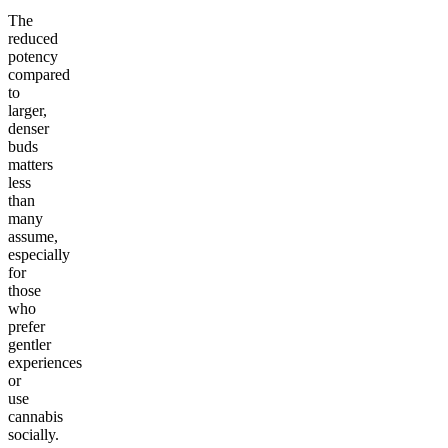
The
reduced
potency
compared
to
larger,
denser
buds
matters
less
than
many
assume,
especially
for
those
who
prefer
gentler
experiences
or
use
cannabis
socially.