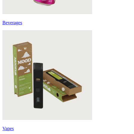
Beverages
Vapes