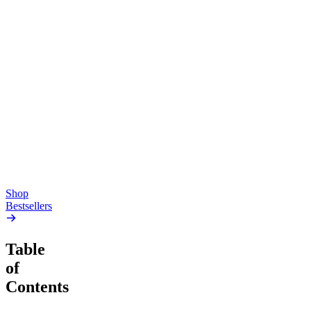
Top Shelf
Creative
Classic
Pluto
15mg Delta 9 THC
Gummies
4.54
(
5.4k
)
high
4.59
(
14.1k
)
high
From $17.00
From $19.00
Add to Cart
Add to Cart
Shop
Bestsellers
Table
of
Contents