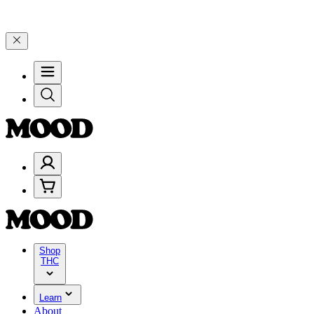
 25% on $200+ through Friday, 8/7 🎉
🎉 Celebrate 4 Years of Good 
Shop
THC
Learn
About