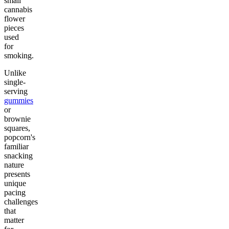
small
cannabis
flower
pieces
used
for
smoking.
Unlike
single-
serving
gummies
or
brownie
squares,
popcorn's
familiar
snacking
nature
presents
unique
pacing
challenges
that
matter