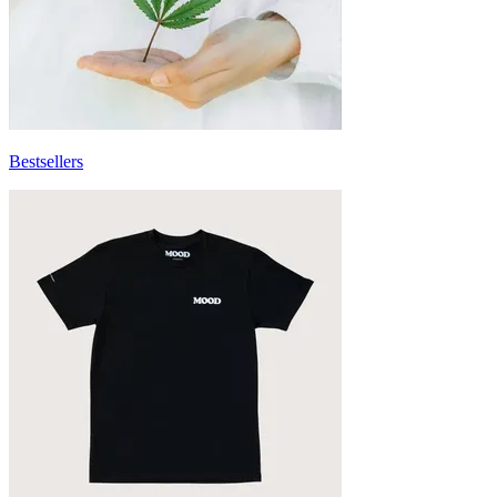
Bestsellers