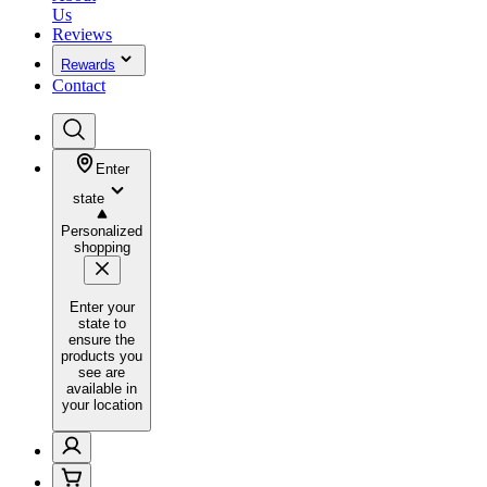
Us
Reviews
Rewards
Contact
Enter
state
Personalized
shopping
Enter your
state to
ensure the
products you
see are
available in
your location