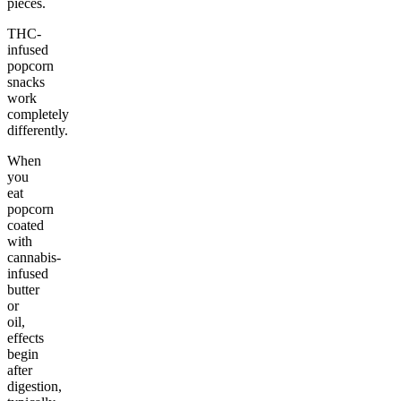
pieces.
THC-
infused
popcorn
snacks
work
completely
differently.
When
you
eat
popcorn
coated
with
cannabis-
infused
butter
or
oil,
effects
begin
after
digestion,