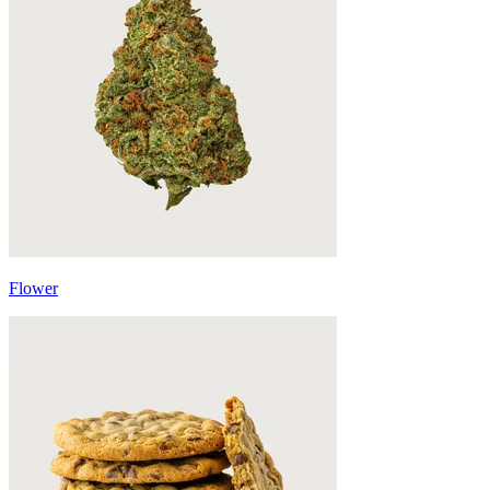
Flower