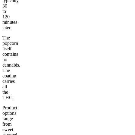
typically
30
to
120
minutes
later.
The
popcorn
itself
contains
no
cannabis.
The
coating
carries
all
the
THC.
Product
options
range
from
sweet
caramel