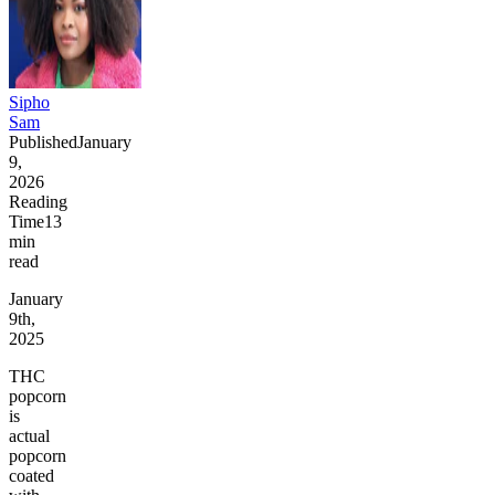
Sipho
Sam
Published
January
9,
2026
Reading
Time
13
min
read
January
9th,
2025
THC
popcorn
is
actual
popcorn
coated