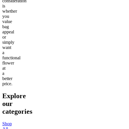
consideration
is
whether
you
value
bag
appeal
or
simply
want
a
functional
flower
at
a
better
price.
Explore
our
categories
Shop
All