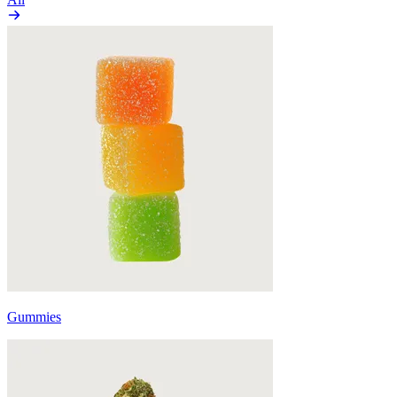
Gummies