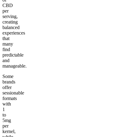
CBD
per
serving,
creating
balanced
experiences
that
many
find
predictable
and
manageable.
Some
brands
offer
sessionable
formats
with
1
to
5mg
per
kernel,
while