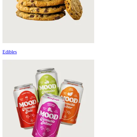
Edibles