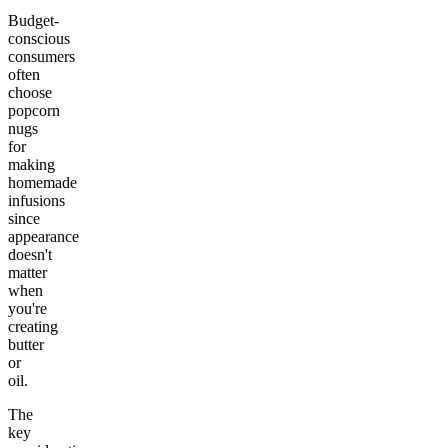
Budget-
conscious
consumers
often
choose
popcorn
nugs
for
making
homemade
infusions
since
appearance
doesn't
matter
when
you're
creating
butter
or
oil.
The
key