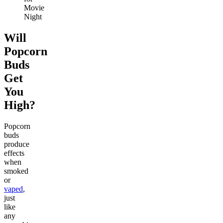
Movie
Night
Will
Popcorn
Buds
Get
You
High?
Popcorn
buds
produce
effects
when
smoked
or
vaped
,
just
like
any