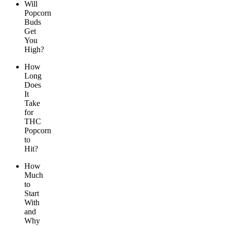
Will
Popcorn
Buds
Get
You
High?
How
Long
Does
It
Take
for
THC
Popcorn
to
Hit?
How
Much
to
Start
With
and
Why