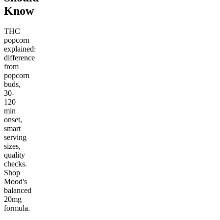
Know
THC
popcorn
explained:
difference
from
popcorn
buds,
30-
120
min
onset,
smart
serving
sizes,
quality
checks.
Shop
Mood's
balanced
20mg
formula.