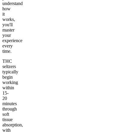
understand
how
it
works,
you'll
master
your
experience
every
time.
THC
seltzers
typically
begin
working
within
15-
20
minutes
through
soft
tissue
absorption,
with