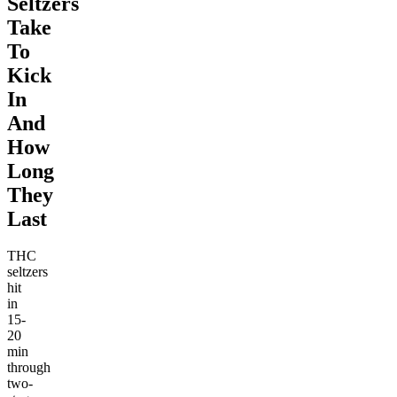
Seltzers
Take
To
Kick
In
And
How
Long
They
Last
THC
seltzers
hit
in
15-
20
min
through
two-