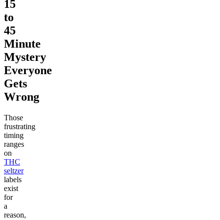
15
to
45
Minute
Mystery
Everyone
Gets
Wrong
Those
frustrating
timing
ranges
on
THC
seltzer
labels
exist
for
a
reason,