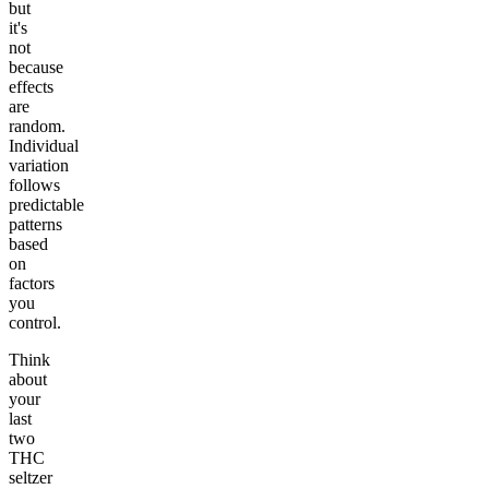
but
it's
not
because
effects
are
random.
Individual
variation
follows
predictable
patterns
based
on
factors
you
control.
Think
about
your
last
two
THC
seltzer