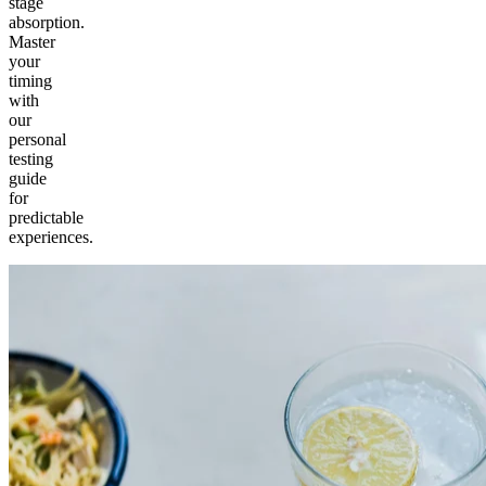
stage
absorption.
Master
your
timing
with
our
personal
testing
guide
for
predictable
experiences.