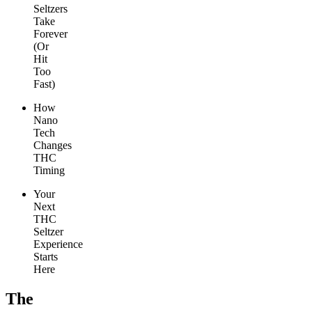
Seltzers
Take
Forever
(Or
Hit
Too
Fast)
How
Nano
Tech
Changes
THC
Timing
Your
Next
THC
Seltzer
Experience
Starts
Here
The