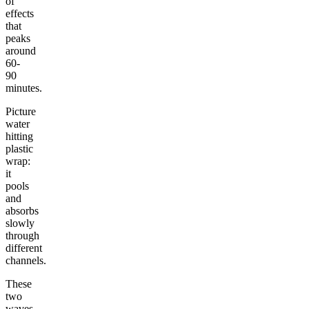
of
effects
that
peaks
around
60-
90
minutes.
Picture
water
hitting
plastic
wrap:
it
pools
and
absorbs
slowly
through
different
channels.
These
two
waves