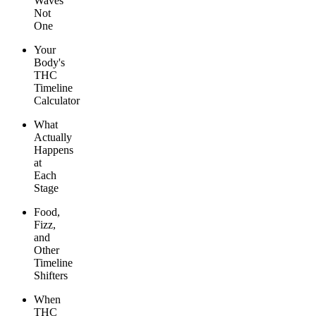
Waves
Not
One
Your
Body's
THC
Timeline
Calculator
What
Actually
Happens
at
Each
Stage
Food,
Fizz,
and
Other
Timeline
Shifters
When
THC