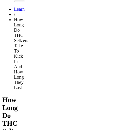
Learn
/
How
Long
Do
THC
Seltzers
Take
To
Kick
In
And
How
Long
They
Last
How
Long
Do
THC