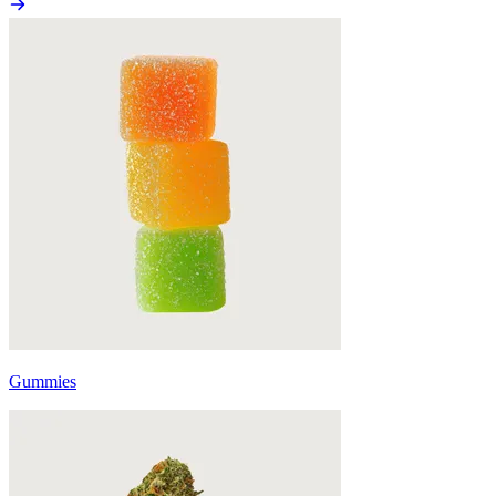
Gummies