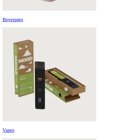
Beverages
Vapes