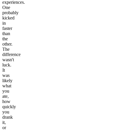
experiences.
One
probably
kicked
in
faster
than
the
other.
The
difference
wasn't
luck.
It
was
likely
what
you
ate,
how
quickly
you
drank
it,
or