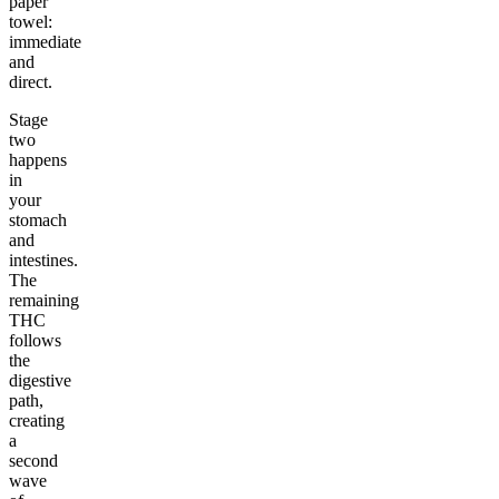
paper
towel:
immediate
and
direct.
Stage
two
happens
in
your
stomach
and
intestines.
The
remaining
THC
follows
the
digestive
path,
creating
a
second
wave