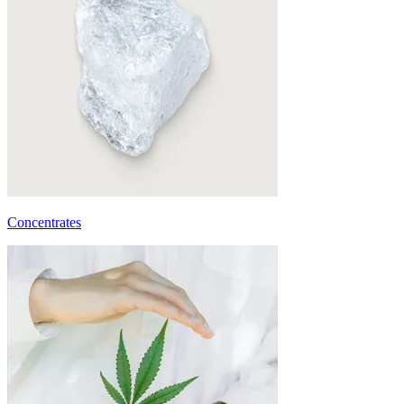
Concentrates