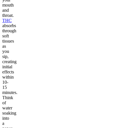
mouth
and
throat.
THC
absorbs
through
soft
tissues
as
you
sip,
creating
initial
effects
within
10-
15
minutes.
Think
of
water
soaking
into
a