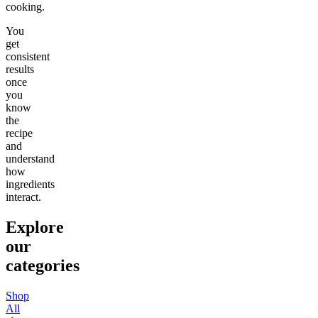
cooking.
You
get
consistent
results
once
you
know
the
recipe
and
understand
how
ingredients
interact.
Explore
our
categories
Shop
All