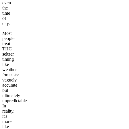
even
the
time
of
day.
Most
people
treat
THC
seltzer
timing
like
weather
forecasts:
vaguely
accurate
but
ultimately
unpredictable.
In
reality,
it's
more
like