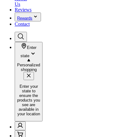
Us
Reviews
Rewards
Contact
Enter
state
Personalized
shopping
Enter your
state to
ensure the
products you
see are
available in
your location