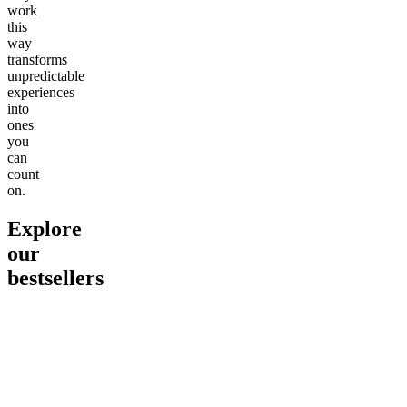
work
this
way
transforms
unpredictable
experiences
into
ones
you
can
count
on.
Explore
our
bestsellers
Go to
Pluto
Go to
15mg Delta 9 THC
Go to
Sl
Gummies
Sleepy
Sleep G