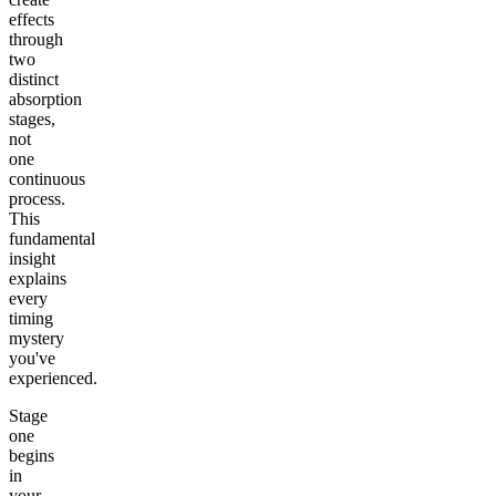
effects
through
two
distinct
absorption
stages,
not
one
continuous
process.
This
fundamental
insight
explains
every
timing
mystery
you've
experienced.
Stage
one
begins
in
your