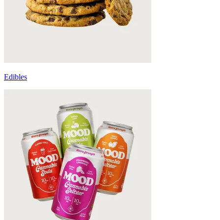
Edibles