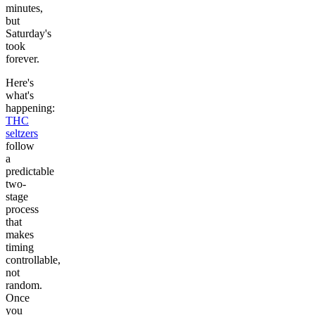
minutes,
but
Saturday's
took
forever.
Here's
what's
happening:
THC
seltzers
follow
a
predictable
two-
stage
process
that
makes
timing
controllable,
not
random.
Once
you