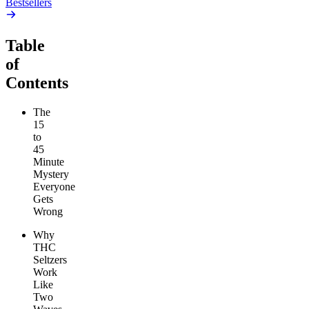
Bestsellers
Table
of
Contents
The
15
to
45
Minute
Mystery
Everyone
Gets
Wrong
Why
THC
Seltzers
Work
Like
Two