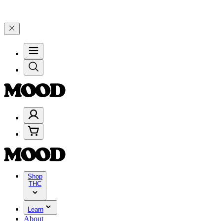
 Celebrate 4 Years of Good Moods! Save 15% on $0–$99, 20% on $10
Shop
THC
Learn
About