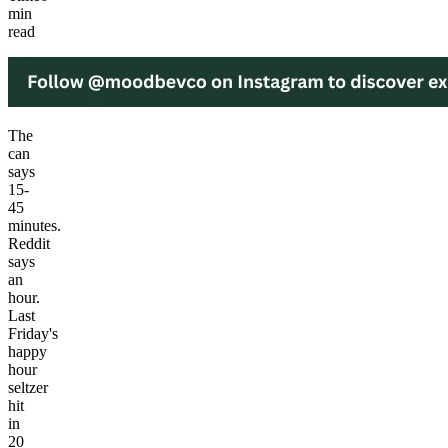
min
read
The
can
says
15-
45
minutes.
Reddit
says
an
hour.
Last
Friday's
happy
hour
seltzer
hit
in
20