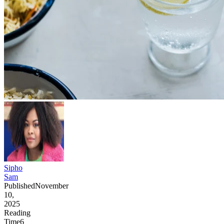
Sipho
Sam
Published
November
10,
2025
Reading
Time
6