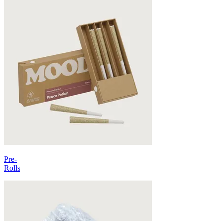
Pre-
Rolls