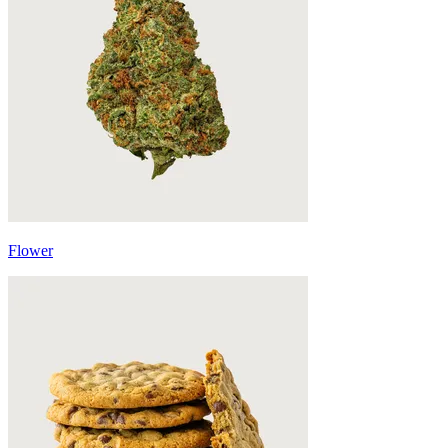
Flower