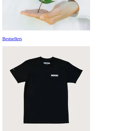
Bestsellers