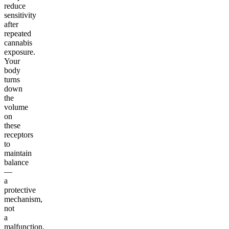
reduce
sensitivity
after
repeated
cannabis
exposure.
Your
body
turns
down
the
volume
on
these
receptors
to
maintain
balance
—
a
protective
mechanism,
not
a
malfunction.