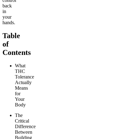
control
back
in
your
hands.
Table
of
Contents
What
THC
Tolerance
Actually
Means
for
Your
Body
The
Critical
Difference
Between
Building