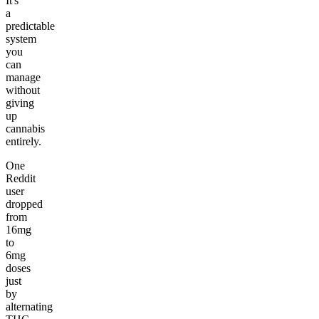
It's
a
predictable
system
you
can
manage
without
giving
up
cannabis
entirely.
One
Reddit
user
dropped
from
16mg
to
6mg
doses
just
by
alternating