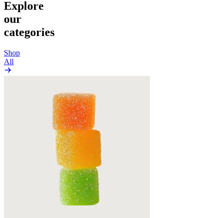
Explore
our
categories
Shop
All