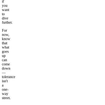
if
you
want
to
dive
further.
For
now,
know
that
what
goes
up
can
come
down
—
tolerance
isn't
a
one-
way
street.