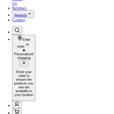
Us
Reviews
Rewards
Contact
Enter
state
Personalized
shopping
Enter your
state to
ensure the
products you
see are
available in
your location