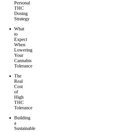
Personal
THC
Dosing
Strategy
What
to
Expect
When
Lowering
Your
Cannabis
Tolerance
The
Real
Cost
of
High
THC
Tolerance
Building
a
Sustainable