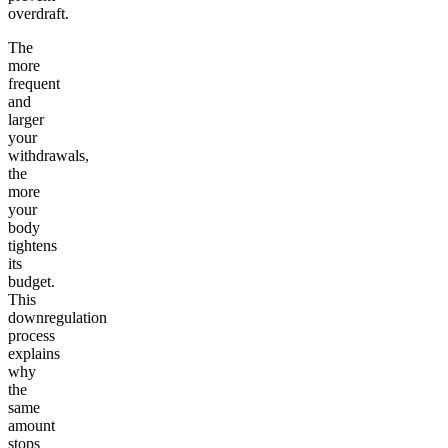
overdraft.
The
more
frequent
and
larger
your
withdrawals,
the
more
your
body
tightens
its
budget.
This
downregulation
process
explains
why
the
same
amount
stops