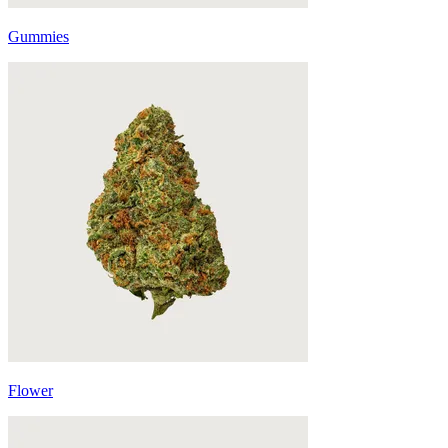
Gummies
Flower