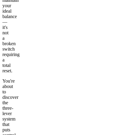
maintain
your
ideal
balance
—
it's
not
a
broken
switch
requiring
a
total
reset.
You're
about
to
discover
the
three-
lever
system
that
puts