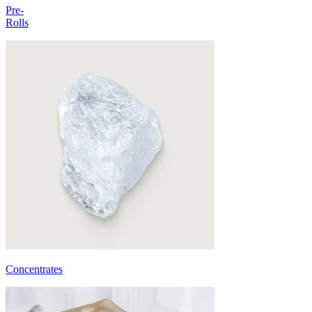
Pre-
Rolls
Concentrates