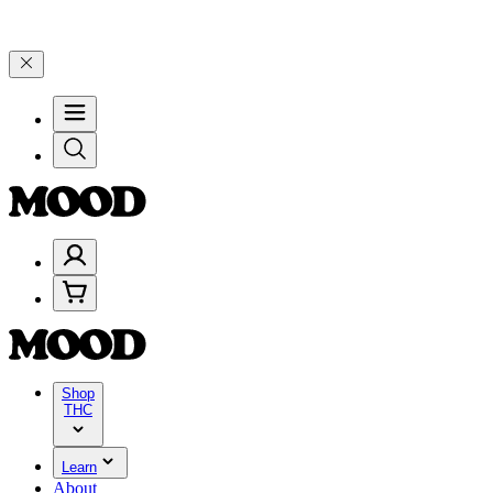
 Years of Good Moods! Save 15% on $0–$99, 20% on $100–$199, and 
Shop
THC
Learn
About