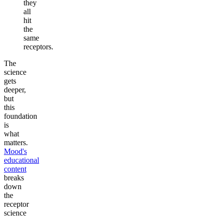
they
all
hit
the
same
receptors.
The
science
gets
deeper,
but
this
foundation
is
what
matters.
Mood's
educational
content
breaks
down
the
receptor
science