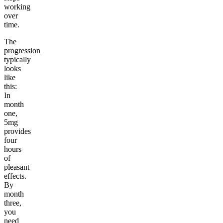
working
over
time.
The
progression
typically
looks
like
this:
In
month
one,
5mg
provides
four
hours
of
pleasant
effects.
By
month
three,
you
need