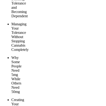
Tolerance
and
Becoming
Dependent
Managing
Your
Tolerance
Without
Stopping
Cannabis
Completely
Why
Some
People
Need
5mg
While
Others
Need
50mg
Creating
Your