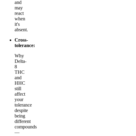
and
may
react
when
it's
absent.
Cross-
tolerance:
Why
Delta-
8
THC
and
HHC
still
affect
your
tolerance
despite
being
different
compounds
—