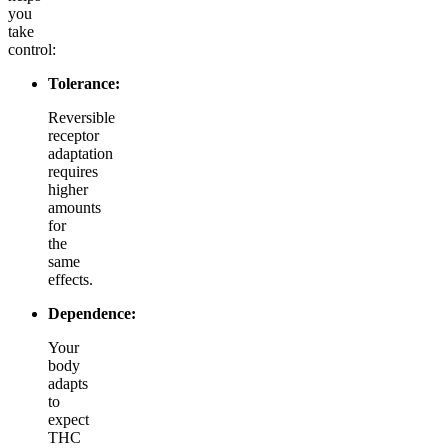
you
take
control:
Tolerance:
Reversible
receptor
adaptation
requires
higher
amounts
for
the
same
effects.
Dependence:
Your
body
adapts
to
expect
THC