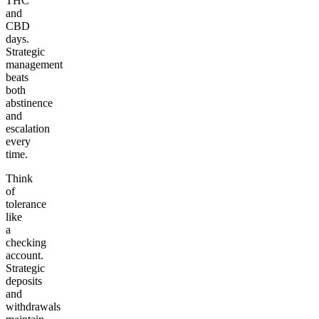
THC
and
CBD
days.
Strategic
management
beats
both
abstinence
and
escalation
every
time.
Think
of
tolerance
like
a
checking
account.
Strategic
deposits
and
withdrawals