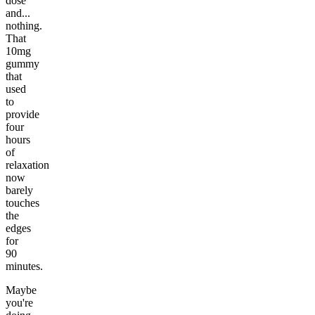
dose
and...
nothing.
That
10mg
gummy
that
used
to
provide
four
hours
of
relaxation
now
barely
touches
the
edges
for
90
minutes.
Maybe
you're