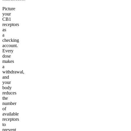
Picture
your
CB1
receptors
as
a
checking
account.
Every
dose
makes
a
withdrawal,
and
your
body
reduces
the
number
of
available
receptors
to
prevent