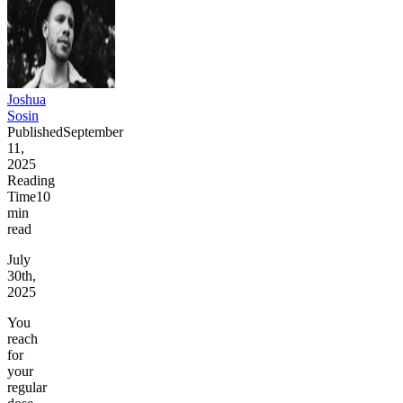
Joshua
Sosin
Published
September
11,
2025
Reading
Time
10
min
read
July
30th,
2025
You
reach
for
your
regular