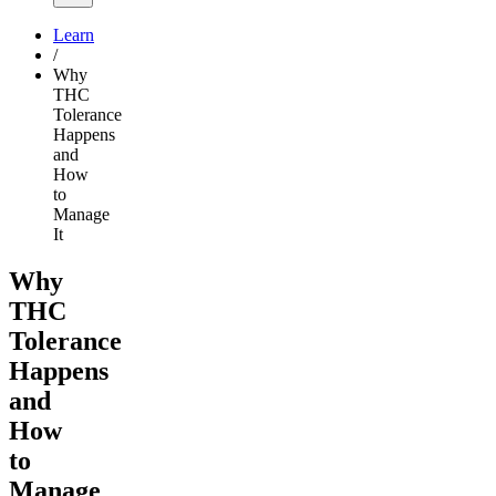
Learn
/
Why
THC
Tolerance
Happens
and
How
to
Manage
It
Why
THC
Tolerance
Happens
and
How
to
Manage