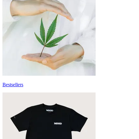
Bestsellers