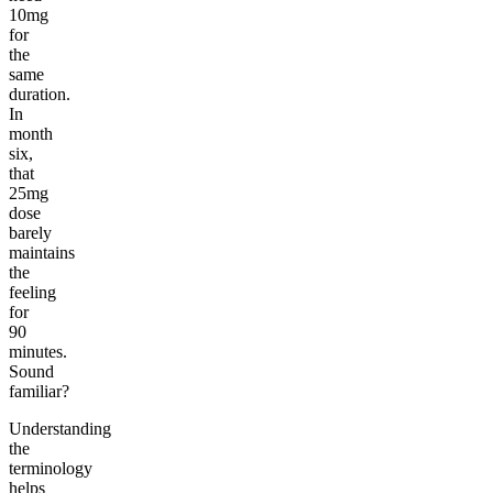
10mg
for
the
same
duration.
In
month
six,
that
25mg
dose
barely
maintains
the
feeling
for
90
minutes.
Sound
familiar?
Understanding
the
terminology
helps