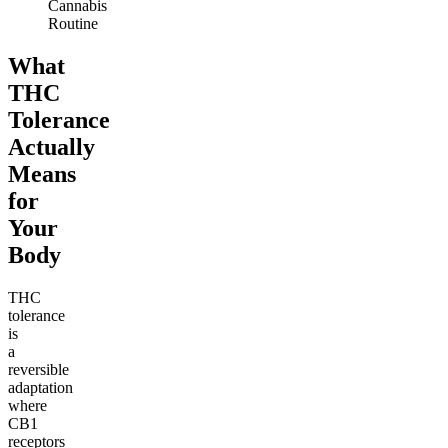
Cannabis
Routine
What
THC
Tolerance
Actually
Means
for
Your
Body
THC
tolerance
is
a
reversible
adaptation
where
CB1
receptors