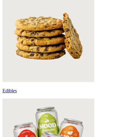
Edibles