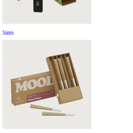
Vapes