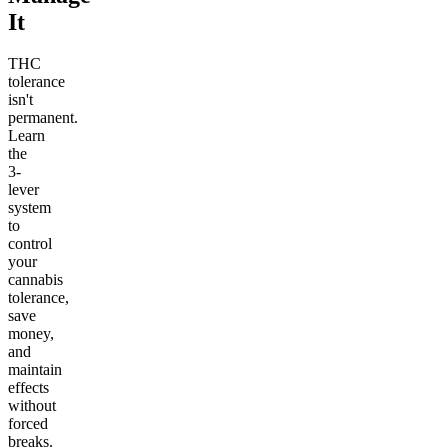
It
THC
tolerance
isn't
permanent.
Learn
the
3-
lever
system
to
control
your
cannabis
tolerance,
save
money,
and
maintain
effects
without
forced
breaks.