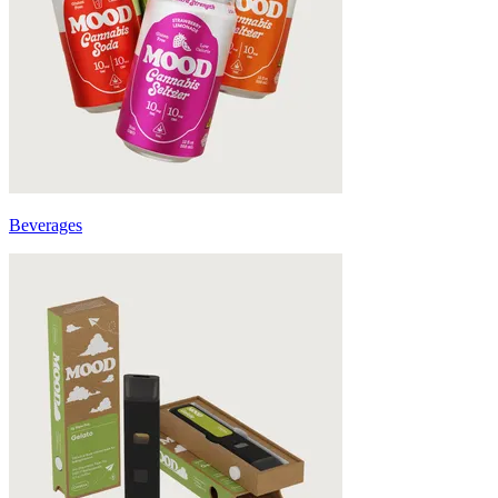
Beverages