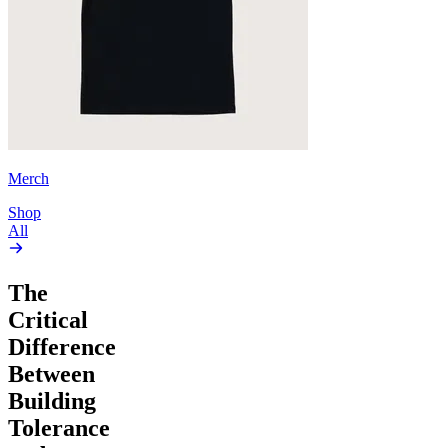
Merch
Shop
All
The
Critical
Difference
Between
Building
Tolerance