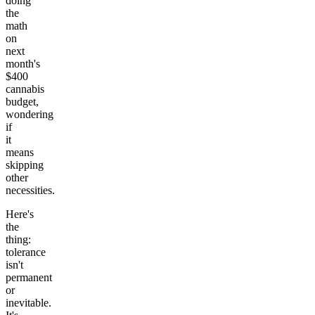
doing
the
math
on
next
month's
$400
cannabis
budget,
wondering
if
it
means
skipping
other
necessities.
Here's
the
thing:
tolerance
isn't
permanent
or
inevitable.