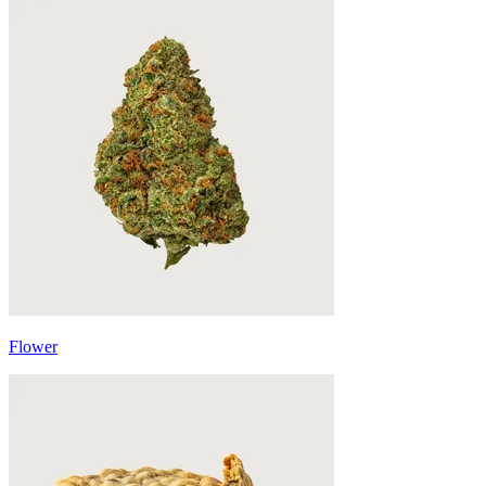
Flower