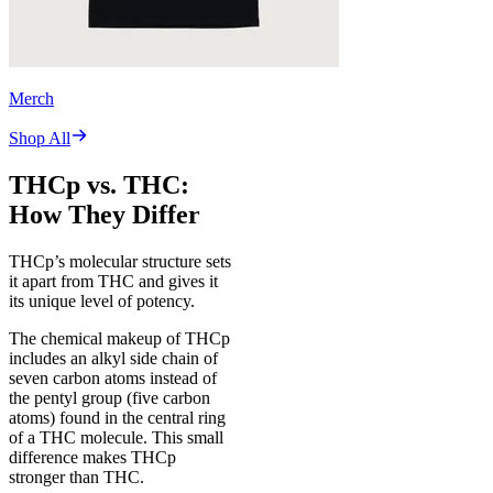
Merch
Shop All
THCp vs. THC:
How They Differ
THCp’s molecular structure sets
it apart from THC and gives it
its unique level of potency.
The chemical makeup of THCp
includes an alkyl side chain of
seven carbon atoms instead of
the pentyl group (five carbon
atoms) found in the central ring
of a THC molecule. This small
difference makes THCp
stronger than THC.