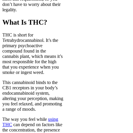
don’t have to worry about their
legality.
What Is THC?
THC is short for
Tetrahydrocannabinol. It’s the
primary psychoactive
compound found in the
cannabis plant, which means it’s
most responsible for the high
that you experience when you
smoke or ingest weed.
This cannabinoid binds to the
CB1 receptors in your body’s
endocannabinoid system,
altering your perception, making
you feel relaxed, and promoting
a range of moods.
The way you feel while
using
THC
can depend on factors like
the concentration, the presence