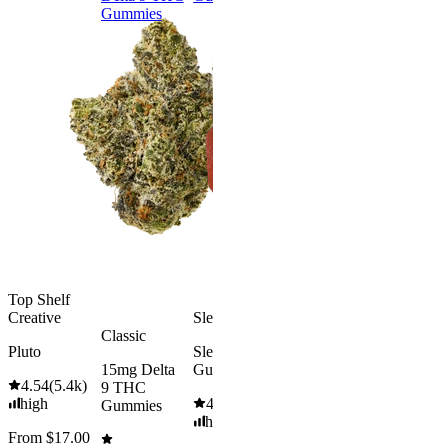
Gummies
9 THC
Gummies
Top Shelf
Creative
Sleepy
Aroused 
Classic
Happy
Pluto
Sleep
Classic
15mg Delta
Gummies
Kush Mint
4.54
(
5.4k
)
9 THC
Rapid Onset
high
4.61
(
9.6k
)
4.49
(
3k
)
Gummies
Delta 9 THC
high
high
Gummies
From $17.00