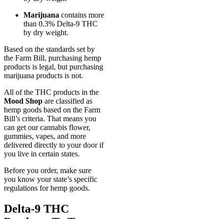
Marijuana
contains more
than 0.3% Delta-9 THC
by dry weight.
Based on the standards set by
the Farm Bill, purchasing hemp
products is legal, but purchasing
marijuana products is not.
All of the THC products in the
Mood Shop
are classified as
hemp goods based on the Farm
Bill’s criteria. That means you
can get our cannabis flower,
gummies, vapes, and more
delivered directly to your door if
you live in certain states.
Before you order, make sure
you know your state’s specific
regulations for hemp goods.
Delta-9 THC