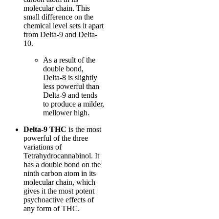
molecular chain. This
small difference on the
chemical level sets it apart
from Delta-9 and Delta-
10.
As a result of the
double bond,
Delta-8 is slightly
less powerful than
Delta-9 and tends
to produce a milder,
mellower high.
Delta-9 THC
is the most
powerful of the three
variations of
Tetrahydrocannabinol. It
has a double bond on the
ninth carbon atom in its
molecular chain, which
gives it the most potent
psychoactive effects of
any form of THC.