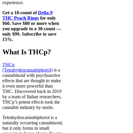
experience.
Get a 10-count of
Delta-9
THC Peach Rings
for only
$60. Save $80 or more when
you upgrade to a 30-count —
only $99. Subscribe to save
15%.
What Is THCp?
THCp
(Tetrahydrocannabiphorol)
is a
cannabinoid with psychoactive
effects that are thought to make
it even more powerful than
THC. Discovered back in 2019
by a team of Italian researchers,
THCp’s potent effects took the
cannabis industry by storm.
Tetrahydrocannabiphorol is a
naturally occurring cannabinoid,
but it only forms in small