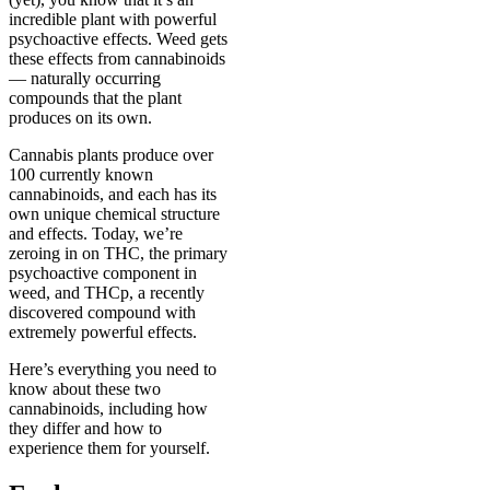
incredible plant with powerful
psychoactive effects. Weed gets
these effects from cannabinoids
— naturally occurring
compounds that the plant
produces on its own.
Cannabis plants produce over
100 currently known
cannabinoids, and each has its
own unique chemical structure
and effects. Today, we’re
zeroing in on THC, the primary
psychoactive component in
weed, and THCp, a recently
discovered compound with
extremely powerful effects.
Here’s everything you need to
know about these two
cannabinoids, including how
they differ and how to
experience them for yourself.