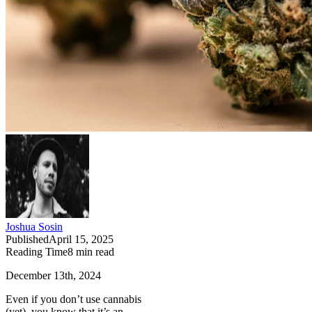
Joshua Sosin
Published
April 15, 2025
Reading Time
8
min read
December 13th, 2024
Even if you don’t use cannabis
(yet), you know that it’s an