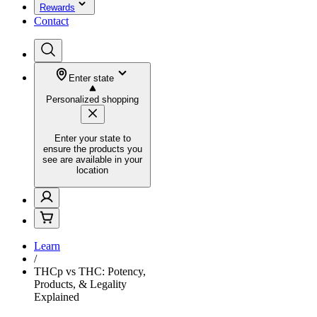
Rewards
Contact
Enter state
Personalized shopping
Enter your state to
ensure the products you
see are available in your
location
Learn
/
THCp vs THC: Potency,
Products, & Legality
Explained