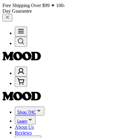
Free Shipping Over
$99
✦ 100-
Day Guarantee
Shop THC
Learn
About Us
Reviews