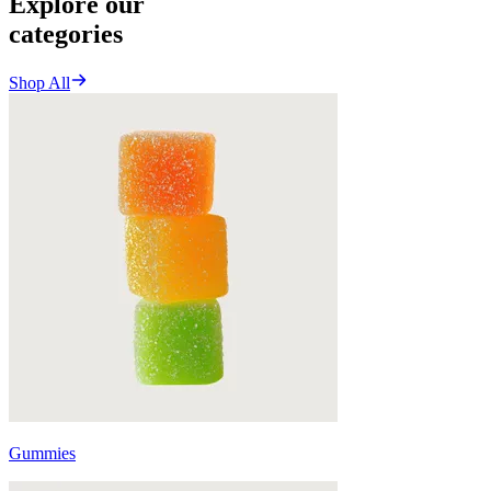
Explore our
categories
Shop All
Gummies