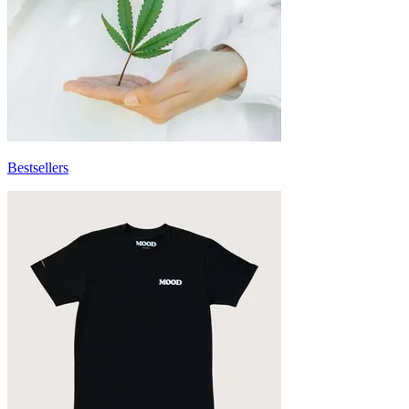
Bestsellers