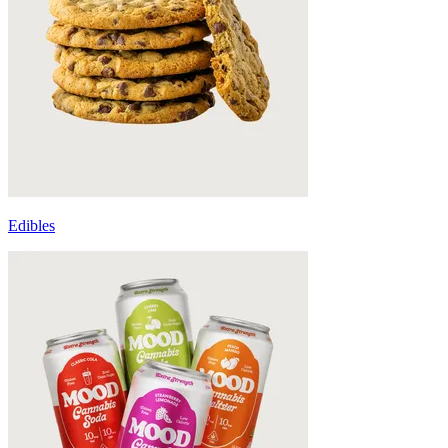
Edibles