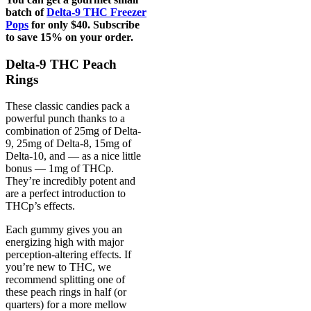
batch of
Delta-9 THC Freezer
Pops
for only $40. Subscribe
to save 15% on your order.
Delta-9 THC Peach
Rings
These classic candies pack a
powerful punch thanks to a
combination of 25mg of Delta-
9, 25mg of Delta-8, 15mg of
Delta-10, and — as a nice little
bonus — 1mg of THCp.
They’re incredibly potent and
are a perfect introduction to
THCp’s effects.
Each gummy gives you an
energizing high with major
perception-altering effects. If
you’re new to THC, we
recommend splitting one of
these peach rings in half (or
quarters) for a more mellow