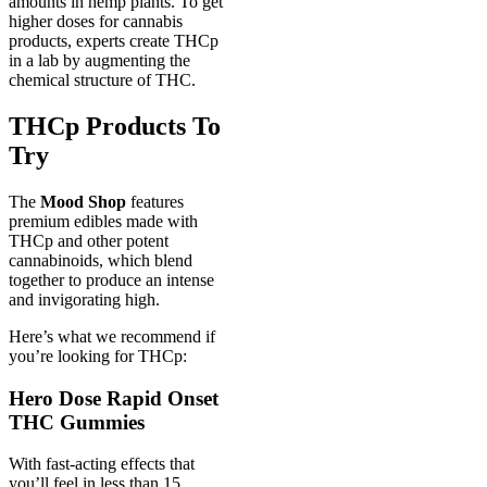
amounts in hemp plants. To get
higher doses for cannabis
products, experts create THCp
in a lab by augmenting the
chemical structure of THC.
THCp Products To
Try
The
Mood Shop
features
premium edibles made with
THCp and other potent
cannabinoids, which blend
together to produce an intense
and invigorating high.
Here’s what we recommend if
you’re looking for THCp:
Hero Dose Rapid Onset
THC Gummies
With fast-acting effects that
you’ll feel in less than 15