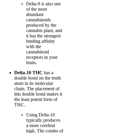
Delta-9 is also one
of the most
abundant
cannabinoids
produced by the
cannabis plant, and
it has the strongest
binding affinity
with the
cannabinoid
receptors in your
brain.
Delta-10 THC
has a
double bond on the tenth
atom in its molecular
chain. The placement of
this double bond makes it
the least potent form of
THC.
Using Delta-10
typically produces
a more cerebral
high. The combo of