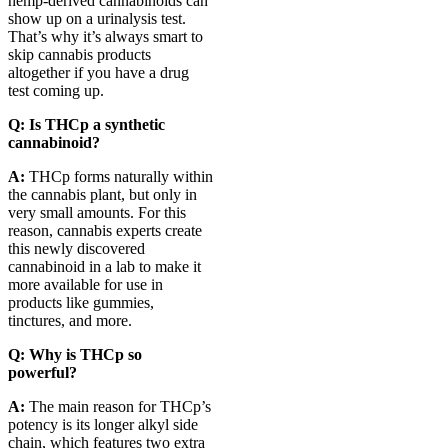
hemp-derived cannabinoids can
show up on a urinalysis test.
That’s why it’s always smart to
skip cannabis products
altogether if you have a drug
test coming up.
Q: Is THCp a synthetic
cannabinoid?
A:
THCp forms naturally within
the cannabis plant, but only in
very small amounts. For this
reason, cannabis experts create
this newly discovered
cannabinoid in a lab to make it
more available for use in
products like gummies,
tinctures, and more.
Q: Why is THCp so
powerful?
A:
The main reason for THCp’s
potency is its longer alkyl side
chain, which features two extra