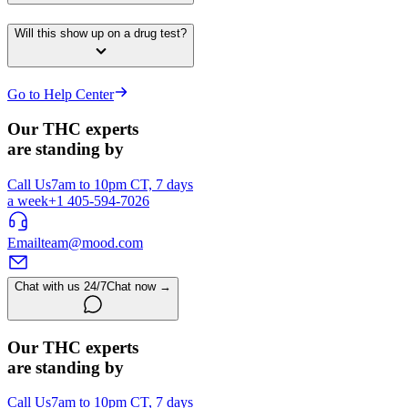
Will this show up on a drug test?
Go to Help Center
Our THC experts
are standing by
Call Us
7am to 10pm CT, 7 days
a week
+1 405-594-7026
Email
team@mood.com
Chat with us 24/7
Chat now →
Our THC experts
are standing by
Call Us
7am to 10pm CT, 7 days