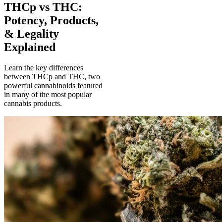
THCp vs THC:
Potency, Products,
& Legality
Explained
Learn the key differences
between THCp and THC, two
powerful cannabinoids featured
in many of the most popular
cannabis products.