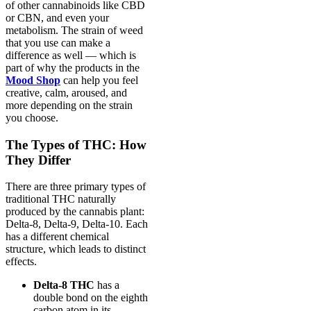
of other cannabinoids like CBD
or CBN, and even your
metabolism. The strain of weed
that you use can make a
difference as well — which is
part of why the products in the
Mood Shop
can help you feel
creative, calm, aroused, and
more depending on the strain
you choose.
The Types of THC: How
They Differ
There are three primary types of
traditional THC naturally
produced by the cannabis plant:
Delta-8, Delta-9, Delta-10. Each
has a different chemical
structure, which leads to distinct
effects.
Delta-8 THC
has a
double bond on the eighth
carbon atom in its