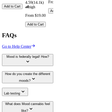
From $29.00
From $16.
4.59
(
14.1k
)
4.31
(
4.5k
)
Add to Cart
high
medium
Add to Cart
Add to Car
From $19.00
From $29.00
Add to Cart
Add to Cart
FAQs
Go to Help Center
Mood is federally legal! How?
How do you create the different
moods?
Lab testing
What does Mood cannabis feel
like?