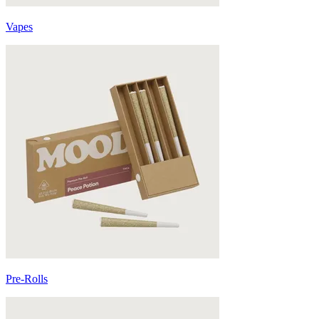
Vapes
Pre-Rolls