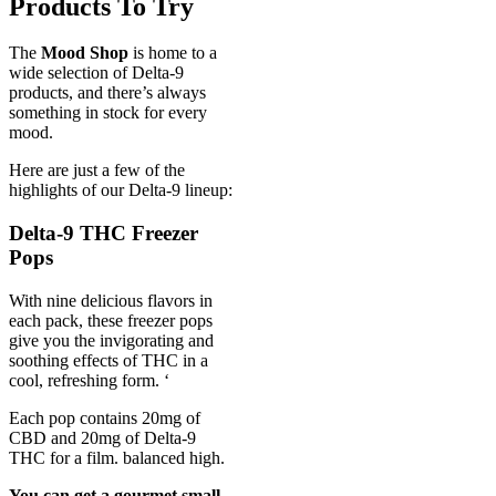
Products To Try
The
Mood Shop
is home to a
wide selection of Delta-9
products, and there’s always
something in stock for every
mood.
Here are just a few of the
highlights of our Delta-9 lineup:
Delta-9 THC Freezer
Pops
With nine delicious flavors in
each pack, these freezer pops
give you the invigorating and
soothing effects of THC in a
cool, refreshing form. ‘
Each pop contains 20mg of
CBD and 20mg of Delta-9
THC for a film. balanced high.
You can get a gourmet small