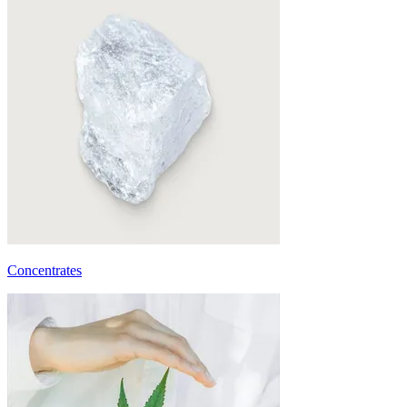
Concentrates