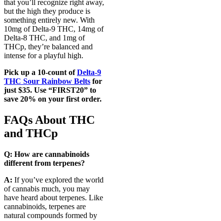
that you’ll recognize right away,
but the high they produce is
something entirely new. With
10mg of Delta-9 THC, 14mg of
Delta-8 THC, and 1mg of
THCp, they’re balanced and
intense for a playful high.
Pick up a 10-count of
Delta-9
THC Sour Rainbow Belts
for
just $35. Use “FIRST20” to
save 20% on your first order.
FAQs About THC
and THCp
Q: How are cannabinoids
different from terpenes?
A:
If you’ve explored the world
of cannabis much, you may
have heard about terpenes. Like
cannabinoids, terpenes are
natural compounds formed by