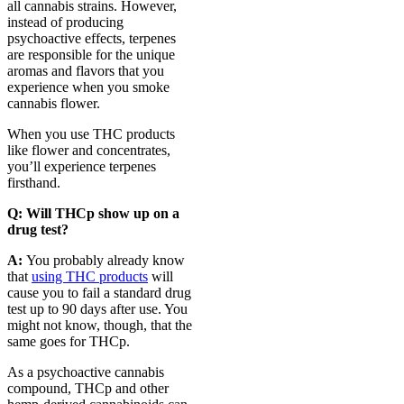
all cannabis strains. However,
instead of producing
psychoactive effects, terpenes
are responsible for the unique
aromas and flavors that you
experience when you smoke
cannabis flower.
When you use THC products
like flower and concentrates,
you’ll experience terpenes
firsthand.
Q:
Will THCp show up on a
drug test?
A:
You probably already know
that
using THC products
will
cause you to fail a standard drug
test up to 90 days after use. You
might not know, though, that the
same goes for THCp.
As a psychoactive cannabis
compound, THCp and other