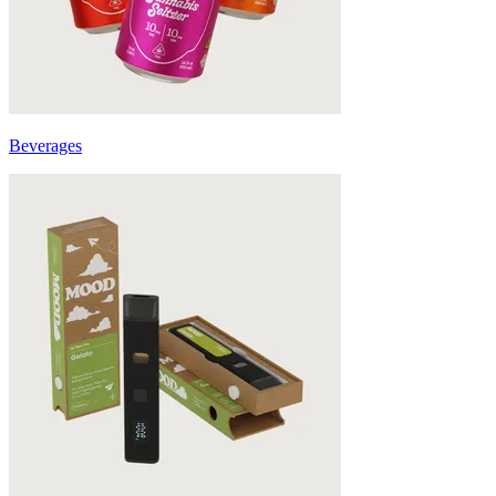
Beverages