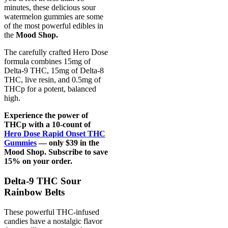
minutes, these delicious sour
watermelon gummies are some
of the most powerful edibles in
the
Mood Shop.
The carefully crafted Hero Dose
formula combines 15mg of
Delta-9 THC, 15mg of Delta-8
THC, live resin, and 0.5mg of
THCp for a potent, balanced
high.
Experience the power of
THCp with a 10-count of
Hero Dose Rapid Onset THC
Gummies
— only $39 in the
Mood Shop. Subscribe to save
15% on your order.
Delta-9 THC Sour
Rainbow Belts
These powerful THC-infused
candies have a nostalgic flavor