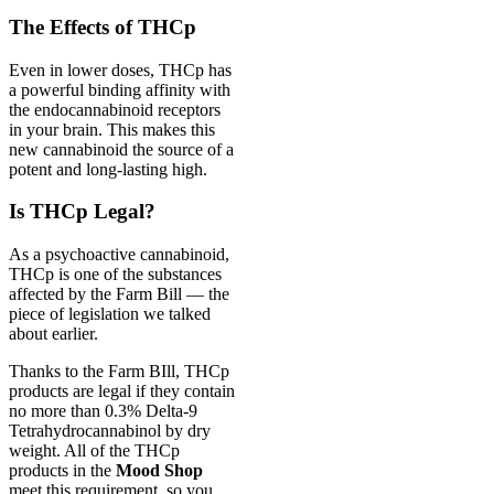
The Effects of THCp
Even in lower doses, THCp has
a powerful binding affinity with
the endocannabinoid receptors
in your brain. This makes this
new cannabinoid the source of a
potent and long-lasting high.
Is THCp Legal?
As a psychoactive cannabinoid,
THCp is one of the substances
affected by the Farm Bill — the
piece of legislation we talked
about earlier.
Thanks to the Farm BIll, THCp
products are legal if they contain
no more than 0.3% Delta-9
Tetrahydrocannabinol by dry
weight. All of the THCp
products in the
Mood Shop
meet this requirement, so you