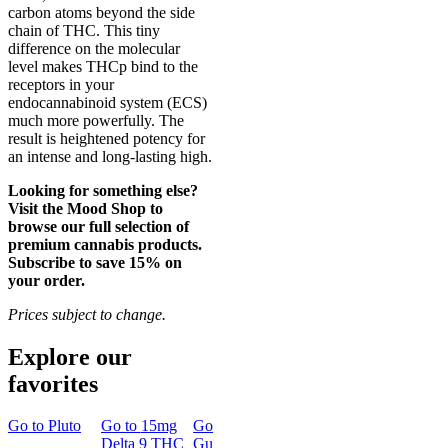
carbon atoms beyond the side
chain of THC. This tiny
difference on the molecular
level makes THCp bind to the
receptors in your
endocannabinoid system (ECS)
much more powerfully. The
result is heightened potency for
an intense and long-lasting high.
Looking for something else?
Visit the Mood Shop to
browse our full selection of
premium cannabis products.
Subscribe to save 15% on
your order.
Prices subject to change.
Explore our
favorites
Go to
Pluto
Go to
15mg
Go to
Sleep
Go to
Rapid
Go to
Kus
Delta 9 THC
Gummies
Onset Delta
Mintz