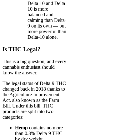
Delta-10 and Delta-
10 is more
balanced and
calming than Delta-
9 on its own — but
more powerful than
Delta-10 alone.
Is THC Legal?
This is a big question, and every
cannabis enthusiast should
know the answer.
The legal status of Delta-9 THC
changed back in 2018 thanks to
the Agriculture Improvement
Act, also known as the Farm
Bill. Under this bill, THC
products are split into two
categories:
Hemp
contains no more
than 0.3% Delta-9 THC
by dry weight