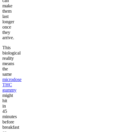
can
make
them
last
longer
once
they
arrive.
This
biological
reality
means
the
same
microdose
THC
gummy
might
hit
in
45
minutes
before
breakfast