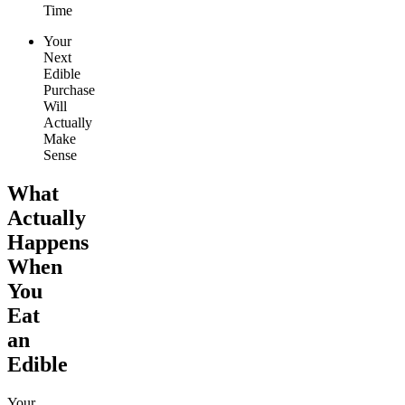
Time
Your
Next
Edible
Purchase
Will
Actually
Make
Sense
What
Actually
Happens
When
You
Eat
an
Edible
Your