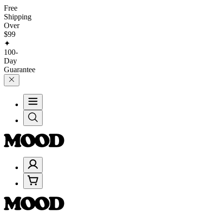
Free
Shipping
Over
$99
✦
100-
Day
Guarantee