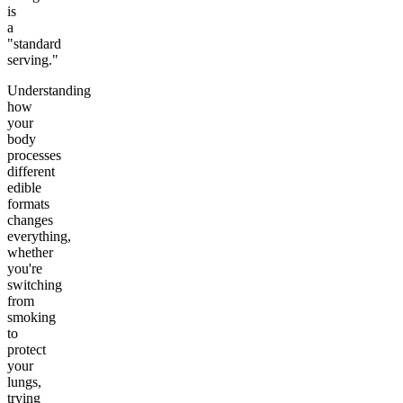
is
a
"standard
serving."
Understanding
how
your
body
processes
different
edible
formats
changes
everything,
whether
you're
switching
from
smoking
to
protect
your
lungs,
trying