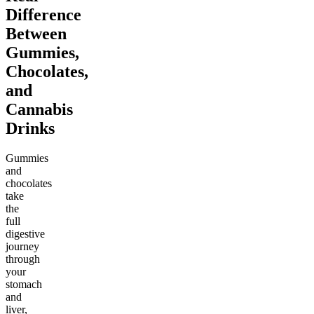
Difference
Between
Gummies,
Chocolates,
and
Cannabis
Drinks
Gummies
and
chocolates
take
the
full
digestive
journey
through
your
stomach
and
liver,