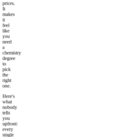
prices.
It
makes
it
feel
like
you
need
a
chemistry
degree
to
pick
the
right
one.
Here's
what
nobody
tells
you
upfront:
every
single