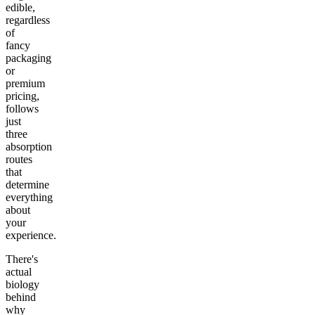
edible,
regardless
of
fancy
packaging
or
premium
pricing,
follows
just
three
absorption
routes
that
determine
everything
about
your
experience.
There's
actual
biology
behind
why