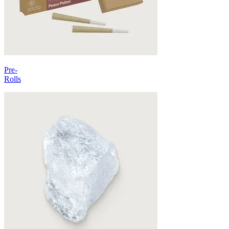
Pre-
Rolls