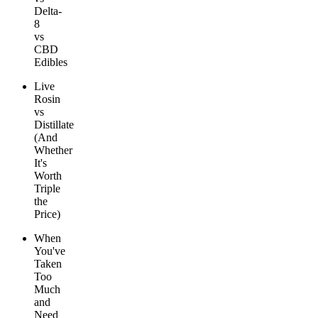
Delta-
8
vs
CBD
Edibles
Live
Rosin
vs
Distillate
(And
Whether
It's
Worth
Triple
the
Price)
When
You've
Taken
Too
Much
and
Need