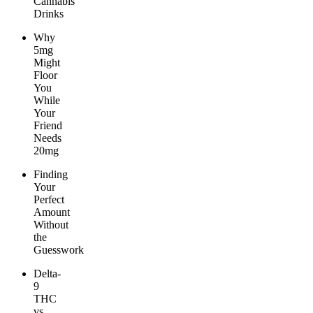
Cannabis
Drinks
Why
5mg
Might
Floor
You
While
Your
Friend
Needs
20mg
Finding
Your
Perfect
Amount
Without
the
Guesswork
Delta-
9
THC
vs