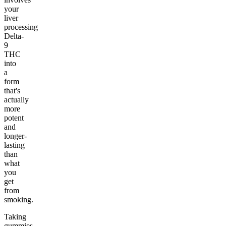
your
liver
processing
Delta-
9
THC
into
a
form
that's
actually
more
potent
and
longer-
lasting
than
what
you
get
from
smoking.
Taking
gummies