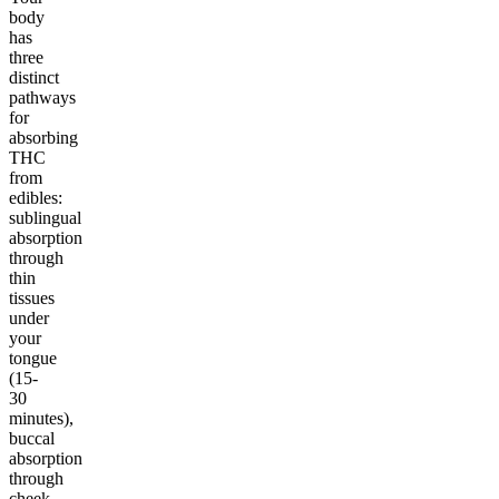
body
has
three
distinct
pathways
for
absorbing
THC
from
edibles:
sublingual
absorption
through
thin
tissues
under
your
tongue
(15-
30
minutes),
buccal
absorption
through
cheek