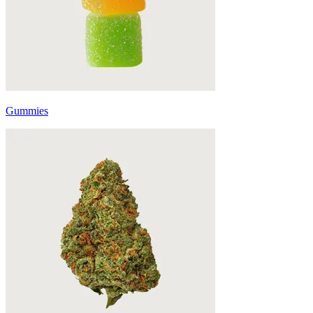
Gummies