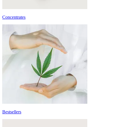
Concentrates
Bestsellers