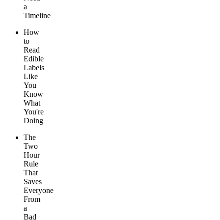
a
Timeline
How
to
Read
Edible
Labels
Like
You
Know
What
You're
Doing
The
Two
Hour
Rule
That
Saves
Everyone
From
a
Bad