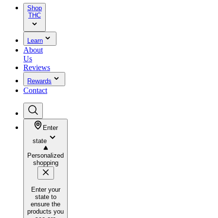
Shop
THC
Learn
About
Us
Reviews
Rewards
Contact
Enter
state
Personalized
shopping
Enter your
state to
ensure the
products you