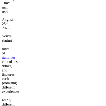
Time
9
min
read
August
25th,
2025
You're
staring
at
rows
of
gummies
,
chocolates,
drinks,
and
tinctures,
each
promising
different
experiences
at
wildly
different