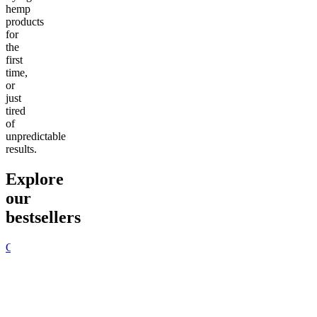
hemp
products
for
the
first
time,
or
just
tired
of
unpredictable
results.
Explore
our
bestsellers
Go to
Pluto
Go to
15mg Delta 9 THC
Go to
Sl
Gummies
Sleepy
Sleep G