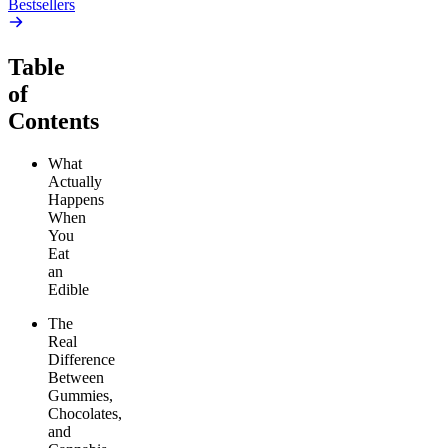
Bestsellers
Table
of
Contents
What
Actually
Happens
When
You
Eat
an
Edible
The
Real
Difference
Between
Gummies,
Chocolates,
and