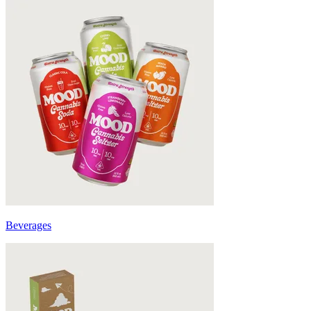
Beverages