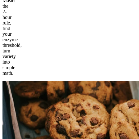
Master
the
2-
hour
rule,
find
your
enzyme
threshold,
turn
variety
into
simple
math.