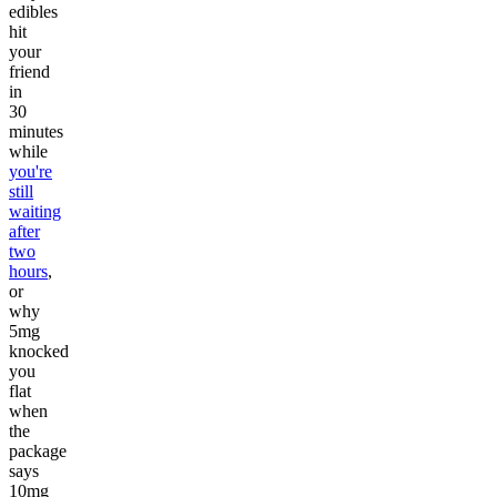
edibles
hit
your
friend
in
30
minutes
while
you're
still
waiting
after
two
hours
,
or
why
5mg
knocked
you
flat
when
the
package
says
10mg