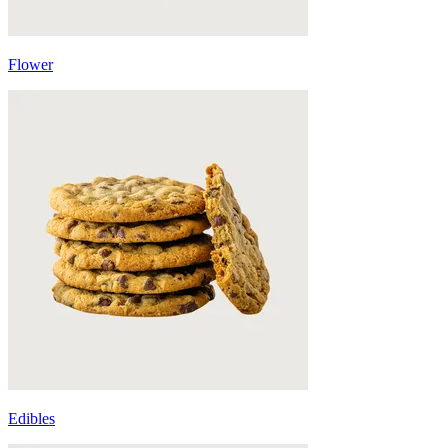
Flower
Edibles