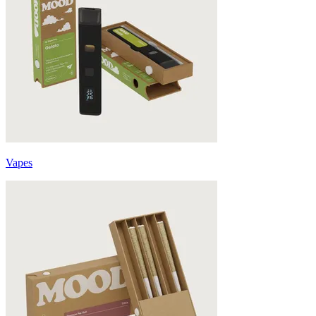
Vapes