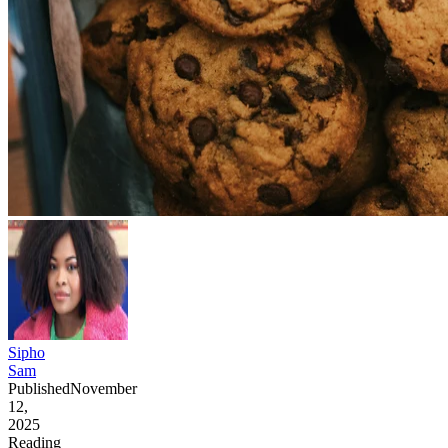
Sipho
Sam
Published
November
12,
2025
Reading