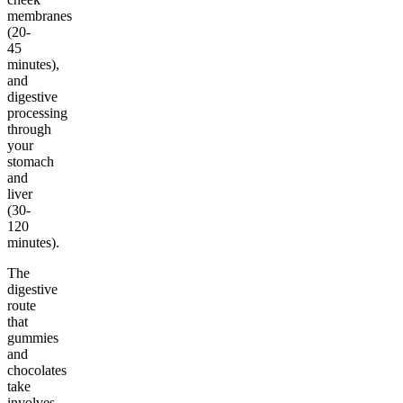
membranes
(20-
45
minutes),
and
digestive
processing
through
your
stomach
and
liver
(30-
120
minutes).
The
digestive
route
that
gummies
and
chocolates
take
involves