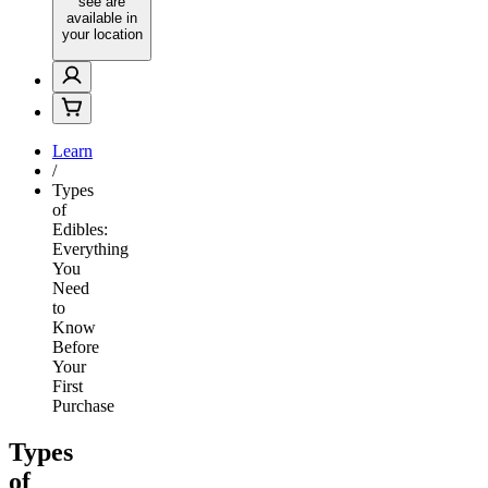
see are
available in
your location
Learn
/
Types
of
Edibles:
Everything
You
Need
to
Know
Before
Your
First
Purchase
Types
of