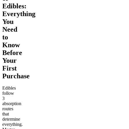
Edibles:
Everything
You
Need
to
Know
Before
Your
First
Purchase
Edibles
follow
3
absorption
routes
that
determine
everything.