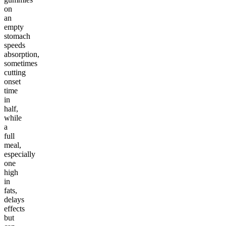
on
an
empty
stomach
speeds
absorption,
sometimes
cutting
onset
time
in
half,
while
a
full
meal,
especially
one
high
in
fats,
delays
effects
but