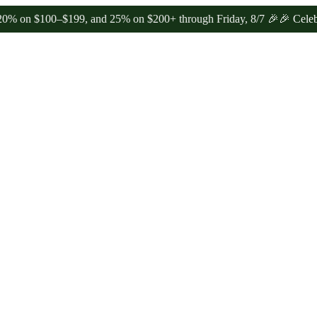
100–$199, and 25% on $200+ through Friday, 8/7 🎉
🎉 Celebrate 4 