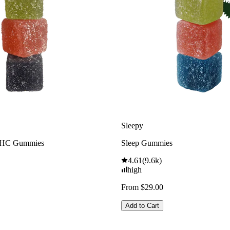
Sleepy
THC Gummies
Sleep Gummies
4.61
(
9.6k
)
high
From $29.00
Add to Cart