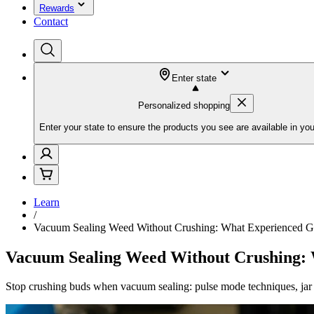
Rewards
Contact
Enter state
Personalized shopping
Enter your state to ensure the products you see are available in you
Learn
/
Vacuum Sealing Weed Without Crushing: What Experienced Gr
Vacuum Sealing Weed Without Crushing: 
Stop crushing buds when vacuum sealing: pulse mode techniques, jar a