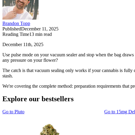
Brandon Topp
Published
December 11, 2025
Reading Time
13
min read
December 11th, 2025
Use pulse mode on your vacuum sealer and stop when the bag draws tig
any pressure on your flower?
The catch is that vacuum sealing only works if your cannabis is fully
stash.
We're covering the complete method: preparation requirements that pr
Explore our bestsellers
Go to
Pluto
Go to
15mg De