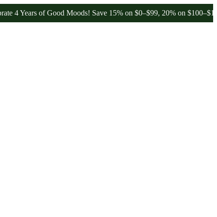
Years of Good Moods! Save 15% on $0–$99, 20% on $100–$199, and 2