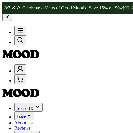

🎉 Celebrate 4 Years of Good Moods! Save 15% on $0–$99, 20% on $
Shop THC
Learn
About Us
Reviews