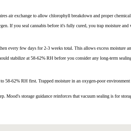
uires air exchange to allow chlorophyll breakdown and proper chemical 
en. If you seal cannabis before it's fully cured, you trap moisture and
, then every few days for 2-3 weeks total. This allows excess moisture a
should stabilize at 58-62% RH before you consider any long-term sealin
d to 58-62% RH first. Trapped moisture in an oxygen-poor environment 
p. Mood's storage guidance reinforces that vacuum sealing is for storage