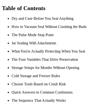
Table of Contents
Dry and Cure Before You Seal Anything
How to Vacuum Seal Without Crushing the Buds
The Pulse Mode Stop Point
Jar Sealing With Attachments
What You're Actually Protecting When You Seal
The Four Variables That Drive Preservation
Storage Setups for Months Without Opening
Cold Storage and Freezer Rules
Choose Tools Based on Crush Risk
Quick Answers to Common Confusions
The Sequence That Actually Works