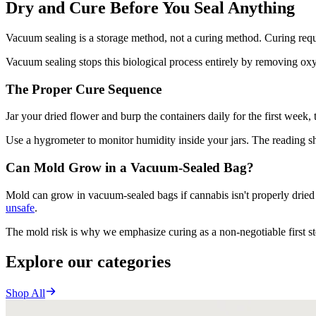
Dry and Cure Before You Seal Anything
Vacuum sealing is a storage method, not a curing method. Curing req
Vacuum sealing stops this biological process entirely by removing oxyg
The Proper Cure Sequence
Jar your dried flower and burp the containers daily for the first week
Use a hygrometer to monitor humidity inside your jars. The reading 
Can Mold Grow in a Vacuum-Sealed Bag?
Mold can grow in vacuum-sealed bags if cannabis isn't properly drie
unsafe
.
The mold risk is why we emphasize curing as a non-negotiable first ste
Explore our categories
Shop All