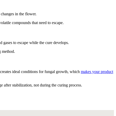
changes in the flower.
 volatile compounds that need to escape.
nd gases to escape while the cure develops.
g method.
creates ideal conditions for fungal growth, which
makes your product
 after stabilization, not during the curing process.