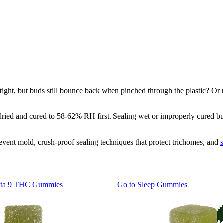
ht, but buds still bounce back when pinched through the plastic? Or use
 dried and cured to 58-62% RH first. Sealing wet or improperly cured bu
event mold, crush-proof sealing techniques that protect trichomes, and
lta 9 THC Gummies
Go to
Sleep Gummies