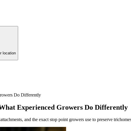
r location
owers Do Differently
What Experienced Growers Do Differently
ttachments, and the exact stop point growers use to preserve trichomes