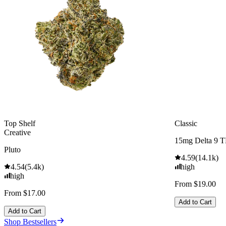
Top Shelf
Classic
Creative
15mg Delta 9 
Pluto
4.59
(
14.1k
)
4.54
(
5.4k
)
high
high
From $19.00
From $17.00
Add to Cart
Add to Cart
Shop Bestsellers