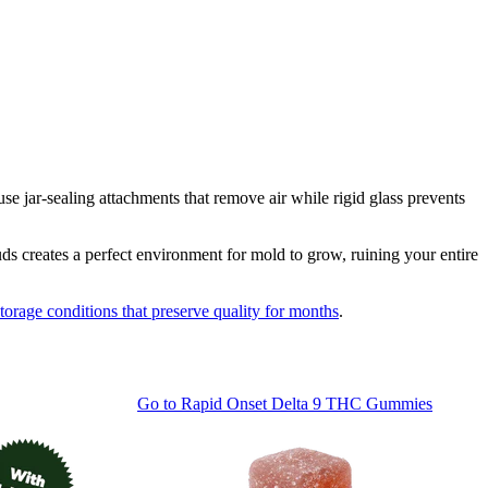
 jar-sealing attachments that remove air while rigid glass prevents
ds creates a perfect environment for mold to grow, ruining your entire
storage conditions that preserve quality for months
.
Go to
Rapid Onset Delta 9 THC Gummies