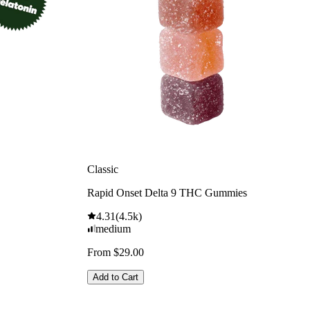
Classic
Rapid Onset Delta 9 THC Gummies
4.31
(
4.5k
)
medium
From $29.00
Add to Cart