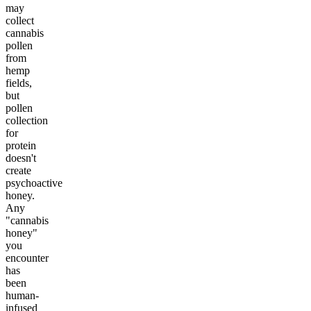
may
collect
cannabis
pollen
from
hemp
fields,
but
pollen
collection
for
protein
doesn't
create
psychoactive
honey.
Any
"cannabis
honey"
you
encounter
has
been
human-
infused