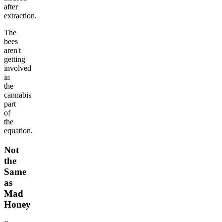
after
extraction.
The
bees
aren't
getting
involved
in
the
cannabis
part
of
the
equation.
Not
the
Same
as
Mad
Honey