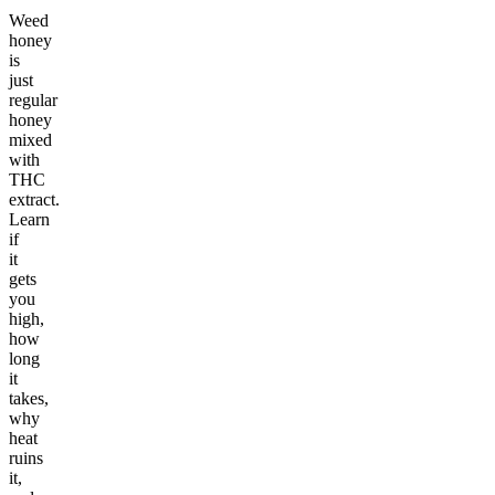
Weed
honey
is
just
regular
honey
mixed
with
THC
extract.
Learn
if
it
gets
you
high,
how
long
it
takes,
why
heat
ruins
it,