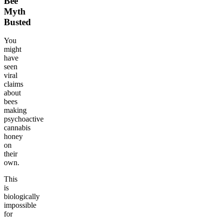
Bee
Myth
Busted
You
might
have
seen
viral
claims
about
bees
making
psychoactive
cannabis
honey
on
their
own.
This
is
biologically
impossible
for