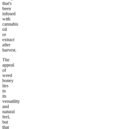
that's
been
infused
with
cannabis
oil
or
extract
after
harvest.
The
appeal
of
weed
honey
lies
in
its
versatility
and
natural
feel,
but
that