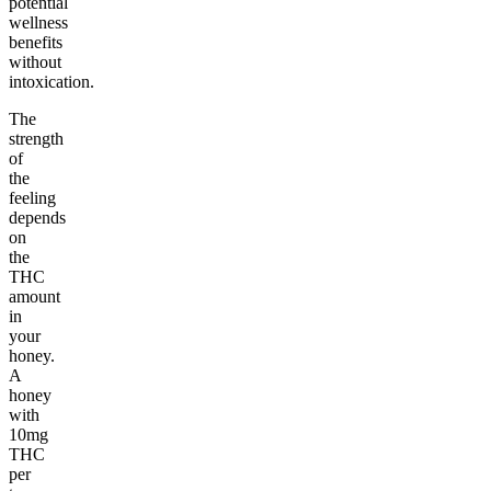
potential
wellness
benefits
without
intoxication.
The
strength
of
the
feeling
depends
on
the
THC
amount
in
your
honey.
A
honey
with
10mg
THC
per