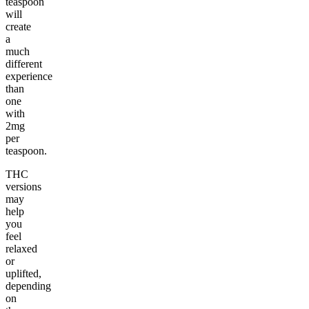
teaspoon
will
create
a
much
different
experience
than
one
with
2mg
per
teaspoon.
THC
versions
may
help
you
feel
relaxed
or
uplifted,
depending
on