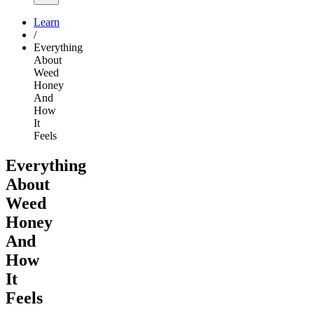
Learn
/
Everything
About
Weed
Honey
And
How
It
Feels
Everything
About
Weed
Honey
And
How
It
Feels