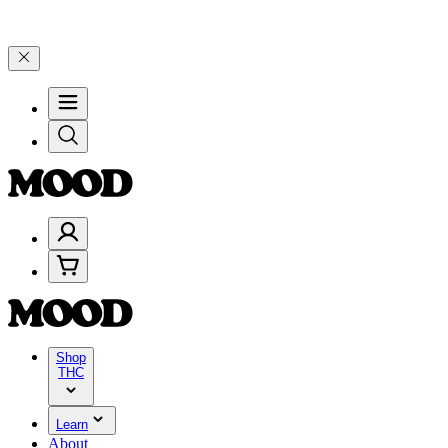
on $200+ through Friday, 8/7 🎉
🎉 Celebrate 4 Years of Good Mood
Shop
THC
Learn
About