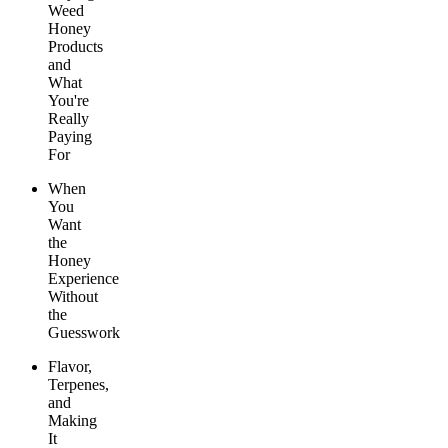
Weed
Honey
Products
and
What
You're
Really
Paying
For
When
You
Want
the
Honey
Experience
Without
the
Guesswork
Flavor,
Terpenes,
and
Making
It