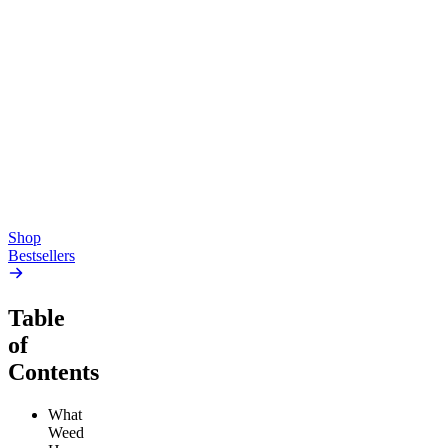
Top Shelf
Creative
Classic
Pluto
15mg Delta 9 THC
Gummies
4.54
(
5.4k
)
high
4.59
(
14.1k
)
high
From $17.00
From $19.00
Add to Cart
Add to Cart
Shop
Bestsellers
Table
of
Contents
What
Weed