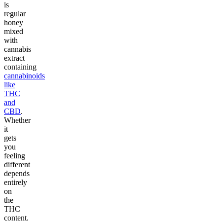
is
regular
honey
mixed
with
cannabis
extract
containing
cannabinoids
like
THC
and
CBD
.
Whether
it
gets
you
feeling
different
depends
entirely
on
the
THC
content.