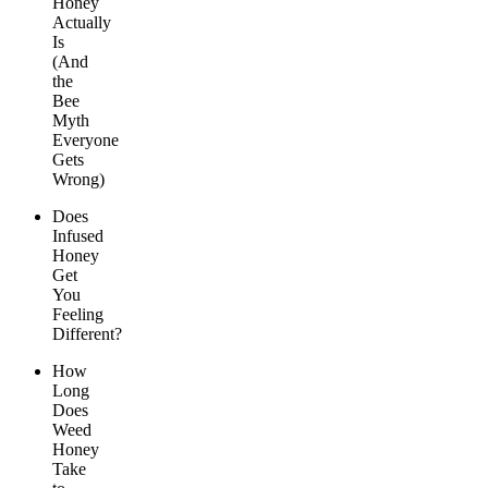
Honey
Actually
Is
(And
the
Bee
Myth
Everyone
Gets
Wrong)
Does
Infused
Honey
Get
You
Feeling
Different?
How
Long
Does
Weed
Honey
Take