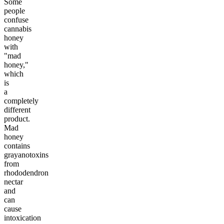
Some
people
confuse
cannabis
honey
with
"mad
honey,"
which
is
a
completely
different
product.
Mad
honey
contains
grayanotoxins
from
rhododendron
nectar
and
can
cause
intoxication