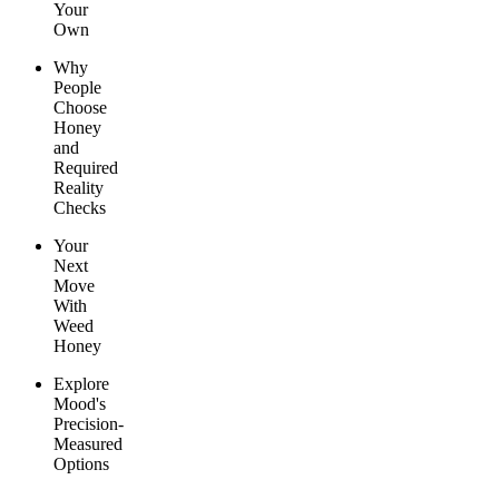
Your
Own
Why
People
Choose
Honey
and
Required
Reality
Checks
Your
Next
Move
With
Weed
Honey
Explore
Mood's
Precision-
Measured
Options