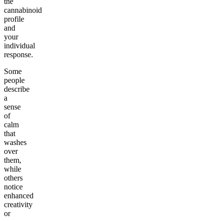
the
cannabinoid
profile
and
your
individual
response.
Some
people
describe
a
sense
of
calm
that
washes
over
them,
while
others
notice
enhanced
creativity
or