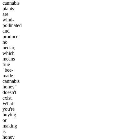
cannabis
plants
are
wind-
pollinated
and
produce
no
nectar,
which
means
true
"bee-
made
cannabis
honey"
doesn't
exist.
What
you're
buying
or
making
is
honey