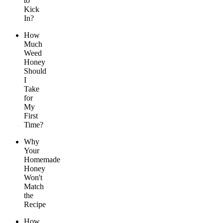
to
Kick
In?
How
Much
Weed
Honey
Should
I
Take
for
My
First
Time?
Why
Your
Homemade
Honey
Won't
Match
the
Recipe
How