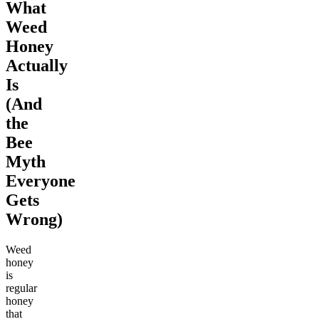
What
Weed
Honey
Actually
Is
(And
the
Bee
Myth
Everyone
Gets
Wrong)
Weed
honey
is
regular
honey
that