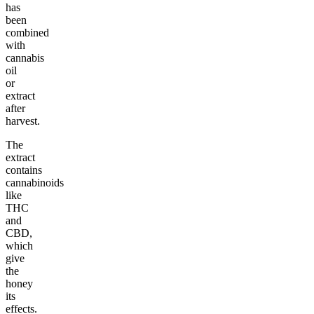
has
been
combined
with
cannabis
oil
or
extract
after
harvest.
The
extract
contains
cannabinoids
like
THC
and
CBD,
which
give
the
honey
its
effects.