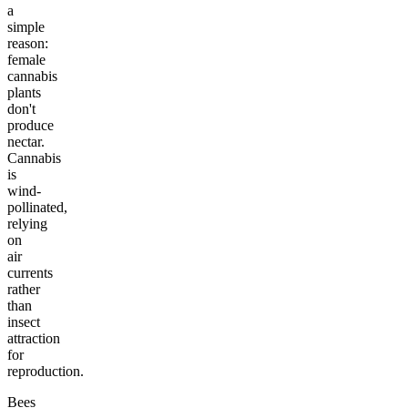
a
simple
reason:
female
cannabis
plants
don't
produce
nectar.
Cannabis
is
wind-
pollinated,
relying
on
air
currents
rather
than
insect
attraction
for
reproduction.
Bees