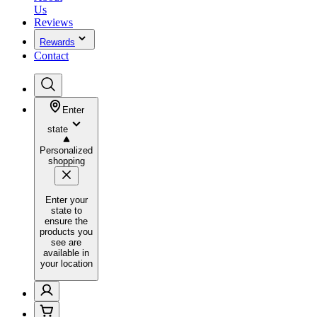
Us
Reviews
Rewards
Contact
Enter
state
Personalized
shopping
Enter your
state to
ensure the
products you
see are
available in
your location