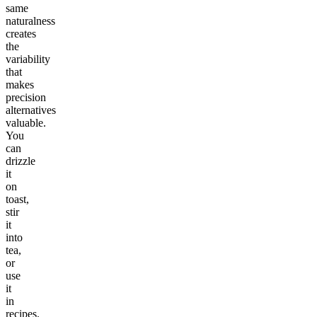
same
naturalness
creates
the
variability
that
makes
precision
alternatives
valuable.
You
can
drizzle
it
on
toast,
stir
it
into
tea,
or
use
it
in
recipes.