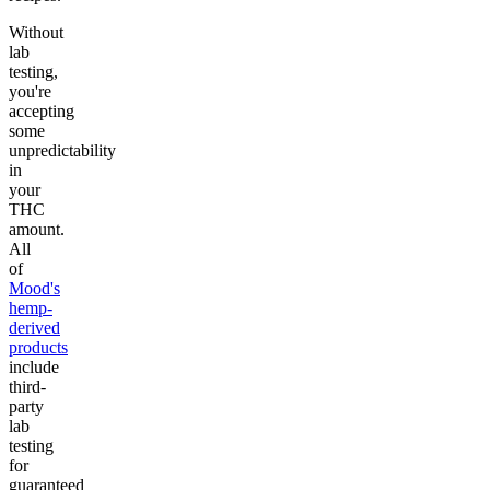
Without
lab
testing,
you're
accepting
some
unpredictability
in
your
THC
amount.
All
of
Mood's
hemp-
derived
products
include
third-
party
lab
testing
for
guaranteed