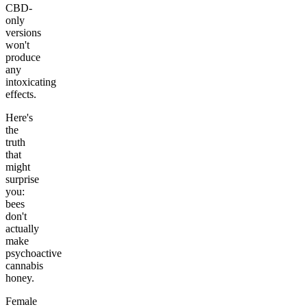
CBD-
only
versions
won't
produce
any
intoxicating
effects.
Here's
the
truth
that
might
surprise
you:
bees
don't
actually
make
psychoactive
cannabis
honey.
Female