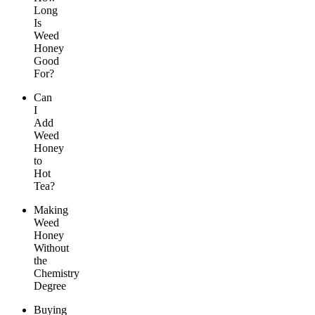
Long
Is
Weed
Honey
Good
For?
Can
I
Add
Weed
Honey
to
Hot
Tea?
Making
Weed
Honey
Without
the
Chemistry
Degree
Buying