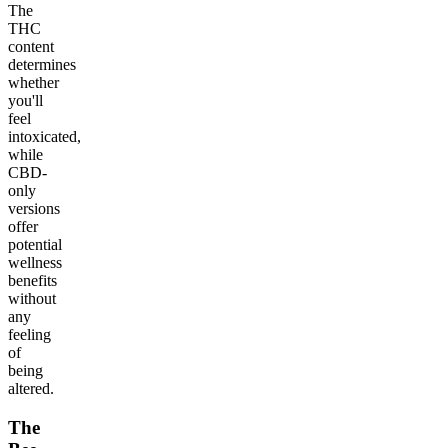
The
THC
content
determines
whether
you'll
feel
intoxicated,
while
CBD-
only
versions
offer
potential
wellness
benefits
without
any
feeling
of
being
altered.
The