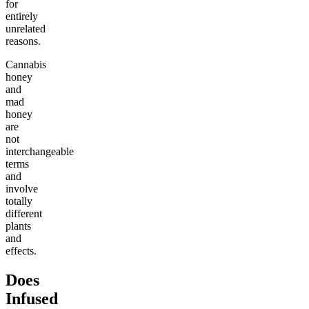
for
entirely
unrelated
reasons.
Cannabis
honey
and
mad
honey
are
not
interchangeable
terms
and
involve
totally
different
plants
and
effects.
Does
Infused