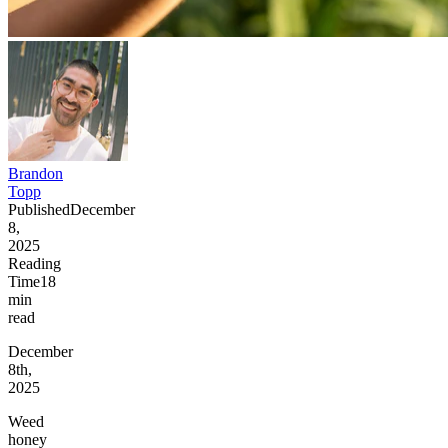
Brandon
Topp
Published
December
8,
2025
Reading
Time
18
min
read
December
8th,
2025
Weed
honey