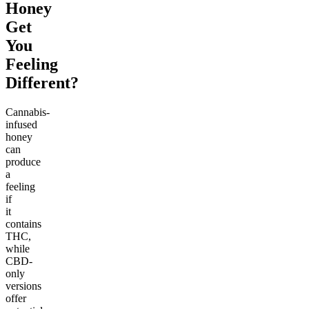
Honey
Get
You
Feeling
Different?
Cannabis-
infused
honey
can
produce
a
feeling
if
it
contains
THC,
while
CBD-
only
versions
offer