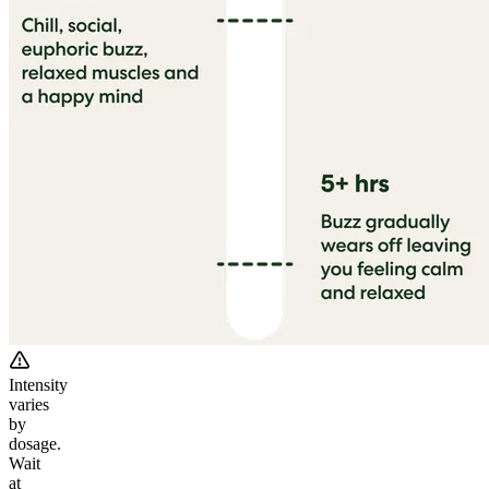
Intensity
varies
by
dosage.
Wait
at