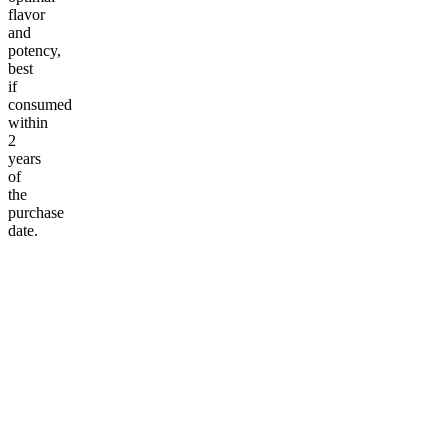
flavor
and
potency,
best
if
consumed
within
2
years
of
the
purchase
date.