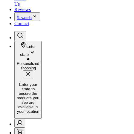
Us
Reviews
Rewards
Contact
Enter
state
Personalized
shopping
Enter your
state to
ensure the
products you
see are
available in
your location