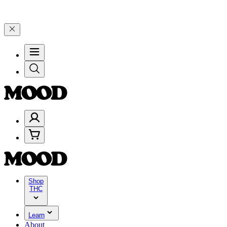
gh Friday, 8/7 🎉
🎉 Celebrate 4 Years of Good Moods! Save 15% on
Shop
THC
Learn
About