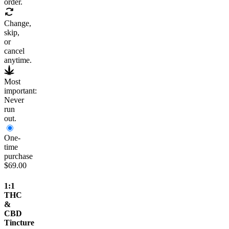
order.
Change,
skip,
or
cancel
anytime.
Most
important:
Never
run
out.
One-
time
purchase
$69.00
1:1
THC
&
CBD
Tincture