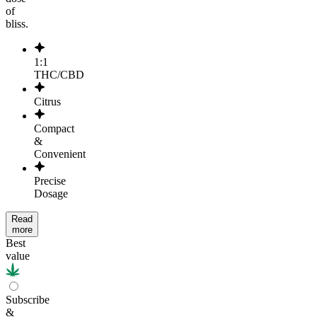
of
bliss.
1:1
THC/CBD
Citrus
Compact
&
Convenient
Precise
Dosage
Read
more
Best
value
Subscribe
&