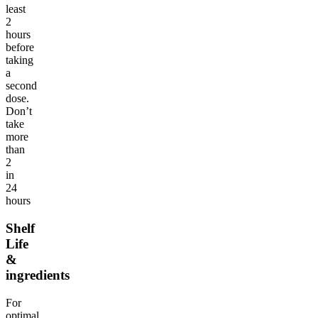
least
2
hours
before
taking
a
second
dose.
Don’t
take
more
than
2
in
24
hours
Shelf
Life
&
ingredients
For
optimal