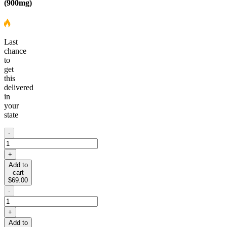
(900mg)
Last
chance
to
get
this
delivered
in
your
state
-
+
Add to
cart
$69.00
-
+
Add to