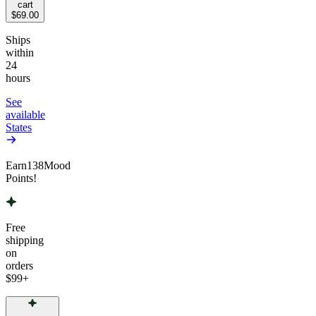
cart
$69.00
Ships
within
24
hours
See
available
States
Earn
138
Mood
Points!
Free
shipping
on
orders
$99
+