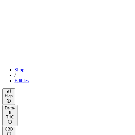
Shop
/
Edibles
High
Delta-
8
THC
CBD