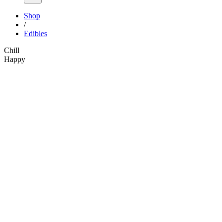
Shop
/
Edibles
Chill
Happy