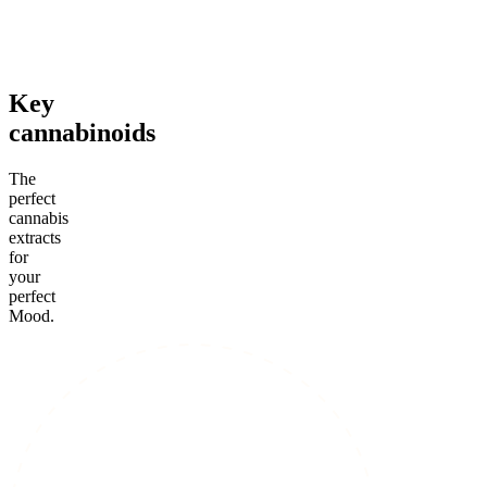
From $99.00
Add to Cart
Add to Cart
Key
cannabinoids
The
perfect
cannabis
extracts
for
your
perfect
Mood.