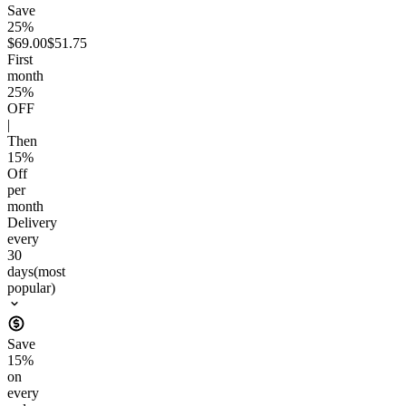
Save
25%
$69.00
$51.75
First
month
25
%
OFF
|
Then
15
%
Off
per
month
Delivery
every
30
days
(most
popular)
Save
15
%
on
every