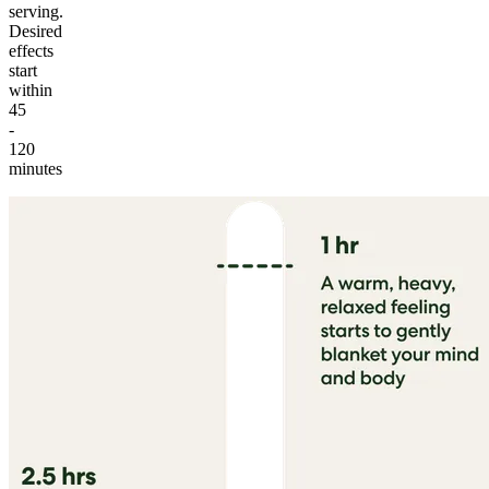
serving.
Desired
effects
start
within
45
-
120
minutes