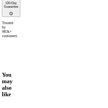
100-Day
Guarantee
Trusted
by
983k+
customers
You
may
also
like
Go to
Sleep Tincture
Go to
Ultimate Rapid Relief
Go to
Eu