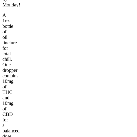
Monday!
A
1oz
bottle
of
oil
tincture
for
total
chill.
One
dropper
contains
10mg
of
THC
and
10mg
of
CBD
for
a
balanced
dose