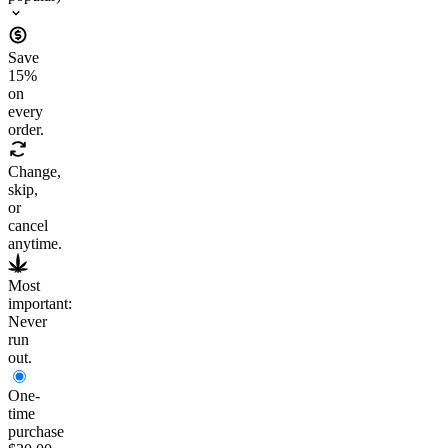
Save
15
%
on
every
order.
Change,
skip,
or
cancel
anytime.
Most
important:
Never
run
out.
One-
time
purchase