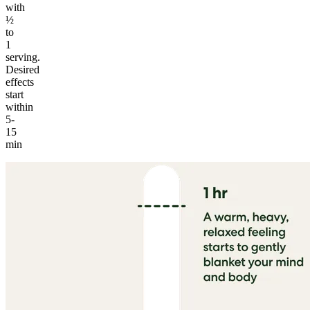
with
½
to
1
serving.
Desired
effects
start
within
5-
15
min