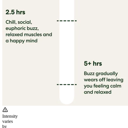
Intensity
varies
by