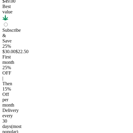
$49.00
Best
value
Subscribe
&
Save
25%
$30.00
$22.50
First
month
25
%
OFF
|
Then
15
%
Off
per
month
Delivery
every
30
days
(most
popular)