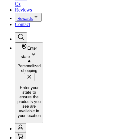
Us
Reviews
Rewards
Contact
Enter
state
Personalized
shopping
Enter your
state to
ensure the
products you
see are
available in
your location