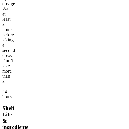
dosage.
Wait
at
least
2
hours
before
taking
a
second
dose.
Don’t
take
more
than
2
in
24
hours
Shelf
Life
&
ingredients