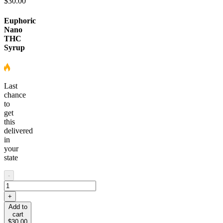
$30.00
Euphoric
Nano
THC
Syrup
Last
chance
to
get
this
delivered
in
your
state
-
+
Add to
cart
$30.00