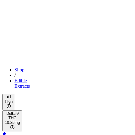
Shop
/
Edible
Extracts
High
Delta-9
THC
10.25mg