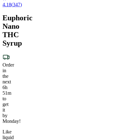
4.18
(
347
)
Euphoric
Nano
THC
Syrup
Order
in
the
next
6h
51m
to
get
it
by
Monday!
Like
liquid