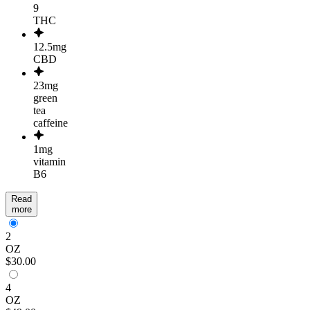
9
THC
12.5mg
CBD
23mg
green
tea
caffeine
1mg
vitamin
B6
Read
more
2
OZ
$30.00
4
OZ