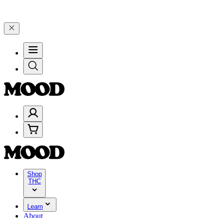
e 4 Years of Good Moods! Save 15% on $0–$99, 20% on $100–$199, a
Shop
THC
Learn
About