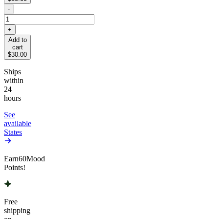
-
+
Add to
cart
$30.00
Ships
within
24
hours
See
available
States
Earn
60
Mood
Points!
Free
shipping