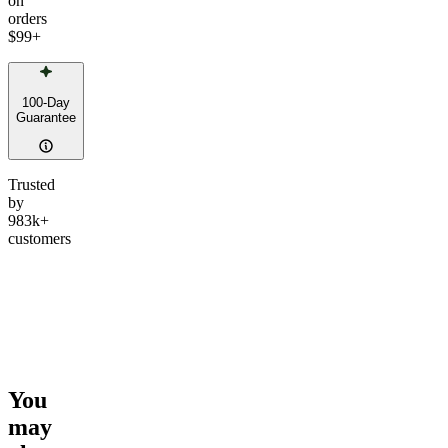
on
orders
$99
+
100-Day
Guarantee
Trusted
by
983k+
customers
You
may