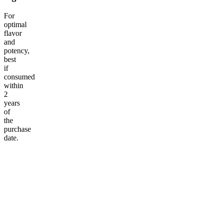
For
optimal
flavor
and
potency,
best
if
consumed
within
2
years
of
the
purchase
date.