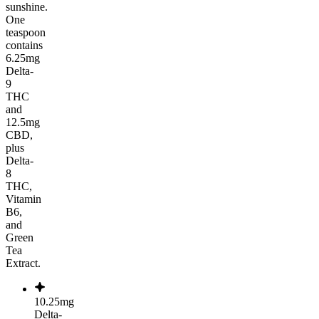
sunshine.
One
teaspoon
contains
6.25mg
Delta-
9
THC
and
12.5mg
CBD,
plus
Delta-
8
THC,
Vitamin
B6,
and
Green
Tea
Extract.
10.25mg
Delta-