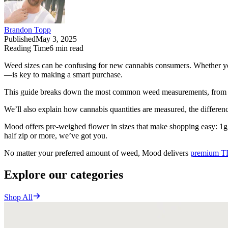
Brandon Topp
Published
May 3, 2025
Reading Time
6
min read
Weed sizes can be confusing for new cannabis consumers. Whether you
—is key to making a smart purchase.
This guide breaks down the most common weed measurements, from a 
We’ll also explain how cannabis quantities are measured, the differe
Mood offers pre-weighed flower in sizes that make shopping easy: 1g, 
half zip or more, we’ve got you.
No matter your preferred amount of weed, Mood delivers
premium T
Explore our categories
Shop All