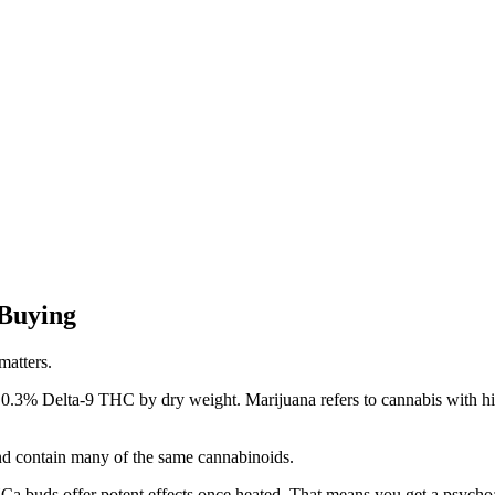
 Buying
matters.
 0.3% Delta-9 THC by dry weight. Marijuana refers to cannabis with hi
nd contain many of the same cannabinoids.
Ca buds offer potent effects once heated. That means you get a psychoa