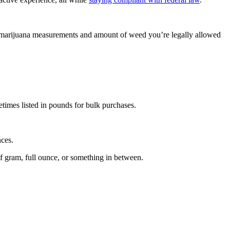
o marijuana measurements and amount of weed you’re legally allowed
etimes listed in pounds for bulk purchases.
nces.
f gram, full ounce, or something in between.