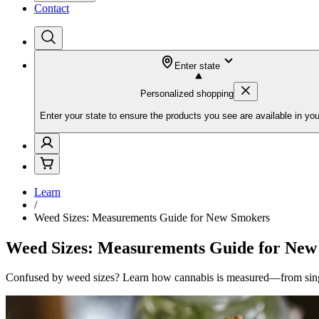
Contact
Enter state
Personalized shopping
Enter your state to ensure the products you see are available in you
Learn
/
Weed Sizes: Measurements Guide for New Smokers
Weed Sizes: Measurements Guide for New
Confused by weed sizes? Learn how cannabis is measured—from sing