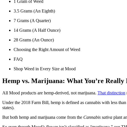
1 Gram of Weed
3.5 Grams (An Eighth)
7 Grams (A Quarter)
14 Grams (A Half Ounce)
28 Grams (An Ounce)
Choosing the Right Amount of Weed
FAQ
Shop Weed in Every Size at Mood
Hemp vs. Marijuana: What You’re Really
All Mood products are hemp-derived, not marijuana.
That distinction
Under the 2018 Farm Bill, hemp is defined as cannabis with less than
states).
But both hemp and marijuana come from the
Cannabis sativa
plant a
So even though Mood’s flower isn’t classified as “marijuana,” our TH