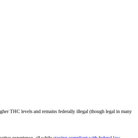
gher THC levels and remains federally illegal (though legal in many
ctive experience, all while
staying compliant with federal law
.