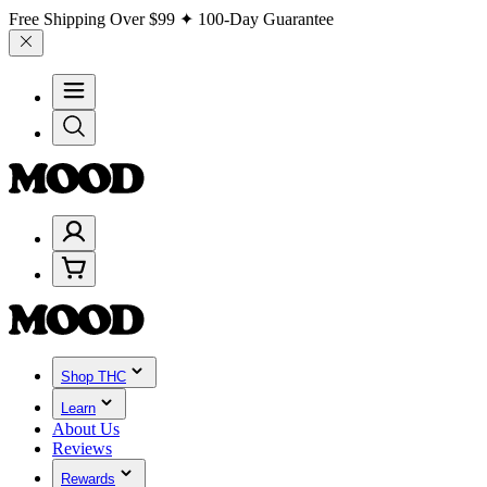
Free Shipping Over
$99
✦ 100-Day Guarantee
Shop THC
Learn
About Us
Reviews
Rewards