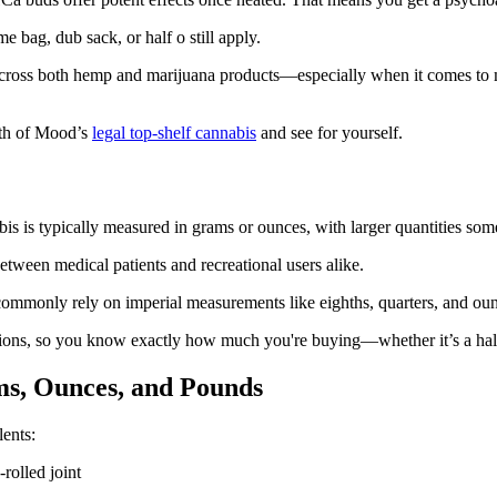
 bag, dub sack, or half o still apply.
d across both hemp and marijuana products—especially when it comes t
hth of Mood’s
legal top-shelf cannabis
and see for yourself.
is is typically measured in grams or ounces, with larger quantities som
tween medical patients and recreational users alike.
commonly rely on imperial measurements like eighths, quarters, and ou
rtions, so you know exactly how much you're buying—whether it’s a hal
s, Ounces, and Pounds
lents:
rolled joint