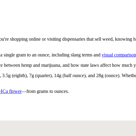
're shopping online or visiting dispensaries that sell weed, knowing 
single gram to an ounce, including slang terms and
visual compariso
nce between hemp and marijuana, and how state laws affect how much you
3.5g (eighth), 7g (quarter), 14g (half ounce), and 28g (ounce). Whether
HCa flower
—from grams to ounces.