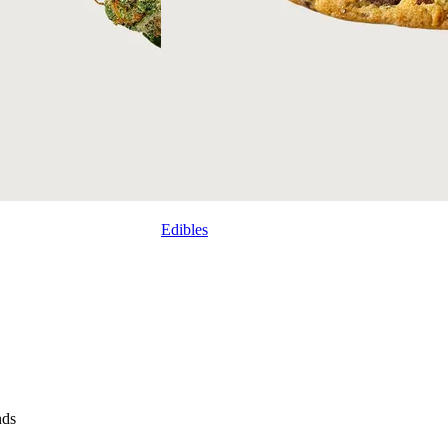
Edibles
nds