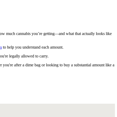
how much cannabis you’re getting—and what that actually looks like
ns
to help you understand each amount.
're legally allowed to carry.
 you're after a dime bag or looking to buy a substantial amount like a