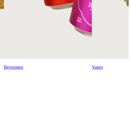
Beverages
Vapes