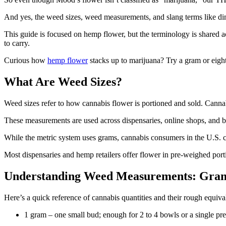
And yes, the weed sizes, weed measurements, and slang terms like dime
This guide is focused on hemp flower, but the terminology is share
to carry.
Curious how
hemp flower
stacks up to marijuana? Try a gram or eig
What Are Weed Sizes?
Weed sizes refer to how cannabis flower is portioned and sold. Cannab
These measurements are used across dispensaries, online shops, and be
While the metric system uses grams, cannabis consumers in the U.S. 
Most dispensaries and hemp retailers offer flower in pre-weighed po
Understanding Weed Measurements: Gram
Here’s a quick reference of cannabis quantities and their rough equiva
1 gram – one small bud; enough for 2 to 4 bowls or a single pre-