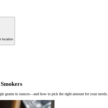
r location
 Smokers
le grams to ounces—and how to pick the right amount for your needs.