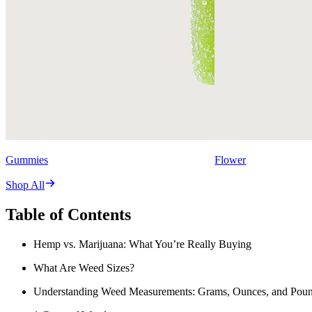
Gummies
Flower
Shop All
Table of Contents
Hemp vs. Marijuana: What You’re Really Buying
What Are Weed Sizes?
Understanding Weed Measurements: Grams, Ounces, and Pou