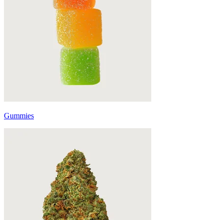
Gummies