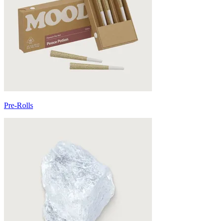
Pre-Rolls