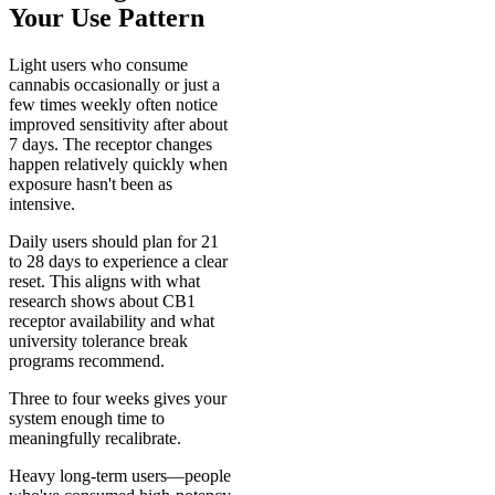
Your Use Pattern
Light users who consume
cannabis occasionally or just a
few times weekly often notice
improved sensitivity after about
7 days. The receptor changes
happen relatively quickly when
exposure hasn't been as
intensive.
Daily users should plan for 21
to 28 days to experience a clear
reset. This aligns with what
research shows about CB1
receptor availability and what
university tolerance break
programs recommend.
Three to four weeks gives your
system enough time to
meaningfully recalibrate.
Heavy long-term users—people