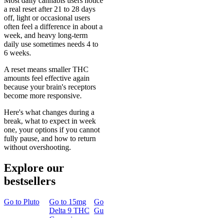
Most daily cannabis users notice
a real reset after 21 to 28 days
off, light or occasional users
often feel a difference in about a
week, and heavy long-term
daily use sometimes needs 4 to
6 weeks.
A reset means smaller THC
amounts feel effective again
because your brain's receptors
become more responsive.
Here's what changes during a
break, what to expect in week
one, your options if you cannot
fully pause, and how to return
without overshooting.
Explore our
bestsellers
Go to
Pluto
Go to
15mg
Go to
Sleep
Go to
Rapid
Go to
Kus
Delta 9 THC
Gummies
Onset Delta
Mintz