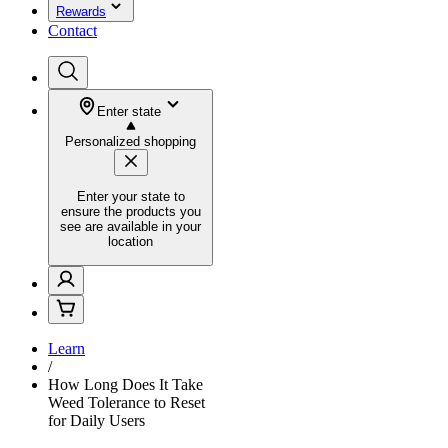
Rewards
Contact
Enter state
Personalized shopping
Enter your state to
ensure the products you
see are available in your
location
Learn
/
How Long Does It Take
Weed Tolerance to Reset
for Daily Users