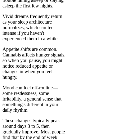
trouble falling asleep or staying
asleep the first few nights.
Vivid dreams frequently return
as your sleep architecture
normalizes, which can feel
intense if you haven't
experienced them in a while.
Appetite shifts are common.
Cannabis affects hunger signals,
so when you pause, you might
notice reduced appetite or
changes in when you feel
hungry.
Mood can feel off-routine—
some restlessness, some
irritability, a general sense that
something's different in your
daily rhythm.
These changes typically peak
around days 3 to 5, then
gradually improve. Most people
find that by the end of week