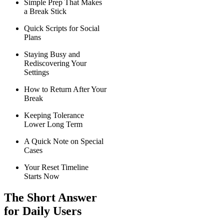
Simple Prep That Makes
a Break Stick
Quick Scripts for Social
Plans
Staying Busy and
Rediscovering Your
Settings
How to Return After Your
Break
Keeping Tolerance
Lower Long Term
A Quick Note on Special
Cases
Your Reset Timeline
Starts Now
The Short Answer
for Daily Users