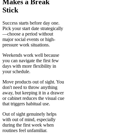
Makes a Break
Stick
Success starts before day one.
Pick your start date strategically
—choose a period without
major social events or high-
pressure work situations.
Weekends work well because
you can navigate the first few
days with more flexibility in
your schedule.
Move products out of sight. You
don't need to throw anything
away, but keeping it in a drawer
or cabinet reduces the visual cue
that triggers habitual use.
Out of sight genuinely helps
with out of mind, especially
during the first week when
routines feel unfamiliar.