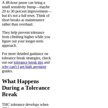
A 48-hour pause can bring a
small sensitivity bump—maybe
20 to 30 percent improvement—
but it's not a full reset. Think of
short breaks as maintenance
rather than overhaul.
They help prevent tolerance
from climbing higher while you
figure out your longer-term
approach.
For more detailed guidance on
tolerance break strategies, check
out our
tolerance break tips
and
why can't I get high anymore
guides.
What Happens
During a Tolerance
Break
THC tolerance develops when