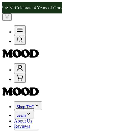
Celebrate 4 Years of Good Moods! Save 15% on $0–$99, 20% on $100
Shop THC
Learn
About Us
Reviews