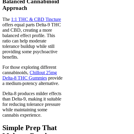
Balanced Cannabinoid
Approach
The
1:1 THC & CBD Tincture
offers equal parts Delta-9 THC
and CBD, creating a more
balanced effect profile. This
ratio can help moderate
tolerance buildup while still
providing some psychoactive
benefits.
For those exploring different
cannabinoids,
Chillout 25mg
Delta-8 THC Gummies
provide
a medium-potency alternative.
Delta-8 produces milder effects
than Delta-9, making it suitable
for reducing tolerance pressure
while maintaining some
cannabis experience.
Simple Prep That