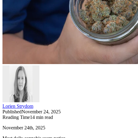
Lorien Strydom
Published
November 24, 2025
Reading Time
14
min read
November 24th, 2025