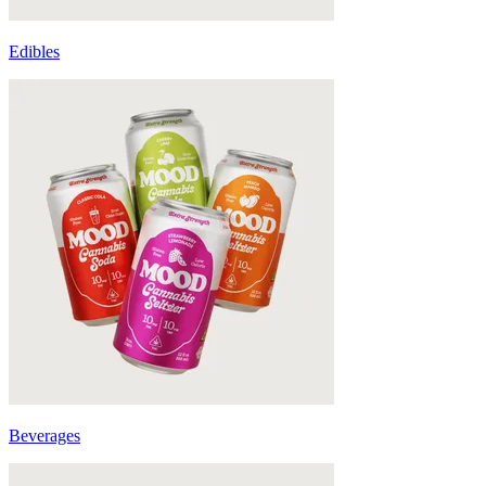
Edibles
Beverages