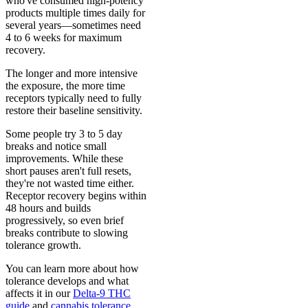
who've consumed high-potency
products multiple times daily for
several years—sometimes need
4 to 6 weeks for maximum
recovery.
The longer and more intensive
the exposure, the more time
receptors typically need to fully
restore their baseline sensitivity.
Some people try 3 to 5 day
breaks and notice small
improvements. While these
short pauses aren't full resets,
they're not wasted time either.
Receptor recovery begins within
48 hours and builds
progressively, so even brief
breaks contribute to slowing
tolerance growth.
You can learn more about how
tolerance develops and what
affects it in our
Delta-9 THC
guide
and
cannabis tolerance