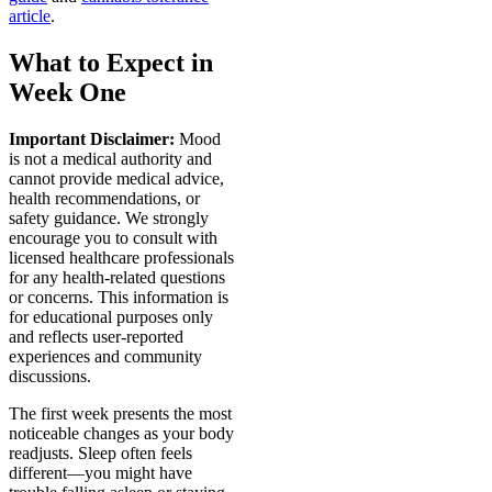
article
.
What to Expect in
Week One
Important Disclaimer:
Mood
is not a medical authority and
cannot provide medical advice,
health recommendations, or
safety guidance. We strongly
encourage you to consult with
licensed healthcare professionals
for any health-related questions
or concerns. This information is
for educational purposes only
and reflects user-reported
experiences and community
discussions.
The first week presents the most
noticeable changes as your body
readjusts. Sleep often feels
different—you might have