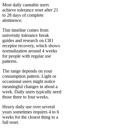
Most daily cannabis users
achieve tolerance reset after 21
to 28 days of complete
abstinence.
This timeline comes from
university tolerance break
guides and research on CB1
receptor recovery, which shows
normalization around 4 weeks
for people with regular use
patterns.
The range depends on your
consumption pattern. Light or
occasional users might notice
meaningful changes in about a
week. Daily users typically need
those three to four weeks.
Heavy daily use over several
years sometimes requires 4 to 6
weeks for the closest thing to a
full reset.