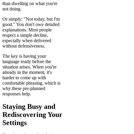
than dwelling on what you're
not doing.
Or simply: "Not today, but I'm
good." You don't owe detailed
explanations. Most people
respect a simple decline,
especially when delivered
without defensiveness.
The key is having your
language ready before the
situation arises. When you're
already in the moment, it's
harder to come up with
comfortable phrasing, which is
why these pre-planned
responses help.
Staying Busy and
Rediscovering Your
Settings