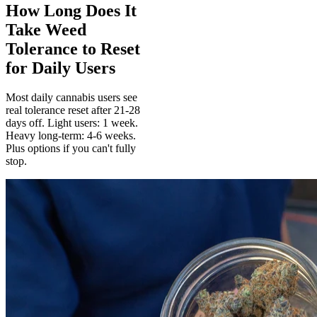
How Long Does It
Take Weed
Tolerance to Reset
for Daily Users
Most daily cannabis users see
real tolerance reset after 21-28
days off. Light users: 1 week.
Heavy long-term: 4-6 weeks.
Plus options if you can't fully
stop.