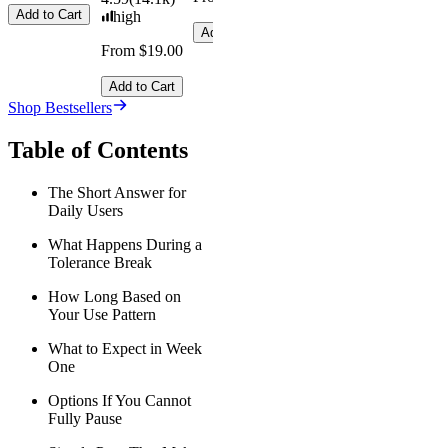
Add to Cart
high
Add to Cart
From $19.00
Add to Cart
Shop Bestsellers
Table of Contents
The Short Answer for
Daily Users
What Happens During a
Tolerance Break
How Long Based on
Your Use Pattern
What to Expect in Week
One
Options If You Cannot
Fully Pause