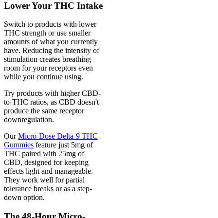
Lower Your THC Intake
Switch to products with lower
THC strength or use smaller
amounts of what you currently
have. Reducing the intensity of
stimulation creates breathing
room for your receptors even
while you continue using.
Try products with higher CBD-
to-THC ratios, as CBD doesn't
produce the same receptor
downregulation.
Our
Micro-Dose Delta-9 THC
Gummies
feature just 5mg of
THC paired with 25mg of
CBD, designed for keeping
effects light and manageable.
They work well for partial
tolerance breaks or as a step-
down option.
The 48-Hour Micro-