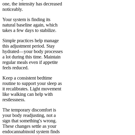
one, the intensity has decreased
noticeably.
Your system is finding its
natural baseline again, which
takes a few days to stabilize.
Simple practices help manage
this adjustment period. Stay
hydrated—your body processes
a lot during this time. Maintain
regular meals even if appetite
feels reduced.
Keep a consistent bedtime
routine to support your sleep as
it recalibrates. Light movement
like walking can help with
restlessness.
The temporary discomfort is
your body readjusting, not a
sign that something's wrong.
These changes settle as your
endocannabinoid system finds