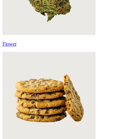
Flower