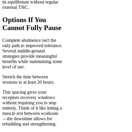
its equilibrium without regular
external THC.
Options If You
Cannot Fully Pause
Complete abstinence isn't the
only path to improved tolerance.
Several middle-ground
strategies provide meaningful
benefits while maintaining some
level of use.
Stretch the time between
sessions to at least 20 hours.
This spacing gives your
receptors recovery windows
without requiring you to stop
entirely. Think of it like letting a
muscle rest between workouts
—the downtime allows for
rebuilding and strengthening.