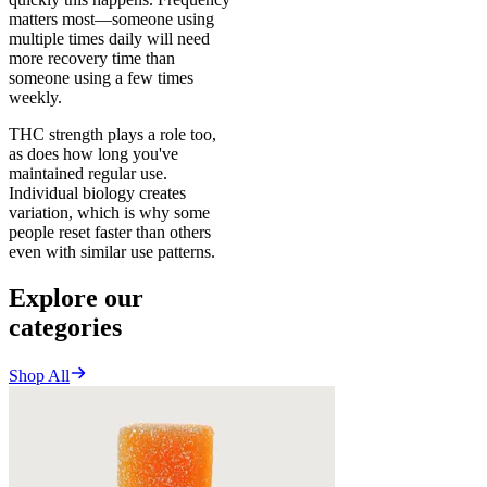
matters most—someone using
multiple times daily will need
more recovery time than
someone using a few times
weekly.
THC strength plays a role too,
as does how long you've
maintained regular use.
Individual biology creates
variation, which is why some
people reset faster than others
even with similar use patterns.
Explore our
categories
Shop All