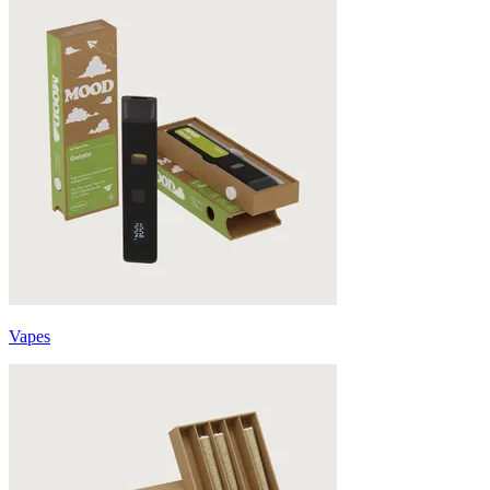
Vapes