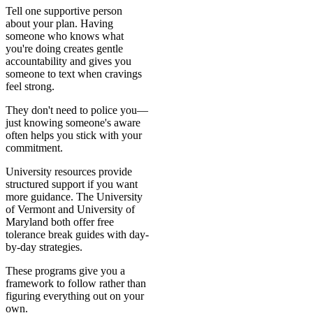
Tell one supportive person
about your plan. Having
someone who knows what
you're doing creates gentle
accountability and gives you
someone to text when cravings
feel strong.
They don't need to police you—
just knowing someone's aware
often helps you stick with your
commitment.
University resources provide
structured support if you want
more guidance. The University
of Vermont and University of
Maryland both offer free
tolerance break guides with day-
by-day strategies.
These programs give you a
framework to follow rather than
figuring everything out on your
own.