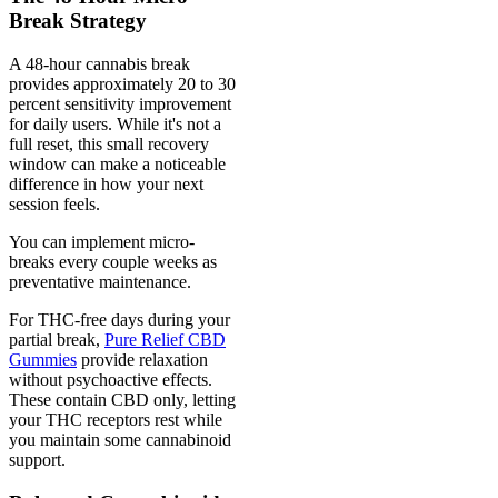
Break Strategy
A 48-hour cannabis break
provides approximately 20 to 30
percent sensitivity improvement
for daily users. While it's not a
full reset, this small recovery
window can make a noticeable
difference in how your next
session feels.
You can implement micro-
breaks every couple weeks as
preventative maintenance.
For THC-free days during your
partial break,
Pure Relief CBD
Gummies
provide relaxation
without psychoactive effects.
These contain CBD only, letting
your THC receptors rest while
you maintain some cannabinoid
support.