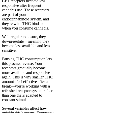
CB1 receptors become less
responsive after frequent
cannabis use. These receptors
are part of your
endocannabinoid system, and
they're what THC binds to
when you consume cannabis.
With regular exposure, they
downregulate—meaning they
become less available and less
sensitive.
Pausing THC consumption lets
this process reverse. Your
receptors gradually become
more available and responsive
again. This is why smaller THC
amounts feel effective after a
break—you're working with a
refreshed receptor system rather
than one that's adapted to
constant stimulation.
Several variables affect how
quickly this happens. Frequency