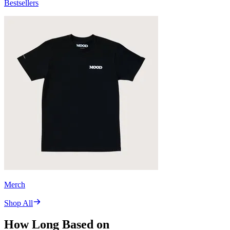
Bestsellers
Merch
Shop All
How Long Based on