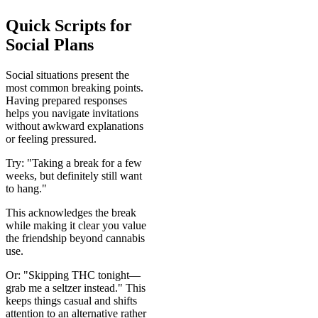
Quick Scripts for
Social Plans
Social situations present the
most common breaking points.
Having prepared responses
helps you navigate invitations
without awkward explanations
or feeling pressured.
Try: "Taking a break for a few
weeks, but definitely still want
to hang."
This acknowledges the break
while making it clear you value
the friendship beyond cannabis
use.
Or: "Skipping THC tonight—
grab me a seltzer instead." This
keeps things casual and shifts
attention to an alternative rather