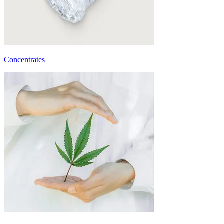
Concentrates