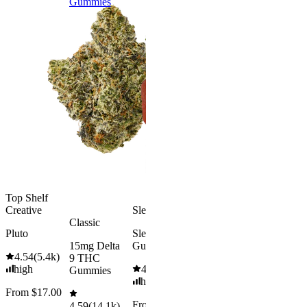
Gummies
9 THC
Gummies
Aroused 
Happy
Classic
Kush Mint
Rapid Onset
4.49
(
3k
)
Delta 9 THC
high
Gummies
From $16.
4.31
(
4.5k
)
medium
Add to Car
From $29.00
Add to Cart
Top Shelf
Creative
Sleepy
Classic
Pluto
Sleep
15mg Delta
Gummies
4.54
(
5.4k
)
9 THC
high
4.61
(
9.6k
)
Gummies
high
From $17.00
From $29.00
4.59
(
14.1k
)